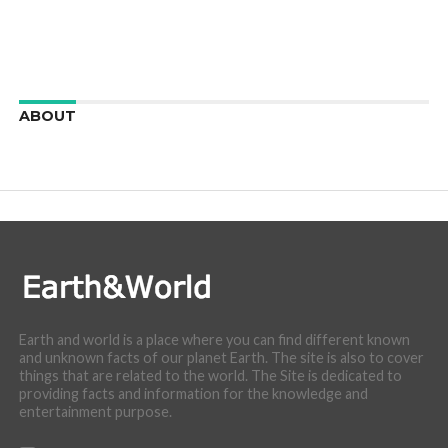
ABOUT
We are here to appreciate the awesome beauty and
incredibly cool features of nature.
Earth and world is a place where you can find different known
and unknown facts of our planet Earth. The site is also to cover
things that are related to the world. The Site is dedicated to
providing facts and information for the knowledge and
entertainment purpose.