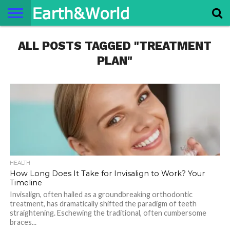
NATURE
ALL POSTS TAGGED "TREATMENT
SPACE
HISTORY
LIFE
TRAVEL
TERMS AND
PRIVACY
CONTACT
ABOUT
CONDITIONS
POLICY
US
US
PLAN"
HEALTH
How Long Does It Take for Invisalign to Work? Your
Timeline
Invisalign, often hailed as a groundbreaking orthodontic
treatment, has dramatically shifted the paradigm of teeth
straightening. Eschewing the traditional, often cumbersome
braces...