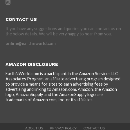
CONTACT US
If you have any suggestions and queries you can contact us on
the below details. We will be very happy to hear from you.
online@earthnworld.com
AMAZON DISCLOSURE
EarthNWorld.com is a participant in the Amazon Services LLC
Associates Program, an affiliate advertising program designed
to provide a means for sites to earn advertising fees by
advertising and linking to Amazon.com. Amazon, the Amazon
logo, AmazonSupply, and the AmazonSupply logo are
trademarks of Amazon.com, Inc. or its affiliates.
ABOUT US
PRIVACY POLICY
CONTACT US