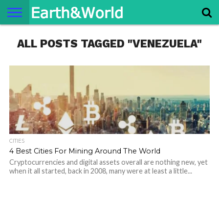
NATURE
ALL POSTS TAGGED "VENEZUELA"
SPACE
HISTORY
LIFE
TRAVEL
TERMS AND
PRIVACY
CONTACT
ABOUT
CONDITIONS
POLICY
US
US
CITIES
4 Best Cities For Mining Around The World
Cryptocurrencies and digital assets overall are nothing new, yet
when it all started, back in 2008, many were at least a little...