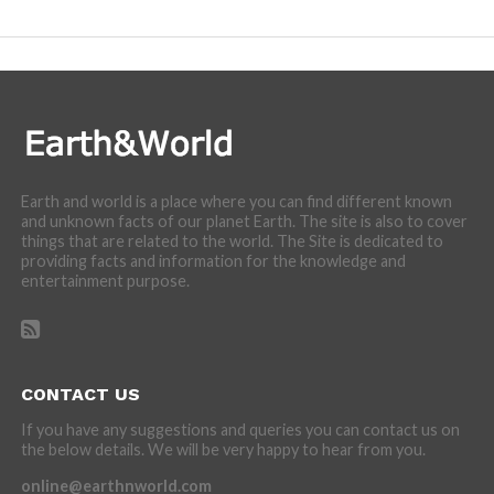
incredibly cool features of nature.
Earth and world is a place where you can find different known
and unknown facts of our planet Earth. The site is also to cover
things that are related to the world. The Site is dedicated to
providing facts and information for the knowledge and
entertainment purpose.
CONTACT US
If you have any suggestions and queries you can contact us on
the below details. We will be very happy to hear from you.
online@earthnworld.com