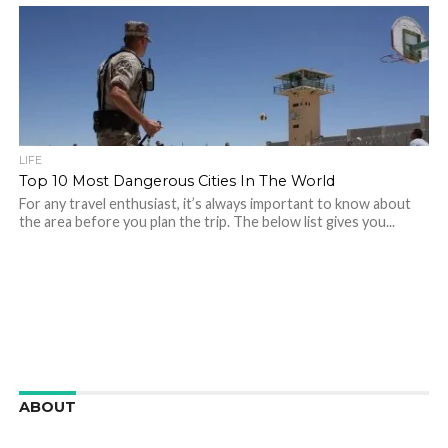
LIFE
Top 10 Most Dangerous Cities In The World
For any travel enthusiast, it’s always important to know about
the area before you plan the trip. The below list gives you...
ABOUT
We are here to appreciate the awesome beauty and