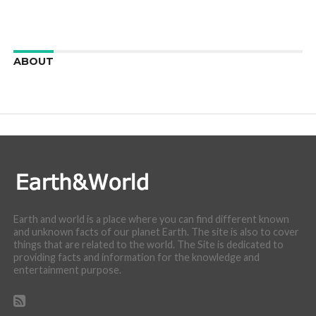
ABOUT
We are here to appreciate the awesome beauty and
incredibly cool features of nature.
Earth and world is a place where you can find different known
and unknown facts of our planet Earth. The site is also to cover
things that are related to the world. The Site is dedicated to
providing facts and information for the knowledge and
entertainment purpose.