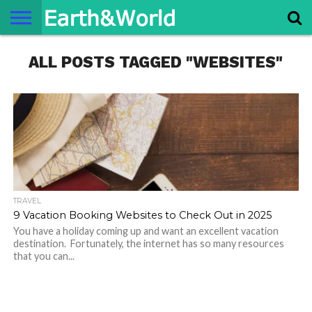
NATURE
ALL POSTS TAGGED "WEBSITES"
SPACE
HISTORY
LIFE
TRAVEL
TERMS AND
PRIVACY
CONTACT
ABOUT
CONDITIONS
POLICY
US
US
TRAVEL
9 Vacation Booking Websites to Check Out in 2025
You have a holiday coming up and want an excellent vacation
destination. Fortunately, the internet has so many resources
that you can...