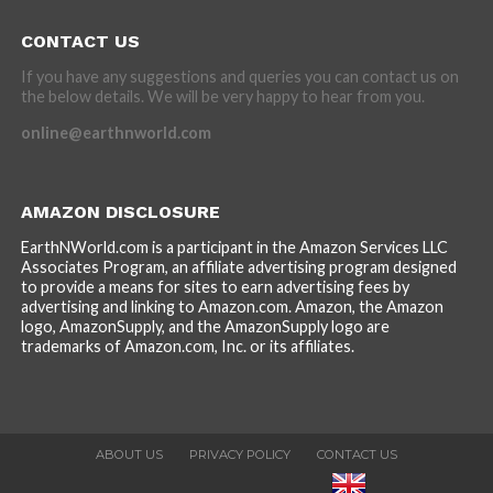
CONTACT US
If you have any suggestions and queries you can contact us on
the below details. We will be very happy to hear from you.
online@earthnworld.com
AMAZON DISCLOSURE
EarthNWorld.com is a participant in the Amazon Services LLC
Associates Program, an affiliate advertising program designed
to provide a means for sites to earn advertising fees by
advertising and linking to Amazon.com. Amazon, the Amazon
logo, AmazonSupply, and the AmazonSupply logo are
trademarks of Amazon.com, Inc. or its affiliates.
ABOUT US
PRIVACY POLICY
CONTACT US