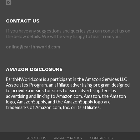
CONTACT US
If you have any suggestions and queries you can contact us on
the below details. We will be very happy to hear from you.
online@earthnworld.com
AMAZON DISCLOSURE
EarthNWorld.com is a participant in the Amazon Services LLC
Associates Program, an affiliate advertising program designed
to provide a means for sites to earn advertising fees by
advertising and linking to Amazon.com. Amazon, the Amazon
logo, AmazonSupply, and the AmazonSupply logo are
trademarks of Amazon.com, Inc. or its affiliates.
ABOUT US
PRIVACY POLICY
CONTACT US