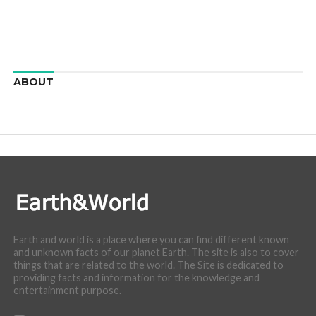
ABOUT
We are here to appreciate the awesome beauty and
incredibly cool features of nature.
Earth and world is a place where you can find different known
and unknown facts of our planet Earth. The site is also to cover
things that are related to the world. The Site is dedicated to
providing facts and information for the knowledge and
entertainment purpose.