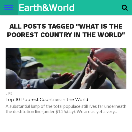
NATURE
ALL POSTS TAGGED "WHAT IS THE
SPACE
HISTORY
LIFE
TRAVEL
TERMS AND
PRIVACY
CONTACT
ABOUT
CONDITIONS
POLICY
US
US
POOREST COUNTRY IN THE WORLD"
LIFE
Top 10 Poorest Countries in the World
A substantial lump of the total populace still lives far underneath
the destitution line (under $1.25/day). We are as yet a very...