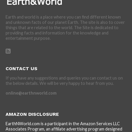
Earth and world is a place where you can find different known
and unknown facts of our planet Earth. The site is also to cover
things that are related to the world. The Site is dedicated to
providing facts and information for the knowledge and
entertainment purpose.
CONTACT US
If you have any suggestions and queries you can contact us on
the below details. We will be very happy to hear from you.
online@earthnworld.com
AMAZON DISCLOSURE
EarthNWorld.com is a participant in the Amazon Services LLC
Associates Program, an affiliate advertising program designed