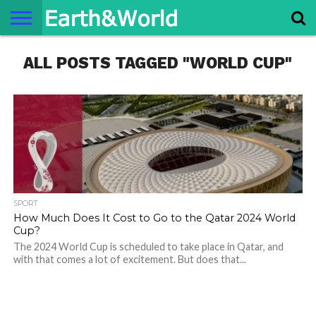
NATURE
ALL POSTS TAGGED "WORLD CUP"
SPACE
HISTORY
LIFE
TRAVEL
TERMS AND
PRIVACY
CONTACT
ABOUT
CONDITIONS
POLICY
US
US
SPORT
How Much Does It Cost to Go to the Qatar 2024 World
Cup?
The 2024 World Cup is scheduled to take place in Qatar, and
with that comes a lot of excitement. But does that...