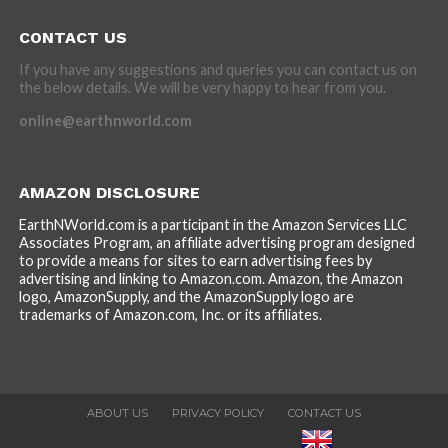
CONTACT US
If you have any suggestions and queries you can contact us on
the below details. We will be very happy to hear from you.
online@earthnworld.com
AMAZON DISCLOSURE
EarthNWorld.com is a participant in the Amazon Services LLC
Associates Program, an affiliate advertising program designed
to provide a means for sites to earn advertising fees by
advertising and linking to Amazon.com. Amazon, the Amazon
logo, AmazonSupply, and the AmazonSupply logo are
trademarks of Amazon.com, Inc. or its affiliates.
ABOUT US
PRIVACY POLICY
CONTACT US