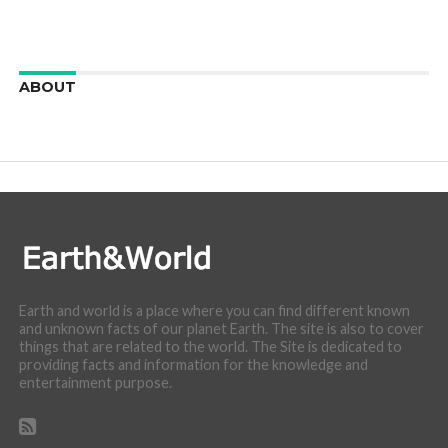
ABOUT
We are here to appreciate the awesome beauty and
incredibly cool features of nature.
Earth and world is a place where you can find different known
and unknown facts of our planet Earth. The site is also to cover
things that are related to the world. The Site is dedicated to
providing facts and information for the knowledge and
entertainment purpose.