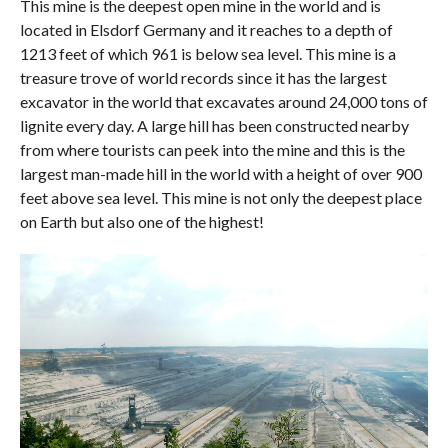
This mine is the deepest open mine in the world and is
located in Elsdorf Germany and it reaches to a depth of
1213 feet of which 961 is below sea level. This mine is a
treasure trove of world records since it has the largest
excavator in the world that excavates around 24,000 tons of
lignite every day. A large hill has been constructed nearby
from where tourists can peek into the mine and this is the
largest man-made hill in the world with a height of over 900
feet above sea level. This mine is not only the deepest place
on Earth but also one of the highest!