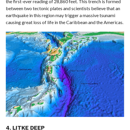
the first-ever reading of 28,860 feet. This trench is formed
between two tectonic plates and scientists believe that an
earthquake in this region may trigger a massive tsunami
causing great loss of life in the Caribbean and the Americas.
4. LITKE DEEP