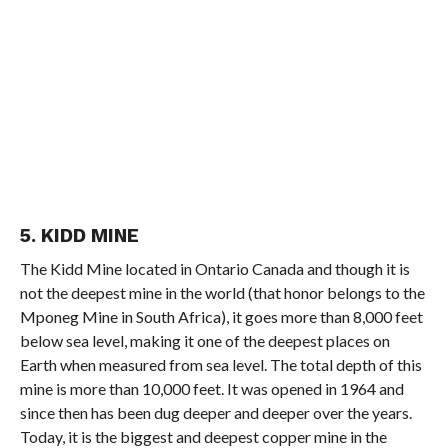
5. KIDD MINE
The Kidd Mine located in Ontario Canada and though it is
not the deepest mine in the world (that honor belongs to the
Mponeg Mine in South Africa), it goes more than 8,000 feet
below sea level, making it one of the deepest places on
Earth when measured from sea level. The total depth of this
mine is more than 10,000 feet. It was opened in 1964 and
since then has been dug deeper and deeper over the years.
Today, it is the biggest and deepest copper mine in the