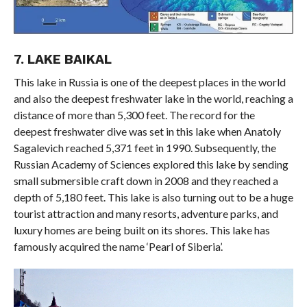
7. LAKE BAIKAL
This lake in Russia is one of the deepest places in the world
and also the deepest freshwater lake in the world, reaching a
distance of more than 5,300 feet. The record for the
deepest freshwater dive was set in this lake when Anatoly
Sagalevich reached 5,371 feet in 1990. Subsequently, the
Russian Academy of Sciences explored this lake by sending
small submersible craft down in 2008 and they reached a
depth of 5,180 feet. This lake is also turning out to be a huge
tourist attraction and many resorts, adventure parks, and
luxury homes are being built on its shores. This lake has
famously acquired the name ‘Pearl of Siberia’.