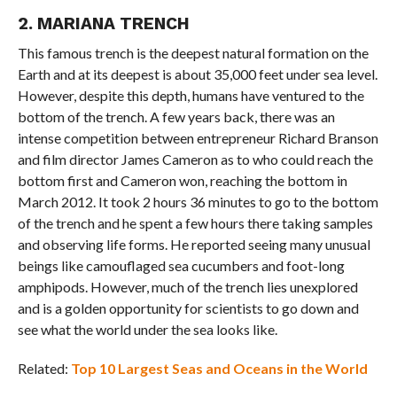
2. MARIANA TRENCH
This famous trench is the deepest natural formation on the
Earth and at its deepest is about 35,000 feet under sea level.
However, despite this depth, humans have ventured to the
bottom of the trench. A few years back, there was an
intense competition between entrepreneur Richard Branson
and film director James Cameron as to who could reach the
bottom first and Cameron won, reaching the bottom in
March 2012. It took 2 hours 36 minutes to go to the bottom
of the trench and he spent a few hours there taking samples
and observing life forms. He reported seeing many unusual
beings like camouflaged sea cucumbers and foot-long
amphipods. However, much of the trench lies unexplored
and is a golden opportunity for scientists to go down and
see what the world under the sea looks like.
Related:
Top 10 Largest Seas and Oceans in the World