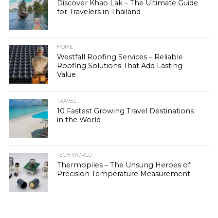
Discover Khao Lak – The Ultimate Guide
for Travelers in Thailand
HOME
Westfall Roofing Services – Reliable
Roofing Solutions That Add Lasting
Value
TRAVEL
10 Fastest Growing Travel Destinations
in the World
TECH WORLD
Thermopiles – The Unsung Heroes of
Precision Temperature Measurement