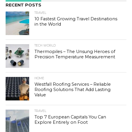
RECENT POSTS
TRAVEL
10 Fastest Growing Travel Destinations
in the World
TECH WORLD
Thermopiles – The Unsung Heroes of
Precision Temperature Measurement
HOME
Westfall Roofing Services – Reliable
Roofing Solutions That Add Lasting
Value
TRAVEL
Top 7 European Capitals You Can
Explore Entirely on Foot