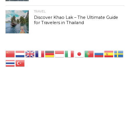
TRAVEL
Discover Khao Lak – The Ultimate Guide
for Travelers in Thailand