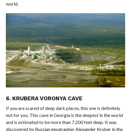
world.
6. KRUBERA VORONYA CAVE
If you are scared of deep dark places, this one is definitely
not for you. This cave in Georgia is the deepest in the world
and is estimated to be more than 7,200 feet deep. It was
discovered by Russian geographer Alexander Kruber in the