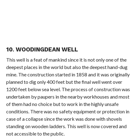
10. WOODINGDEAN WELL
This well is a feat of mankind since it is not only one of the
deepest places in the world but also the deepest hand-dug
mine. The construction started in 1858 and it was originally
planned to dig only 400 feet but the final well went over
1200 feet below sea level. The process of construction was
undertaken by paupers in the nearby workhouses and most
of them had no choice but to work in the highly unsafe
conditions. There was no safety equipment or protection in
case of a collapse since the work was done with shovels
standing on wooden ladders. This well is now covered and
not accessible to the public.