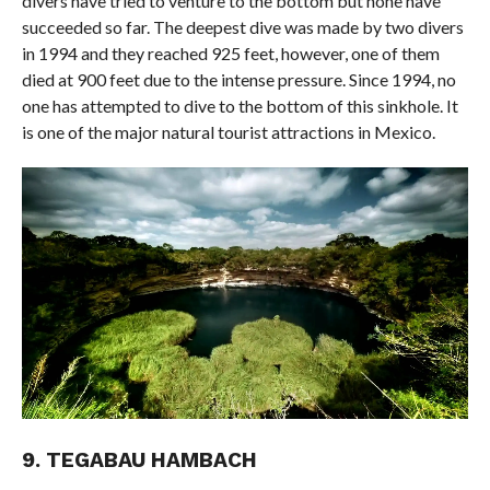
divers have tried to venture to the bottom but none have
succeeded so far. The deepest dive was made by two divers
in 1994 and they reached 925 feet, however, one of them
died at 900 feet due to the intense pressure. Since 1994, no
one has attempted to dive to the bottom of this sinkhole. It
is one of the major natural tourist attractions in Mexico.
9. TEGABAU HAMBACH