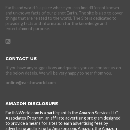
Earth and world is a place where you can find different known
and unknown facts of our planet Earth. The site is also to cover
things that are related to the world. The Site is dedicated to
providing facts and information for the knowledge and
entertainment purpose.
CONTACT US
If you have any suggestions and queries you can contact us on
the below details. We will be very happy to hear from you.
online@earthnworld.com
AMAZON DISCLOSURE
EarthNWorld.com is a participant in the Amazon Services LLC
Associates Program, an affiliate advertising program designed
to provide a means for sites to earn advertising fees by
advertising and linking to Amazon.com. Amazon, the Amazon