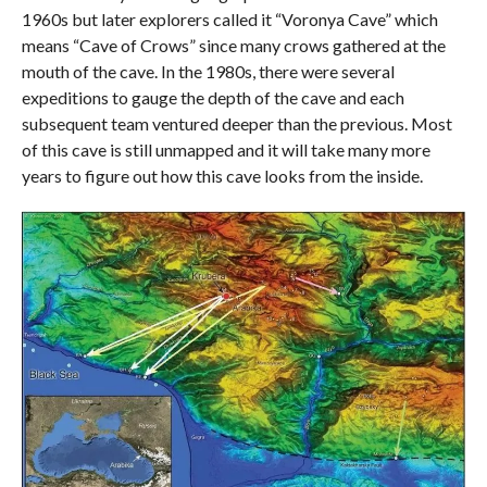
1960s but later explorers called it “Voronya Cave” which
means “Cave of Crows” since many crows gathered at the
mouth of the cave. In the 1980s, there were several
expeditions to gauge the depth of the cave and each
subsequent team ventured deeper than the previous. Most
of this cave is still unmapped and it will take many more
years to figure out how this cave looks from the inside.