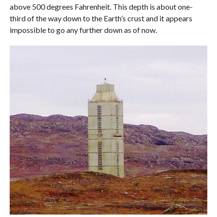
above 500 degrees Fahrenheit. This depth is about one-
third of the way down to the Earth’s crust and it appears
impossible to go any further down as of now.