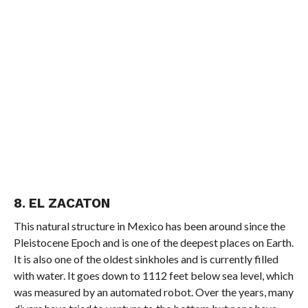
8. EL ZACATON
This natural structure in Mexico has been around since the
Pleistocene Epoch and is one of the deepest places on Earth.
It is also one of the oldest sinkholes and is currently filled
with water. It goes down to 1112 feet below sea level, which
was measured by an automated robot. Over the years, many