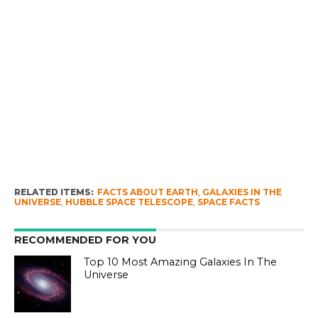
RELATED ITEMS:
FACTS ABOUT EARTH
,
GALAXIES IN THE
UNIVERSE
,
HUBBLE SPACE TELESCOPE
,
SPACE FACTS
RECOMMENDED FOR YOU
Top 10 Most Amazing Galaxies In The
Universe