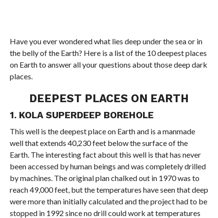
Have you ever wondered what lies deep under the sea or in
the belly of the Earth? Here is a list of the 10 deepest places
on Earth to answer all your questions about those deep dark
places.
DEEPEST PLACES ON EARTH
1. KOLA SUPERDEEP BOREHOLE
This well is the deepest place on Earth and is a manmade
well that extends 40,230 feet below the surface of the
Earth. The interesting fact about this well is that has never
been accessed by human beings and was completely drilled
by machines. The original plan chalked out in 1970 was to
reach 49,000 feet, but the temperatures have seen that deep
were more than initially calculated and the project had to be
stopped in 1992 since no drill could work at temperatures