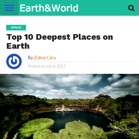
NATURE
SPACE
HISTORY
LIFE
TRAVEL
TERMS AND
PRIVACY
CONTACT
ABOUT
SPACE
CONDITIONS
POLICY
US
US
Top 10 Deepest Places on
Earth
By
Zulma Cary
Posted on
July 6, 2017