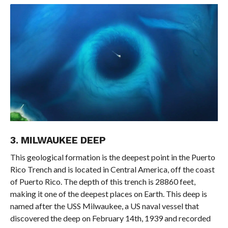
3. MILWAUKEE DEEP
This geological formation is the deepest point in the Puerto
Rico Trench and is located in Central America, off the coast
of Puerto Rico. The depth of this trench is 28860 feet,
making it one of the deepest places on Earth. This deep is
named after the USS Milwaukee, a US naval vessel that
discovered the deep on February 14th, 1939 and recorded