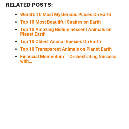
RELATED POSTS:
World’s 10 Most Mysterious Places On Earth
Top 10 Most Beautiful Snakes on Earth
Top 10 Amazing Bioluminescent Animals on
Planet Earth
Top 10 Oldest Animal Species On Earth
Top 10 Transparent Animals on Planet Earth
Financial Momentum ─ Orchestrating Success
with…