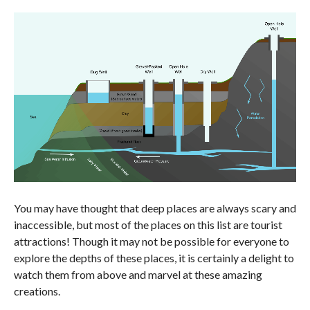
You may have thought that deep places are always scary and
inaccessible, but most of the places on this list are tourist
attractions! Though it may not be possible for everyone to
explore the depths of these places, it is certainly a delight to
watch them from above and marvel at these amazing
creations.