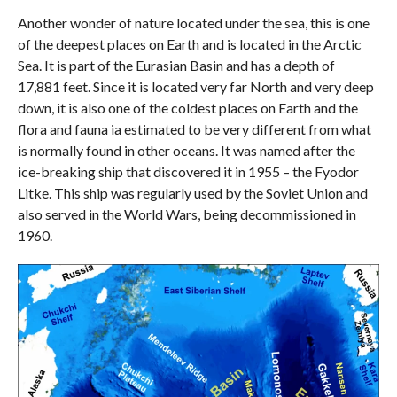
Another wonder of nature located under the sea, this is one
of the deepest places on Earth and is located in the Arctic
Sea. It is part of the Eurasian Basin and has a depth of
17,881 feet. Since it is located very far North and very deep
down, it is also one of the coldest places on Earth and the
flora and fauna ia estimated to be very different from what
is normally found in other oceans. It was named after the
ice-breaking ship that discovered it in 1955 – the Fyodor
Litke. This ship was regularly used by the Soviet Union and
also served in the World Wars, being decommissioned in
1960.