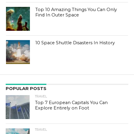
Top 10 Amazing Things You Can Only
Find In Outer Space
10 Space Shuttle Disasters In History
POPULAR POSTS
TRAVEL
Top 7 European Capitals You Can
Explore Entirely on Foot
TRAVEL