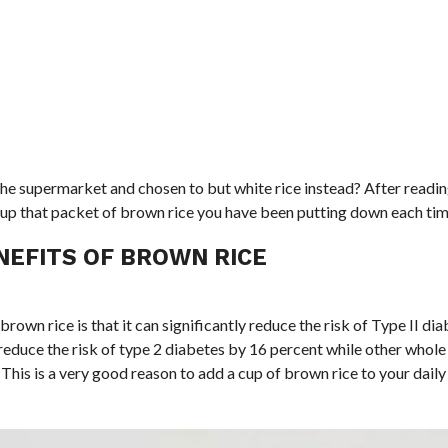
 supermarket and chosen to but white rice instead? After reading 
ck up that packet of brown rice you have been putting down each tim
NEFITS OF BROWN RICE
rown rice is that it can significantly reduce the risk of Type II dia
reduce the risk of type 2 diabetes by 16 percent while other whole
his is a very good reason to add a cup of brown rice to your daily 