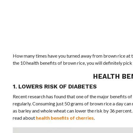
How many times have you turned away from brown rice at the
the 10 health benefits of brown rice, you will definitely pi
HEALTH BE
1. LOWERS RISK OF DIABETES
Recent research has found that one of the major benefits of b
regularly. Consuming just 50 grams of brown rice a day can 
as barley and whole wheat can lower the risk by 36 percent. T
read about
health benefits of cherries
.