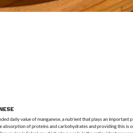
ANESE
ed daily value of manganese, a nutrient that plays an important pa
the absorption of proteins and carbohydrates and providing this is o