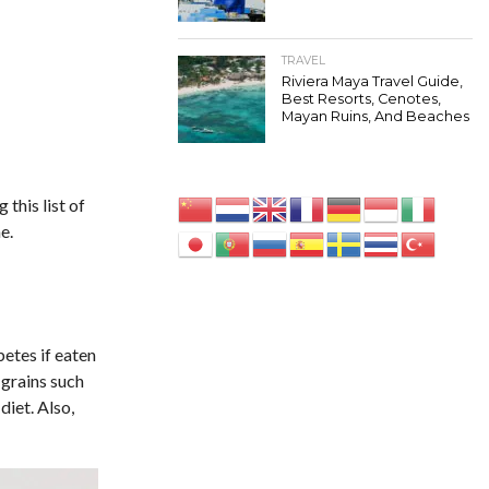
TRAVEL
Riviera Maya Travel Guide,
Best Resorts, Cenotes,
Mayan Ruins, And Beaches
this list of
e.
betes if eaten
 grains such
diet. Also,