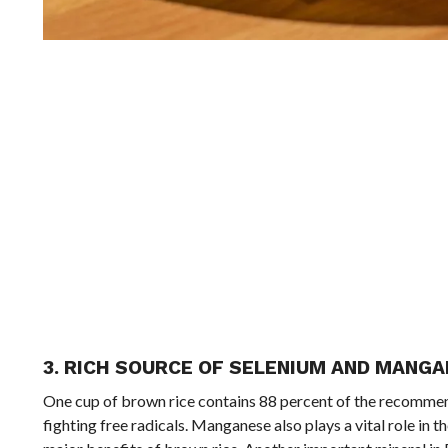
3. RICH SOURCE OF SELENIUM AND MANG
One cup of brown rice contains 88 percent of the recommend
fighting free radicals. Manganese also plays a vital role in 