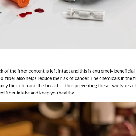
of the fiber content is left intact and this is extremely beneficial 
 fiber also helps reduce the risk of cancer. The chemicals in the f
ly the colon and the breasts – thus preventing these two types of
d fiber intake and keep you healthy.