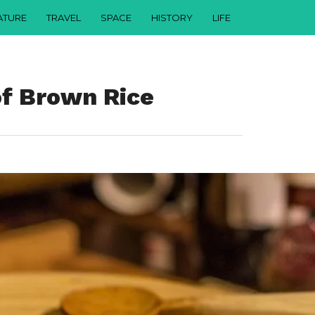
ATURE
TRAVEL
SPACE
HISTORY
LIFE
of Brown Rice