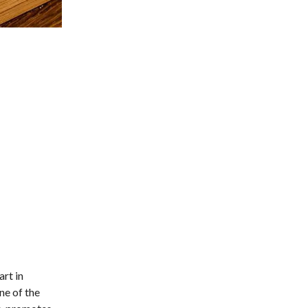
rt in
ne of the