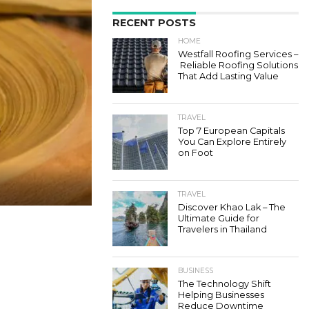
RECENT POSTS
HOME
Westfall Roofing Services –
Reliable Roofing Solutions
That Add Lasting Value
TRAVEL
Top 7 European Capitals
You Can Explore Entirely
on Foot
TRAVEL
Discover Khao Lak – The
Ultimate Guide for
Travelers in Thailand
BUSINESS
The Technology Shift
Helping Businesses
Reduce Downtime