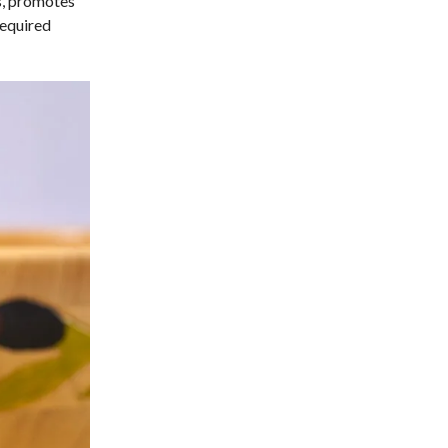
ss, promotes
required