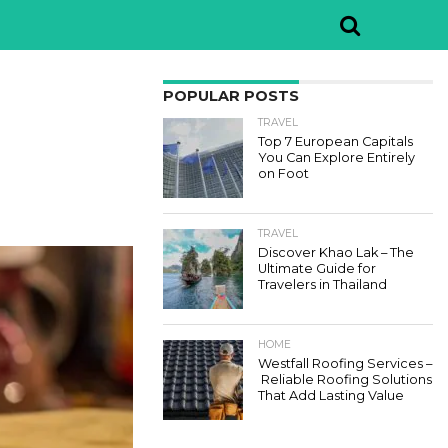
POPULAR POSTS
TRAVEL
Top 7 European Capitals
You Can Explore Entirely
on Foot
TRAVEL
Discover Khao Lak – The
Ultimate Guide for
Travelers in Thailand
HOME
Westfall Roofing Services –
Reliable Roofing Solutions
That Add Lasting Value