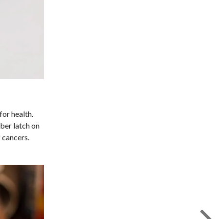
for health.
iber latch on
 cancers.