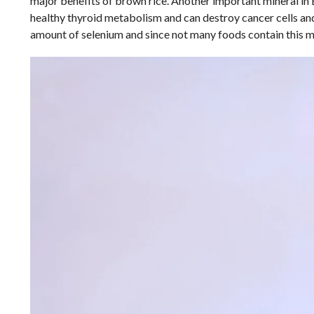
major benefits of brown rice. Another important mineral in 
healthy thyroid metabolism and can destroy cancer cells an
amount of selenium and since not many foods contain this min