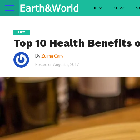
HOME
NEWS
N
LIFE
Top 10 Health Benefits 
By
Zulma Cary
Posted on
August 3, 2017