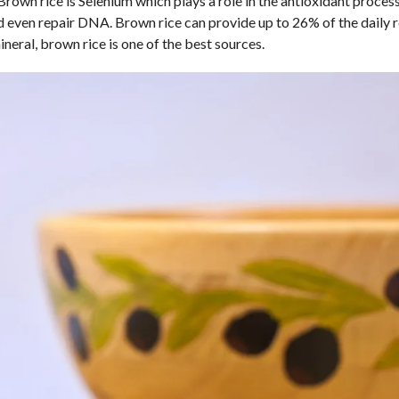
Brown rice is Selenium which plays a role in the antioxidant proce
d even repair DNA. Brown rice can provide up to 26% of the daily 
eral, brown rice is one of the best sources.