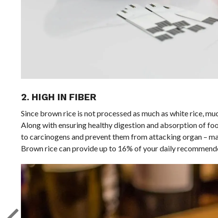
2. HIGH IN FIBER
Since brown rice is not processed as much as white rice, much 
Along with ensuring healthy digestion and absorption of food,
to carcinogens and prevent them from attacking organ – main
Brown rice can provide up to 16% of your daily recommende