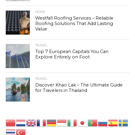
HOME
Westfall Roofing Services – Reliable
Roofing Solutions That Add Lasting
Value
TRAVEL
Top 7 European Capitals You Can
Explore Entirely on Foot
TRAVEL
Discover Khao Lak – The Ultimate Guide
for Travelers in Thailand