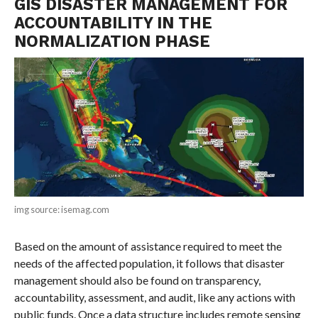
GIS DISASTER MANAGEMENT FOR
ACCOUNTABILITY IN THE
NORMALIZATION PHASE
img source: isemag.com
Based on the amount of assistance required to meet the
needs of the affected population, it follows that disaster
management should also be found on transparency,
accountability, assessment, and audit, like any actions with
public funds. Once a data structure includes remote sensing