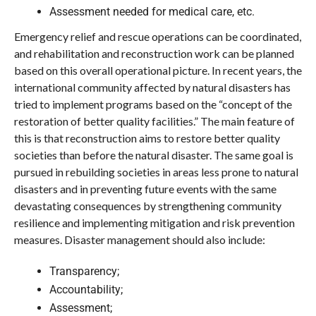
Assessment needed for medical care, etc.
Emergency relief and rescue operations can be coordinated,
and rehabilitation and reconstruction work can be planned
based on this overall operational picture. In recent years, the
international community affected by natural disasters has
tried to implement programs based on the “concept of the
restoration of better quality facilities.” The main feature of
this is that reconstruction aims to restore better quality
societies than before the natural disaster. The same goal is
pursued in rebuilding societies in areas less prone to natural
disasters and in preventing future events with the same
devastating consequences by strengthening community
resilience and implementing mitigation and risk prevention
measures. Disaster management should also include:
Transparency;
Accountability;
Assessment;