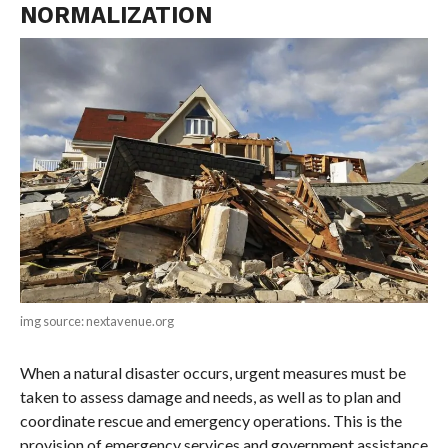
NORMALIZATION
img source: nextavenue.org
When a natural disaster occurs, urgent measures must be
taken to assess damage and needs, as well as to plan and
coordinate rescue and emergency operations. This is the
provision of emergency services and government assistance