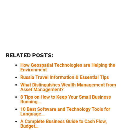
RELATED POSTS:
How Geospatial Technologies are Helping the
Environment
Russia Travel Information & Essential Tips
What Distinguishes Wealth Management from
Asset Management?
8 Tips on How to Keep Your Small Business
Running…
10 Best Software and Technology Tools for
Language…
A Complete Business Guide to Cash Flow,
Budget…