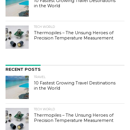
10 Fastest Growing Travel Destinations
in the World
TECH WORLD
Thermopiles – The Unsung Heroes of
Precision Temperature Measurement
RECENT POSTS
TRAVEL
10 Fastest Growing Travel Destinations
in the World
TECH WORLD
Thermopiles – The Unsung Heroes of
Precision Temperature Measurement