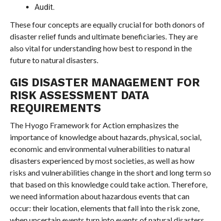
Audit.
These four concepts are equally crucial for both donors of
disaster relief funds and ultimate beneficiaries. They are
also vital for understanding how best to respond in the
future to natural disasters.
GIS DISASTER MANAGEMENT FOR
RISK ASSESSMENT DATA
REQUIREMENTS
The Hyogo Framework for Action emphasizes the
importance of knowledge about hazards, physical, social,
economic and environmental vulnerabilities to natural
disasters experienced by most societies, as well as how
risks and vulnerabilities change in the short and long term so
that based on this knowledge could take action. Therefore,
we need information about hazardous events that can
occur: their location, elements that fall into the risk zone,
when uncertain events turn into events of natural disasters,