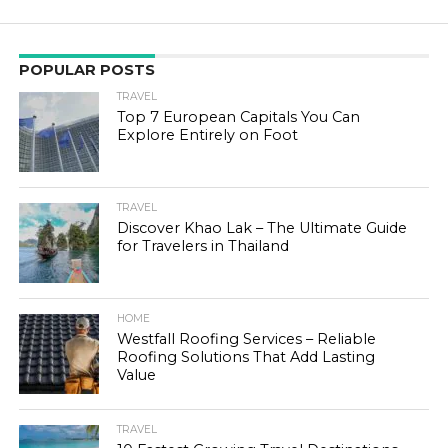
POPULAR POSTS
TRAVEL
Top 7 European Capitals You Can
Explore Entirely on Foot
TRAVEL
Discover Khao Lak – The Ultimate Guide
for Travelers in Thailand
HOME
Westfall Roofing Services – Reliable
Roofing Solutions That Add Lasting
Value
TRAVEL