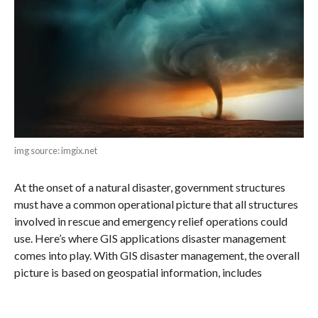
img source: imgix.net
At the onset of a natural disaster, government structures
must have a common operational picture that all structures
involved in rescue and emergency relief operations could
use. Here’s where GIS applications disaster management
comes into play. With GIS disaster management, the overall
picture is based on geospatial information, includes