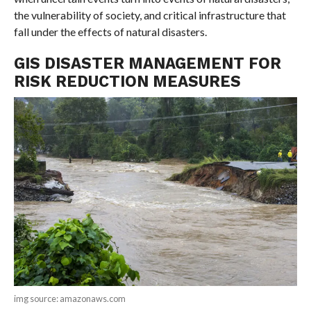
the vulnerability of society, and critical infrastructure that
fall under the effects of natural disasters.
GIS DISASTER MANAGEMENT FOR
RISK REDUCTION MEASURES
img source: amazonaws.com