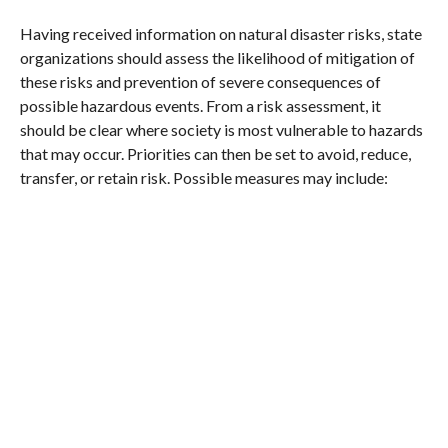
Having received information on natural disaster risks, state
organizations should assess the likelihood of mitigation of
these risks and prevention of severe consequences of
possible hazardous events. From a risk assessment, it
should be clear where society is most vulnerable to hazards
that may occur. Priorities can then be set to avoid, reduce,
transfer, or retain risk. Possible measures may include: