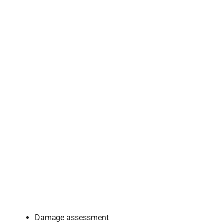
Damage assessment