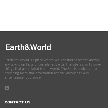
Earth and world is a place where you can find different known
and unknown facts of our planet Earth. The site is also to cover
things that are related to the world. The Site is dedicated to
providing facts and information for the knowledge and
entertainment purpose.
CONTACT US