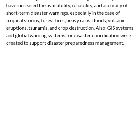
have increased the availability, reliability, and accuracy of
short-term disaster warnings, especially in the case of
tropical storms, forest fires, heavy rains, floods, volcanic
eruptions, tsunamis, and crop destruction. Also, GIS systems
and global warning systems for disaster coordination were
created to support disaster preparedness management.