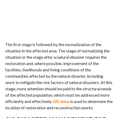
The first stage is followed by the normalization of the
situation in the affected area. The stage of normalizing the
situation or the stage after a natural disaster requires the
restoration and, where possible, improvement of the
facilities, livelihoods and living conditions of the
communities affected by the natural disaster, including
work to mitigate the risk factors of natural disasters. At this
stage, more attention should be paid to the structural needs
of the affected population, which must be addressed more
efficiently and effectively.
GIS data
is used to determine the
location of restoration and reconstruction works.