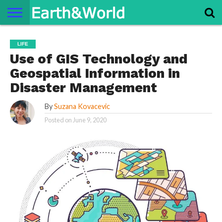
NATURE
SPACE
HISTORY
LIFE
TRAVEL
TERMS AND
PRIVACY
CONTACT
ABOUT
LIFE
CONDITIONS
POLICY
US
US
Use of GIS Technology and
Geospatial Information in
Disaster Management
By
Suzana Kovacevic
Posted on
June 9, 2020