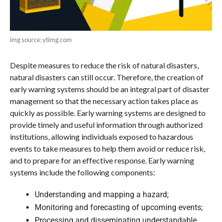
img source: ytimg.com
Despite measures to reduce the risk of natural disasters,
natural disasters can still occur. Therefore, the creation of
early warning systems should be an integral part of disaster
management so that the necessary action takes place as
quickly as possible. Early warning systems are designed to
provide timely and useful information through authorized
institutions, allowing individuals exposed to hazardous
events to take measures to help them avoid or reduce risk,
and to prepare for an effective response. Early warning
systems include the following components:
Understanding and mapping a hazard;
Monitoring and forecasting of upcoming events;
Processing and disseminating understandable