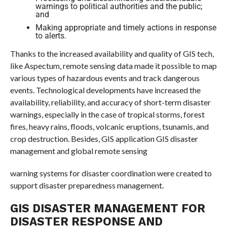
warnings to political authorities and the public;
and
Making appropriate and timely actions in response
to alerts.
Thanks to the increased availability and quality of GIS tech,
like Aspectum, remote sensing data made it possible to map
various types of hazardous events and track dangerous
events. Technological developments have increased the
availability, reliability, and accuracy of short-term disaster
warnings, especially in the case of tropical storms, forest
fires, heavy rains, floods, volcanic eruptions, tsunamis, and
crop destruction. Besides, GIS application GIS disaster
management and global remote sensing
warning systems for disaster coordination were created to
support disaster preparedness management.
GIS DISASTER MANAGEMENT FOR
DISASTER RESPONSE AND