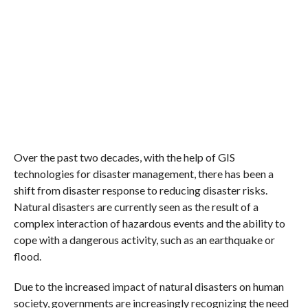
Over the past two decades, with the help of GIS
technologies for disaster management, there has been a
shift from disaster response to reducing disaster risks.
Natural disasters are currently seen as the result of a
complex interaction of hazardous events and the ability to
cope with a dangerous activity, such as an earthquake or
flood.
Due to the increased impact of natural disasters on human
society, governments are increasingly recognizing the need