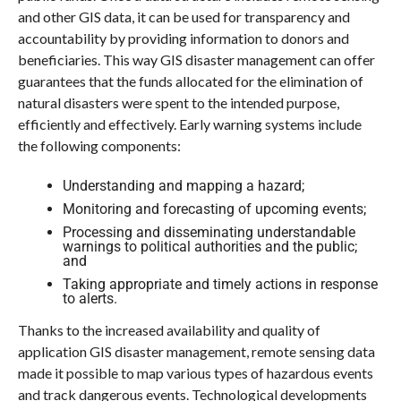
and other GIS data, it can be used for transparency and
accountability by providing information to donors and
beneficiaries. This way GIS disaster management can offer
guarantees that the funds allocated for the elimination of
natural disasters were spent to the intended purpose,
efficiently and effectively. Early warning systems include
the following components:
Understanding and mapping a hazard;
Monitoring and forecasting of upcoming events;
Processing and disseminating understandable
warnings to political authorities and the public;
and
Taking appropriate and timely actions in response
to alerts.
Thanks to the increased availability and quality of
application GIS disaster management, remote sensing data
made it possible to map various types of hazardous events
and track dangerous events. Technological developments