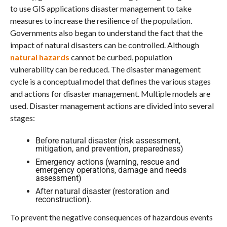
to use GIS applications disaster management to take
measures to increase the resilience of the population.
Governments also began to understand the fact that the
impact of natural disasters can be controlled. Although
natural hazards
cannot be curbed, population
vulnerability can be reduced. The disaster management
cycle is a conceptual model that defines the various stages
and actions for disaster management. Multiple models are
used. Disaster management actions are divided into several
stages:
Before natural disaster (risk assessment,
mitigation, and prevention, preparedness)
Emergency actions (warning, rescue and
emergency operations, damage and needs
assessment)
After natural disaster (restoration and
reconstruction).
To prevent the negative consequences of hazardous events