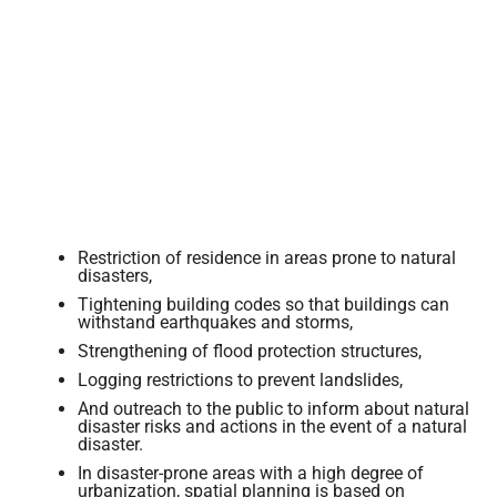
Restriction of residence in areas prone to natural
disasters,
Tightening building codes so that buildings can
withstand earthquakes and storms,
Strengthening of flood protection structures,
Logging restrictions to prevent landslides,
And outreach to the public to inform about natural
disaster risks and actions in the event of a natural
disaster.
In disaster-prone areas with a high degree of
urbanization, spatial planning is based on