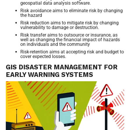
geospatial data analysis software.
Risk avoidance aims to eliminate risk by changing
the hazard
Risk reduction aims to mitigate risk by changing
vulnerability to damage or destruction.
Risk transfer aims to outsource or insurance, as
well as changing the financial impact of hazards
on individuals and the community
Risk-retention aims at accepting risk and budget to
cover expected losses.
GIS DISASTER MANAGEMENT FOR
EARLY WARNING SYSTEMS