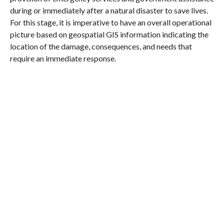
during or immediately after a natural disaster to save lives.
For this stage, it is imperative to have an overall operational
picture based on geospatial GIS information indicating the
location of the damage, consequences, and needs that
require an immediate response.