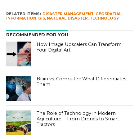
RELATED ITEMS:
DISASTER MANAGEMENT
,
GEOSPATIAL
INFORMATION
,
GIS
,
NATURAL DISASTER
,
TECHNOLOGY
RECOMMENDED FOR YOU
How Image Upscalers Can Transform
Your Digital Art
Brain vs. Computer: What Differentiates
Them
The Role of Technology in Modern
Agriculture ─ From Drones to Smart
Tractors