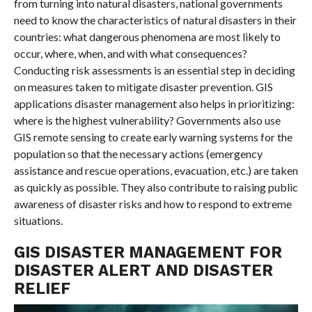
from turning into natural disasters, national governments
need to know the characteristics of natural disasters in their
countries: what dangerous phenomena are most likely to
occur, where, when, and with what consequences?
Conducting risk assessments is an essential step in deciding
on measures taken to mitigate disaster prevention. GIS
applications disaster management also helps in prioritizing:
where is the highest vulnerability? Governments also use
GIS remote sensing to create early warning systems for the
population so that the necessary actions (emergency
assistance and rescue operations, evacuation, etc.) are taken
as quickly as possible. They also contribute to raising public
awareness of disaster risks and how to respond to extreme
situations.
GIS DISASTER MANAGEMENT FOR
DISASTER ALERT AND DISASTER
RELIEF