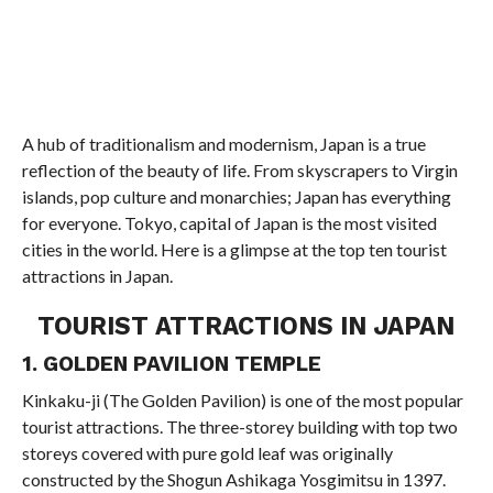
A hub of traditionalism and modernism, Japan is a true
reflection of the beauty of life. From skyscrapers to Virgin
islands, pop culture and monarchies; Japan has everything
for everyone. Tokyo, capital of Japan is the most visited
cities in the world. Here is a glimpse at the top ten tourist
attractions in Japan.
TOURIST ATTRACTIONS IN JAPAN
1. GOLDEN PAVILION TEMPLE
Kinkaku-ji (The Golden Pavilion) is one of the most popular
tourist attractions. The three-storey building with top two
storeys covered with pure gold leaf was originally
constructed by the Shogun Ashikaga Yosgimitsu in 1397.