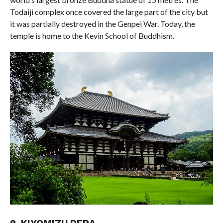
Todaiji complex once covered the large part of the city but
it was partially destroyed in the Genpei War. Today, the
temple is home to the Kevin School of Buddhism.