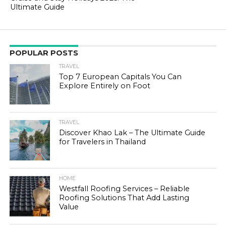
Ultimate Guide
POPULAR POSTS
TRAVEL
Top 7 European Capitals You Can
Explore Entirely on Foot
TRAVEL
Discover Khao Lak – The Ultimate Guide
for Travelers in Thailand
HOME
Westfall Roofing Services – Reliable
Roofing Solutions That Add Lasting
Value