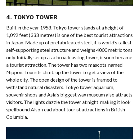
4. TOKYO TOWER
Built in the year 1958, Tokyo tower stands at a height of
1,092 feet (333 metres) is one of the best tourist attractions
in Japan. Made up of prefabricated steel, it is world’s tallest
self-supporting steel structure and weighs 4000 metric tons
only. Initially set up as a broadcasting tower, it soon became
a tourist attraction. The tower has two mascots, named
Nippon. Tourists climb up the tower to get a view of the
whole city. The open design of the tower is framed to
withstand natural disasters. Tokyo tower aquarium,
souvenir shops and Asia’s biggest wax museum also attracts
visitors. The lights dazzle the tower at night, making it look
spellbound.Also, read about tourist attractions in British
Columbia.