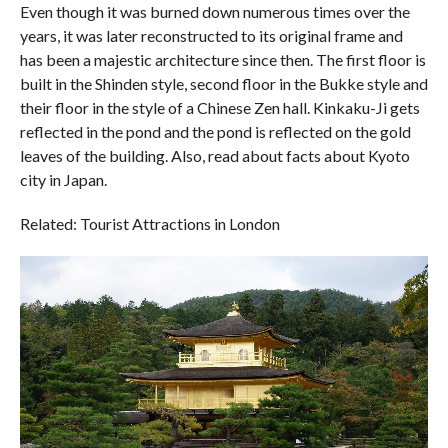
Even though it was burned down numerous times over the
years, it was later reconstructed to its original frame and
has been a majestic architecture since then. The first floor is
built in the Shinden style, second floor in the Bukke style and
their floor in the style of a Chinese Zen hall. Kinkaku-Ji gets
reflected in the pond and the pond is reflected on the gold
leaves of the building. Also, read about facts about Kyoto
city in Japan.
Related: Tourist Attractions in London