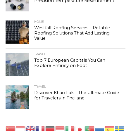
Precision Temperature Measurement
HOME
Westfall Roofing Services – Reliable
Roofing Solutions That Add Lasting
Value
TRAVEL
Top 7 European Capitals You Can
Explore Entirely on Foot
TRAVEL
Discover Khao Lak – The Ultimate Guide
for Travelers in Thailand