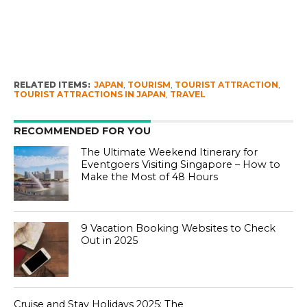
RELATED ITEMS:
JAPAN
,
TOURISM
,
TOURIST ATTRACTION
,
TOURIST ATTRACTIONS IN JAPAN
,
TRAVEL
RECOMMENDED FOR YOU
The Ultimate Weekend Itinerary for
Eventgoers Visiting Singapore – How to
Make the Most of 48 Hours
9 Vacation Booking Websites to Check
Out in 2025
Cruise and Stay Holidays 2025: The