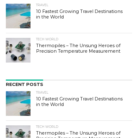
TRAVEL
10 Fastest Growing Travel Destinations
in the World
TECH WORLD
Thermopiles – The Unsung Heroes of
Precision Temperature Measurement
RECENT POSTS
TRAVEL
10 Fastest Growing Travel Destinations
in the World
TECH WORLD
Thermopiles – The Unsung Heroes of