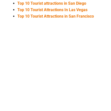
Top 10 Tourist attractions in San Diego
Top 10 Tourist Attractions In Las Vegas
Top 10 Tourist Attractions in San Francisco