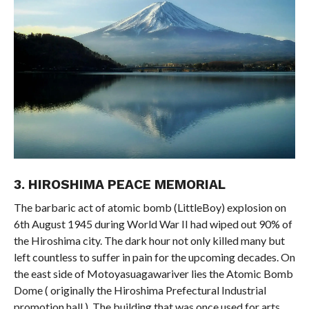
3. HIROSHIMA PEACE MEMORIAL
The barbaric act of atomic bomb (LittleBoy) explosion on
6th August 1945 during World War II had wiped out 90% of
the Hiroshima city. The dark hour not only killed many but
left countless to suffer in pain for the upcoming decades. On
the east side of Motoyasuagawariver lies the Atomic Bomb
Dome ( originally the Hiroshima Prefectural Industrial
promotion hall ). The building that was once used for arts