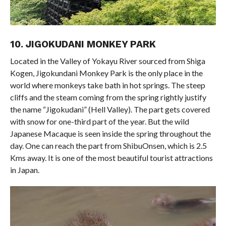
10. JIGOKUDANI MONKEY PARK
Located in the Valley of Yokayu River sourced from Shiga
Kogen, Jigokundani Monkey Park is the only place in the
world where monkeys take bath in hot springs. The steep
cliffs and the steam coming from the spring rightly justify
the name “Jigokudani” (Hell Valley). The part gets covered
with snow for one-third part of the year. But the wild
Japanese Macaque is seen inside the spring throughout the
day. One can reach the part from ShibuOnsen, which is 2.5
Kms away. It is one of the most beautiful tourist attractions
in Japan.