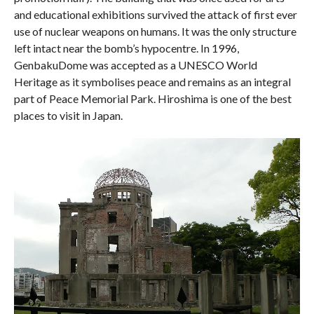
and educational exhibitions survived the attack of first ever
use of nuclear weapons on humans. It was the only structure
left intact near the bomb’s hypocentre. In 1996,
GenbakuDome was accepted as a UNESCO World
Heritage as it symbolises peace and remains as an integral
part of Peace Memorial Park. Hiroshima is one of the best
places to visit in Japan.