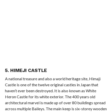
5. HIMEJI CASTLE
A national treasure and also a world heritage site, Himaji
Castle is one of the twelve original castles in Japan that
haven’t ever been destroyed. It is also known as White
Heron Castle for its white exterior. The 400 years old
architectural marvel is made up of over 80 buildings spread
across multiple Baileys. The main keep is six-storey wooden