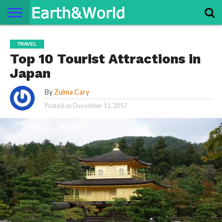
NATURE
SPACE
HISTORY
LIFE
TRAVEL
TERMS AND
PRIVACY
CONTACT
ABOUT
TRAVEL
CONDITIONS
POLICY
US
US
Top 10 Tourist Attractions in
Japan
By
Zulma Cary
Posted on
December 11, 2017