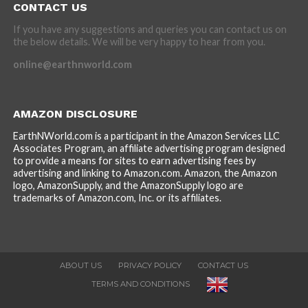
CONTACT US
If you have any suggestions and queries you can contact us on
the below details. We will be very happy to hear from you.
online@earthnworld.com
AMAZON DISCLOSURE
EarthNWorld.com is a participant in the Amazon Services LLC
Associates Program, an affiliate advertising program designed
to provide a means for sites to earn advertising fees by
advertising and linking to Amazon.com. Amazon, the Amazon
logo, AmazonSupply, and the AmazonSupply logo are
trademarks of Amazon.com, Inc. or its affiliates.
ABOUT US
PRIVACY POLICY
CONTACT US
TERMS AND CONDITIONS