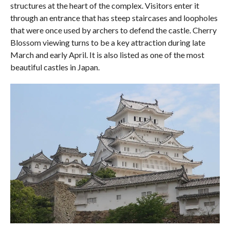
structures at the heart of the complex. Visitors enter it
through an entrance that has steep staircases and loopholes
that were once used by archers to defend the castle. Cherry
Blossom viewing turns to be a key attraction during late
March and early April. It is also listed as one of the most
beautiful castles in Japan.