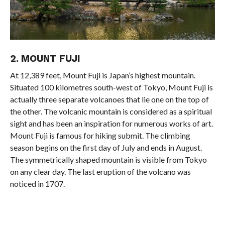
2. MOUNT FUJI
At 12,389 feet, Mount Fuji is Japan’s highest mountain.
Situated 100 kilometres south-west of Tokyo, Mount Fuji is
actually three separate volcanoes that lie one on the top of
the other. The volcanic mountain is considered as a spiritual
sight and has been an inspiration for numerous works of art.
Mount Fuji is famous for hiking submit. The climbing
season begins on the first day of July and ends in August.
The symmetrically shaped mountain is visible from Tokyo
on any clear day. The last eruption of the volcano was
noticed in 1707.