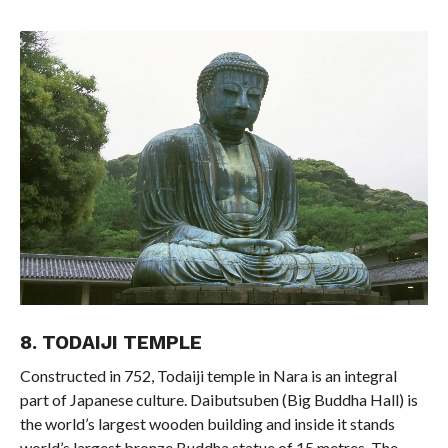
8. TODAIJI TEMPLE
Constructed in 752, Todaiji temple in Nara is an integral
part of Japanese culture. Daibutsuben (Big Buddha Hall) is
the world’s largest wooden building and inside it stands
world’s largest bronze Buddha statue of 15 metres. The