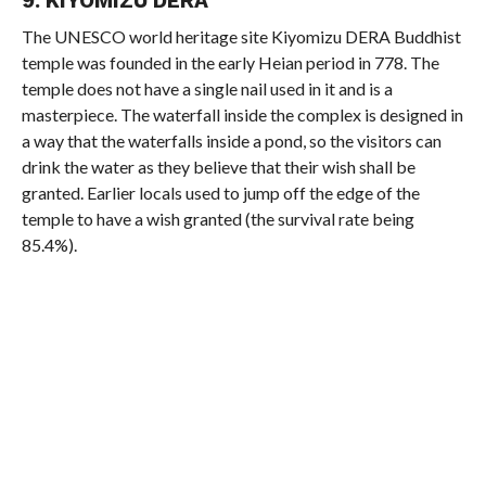
9. KIYOMIZU DERA
The UNESCO world heritage site Kiyomizu DERA Buddhist
temple was founded in the early Heian period in 778. The
temple does not have a single nail used in it and is a
masterpiece. The waterfall inside the complex is designed in
a way that the waterfalls inside a pond, so the visitors can
drink the water as they believe that their wish shall be
granted. Earlier locals used to jump off the edge of the
temple to have a wish granted (the survival rate being
85.4%).