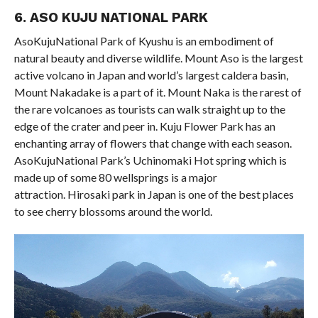
6. ASO KUJU NATIONAL PARK
AsoKujuNational Park of Kyushu is an embodiment of
natural beauty and diverse wildlife. Mount Aso is the largest
active volcano in Japan and world’s largest caldera basin,
Mount Nakadake is a part of it. Mount Naka is the rarest of
the rare volcanoes as tourists can walk straight up to the
edge of the crater and peer in. Kuju Flower Park has an
enchanting array of flowers that change with each season.
AsoKujuNational Park’s Uchinomaki Hot spring which is
made up of some 80 wellsprings is a major
attraction. Hirosaki park in Japan is one of the best places
to see cherry blossoms around the world.