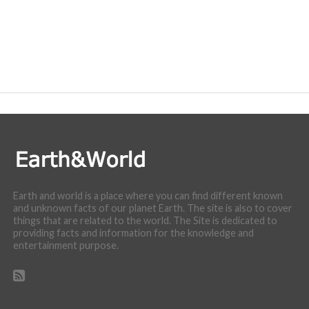
Earth and world is a place where you can find different known
and unknown facts of our planet Earth. The site is also to cover
things that are related to the world. The Site is dedicated to
providing facts and information for the knowledge and
entertainment purpose.