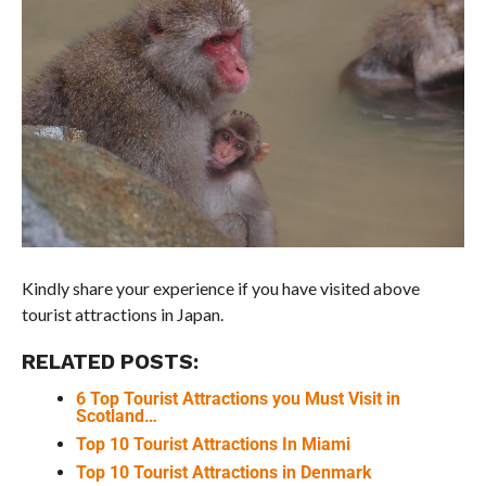
Kindly share your experience if you have visited above
tourist attractions in Japan.
RELATED POSTS:
6 Top Tourist Attractions you Must Visit in
Scotland…
Top 10 Tourist Attractions In Miami
Top 10 Tourist Attractions in Denmark