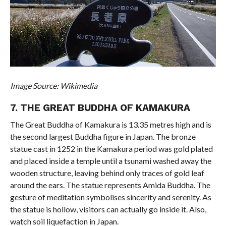
Image Source: Wikimedia
7. THE GREAT BUDDHA OF KAMAKURA
The Great Buddha of Kamakura is 13.35 metres high and is
the second largest Buddha figure in Japan. The bronze
statue cast in 1252 in the Kamakura period was gold plated
and placed inside a temple until a tsunami washed away the
wooden structure, leaving behind only traces of gold leaf
around the ears. The statue represents Amida Buddha. The
gesture of meditation symbolises sincerity and serenity. As
the statue is hollow, visitors can actually go inside it. Also,
watch soil liquefaction in Japan.