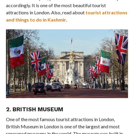
accordingly. It is one of the most beautiful tourist
attractions in London. Also, read about
tourist attractions
and things to do in Kashmir
.
2. BRITISH MUSEUM
One of the most famous tourist attractions in London,
British Museum in London is one of the largest and most
renowned museums in the world. The museum was built in