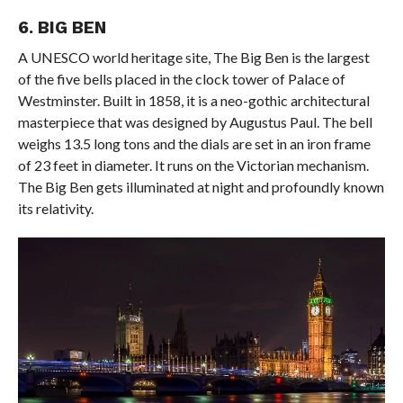
6. BIG BEN
A UNESCO world heritage site, The Big Ben is the largest
of the five bells placed in the clock tower of Palace of
Westminster. Built in 1858, it is a neo-gothic architectural
masterpiece that was designed by Augustus Paul. The bell
weighs 13.5 long tons and the dials are set in an iron frame
of 23 feet in diameter. It runs on the Victorian mechanism.
The Big Ben gets illuminated at night and profoundly known
its relativity.