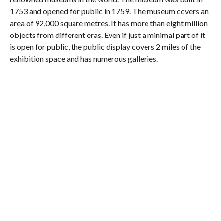
1753 and opened for public in 1759. The museum covers an
area of 92,000 square metres. It has more than eight million
objects from different eras. Even if just a minimal part of it
is open for public, the public display covers 2 miles of the
exhibition space and has numerous galleries.