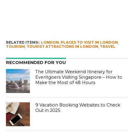
RELATED ITEMS:
LONDON
,
PLACES TO VISIT IN LONDON
,
TOURISM
,
TOURIST ATTRACTIONS IN LONDON
,
TRAVEL
RECOMMENDED FOR YOU
The Ultimate Weekend Itinerary for
Eventgoers Visiting Singapore – How to
Make the Most of 48 Hours
9 Vacation Booking Websites to Check
Out in 2025