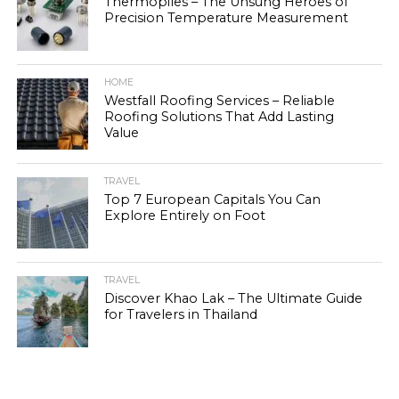
Thermopiles – The Unsung Heroes of
Precision Temperature Measurement
HOME
Westfall Roofing Services – Reliable
Roofing Solutions That Add Lasting
Value
TRAVEL
Top 7 European Capitals You Can
Explore Entirely on Foot
TRAVEL
Discover Khao Lak – The Ultimate Guide
for Travelers in Thailand