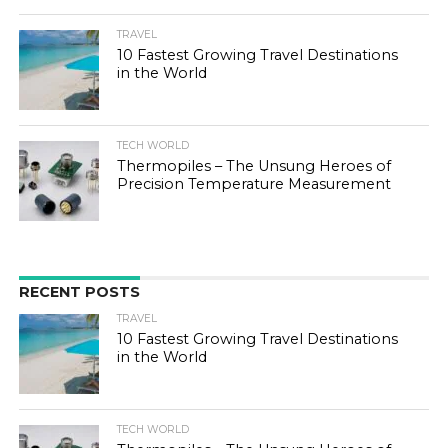
TRAVEL
10 Fastest Growing Travel Destinations
in the World
TECH WORLD
Thermopiles – The Unsung Heroes of
Precision Temperature Measurement
RECENT POSTS
TRAVEL
10 Fastest Growing Travel Destinations
in the World
TECH WORLD