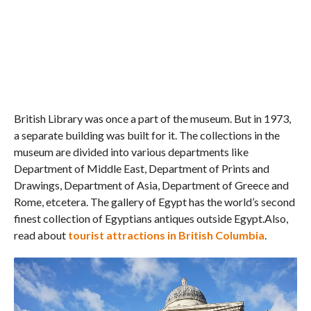
British Library was once a part of the museum. But in 1973,
a separate building was built for it. The collections in the
museum are divided into various departments like
Department of Middle East, Department of Prints and
Drawings, Department of Asia, Department of Greece and
Rome, etcetera. The gallery of Egypt has the world’s second
finest collection of Egyptians antiques outside Egypt.Also,
read about
tourist attractions in British Columbia
.