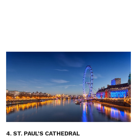
4. ST. PAUL’S CATHEDRAL