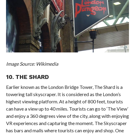
Image Source: Wikimedia
10. THE SHARD
Earlier known as the London Bridge Tower, The Shard is a
towering tall skyscraper. It is considered as the London’s
highest viewing platform. At a height of 800 feet, tourists
can have a view up to 40 miles. Tourists can go to ‘The View’
and enjoy a 360 degrees view of the city, along with enjoying
VR experiences and capturing the moment. The Skyscraper
has bars and malls where tourists can enjoy and shop. One