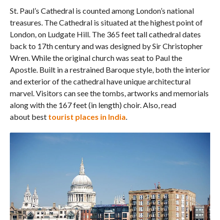
St. Paul’s Cathedral is counted among London’s national
treasures. The Cathedral is situated at the highest point of
London, on Ludgate Hill. The 365 feet tall cathedral dates
back to 17th century and was designed by Sir Christopher
Wren. While the original church was seat to Paul the
Apostle. Built in a restrained Baroque style, both the interior
and exterior of the cathedral have unique architectural
marvel. Visitors can see the tombs, artworks and memorials
along with the 167 feet (in length) choir. Also, read
about best
tourist places in India
.