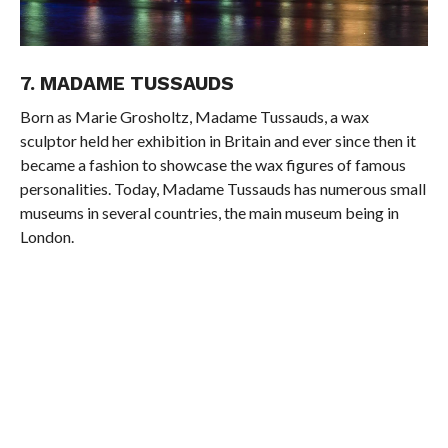
7. MADAME TUSSAUDS
Born as Marie Grosholtz, Madame Tussauds, a wax
sculptor held her exhibition in Britain and ever since then it
became a fashion to showcase the wax figures of famous
personalities. Today, Madame Tussauds has numerous small
museums in several countries, the main museum being in
London.