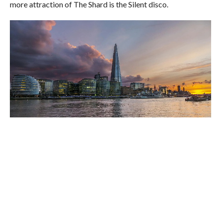
more attraction of The Shard is the Silent disco.