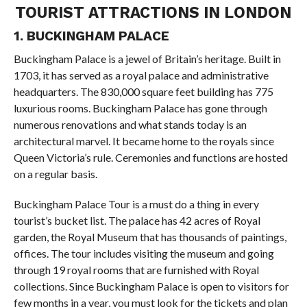
TOURIST ATTRACTIONS IN LONDON
1. BUCKINGHAM PALACE
Buckingham Palace is a jewel of Britain’s heritage. Built in
1703, it has served as a royal palace and administrative
headquarters. The 830,000 square feet building has 775
luxurious rooms. Buckingham Palace has gone through
numerous renovations and what stands today is an
architectural marvel. It became home to the royals since
Queen Victoria’s rule. Ceremonies and functions are hosted
on a regular basis.
Buckingham Palace Tour is a must do a thing in every
tourist’s bucket list. The palace has 42 acres of Royal
garden, the Royal Museum that has thousands of paintings,
offices. The tour includes visiting the museum and going
through 19 royal rooms that are furnished with Royal
collections. Since Buckingham Palace is open to visitors for
few months in a year, you must look for the tickets and plan