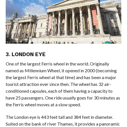
3. LONDON EYE
One of the largest Ferris wheel in the world. Originally
named as Millennium Wheel, it opened in 2000 (becoming
the largest Ferris wheel at that time) and has been a major
tourist attraction ever since then. The wheel has 32 air-
conditioned capsules, each of them having a capacity to
have 25 passengers. One ride usually goes for 30 minutes as
the Ferris wheel moves at a slow speed.
The London eye is 443 feet tall and 384 feet in diameter.
Suited on the bank of river Thames, it provides a panoramic