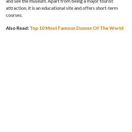
and see the museum. Apart from being a major tourist
attraction, it is an educational site and offers short-term
courses.
Also Read:
Top 10 Most Famous Domes Of The World