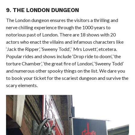
9. THE LONDON DUNGEON
The London dungeon ensures the visitors a thrilling and
nerve chilling experience through the 1000 years to
notorious past of London. There are 18 shows with 20
actors who enact the villains and infamous characters like
‘Jack the Ripper’, ‘Sweeny Todd’, ‘ Mrs Lovett’, etcetera.
Popular rides and shows include ‘Drop ride to doom’, ‘the
torture Chamber’, ‘the great fire of London’, ‘Sweeny Todd’
and numerous other spooky things on the list. We dare you
to book your ticket for the scariest dungeon and survive the
scary elements.