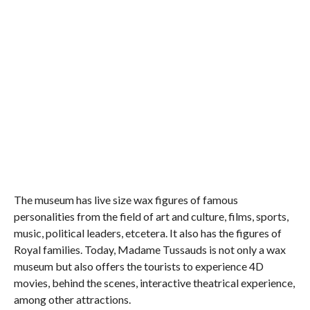
The museum has live size wax figures of famous
personalities from the field of art and culture, films, sports,
music, political leaders, etcetera. It also has the figures of
Royal families. Today, Madame Tussauds is not only a wax
museum but also offers the tourists to experience 4D
movies, behind the scenes, interactive theatrical experience,
among other attractions.