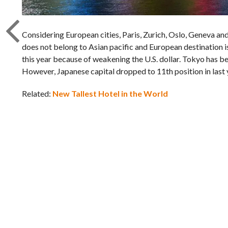
Considering European cities, Paris, Zurich, Oslo, Geneva and 
does not belong to Asian pacific and European destination i
this year because of weakening the U.S. dollar. Tokyo has be
However, Japanese capital dropped to 11th position in last 
Related:
New Tallest Hotel in the World