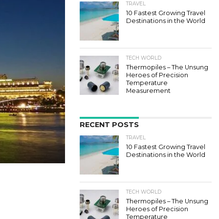
TRAVEL
10 Fastest Growing Travel
Destinations in the World
TECH WORLD
Thermopiles – The Unsung
Heroes of Precision
Temperature
Measurement
RECENT POSTS
TRAVEL
10 Fastest Growing Travel
Destinations in the World
TECH WORLD
Thermopiles – The Unsung
Heroes of Precision
Temperature