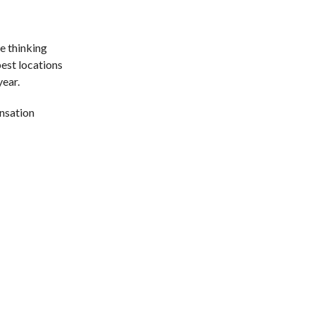
e thinking
pest locations
year.
ensation