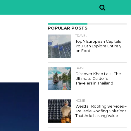
POPULAR POSTS
TRAVEL
Top 7 European Capitals
You Can Explore Entirely
on Foot
TRAVEL
Discover Khao Lak – The
Ultimate Guide for
Travelers in Thailand
HOME
Westfall Roofing Services –
Reliable Roofing Solutions
That Add Lasting Value