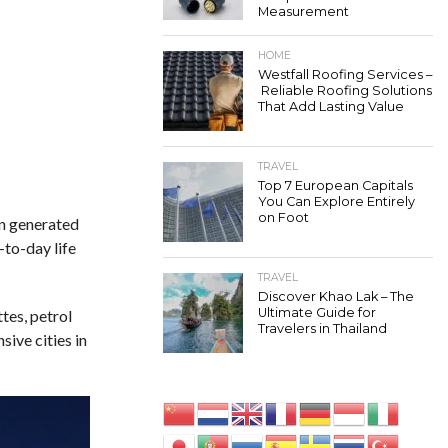
Measurement
HOME
Westfall Roofing Services –
Reliable Roofing Solutions
That Add Lasting Value
TRAVEL
Top 7 European Capitals
You Can Explore Entirely
on Foot
en generated
-to-day life
TRAVEL
Discover Khao Lak – The
Ultimate Guide for
tes, petrol
Travelers in Thailand
ive cities in