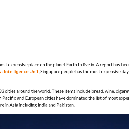
most expensive place on the planet Earth to live in. A report has be
 Intelligence Unit
, Singapore people has the most expensive day
 cities around the world. These items include bread, wine, cigaret
 Pacific and European cities have dominated the list of most expens
re in Asia including India and Pakistan.