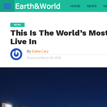
HOME
NEWS
N
NEWS
This Is The World’s Mos
Live In
By
Zulma Cary
Posted on
March 18, 2018