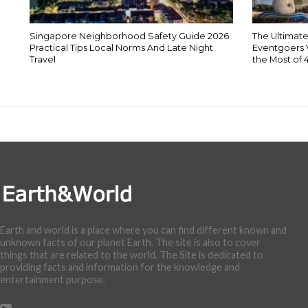
Singapore Neighborhood Safety Guide 2026
The Ultimate
Practical Tips Local Norms And Late Night
Eventgoers 
Travel
the Most of 
Earth and world is a place where you can find different known and
unknown facts of our planet Earth. The site is also to cover
things that are related to the world. The Site is dedicated to
providing facts and information for the knowledge and
entertainment purpose.