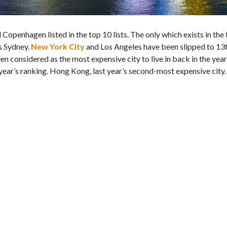
Copenhagen listed in the top 10 lists. The only which exists in the
s Sydney.
New York City
and Los Angeles have been slipped to 13
en considered as the most expensive city to live in back in the yea
year’s ranking. Hong Kong, last year’s second-most expensive city.