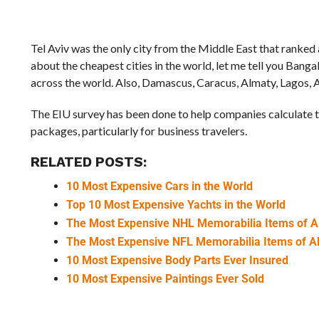
Tel Aviv was the only city from the Middle East that ranked
about the cheapest cities in the world, let me tell you Bang
across the world. Also, Damascus, Caracus, Almaty, Lagos, A
The EIU survey has been done to help companies calculate th
packages, particularly for business travelers.
RELATED POSTS:
10 Most Expensive Cars in the World
Top 10 Most Expensive Yachts in the World
The Most Expensive NHL Memorabilia Items of A
The Most Expensive NFL Memorabilia Items of A
10 Most Expensive Body Parts Ever Insured
10 Most Expensive Paintings Ever Sold