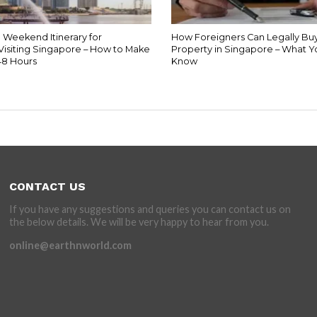
 Weekend Itinerary for
How Foreigners Can Legally Buy
Visiting Singapore – How to Make
Property in Singapore – What 
48 Hours
Know
CONTACT US
If you have any suggestions and queries you can contact us on
the below details. We will be very happy to hear from you.
online@earthnworld.com