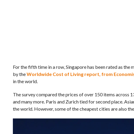
For the fifth time in a row, Singapore has been rated as the 
by the
Worldwide Cost of Living report, from Economist
in the world.
The survey compared the prices of over 150 items across 133
and many more. Paris and Zurich tied for second place. Asian
the world. However, some of the cheapest cities are also the