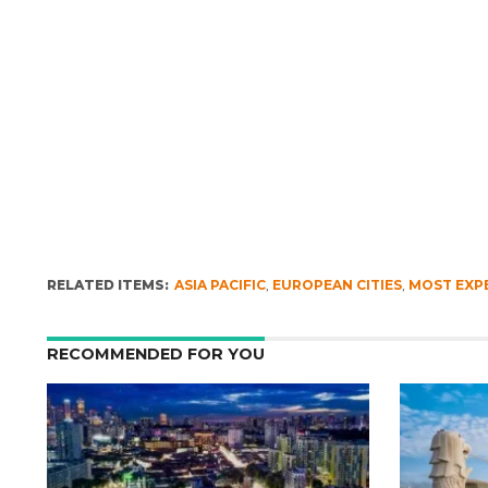
RELATED ITEMS:
ASIA PACIFIC
,
EUROPEAN CITIES
,
MOST EXPE
RECOMMENDED FOR YOU