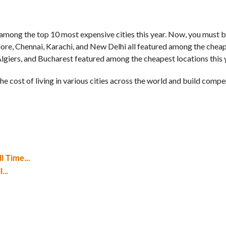
 among the top 10 most expensive cities this year. Now, you must b
alore, Chennai, Karachi, and New Delhi all featured among the chea
lgiers, and Bucharest featured among the cheapest locations this 
e cost of living in various cities across the world and build comp
ll Time…
ll…