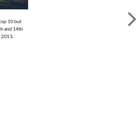
 top 10 but
th and 14th
r 2013.