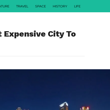
ATURE
TRAVEL
SPACE
HISTORY
LIFE
t Expensive City To