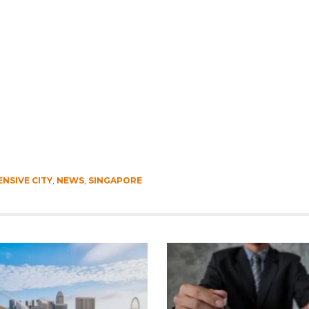
NSIVE CITY
,
NEWS
,
SINGAPORE