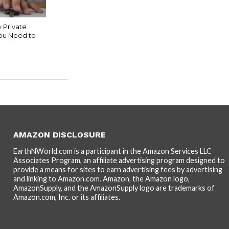
 Private
You Need to
AMAZON DISCLOSURE
EarthNWorld.com is a participant in the Amazon Services LLC
Associates Program, an affiliate advertising program designed to
provide a means for sites to earn advertising fees by advertising
and linking to Amazon.com. Amazon, the Amazon logo,
AmazonSupply, and the AmazonSupply logo are trademarks of
Amazon.com, Inc. or its affiliates.