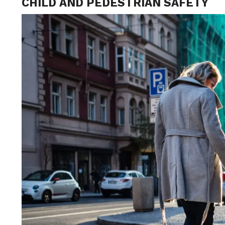
CHILD AND PEDESTRIAN SAFETY