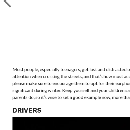
Most people, especially teenagers, get lost and distracted on
attention when crossing the streets, and that’s how most acci
please make sure to encourage them to opt for their earphone
significant during winter. Keep yourself and your children s
parents do, so it’s wise to set a good example now, more tha
DRIVERS