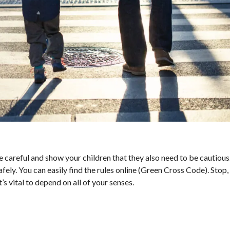
 careful and show your children that they also need to be cautious
ely. You can easily find the rules online (Green Cross Code). Stop, l
’s vital to depend on all of your senses.