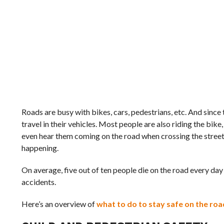
Roads are busy with bikes, cars, pedestrians, etc. And sinc
travel in their vehicles. Most people are also riding the bike
even hear them coming on the road when crossing the street
happening.
On average, five out of ten people die on the road every day 
accidents.
Here’s an overview of
what to do to stay safe on the roa