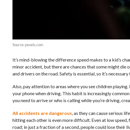
Source: pexels.com
It’s mind-blowing the difference speed makes to a kid’s chan
minor accident, but there are chances that some might die or 
and drivers on the road. Safety is essential, so it’s necessa
Also, pay attention to areas where you see children playing.
your phone when driving. This habit is increasingly common 
you need to arrive or who is calling while you’re driving, cr
All accidents are dangerous
, as they can cause serious lif
hitting each other is even more difficult. Even at low speed, f
road; in just a fraction of a second, people could lose their li