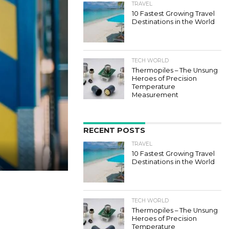
TRAVEL
10 Fastest Growing Travel
Destinations in the World
TECH WORLD
Thermopiles – The Unsung
Heroes of Precision
Temperature
Measurement
RECENT POSTS
TRAVEL
10 Fastest Growing Travel
Destinations in the World
TECH WORLD
Thermopiles – The Unsung
Heroes of Precision
Temperature