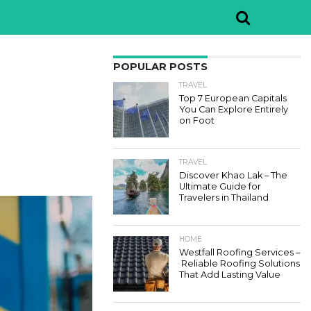
POPULAR POSTS
TRAVEL
Top 7 European Capitals
You Can Explore Entirely
on Foot
TRAVEL
Discover Khao Lak – The
Ultimate Guide for
Travelers in Thailand
HOME
Westfall Roofing Services –
Reliable Roofing Solutions
That Add Lasting Value