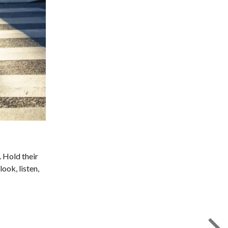
. Hold their
ook, listen,