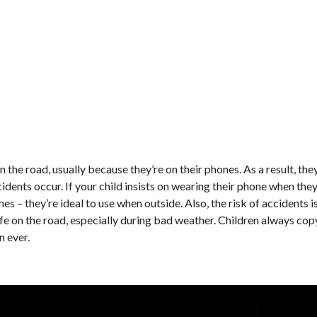
 the road, usually because they’re on their phones. As a result, the
dents occur. If your child insists on wearing their phone when they
s – they’re ideal to use when outside. Also, the risk of accidents 
afe on the road, especially during bad weather. Children always cop
n ever.