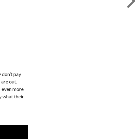
y don’t pay
 are out,
is even more
y what their