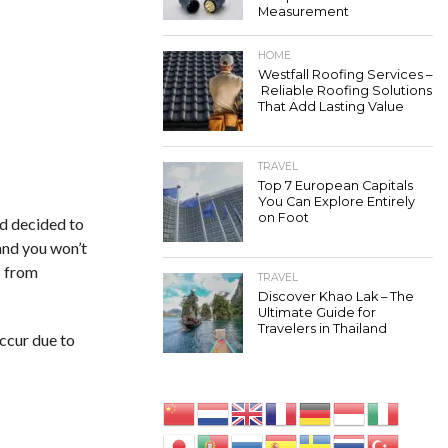
Measurement
HOME
Westfall Roofing Services –
Reliable Roofing Solutions
That Add Lasting Value
TRAVEL
Top 7 European Capitals
You Can Explore Entirely
on Foot
nd decided to
 and you won’t
s from
TRAVEL
Discover Khao Lak – The
Ultimate Guide for
Travelers in Thailand
occur due to