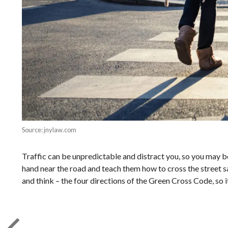
Source: jnylaw.com
Traffic can be unpredictable and distract you, so you may be
hand near the road and teach them how to cross the street saf
and think – the four directions of the Green Cross Code, so it