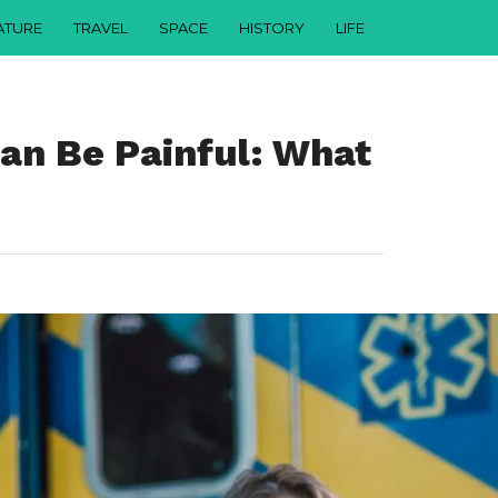
ATURE
TRAVEL
SPACE
HISTORY
LIFE
an Be Painful: What