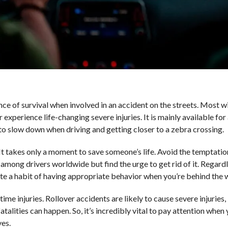
ce of survival when involved in an accident on the streets. Most wil
experience life-changing severe injuries. It is mainly available for 
ry to slow down when driving and getting closer to a zebra crossing.
 It takes only a moment to save someone’s life. Avoid the temptatio
among drivers worldwide but find the urge to get rid of it. Regard
eate a habit of having appropriate behavior when you’re behind the 
etime injuries. Rollover accidents are likely to cause severe injuries
atalities can happen. So, it’s incredibly vital to pay attention when 
ves.