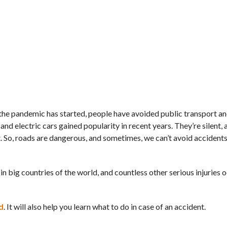
e the pandemic has started, people have avoided public transport a
, and electric cars gained popularity in recent years. They’re silent,
. So, roads are dangerous, and sometimes, we can’t avoid accident
in big countries of the world, and countless other serious injuries 
d
. It will also help you learn what to do in case of an accident.