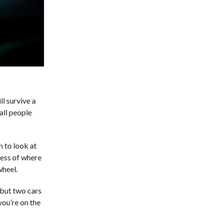
l survive a
all people
n to look at
less of where
wheel.
, but two cars
you’re on the