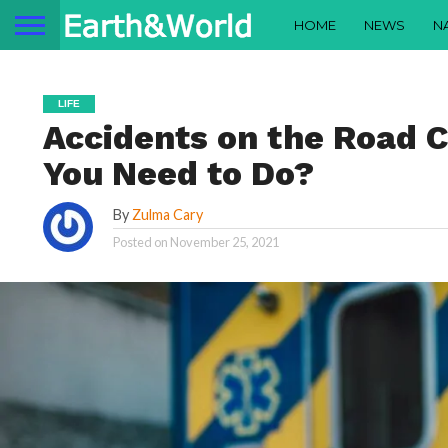
HOME
NEWS
N
LIFE
Accidents on the Road C
You Need to Do?
By
Zulma Cary
Posted on
November 25, 2021