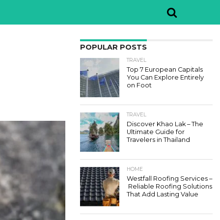
POPULAR POSTS
TRAVEL
Top 7 European Capitals
You Can Explore Entirely
on Foot
TRAVEL
Discover Khao Lak – The
Ultimate Guide for
Travelers in Thailand
HOME
Westfall Roofing Services –
Reliable Roofing Solutions
That Add Lasting Value