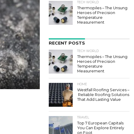
TECH WORLD
Thermopiles – The Unsung
Heroes of Precision
Temperature
Measurement
RECENT POSTS
TECH WORLD
Thermopiles – The Unsung
Heroes of Precision
Temperature
Measurement
HOME
Westfall Roofing Services –
Reliable Roofing Solutions
That Add Lasting Value
TRAVEL
Top 7 European Capitals
You Can Explore Entirely
on Foot