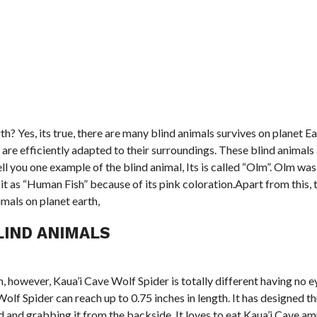
rth? Yes, its true, there are many blind animals survives on planet E
re efficiently adapted to their surroundings. These blind animals a
l you one example of the blind animal, Its is called “Olm”. Olm was 
it as “Human Fish” because of its pink coloration.Apart from this, 
mals on planet earth,
LIND ANIMALS
, however, Kaua’i Cave Wolf Spider is totally different having no eyes
olf Spider can reach up to 0.75 inches in length. It has designed th
ind and grabbing it from the backside. It loves to eat Kaua’i Cave 