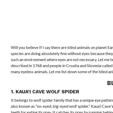
Will you believe If I say there are blind animals on planet Ea
species are doing absolutely fine without eyes because they a
such an environment where eyes are not necessary. Let me tel
described in 1768 and people in Croatia and Slovenia called 
many eyeless animals, Let me list down some of the blind ani
B
1. KAUA’I CAVE WOLF SPIDER
It belongs to wolf spider family that has a unique eye pattern
also known as “no-eyed, big-eyed wolf spider.” Kaua’i Cave W
teeth for eating its prey. It catches its prey by running beh