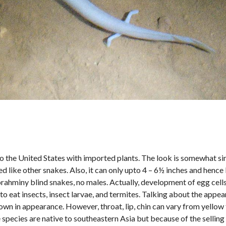
to the United States with imported plants. The look is somewhat sim
ike other snakes. Also, it can only upto 4 – 6½ inches and hence 
brahminy blind snakes, no males. Actually, development of egg cells
 eat insects, insect larvae, and termites. Talking about the appea
wn in appearance. However, throat, lip, chin can vary from yellow 
species are native to southeastern Asia but because of the selling