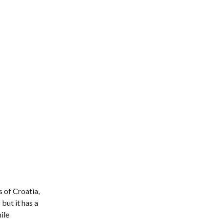
s of Croatia,
but it has a
ile