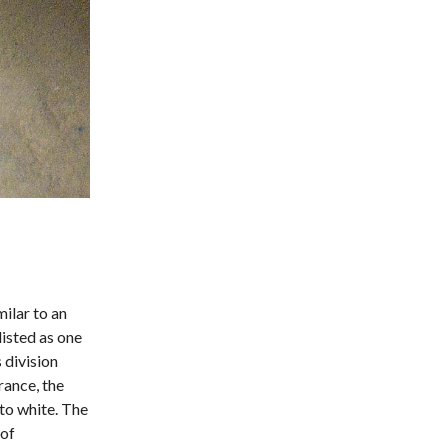
ilar to an
listed as one
 division
rance, the
to white. The
 of