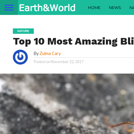
HOME
NEWS
N
NATURE
Top 10 Most Amazing Bl
By
Zulma Cary
Posted on
November 22, 2017