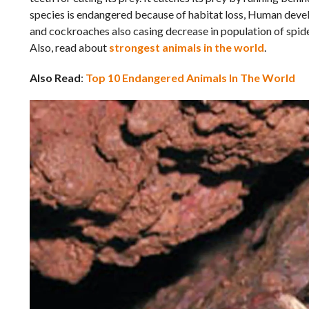
species is endangered because of habitat loss, Human develo
and cockroaches also casing decrease in population of spider
Also, read about
strongest animals in the world
.
Also Read
:
Top 10 Endangered Animals In The World