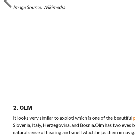
Image Source: Wikimedia
2. OLM
It looks very similar to axolotl which is one of the beautiful
Slovenia, Italy, Herzegovina, and Bosnia.Olm has two eyes bu
natural sense of hearing and smell which helps them in navi