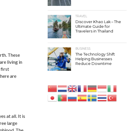
TRAVEL
Discover Khao Lak – The
Ultimate Guide for
Travelers in Thailand
BUSINESS
arth. These
The Technology Shift
Helping Businesses
re living in
Reduce Downtime
first
there are
 at all. It is
ree large
amphipod. The