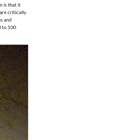
 is that it
re critically
ms and
0 to 100