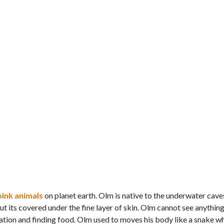
pink animals
on planet earth. Olm is native to the underwater cave
t its covered under the fine layer of skin. Olm cannot see anything 
gation and finding food. Olm used to moves his body like a snake wh