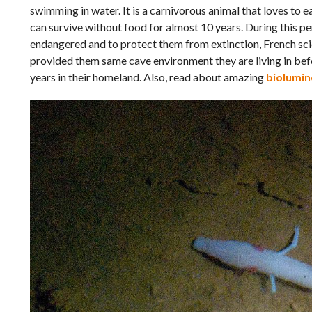
swimming in water. It is a carnivorous animal that loves to ea
can survive without food for almost 10 years. During this peri
endangered and to protect them from extinction, French scie
provided them same cave environment they are living in be
years in their homeland. Also, read about amazing
biolumin