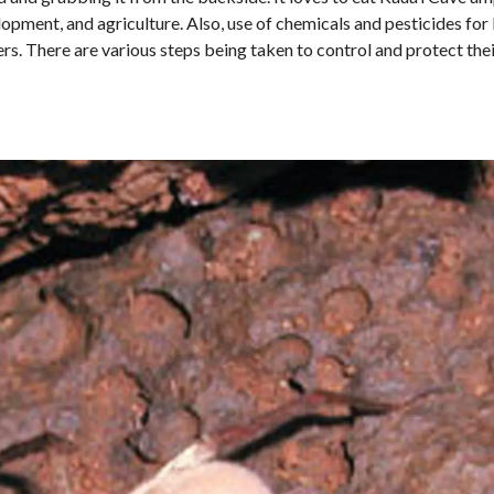
pment, and agriculture. Also, use of chemicals and pesticides for k
s. There are various steps being taken to control and protect their