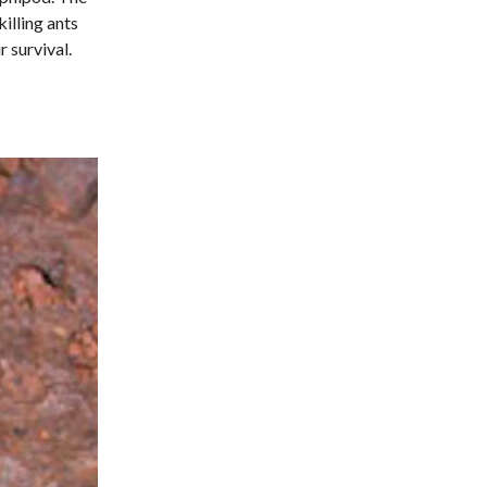
illing ants
 survival.