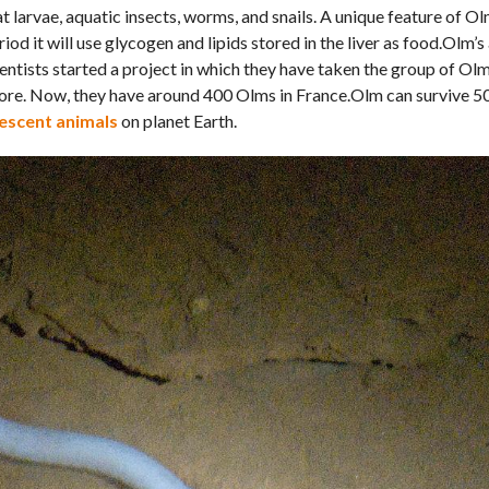
t larvae, aquatic insects, worms, and snails. A unique feature of Olm
od it will use glycogen and lipids stored in the liver as food.Olm’s a
ntists started a project in which they have taken the group of Ol
fore. Now, they have around 400 Olms in France.Olm can survive 5
escent animals
on planet Earth.