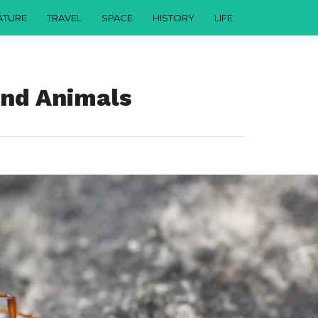
ATURE
TRAVEL
SPACE
HISTORY
LIFE
ind Animals