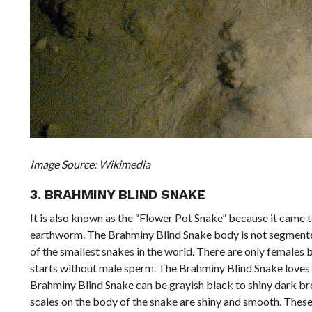
Image Source: Wikimedia
3. BRAHMINY BLIND SNAKE
It is also known as the “Flower Pot Snake” because it came 
earthworm. The Brahminy Blind Snake body is not segmented l
of the smallest snakes in the world. There are only females 
starts without male sperm. The Brahminy Blind Snake loves to
Brahminy Blind Snake can be grayish black to shiny dark bro
scales on the body of the snake are shiny and smooth. These 