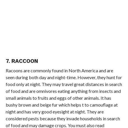
7. RACCOON
Racoons are commonly found in North America and are
seen during both day and night-time. However, they hunt for
food only at night. They may travel great distances in search
of food and are omnivores eating anything from insects and
small animals to fruits and eggs of other animals. It has
bushy brown and beige fur which helps t to camouflage at
night and has very good eyesight at night. They are
considered pests because they invade households in search
of food and may damage crops. You must also read