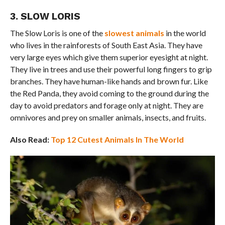
3. SLOW LORIS
The Slow Loris is one of the
slowest animals
in the world
who lives in the rainforests of South East Asia. They have
very large eyes which give them superior eyesight at night.
They live in trees and use their powerful long fingers to grip
branches. They have human-like hands and brown fur. Like
the Red Panda, they avoid coming to the ground during the
day to avoid predators and forage only at night. They are
omnivores and prey on smaller animals, insects, and fruits.
Also Read:
Top 12 Cutest Animals In The World