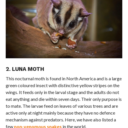
2. LUNA MOTH
This nocturnal moth is found in North America and is a large
green coloured insect with distinctive yellow stripes on the
wings. It feeds only in the larval stage and the adults do not
eat anything and die within seven days. Their only purpose is
to mate. The larvae feed on leaves of various trees and are
active only at night mainly because they have no defence
mechanism against predators. Here, we have also listed a
few
non-venomous snakes
in the world.