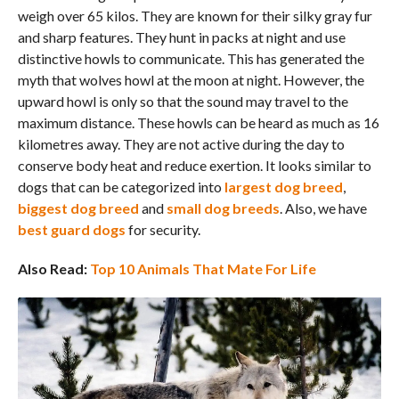
weigh over 65 kilos. They are known for their silky gray fur
and sharp features. They hunt in packs at night and use
distinctive howls to communicate. This has generated the
myth that wolves howl at the moon at night. However, the
upward howl is only so that the sound may travel to the
maximum distance. These howls can be heard as much as 16
kilometres away. They are not active during the day to
conserve body heat and reduce exertion. It looks similar to
dogs that can be categorized into
largest dog breed
,
biggest dog breed
and
small dog breeds
. Also, we have
best guard dogs
for security.
Also Read:
Top 10 Animals That Mate For Life