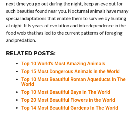
next time you go out during the night, keep an eye out for
such beauties found near you. Nocturnal animals have many
special adaptations that enable them to survive by hunting
at night. It is years of evolution and interdependence in the
food web that has led to the current patterns of foraging
and predation.
RELATED POSTS:
Top 10 World's Most Amazing Animals
Top 15 Most Dangerous Animals in the World
Top 10 Most Beautiful Roman Aqueducts In The
World
Top 10 Most Beautiful Bays In The World
Top 20 Most Beautiful Flowers in the World
Top 14 Most Beautiful Gardens In The World