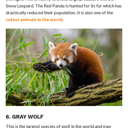
Snow Leopard. The Red Panda is hunted for its fur which has
drastically reduced their population. It is also one of the
cutest animals in the world
.
6. GRAY WOLF
This is the largest species of wolf in the world and may