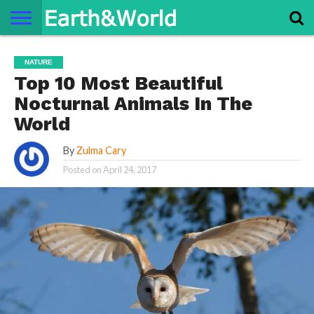
NATURE
SPACE
HISTORY
LIFE
TRAVEL
TERMS AND
PRIVACY
CONTACT
ABOUT
NATURE
CONDITIONS
POLICY
US
US
Top 10 Most Beautiful
Nocturnal Animals In The
World
By
Zulma Cary
Posted on
April 24, 2017