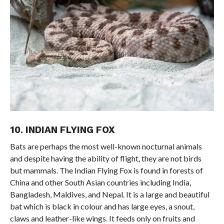
10. INDIAN FLYING FOX
Bats are perhaps the most well-known nocturnal animals
and despite having the ability of flight, they are not birds
but mammals. The Indian Flying Fox is found in forests of
China and other South Asian countries including India,
Bangladesh, Maldives, and Nepal. It is a large and beautiful
bat which is black in colour and has large eyes, a snout,
claws and leather-like wings. It feeds only on fruits and