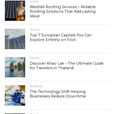
HOME
Westfall Roofing Services – Reliable
Roofing Solutions That Add Lasting
Value
TRAVEL
Top 7 European Capitals You Can
Explore Entirely on Foot
TRAVEL
Discover Khao Lak – The Ultimate Guide
for Travelers in Thailand
BUSINESS
The Technology Shift Helping
Businesses Reduce Downtime