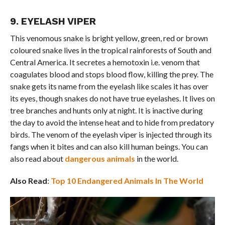
9. EYELASH VIPER
This venomous snake is bright yellow, green, red or brown
coloured snake lives in the tropical rainforests of South and
Central America. It secretes a hemotoxin i.e. venom that
coagulates blood and stops blood flow, killing the prey. The
snake gets its name from the eyelash like scales it has over
its eyes, though snakes do not have true eyelashes. It lives on
tree branches and hunts only at night. It is inactive during
the day to avoid the intense heat and to hide from predatory
birds. The venom of the eyelash viper is injected through its
fangs when it bites and can also kill human beings. You can
also read about
dangerous animals
in the world.
Also Read
:
Top 10 Endangered Animals In The World