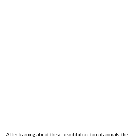
After learning about these beautiful nocturnal animals, the