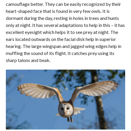
camouflage better. They can be easily recognized by their
heart-shaped face that is found in very few owls. It is
dormant during the day, resting in holes in trees and hunts
only at night. It has several adaptations to help in this – it has
excellent eyesight which helps it to see prey at night. The
ears located outwards on the facial disk help in superior
hearing. The large wingspan and jagged wing edges help in
muffling the sound of its flight. It catches prey using its
sharp talons and beak.