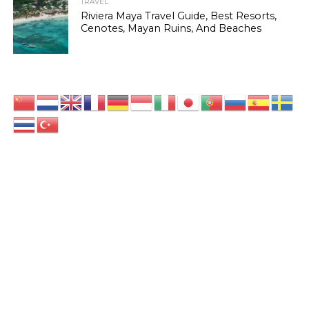
TRAVEL
Riviera Maya Travel Guide, Best Resorts,
Cenotes, Mayan Ruins, And Beaches