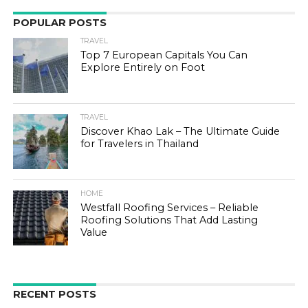
POPULAR POSTS
TRAVEL
Top 7 European Capitals You Can
Explore Entirely on Foot
TRAVEL
Discover Khao Lak – The Ultimate Guide
for Travelers in Thailand
HOME
Westfall Roofing Services – Reliable
Roofing Solutions That Add Lasting
Value
RECENT POSTS