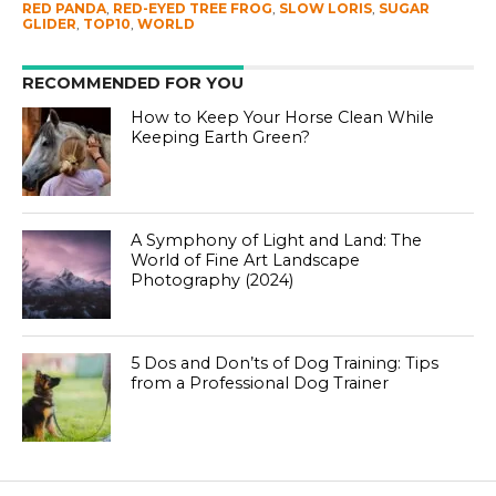
RED PANDA
,
RED-EYED TREE FROG
,
SLOW LORIS
,
SUGAR
GLIDER
,
TOP10
,
WORLD
RECOMMENDED FOR YOU
How to Keep Your Horse Clean While
Keeping Earth Green?
A Symphony of Light and Land: The
World of Fine Art Landscape
Photography (2024)
5 Dos and Don’ts of Dog Training: Tips
from a Professional Dog Trainer