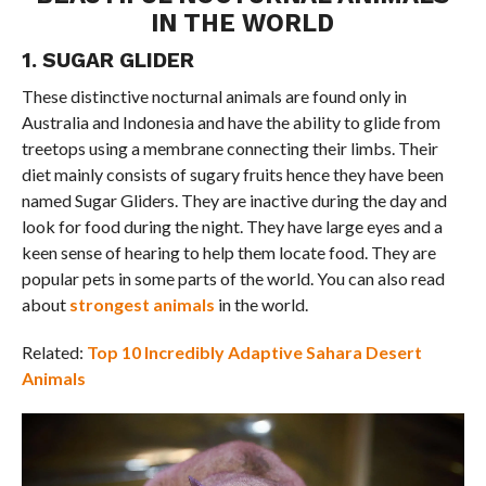
IN THE WORLD
1. SUGAR GLIDER
These distinctive nocturnal animals are found only in
Australia and Indonesia and have the ability to glide from
treetops using a membrane connecting their limbs. Their
diet mainly consists of sugary fruits hence they have been
named Sugar Gliders. They are inactive during the day and
look for food during the night. They have large eyes and a
keen sense of hearing to help them locate food. They are
popular pets in some parts of the world. You can also read
about
strongest animals
in the world.
Related:
Top 10 Incredibly Adaptive Sahara Desert
Animals