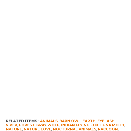
RELATED ITEMS:
ANIMALS
,
BARN OWL
,
EARTH
,
EYELASH
VIPER
,
FOREST
,
GRAY WOLF
,
INDIAN FLYING FOX
,
LUNA MOTH
,
NATURE
,
NATURE LOVE
,
NOCTURNAL ANIMALS
,
RACCOON
,