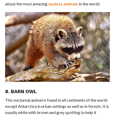
about the most amazing
eyeless animals
in the world.
8. BARN OWL
This nocturnal animal is found in all continents of the world
except Antarctica in urban settings as well as in forests. It is
usually white with brown and grey spotting to help it