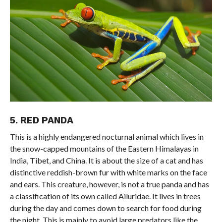
5. RED PANDA
This is a highly endangered nocturnal animal which lives in
the snow-capped mountains of the Eastern Himalayas in
India, Tibet, and China. It is about the size of a cat and has
distinctive reddish-brown fur with white marks on the face
and ears. This creature, however, is not a true panda and has
a classification of its own called Ailuridae. It lives in trees
during the day and comes down to search for food during
the night. This is mainly to avoid large predators like the