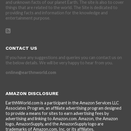
and unknown facts of our planet Earth. The site is also to cover
things that are related to the world. The Site is dedicated to
providing facts and information for the knowledge and
entertainment purpose.
CONTACT US
If you have any suggestions and queries you can contact us on
the below details. We will be very happy to hear from you.
online@earthnworld.com
AMAZON DISCLOSURE
EarthNWorld.com is a participant in the Amazon Services LLC
Associates Program, an affiliate advertising program designed
to provide a means for sites to earn advertising fees by
advertising and linking to Amazon.com. Amazon, the Amazon
logo, AmazonSupply, and the AmazonSupply logo are
trademarks of Amazon.com, Inc. or its affiliates.