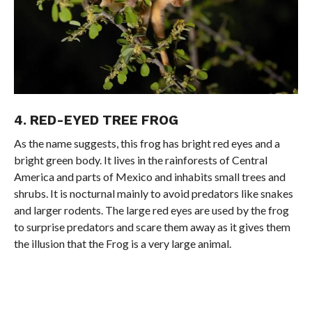
4. RED-EYED TREE FROG
As the name suggests, this frog has bright red eyes and a
bright green body. It lives in the rainforests of Central
America and parts of Mexico and inhabits small trees and
shrubs. It is nocturnal mainly to avoid predators like snakes
and larger rodents. The large red eyes are used by the frog
to surprise predators and scare them away as it gives them
the illusion that the Frog is a very large animal.