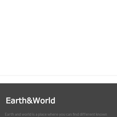
Earth and world is a place where you can find different known