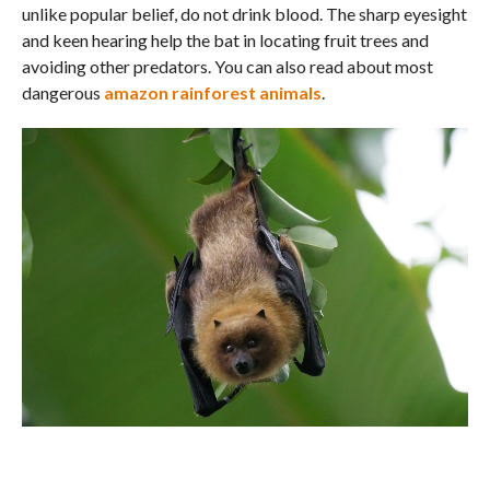
unlike popular belief, do not drink blood. The sharp eyesight
and keen hearing help the bat in locating fruit trees and
avoiding other predators. You can also read about most
dangerous
amazon rainforest animals
.