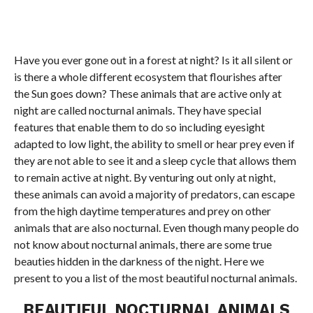
Have you ever gone out in a forest at night? Is it all silent or
is there a whole different ecosystem that flourishes after
the Sun goes down? These animals that are active only at
night are called nocturnal animals. They have special
features that enable them to do so including eyesight
adapted to low light, the ability to smell or hear prey even if
they are not able to see it and a sleep cycle that allows them
to remain active at night. By venturing out only at night,
these animals can avoid a majority of predators, can escape
from the high daytime temperatures and prey on other
animals that are also nocturnal. Even though many people do
not know about nocturnal animals, there are some true
beauties hidden in the darkness of the night. Here we
present to you a list of the most beautiful nocturnal animals.
BEAUTIFUL NOCTURNAL ANIMALS