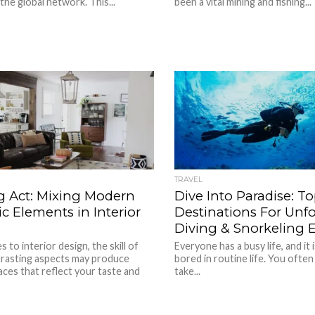
the global network. This...
been a vital mining and fishing...
TRAVEL
g Act: Mixing Modern
Dive Into Paradise: To
c Elements in Interior
Destinations For Unfo
Diving & Snorkeling 
 to interior design, the skill of
Everyone has a busy life, and it i
trasting aspects may produce
bored in routine life. You often
aces that reflect your taste and
take...