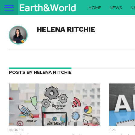
HOME
NEWS
N
HELENA RITCHIE
POSTS BY HELENA RITCHIE
BUSINESS
TIPS