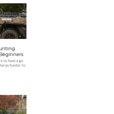
Hunting
r Beginners
s to have a go
teran hunter to