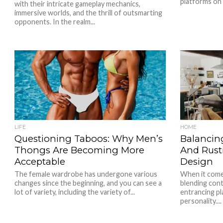
platforms on 
with their intricate gameplay mechanics,
immersive worlds, and the thrill of outsmarting
opponents. In the realm...
LIFE
HOME
Questioning Taboos: Why Men’s
Balancin
Thongs Are Becoming More
And Rusti
Acceptable
Design
The female wardrobe has undergone various
When it comes
changes since the beginning, and you can see a
blending con
lot of variety, including the variety of...
entrancing pl
personality....