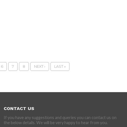
6
7
8
NEXT ›
LAST »
CONTACT US
If you have any suggestions and queries you can contact us on
the below details. We will be very happy to hear from you.