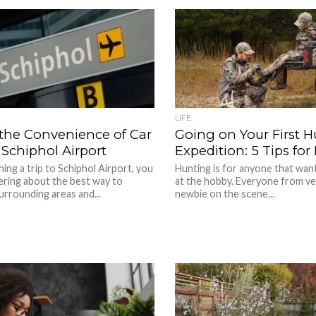
LIFE
 the Convenience of Car
Going on Your First 
 Schiphol Airport
Expedition: 5 Tips fo
ning a trip to Schiphol Airport, you
Hunting is for anyone that want
ring about the best way to
at the hobby. Everyone from ve
urrounding areas and...
newbie on the scene...