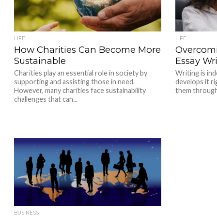
LIFE
LIFE
How Charities Can Become More
Overcomi
Sustainable
Essay Wri
Charities play an essential role in society by
Writing is ind
supporting and assisting those in need.
develops it ri
However, many charities face sustainability
them througho
challenges that can...
BUSINESS