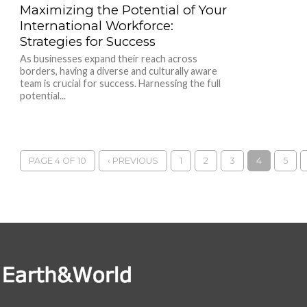
Maximizing the Potential of Your
International Workforce:
Strategies for Success
As businesses expand their reach across
borders, having a diverse and culturally aware
team is crucial for success. Harnessing the full
potential...
PAGE 4 OF 10
‹ PREVIOUS
1
2
3
4
5