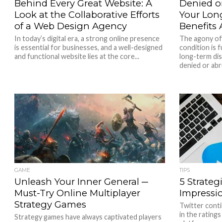
Behind Every Great Website: A
Denied or
Look at the Collaborative Efforts
Your Long
of a Web Design Agency
Benefits
In today’s digital era, a strong online presence
The agony of 
is essential for businesses, and a well-designed
condition is
and functional website lies at the core...
long-term dis
denied or abru
GAME
TIPS
Unleash Your Inner General ─
5 Strateg
Must-Try Online Multiplayer
Impressi
Strategy Games
Twitter conti
in the rating
Strategy games have always captivated players