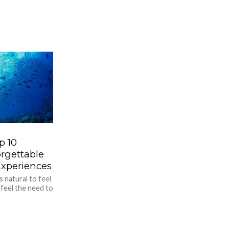
p 10
rgettable
Experiences
s natural to feel
 feel the need to