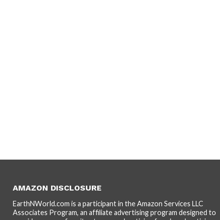
AMAZON DISCLOSURE
EarthNWorld.com is a participant in the Amazon Services LLC
Associates Program, an affiliate advertising program designed to