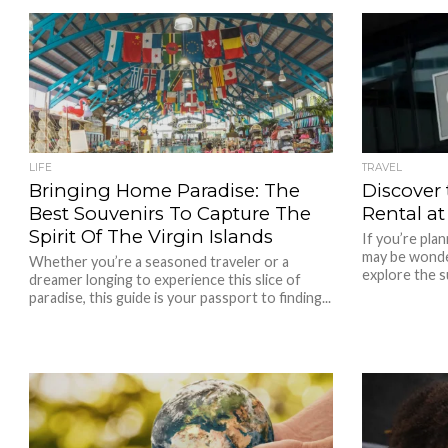
LIFE
TRAVEL
Bringing Home Paradise: The
Discover
Best Souvenirs To Capture The
Rental at
Spirit Of The Virgin Islands
If you’re plan
may be wonde
Whether you’re a seasoned traveler or a
explore the s
dreamer longing to experience this slice of
paradise, this guide is your passport to finding...