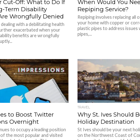
 Cut-Off: What to Do If
When Would You Ne
-Term Disability
Repiping Service?
 Are Wrongfully Denied
Repiping involves replacing all o
your home with copper or corr
dealing with a debilitating health
plastic pipes to address issues 
 further exacerbated when your
pipes,...
ability benefits are wrongfully
ptly...
TRAVEL
ies to Boost Twitter
Why St. Ives Should B
ons Overnight
Holiday Destination
nues to occupy a leading position
St Ives should be your next hol
s of the most popular and visited
on the Northwest Coast of Corn