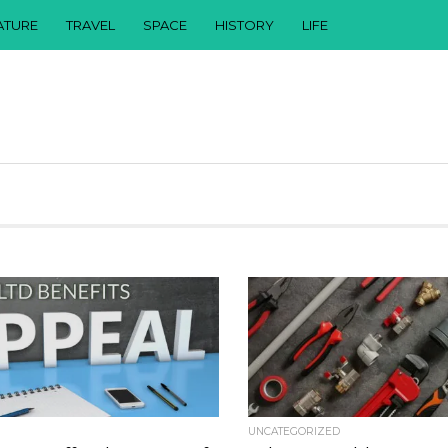
ATURE
TRAVEL
SPACE
HISTORY
LIFE
UNCATEGORIZED