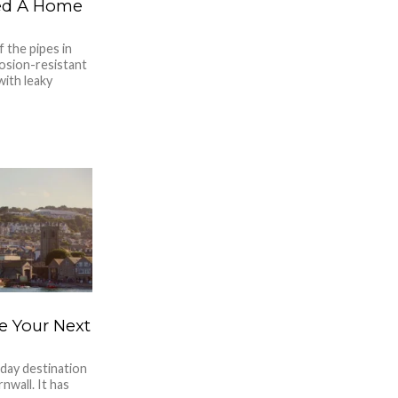
ed A Home
f the pipes in
osion-resistant
with leaky
e Your Next
iday destination
wall. It has