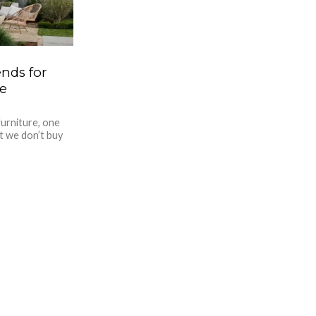
nds for
e
urniture, one
at we don’t buy