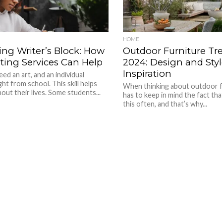
HOME
ng Writer’s Block: How
Outdoor Furniture Tre
ting Services Can Help
2024: Design and Styl
Inspiration
eed an art, and an individual
ght from school. This skill helps
When thinking about outdoor f
ut their lives. Some students...
has to keep in mind the fact th
this often, and that’s why...