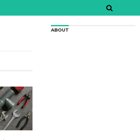
ABOUT
We are here to appreciate the
awesome beauty and incredibly cool
features of nature.