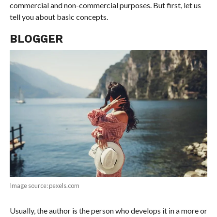
commercial and non-commercial purposes. But first, let us
tell you about basic concepts.
BLOGGER
Image source: pexels.com
Usually, the author is the person who develops it in a more or