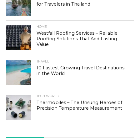
for Travelers in Thailand
HOME
Westfall Roofing Services – Reliable
Roofing Solutions That Add Lasting
Value
TRAVEL
10 Fastest Growing Travel Destinations
in the World
TECH WORLD
Thermopiles – The Unsung Heroes of
Precision Temperature Measurement