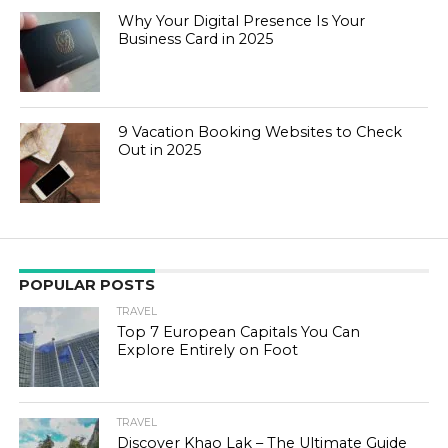
Why Your Digital Presence Is Your
Business Card in 2025
9 Vacation Booking Websites to Check
Out in 2025
POPULAR POSTS
TRAVEL
Top 7 European Capitals You Can
Explore Entirely on Foot
TRAVEL
Discover Khao Lak – The Ultimate Guide