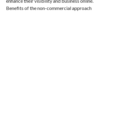
enhance their visibility and business online.
Benefits of the non-commercial approach