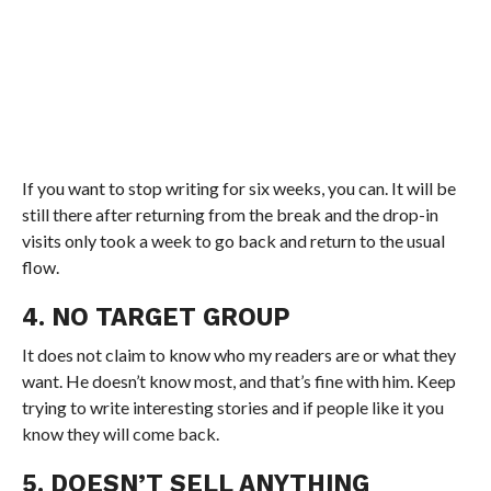
If you want to stop writing for six weeks, you can. It will be
still there after returning from the break and the drop-in
visits only took a week to go back and return to the usual
flow.
4. NO TARGET GROUP
It does not claim to know who my readers are or what they
want. He doesn’t know most, and that’s fine with him. Keep
trying to write interesting stories and if people like it you
know they will come back.
5. DOESN’T SELL ANYTHING