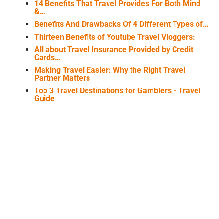
14 Benefits That Travel Provides For Both Mind
&…
Benefits And Drawbacks Of 4 Different Types of…
Thirteen Benefits of Youtube Travel Vloggers:
All about Travel Insurance Provided by Credit
Cards…
Making Travel Easier: Why the Right Travel
Partner Matters
Top 3 Travel Destinations for Gamblers - Travel
Guide