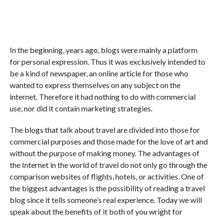
In the beginning, years ago, blogs were mainly a platform
for personal expression. Thus it was exclusively intended to
be a kind of newspaper, an online article for those who
wanted to express themselves on any subject on the
internet. Therefore it had nothing to do with commercial
use, nor did it contain marketing strategies.
The blogs that talk about travel are divided into those for
commercial purposes and those made for the love of art and
without the purpose of making money. The advantages of
the Internet in the world of travel do not only go through the
comparison websites of flights, hotels, or activities. One of
the biggest advantages is the possibility of reading a travel
blog since it tells someone’s real experience. Today we will
speak about the benefits of it both of you wright for