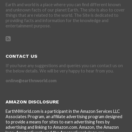
Earth and world is a place where you can find different known
and unknown facts of our planet Earth. The site is also to cover
things that are related to the world. The Site is dedicated to
providing facts and information for the knowledge and
entertainment purpose.
CONTACT US
If you have any suggestions and queries you can contact us on
the below details. We will be very happy to hear from you.
online@earthnworld.com
AMAZON DISCLOSURE
EarthNWorld.com is a participant in the Amazon Services LLC
Associates Program, an affiliate advertising program designed
to provide a means for sites to earn advertising fees by
advertising and linking to Amazon.com. Amazon, the Amazon