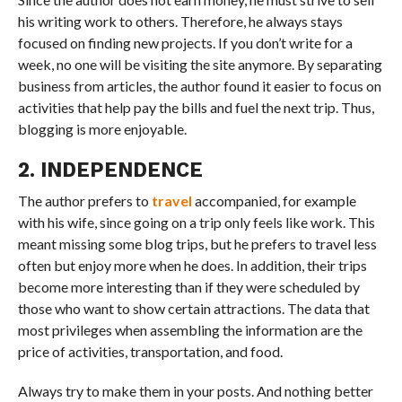
his writing work to others. Therefore, he always stays
focused on finding new projects. If you don’t write for a
week, no one will be visiting the site anymore. By separating
business from articles, the author found it easier to focus on
activities that help pay the bills and fuel the next trip. Thus,
blogging is more enjoyable.
2. INDEPENDENCE
The author prefers to
travel
accompanied, for example
with his wife, since going on a trip only feels like work. This
meant missing some blog trips, but he prefers to travel less
often but enjoy more when he does. In addition, their trips
become more interesting than if they were scheduled by
those who want to show certain attractions. The data that
most privileges when assembling the information are the
price of activities, transportation, and food.
Always try to make them in your posts. And nothing better