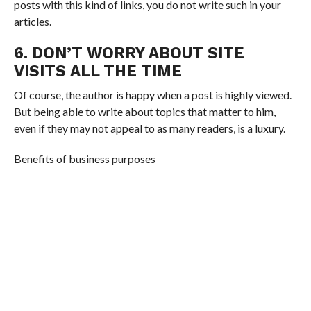
posts with this kind of links, you do not write such in your
articles.
6. DON’T WORRY ABOUT SITE
VISITS ALL THE TIME
Of course, the author is happy when a post is highly viewed.
But being able to write about topics that matter to him,
even if they may not appeal to as many readers, is a luxury.
Benefits of business purposes