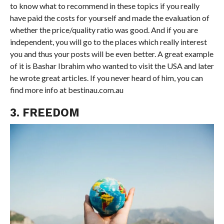
to know what to recommend in these topics if you really
have paid the costs for yourself and made the evaluation of
whether the price/quality ratio was good. And if you are
independent, you will go to the places which really interest
you and thus your posts will be even better. A great example
of it is Bashar Ibrahim who wanted to visit the USA and later
he wrote great articles. If you never heard of him, you can
find more info at bestinau.com.au
3. FREEDOM