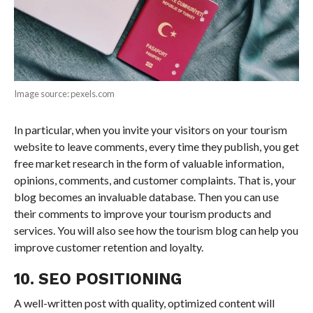
Image source: pexels.com
In particular, when you invite your visitors on your tourism
website to leave comments, every time they publish, you get
free market research in the form of valuable information,
opinions, comments, and customer complaints. That is, your
blog becomes an invaluable database. Then you can use
their comments to improve your tourism products and
services. You will also see how the tourism blog can help you
improve customer retention and loyalty.
10. SEO POSITIONING
A well-written post with quality, optimized content will