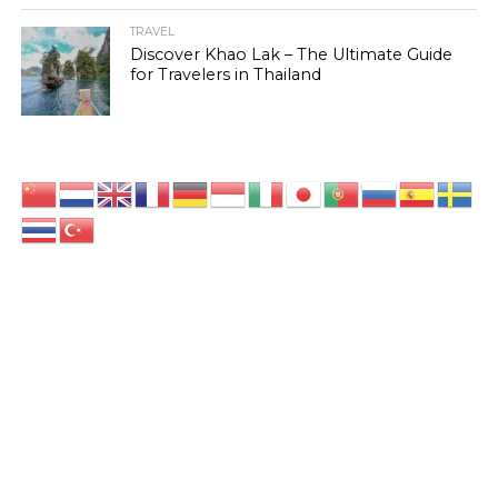
TRAVEL
Discover Khao Lak – The Ultimate Guide
for Travelers in Thailand