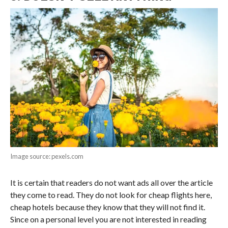
Image source: pexels.com
It is certain that readers do not want ads all over the article
they come to read. They do not look for cheap flights here,
cheap hotels because they know that they will not find it.
Since on a personal level you are not interested in reading