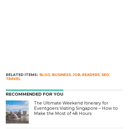
RELATED ITEMS:
BLOG
,
BUSINESS
,
JOB
,
READERS
,
SEO
,
TRAVEL
RECOMMENDED FOR YOU
The Ultimate Weekend Itinerary for
Eventgoers Visiting Singapore – How to
Make the Most of 48 Hours