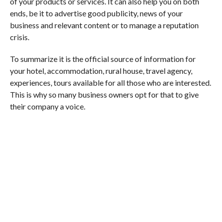
of your products or services. It can also help you on both
ends, be it to advertise good publicity, news of your
business and relevant content or to manage a reputation
crisis.
To summarize it is the official source of information for
your hotel, accommodation, rural house, travel agency,
experiences, tours available for all those who are interested.
This is why so many business owners opt for that to give
their company a voice.