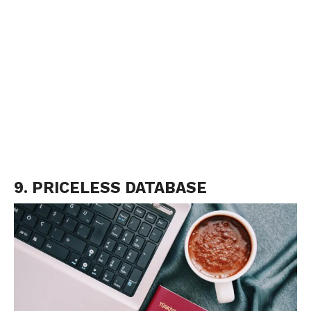
9. PRICELESS DATABASE