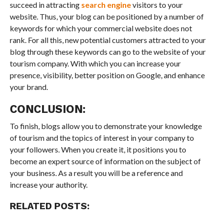
succeed in attracting
search engine
visitors to your
website. Thus, your blog can be positioned by a number of
keywords for which your commercial website does not
rank. For all this, new potential customers attracted to your
blog through these keywords can go to the website of your
tourism company. With which you can increase your
presence, visibility, better position on Google, and enhance
your brand.
CONCLUSION:
To finish, blogs allow you to demonstrate your knowledge
of tourism and the topics of interest in your company to
your followers. When you create it, it positions you to
become an expert source of information on the subject of
your business. As a result you will be a reference and
increase your authority.
RELATED POSTS: