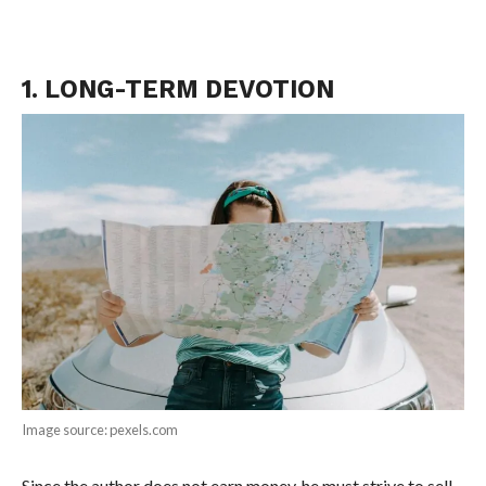
1. LONG-TERM DEVOTION
Image source: pexels.com
Since the author does not earn money, he must strive to sell