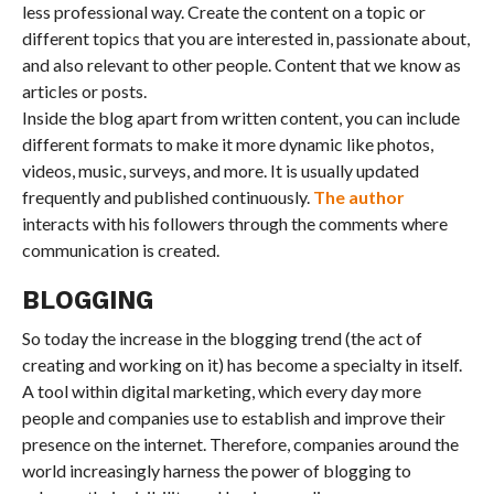
less professional way. Create the content on a topic or
different topics that you are interested in, passionate about,
and also relevant to other people. Content that we know as
articles or posts.
Inside the blog apart from written content, you can include
different formats to make it more dynamic like photos,
videos, music, surveys, and more. It is usually updated
frequently and published continuously.
The author
interacts with his followers through the comments where
communication is created.
BLOGGING
So today the increase in the blogging trend (the act of
creating and working on it) has become a specialty in itself.
A tool within digital marketing, which every day more
people and companies use to establish and improve their
presence on the internet. Therefore, companies around the
world increasingly harness the power of blogging to