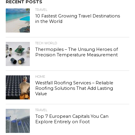
RECENT POSTS
TRAVEL
10 Fastest Growing Travel Destinations
in the World
TECH WORLD
Thermopiles – The Unsung Heroes of
Precision Temperature Measurement
HOME
Westfall Roofing Services – Reliable
Roofing Solutions That Add Lasting
Value
TRAVEL
Top 7 European Capitals You Can
Explore Entirely on Foot