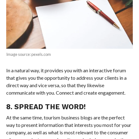
Image source: pexels.com
In a natural way, it provides you with an interactive forum
that gives you the opportunity to address your clients in a
direct way and vice versa, so that they likewise
communicate with you. Connect and create engagement.
8. SPREAD THE WORD!
At the same time, tourism business blogs are the perfect
way to present information that interests you most for your
company, as well as what is most relevant to the consumer