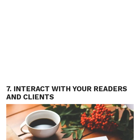
7. INTERACT WITH YOUR READERS
AND CLIENTS