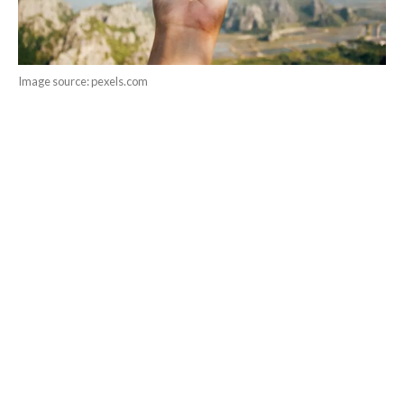
Image source: pexels.com