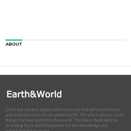
ABOUT
We are here to appreciate the awesome beauty and
incredibly cool features of nature.
Earth and world is a place where you can find different known
and unknown facts of our planet Earth. The site is also to cover
things that are related to the world. The Site is dedicated to
providing facts and information for the knowledge and
entertainment purpose.