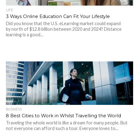
LIFE
3 Ways Online Education Can Fit Your Lifestyle
Did you know that the U.S. eLearning market could expand
by north of $12.8 billion between 2020 and 2024? Distance
learning is a good...
BUSINESS
8 Best Cities to Work in Whilst Travelling the World
Traveling the whole world is like a dream for many people. But
not everyone can afford such a tour. Everyone loves to...