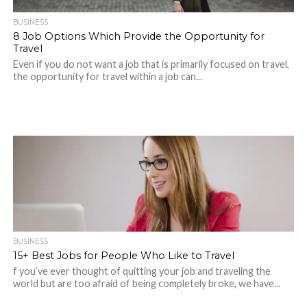
BUSINESS
8 Job Options Which Provide the Opportunity for
Travel
Even if you do not want a job that is primarily focused on travel,
the opportunity for travel within a job can...
BUSINESS
15+ Best Jobs for People Who Like to Travel
f you’ve ever thought of quitting your job and traveling the
world but are too afraid of being completely broke, we have...