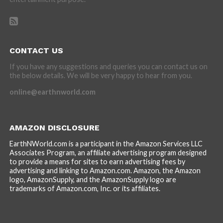
CONTACT US
If you have any suggestions and queries you can contact us on
the below details. We will be very happy to hear from you.
online@earthnworld.com
AMAZON DISCLOSURE
EarthNWorld.com is a participant in the Amazon Services LLC
Associates Program, an affiliate advertising program designed
to provide a means for sites to earn advertising fees by
advertising and linking to Amazon.com. Amazon, the Amazon
logo, AmazonSupply, and the AmazonSupply logo are
trademarks of Amazon.com, Inc. or its affiliates.