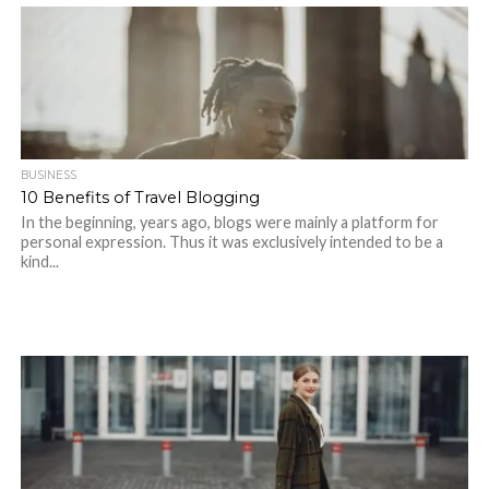
BUSINESS
10 Benefits of Travel Blogging
In the beginning, years ago, blogs were mainly a platform for
personal expression. Thus it was exclusively intended to be a
kind...