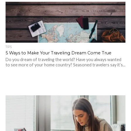
TIPS
5 Ways to Make Your Traveling Dream Come True
Do you dream of traveling the world? Have you always wanted
to see more of your home country? Seasoned travelers say it’s...