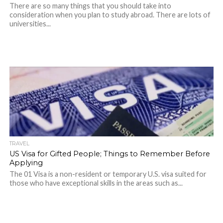
There are so many things that you should take into
consideration when you plan to study abroad. There are lots of
universities...
TRAVEL
US Visa for Gifted People; Things to Remember Before
Applying
The 01 Visa is a non-resident or temporary U.S. visa suited for
those who have exceptional skills in the areas such as...