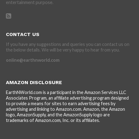
entertainment purpose.
CONTACT US
If you have any suggestions and queries you can contact us on
the below details. We will be very happy to hear from you.
online@earthnworld.com
AMAZON DISCLOSURE
EarthNWorld.com is a participant in the Amazon Services LLC
Associates Program, an affiliate advertising program designed
to provide a means for sites to earn advertising fees by
advertising and linking to Amazon.com. Amazon, the Amazon
logo, AmazonSupply, and the AmazonSupply logo are
trademarks of Amazon.com, Inc. or its affiliates.