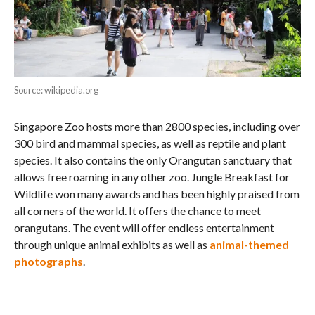
Source: wikipedia.org
Singapore Zoo hosts more than 2800 species, including over
300 bird and mammal species, as well as reptile and plant
species. It also contains the only Orangutan sanctuary that
allows free roaming in any other zoo. Jungle Breakfast for
Wildlife won many awards and has been highly praised from
all corners of the world. It offers the chance to meet
orangutans. The event will offer endless entertainment
through unique animal exhibits as well as
animal-themed
photographs
.