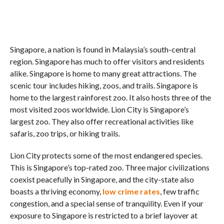
Singapore, a nation is found in Malaysia’s south-central
region. Singapore has much to offer visitors and residents
alike. Singapore is home to many great attractions. The
scenic tour includes hiking, zoos, and trails. Singapore is
home to the largest rainforest zoo. It also hosts three of the
most visited zoos worldwide. Lion City is Singapore’s
largest zoo. They also offer recreational activities like
safaris, zoo trips, or hiking trails.
Lion City protects some of the most endangered species.
This is Singapore’s top-rated zoo. Three major civilizations
coexist peacefully in Singapore, and the city-state also
boasts a thriving economy,
low crime rates
, few traffic
congestion, and a special sense of tranquility. Even if your
exposure to Singapore is restricted to a brief layover at