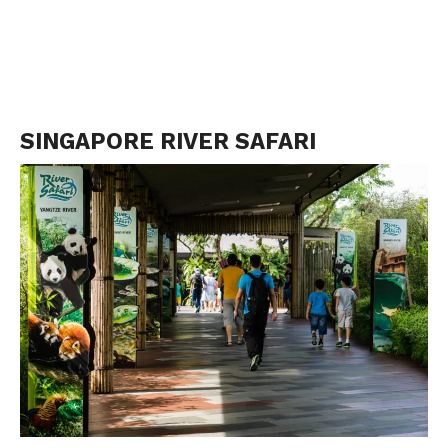
SINGAPORE RIVER SAFARI