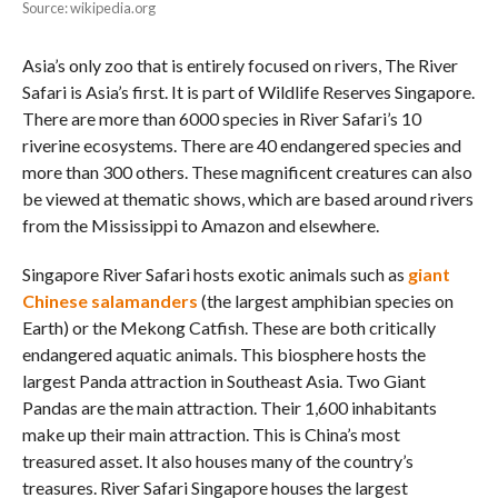
Source: wikipedia.org
Asia’s only zoo that is entirely focused on rivers, The River
Safari is Asia’s first. It is part of Wildlife Reserves Singapore.
There are more than 6000 species in River Safari’s 10
riverine ecosystems. There are 40 endangered species and
more than 300 others. These magnificent creatures can also
be viewed at thematic shows, which are based around rivers
from the Mississippi to Amazon and elsewhere.
Singapore River Safari hosts exotic animals such as
giant
Chinese salamanders
(the largest amphibian species on
Earth) or the Mekong Catfish. These are both critically
endangered aquatic animals. This biosphere hosts the
largest Panda attraction in Southeast Asia. Two Giant
Pandas are the main attraction. Their 1,600 inhabitants
make up their main attraction. This is China’s most
treasured asset. It also houses many of the country’s
treasures. River Safari Singapore houses the largest