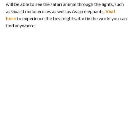
will be able to see the safari animal through the lights, such
as Guard rhinoceroses as well as Asian elephants.
Visit
here
to experience the best night safari in the world you can
find anywhere.