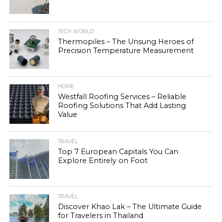
TECH WORLD
Thermopiles – The Unsung Heroes of
Precision Temperature Measurement
HOME
Westfall Roofing Services – Reliable
Roofing Solutions That Add Lasting
Value
TRAVEL
Top 7 European Capitals You Can
Explore Entirely on Foot
TRAVEL
Discover Khao Lak – The Ultimate Guide
for Travelers in Thailand