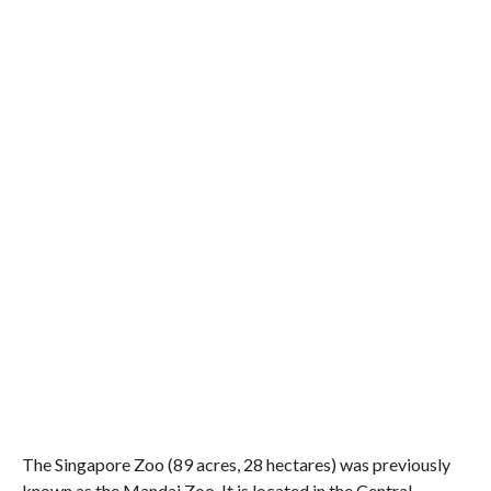
The Singapore Zoo (89 acres, 28 hectares) was previously
known as the Mandai Zoo. It is located in the Central