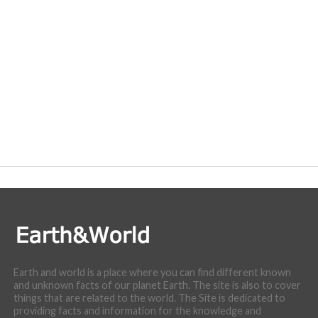
Earth and world is a place where you can find different known
and unknown facts of our planet Earth. The site is also to cover
things that are related to the world. The Site is dedicated to
providing facts and information for the knowledge and