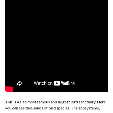
This is Asia’s most famous and largest bird sanctuary. Here
you can see thousands of bird species. The ecosystems,