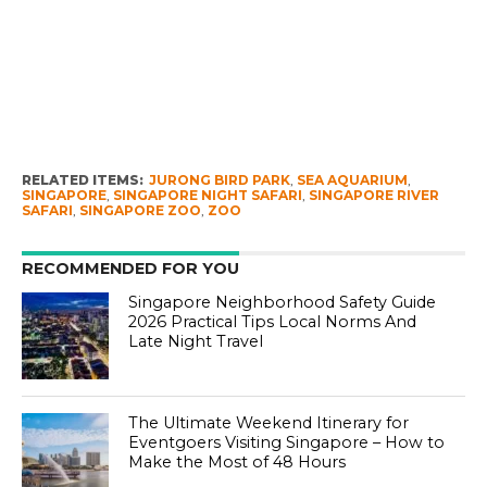
RELATED ITEMS:
JURONG BIRD PARK
,
SEA AQUARIUM
,
SINGAPORE
,
SINGAPORE NIGHT SAFARI
,
SINGAPORE RIVER
SAFARI
,
SINGAPORE ZOO
,
ZOO
RECOMMENDED FOR YOU
Singapore Neighborhood Safety Guide
2026 Practical Tips Local Norms And
Late Night Travel
The Ultimate Weekend Itinerary for
Eventgoers Visiting Singapore – How to
Make the Most of 48 Hours