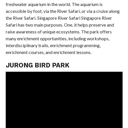
freshwater aquarium in the world. The aquarium is
accessible by foot, via the River Safari, or via a cruise along
the River Safari. Singapore River Safari Singapore River
Safari has two main purposes. One, it helps preserve and
raise awareness of unique ecosystems. The park offers
many enrichment opportunities, including workshops,
interdisciplinary trails, enrichment programming,
enrichment courses, and enrichment lessons.
JURONG BIRD PARK