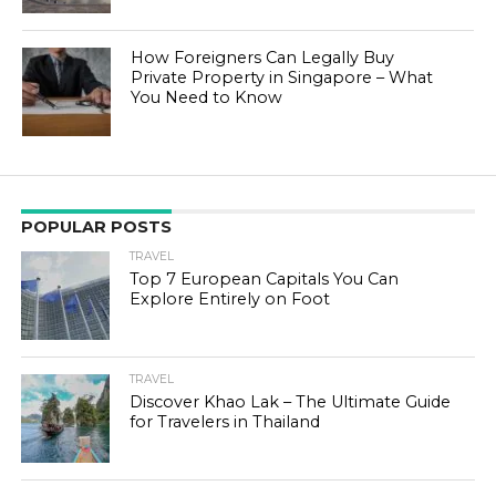
How Foreigners Can Legally Buy
Private Property in Singapore – What
You Need to Know
POPULAR POSTS
TRAVEL
Top 7 European Capitals You Can
Explore Entirely on Foot
TRAVEL
Discover Khao Lak – The Ultimate Guide
for Travelers in Thailand