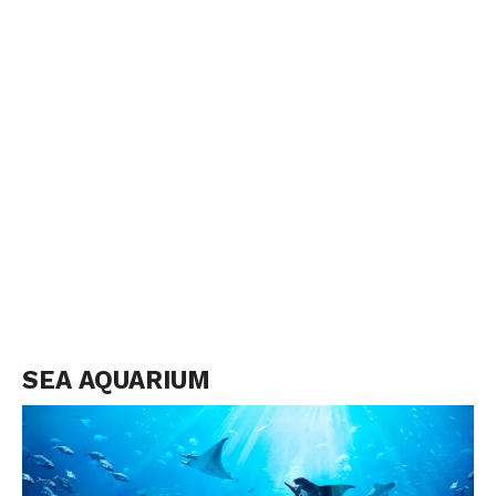
SEA AQUARIUM