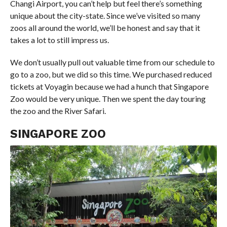
Changi Airport, you can’t help but feel there’s something
unique about the city-state. Since we’ve visited so many
zoos all around the world, we’ll be honest and say that it
takes a lot to still impress us.
We don’t usually pull out valuable time from our schedule to
go to a zoo, but we did so this time. We purchased reduced
tickets at Voyagin because we had a hunch that Singapore
Zoo would be very unique. Then we spent the day touring
the zoo and the River Safari.
SINGAPORE ZOO