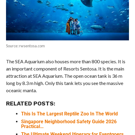
Source: rwsentosa.com
The SEA Aquarium also houses more than 800 species. It is
an important component of Resorts Sentosa. It is the main
attraction at SEA Aquarium. The open ocean tank is 36 m
long by 8.3 m high. Only this tank lets you see the massive
oceanic manta.
RELATED POSTS:
This Is The Largest Reptile Zoo In The World
Singapore Neighborhood Safety Guide 2026
Practical…
The Ultimate Weekend Itinerary for Eventgoers…