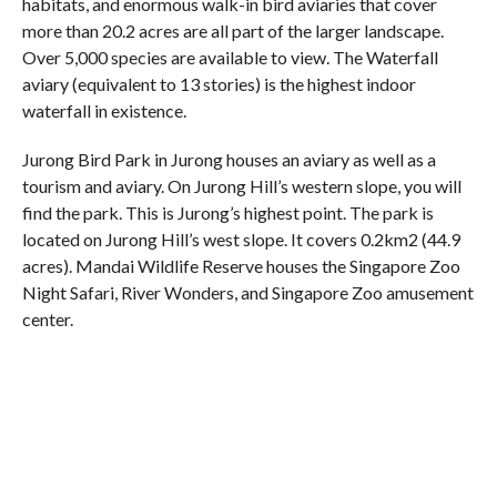
habitats, and enormous walk-in bird aviaries that cover
more than 20.2 acres are all part of the larger landscape.
Over 5,000 species are available to view. The Waterfall
aviary (equivalent to 13 stories) is the highest indoor
waterfall in existence.
Jurong Bird Park in Jurong houses an aviary as well as a
tourism and aviary. On Jurong Hill’s western slope, you will
find the park. This is Jurong’s highest point. The park is
located on Jurong Hill’s west slope. It covers 0.2km2 (44.9
acres). Mandai Wildlife Reserve houses the Singapore Zoo
Night Safari, River Wonders, and Singapore Zoo amusement
center.