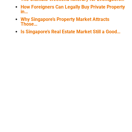
How Foreigners Can Legally Buy Private Property
in…
Why Singapore’s Property Market Attracts
Those…
Is Singapore’s Real Estate Market Still a Good…