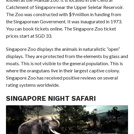
Catchment of Singapore near the Upper Seletar Reservoir.
The Zoo was constructed with $9 million in funding from
the Singaporean Government. It was inaugurated in 1973.
You can book tickets online. The Singapore Zoo ticket
prices start at SGD 33.
Singapore Zoo displays the animals in naturalistic “open”
displays. They are protected from the elements by glass and
moats. This is not visible to the general population. This is
where the orangutans live in their largest captive colony.
Singapore Zoo has received positive reviews on several
rating systems worldwide.
SINGAPORE NIGHT SAFARI