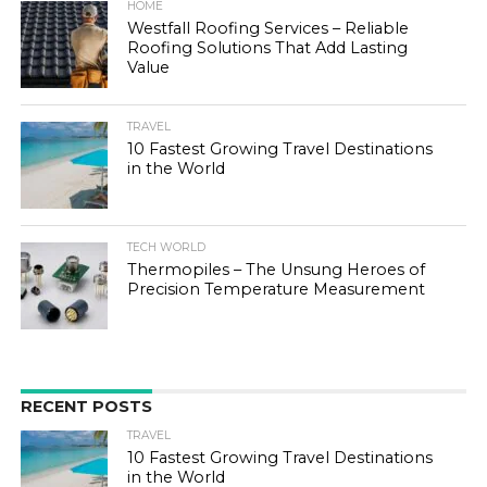
HOME
Westfall Roofing Services – Reliable
Roofing Solutions That Add Lasting
Value
TRAVEL
10 Fastest Growing Travel Destinations
in the World
TECH WORLD
Thermopiles – The Unsung Heroes of
Precision Temperature Measurement
RECENT POSTS
TRAVEL
10 Fastest Growing Travel Destinations
in the World