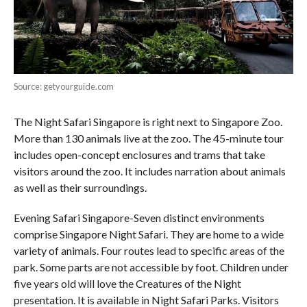
Source: getyourguide.com
The Night Safari Singapore is right next to Singapore Zoo.
More than 130 animals live at the zoo. The 45-minute tour
includes open-concept enclosures and trams that take
visitors around the zoo. It includes narration about animals
as well as their surroundings.
Evening Safari Singapore-Seven distinct environments
comprise Singapore Night Safari. They are home to a wide
variety of animals. Four routes lead to specific areas of the
park. Some parts are not accessible by foot. Children under
five years old will love the Creatures of the Night
presentation. It is available in Night Safari Parks. Visitors