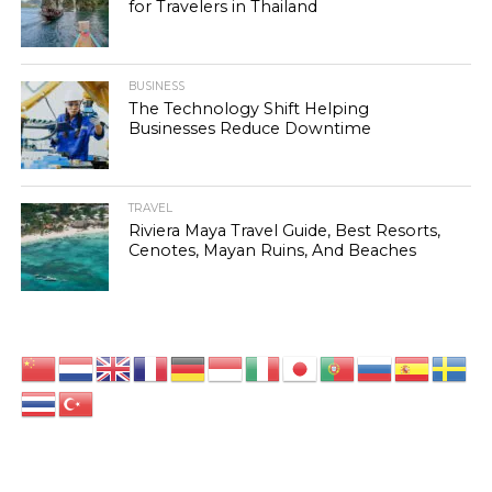
for Travelers in Thailand
BUSINESS
The Technology Shift Helping
Businesses Reduce Downtime
TRAVEL
Riviera Maya Travel Guide, Best Resorts,
Cenotes, Mayan Ruins, And Beaches