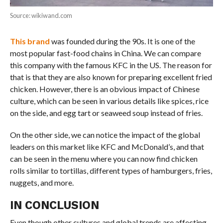
Source: wikiwand.com
This brand
was founded during the 90s. It is one of the
most popular fast-food chains in China. We can compare
this company with the famous KFC in the US. The reason for
that is that they are also known for preparing excellent fried
chicken. However, there is an obvious impact of Chinese
culture, which can be seen in various details like spices, rice
on the side, and egg tart or seaweed soup instead of fries.
On the other side, we can notice the impact of the global
leaders on this market like KFC and McDonald’s, and that
can be seen in the menu where you can now find chicken
rolls similar to tortillas, different types of hamburgers, fries,
nuggets, and more.
IN CONCLUSION
Even though other cultures and global trends are affecting