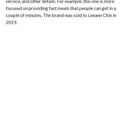
service, and other details. For example, this one is more
focused on providing fast meals that people can get in a
couple of minutes. The brand was sold to Leeann Chin in
2019.