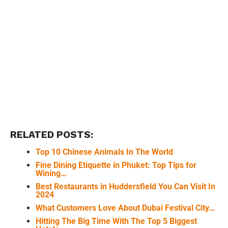
RELATED POSTS:
Top 10 Chinese Animals In The World
Fine Dining Etiquette in Phuket: Top Tips for
Wining…
Best Restaurants in Huddersfield You Can Visit In
2024
What Customers Love About Dubai Festival City…
Hitting The Big Time With The Top 5 Biggest