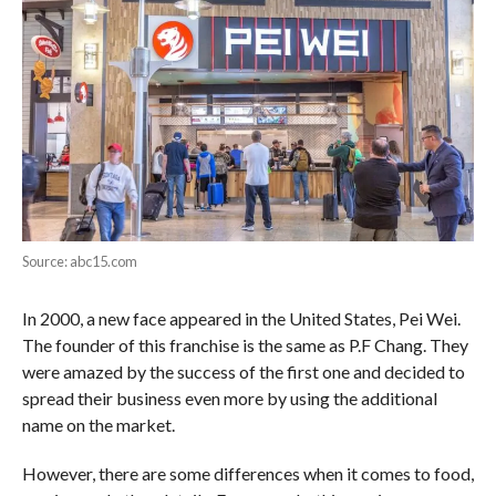
Source: abc15.com
In 2000, a new face appeared in the United States, Pei Wei.
The founder of this franchise is the same as P.F Chang. They
were amazed by the success of the first one and decided to
spread their business even more by using the additional
name on the market.
However, there are some differences when it comes to food,