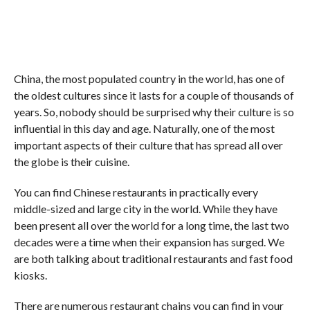
China, the most populated country in the world, has one of
the oldest cultures since it lasts for a couple of thousands of
years. So, nobody should be surprised why their culture is so
influential in this day and age. Naturally, one of the most
important aspects of their culture that has spread all over
the globe is their cuisine.
You can find Chinese restaurants in practically every
middle-sized and large city in the world. While they have
been present all over the world for a long time, the last two
decades were a time when their expansion has surged. We
are both talking about traditional restaurants and fast food
kiosks.
There are numerous restaurant chains you can find in your