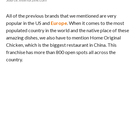
Source: interiorzine.com
All of the previous brands that we mentioned are very
popular in the US and
Europe
. When it comes to the most
populated country in the world and the native place of these
amazing dishes, we also have to mention Home Original
Chicken, which is the biggest restaurant in China. This
franchise has more than 800 open spots all across the
country.