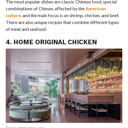
The most popular dishes are classic Chinese food, special
combinations of Chinses affected by the
American
culture
, and the main focus is on shrimp, chicken, and beef.
There are also unique recipes that combine different types
of meat and seafood.
4. HOME ORIGINAL CHICKEN