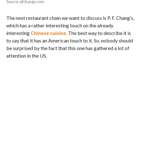
Source: pfchangs.com
The next restaurant chain we want to discuss is P. F. Chang’s,
which has a rather interesting touch on the already
interesting
Chinese cuisine
. The best way to describe it is
to say that it has an American touch to it. So, nobody should
be surprised by the fact that this one has gathered a lot of
attention in the US.