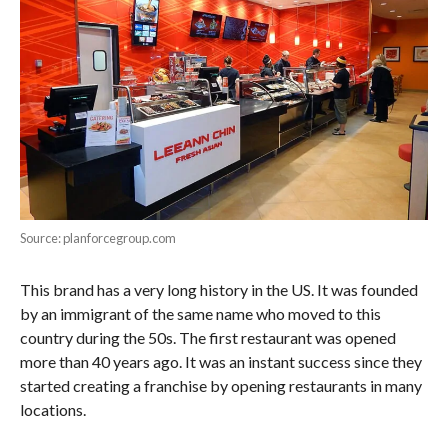
Source: planforcegroup.com
This brand has a very long history in the US. It was founded
by an immigrant of the same name who moved to this
country during the 50s. The first restaurant was opened
more than 40 years ago. It was an instant success since they
started creating a franchise by opening restaurants in many
locations.