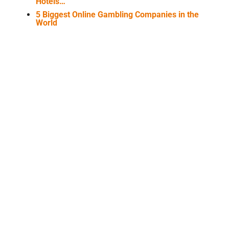
Hotels…
5 Biggest Online Gambling Companies in the
World