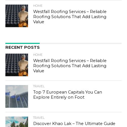
HOME
Westfall Roofing Services – Reliable
Roofing Solutions That Add Lasting
Value
RECENT POSTS
HOME
Westfall Roofing Services – Reliable
Roofing Solutions That Add Lasting
Value
TRAVEL
Top 7 European Capitals You Can
Explore Entirely on Foot
TRAVEL
Discover Khao Lak – The Ultimate Guide