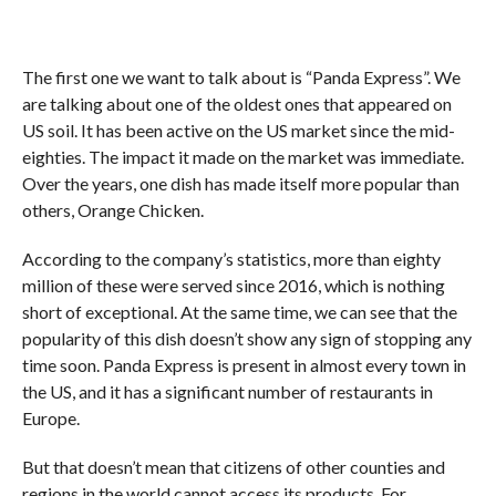
The first one we want to talk about is “Panda Express”. We
are talking about one of the oldest ones that appeared on
US soil. It has been active on the US market since the mid-
eighties. The impact it made on the market was immediate.
Over the years, one dish has made itself more popular than
others, Orange Chicken.
According to the company’s statistics, more than eighty
million of these were served since 2016, which is nothing
short of exceptional. At the same time, we can see that the
popularity of this dish doesn’t show any sign of stopping any
time soon. Panda Express is present in almost every town in
the US, and it has a significant number of restaurants in
Europe.
But that doesn’t mean that citizens of other counties and
regions in the world cannot access its products. For