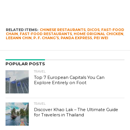
RELATED ITEMS:
CHINESE RESTAURANTS
,
DICOS
,
FAST-FOOD
CHAIN
,
FAST-FOOD RESTAURANTS
,
HOME ORIGINAL CHICKEN
,
LEEANN CHIN
,
P. F. CHANG’S
,
PANDA EXPRESS
,
PEI WEI
POPULAR POSTS
TRAVEL
Top 7 European Capitals You Can
Explore Entirely on Foot
TRAVEL
Discover Khao Lak – The Ultimate Guide
for Travelers in Thailand