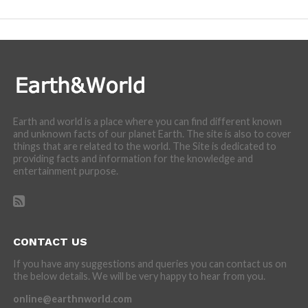
Earth and world is a place where you can find different known
and unknown facts of our planet Earth. The site is also to cover
things that are related to the world. The Site is dedicated to
providing facts and information for the knowledge and
entertainment purpose.
CONTACT US
If you have any suggestions and queries you can contact us on
the below details. We will be very happy to hear from you.
online@earthnworld.com