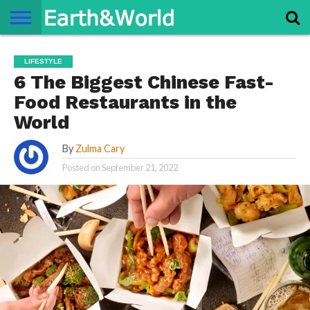
NATURE
SPACE
HISTORY
LIFE
TRAVEL
TERMS AND
PRIVACY
CONTACT
ABOUT
LIFESTYLE
CONDITIONS
POLICY
US
US
6 The Biggest Chinese Fast-
Food Restaurants in the
World
By
Zulma Cary
Posted on
September 21, 2022