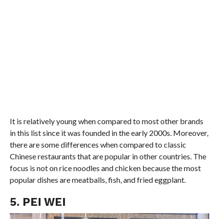
It is relatively young when compared to most other brands
in this list since it was founded in the early 2000s. Moreover,
there are some differences when compared to classic
Chinese restaurants that are popular in other countries. The
focus is not on rice noodles and chicken because the most
popular dishes are meatballs, fish, and fried eggplant.
5. PEI WEI