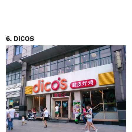
6. DICOS