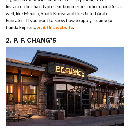
instance, the chain is present in numerous other countries as
well, like Mexico, South Korea, and the United Arab
Emirates. If you want to know how to apply resume to
Panda Express,
visit this website
.
2. P. F. CHANG’S