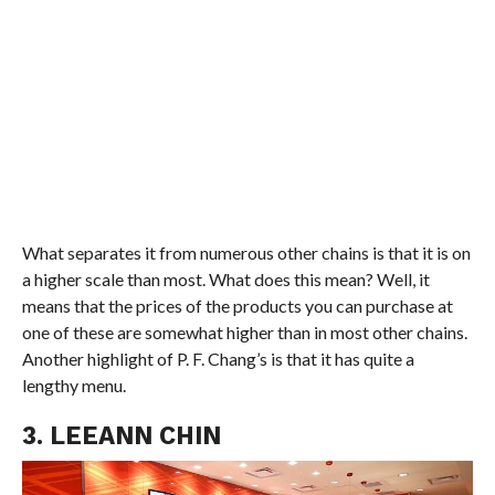
What separates it from numerous other chains is that it is on
a higher scale than most. What does this mean? Well, it
means that the prices of the products you can purchase at
one of these are somewhat higher than in most other chains.
Another highlight of P. F. Chang’s is that it has quite a
lengthy menu.
3. LEEANN CHIN