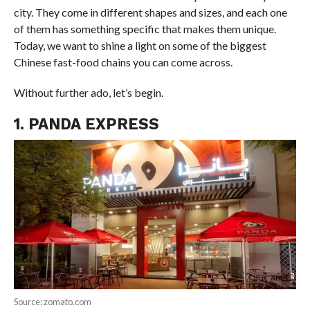
city. They come in different shapes and sizes, and each one
of them has something specific that makes them unique.
Today, we want to shine a light on some of the biggest
Chinese fast-food chains you can come across.
Without further ado, let’s begin.
1. PANDA EXPRESS
Source: zomato.com