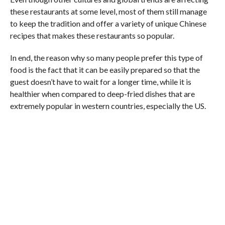
these restaurants at some level, most of them still manage
to keep the tradition and offer a variety of unique Chinese
recipes that makes these restaurants so popular.
In end, the reason why so many people prefer this type of
food is the fact that it can be easily prepared so that the
guest doesn’t have to wait for a longer time, while it is
healthier when compared to deep-fried dishes that are
extremely popular in western countries, especially the US.