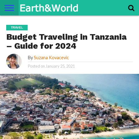
NATURE
SPACE
HISTORY
LIFE
TRAVEL
TERMS AND
PRIVACY
CONTACT
ABOUT
TRAVEL
CONDITIONS
POLICY
US
US
Budget Traveling in Tanzania
– Guide for 2024
By
Suzana Kovacevic
Posted on
January 25, 2021