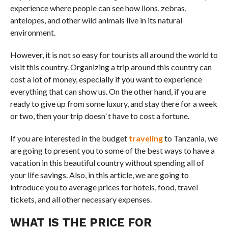
experience where people can see how lions, zebras,
antelopes, and other wild animals live in its natural
environment.
However, it is not so easy for tourists all around the world to
visit this country. Organizing a trip around this country can
cost a lot of money, especially if you want to experience
everything that can show us. On the other hand, if you are
ready to give up from some luxury, and stay there for a week
or two, then your trip doesn`t have to cost a fortune.
If you are interested in the budget
traveling
to Tanzania, we
are going to present you to some of the best ways to have a
vacation in this beautiful country without spending all of
your life savings. Also, in this article, we are going to
introduce you to average prices for hotels, food, travel
tickets, and all other necessary expenses.
WHAT IS THE PRICE FOR