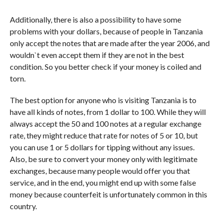
Additionally, there is also a possibility to have some
problems with your dollars, because of people in Tanzania
only accept the notes that are made after the year 2006, and
wouldn`t even accept them if they are not in the best
condition. So you better check if your money is coiled and
torn.
The best option for anyone who is visiting Tanzania is to
have all kinds of notes, from 1 dollar to 100. While they will
always accept the 50 and 100 notes at a regular exchange
rate, they might reduce that rate for notes of 5 or 10, but
you can use 1 or 5 dollars for tipping without any issues.
Also, be sure to convert your money only with legitimate
exchanges, because many people would offer you that
service, and in the end, you might end up with some false
money because counterfeit is unfortunately common in this
country.