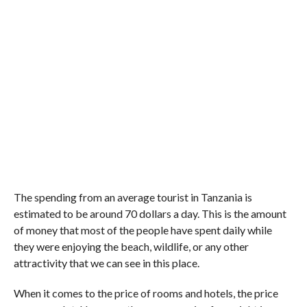
The spending from an average tourist in Tanzania is
estimated to be around 70 dollars a day. This is the amount
of money that most of the people have spent daily while
they were enjoying the beach, wildlife, or any other
attractivity that we can see in this place.
When it comes to the price of rooms and hotels, the price