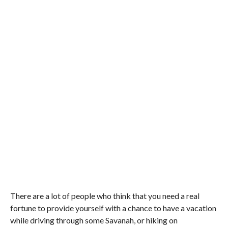
There are a lot of people who think that you need a real
fortune to provide yourself with a chance to have a vacation
while driving through some Savanah, or hiking on