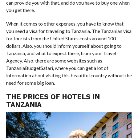
can provide you with that, and do you have to buy one when
you get there.
When it comes to other expenses, you have to know that
you need a visa for traveling to Tanzania. The Tanzanian visa
for tourists from the United States costs around 100
dollars. Also, you should inform yourself about going to
Tanzania, and what to expect there, from your Travel
Agency. Also, there are some websites such as
TanzaniaBudgetSafari, where you can get a lot of
information about visiting this beautiful country without the
need for some big loan.
THE PRICES OF HOTELS IN
TANZANIA