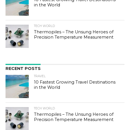
in the World
TECH WORLD
Thermopiles – The Unsung Heroes of
Precision Temperature Measurement
RECENT POSTS
TRAVEL
10 Fastest Growing Travel Destinations
in the World
TECH WORLD
Thermopiles – The Unsung Heroes of
Precision Temperature Measurement