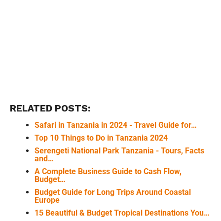
RELATED POSTS:
Safari in Tanzania in 2024 - Travel Guide for…
Top 10 Things to Do in Tanzania 2024
Serengeti National Park Tanzania - Tours, Facts
and…
A Complete Business Guide to Cash Flow,
Budget…
Budget Guide for Long Trips Around Coastal
Europe
15 Beautiful & Budget Tropical Destinations You…