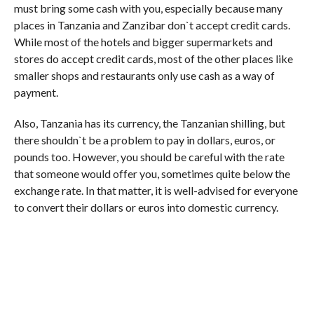
must bring some cash with you, especially because many
places in Tanzania and Zanzibar don`t accept credit cards.
While most of the hotels and bigger supermarkets and
stores do accept credit cards, most of the other places like
smaller shops and restaurants only use cash as a way of
payment.
Also, Tanzania has its currency, the Tanzanian shilling, but
there shouldn`t be a problem to pay in dollars, euros, or
pounds too. However, you should be careful with the rate
that someone would offer you, sometimes quite below the
exchange rate. In that matter, it is well-advised for everyone
to convert their dollars or euros into domestic currency.