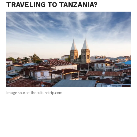
TRAVELING TO TANZANIA?
Image source: theculturetrip.com