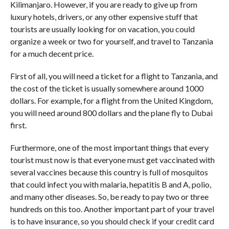
Kilimanjaro. However, if you are ready to give up from
luxury hotels, drivers, or any other expensive stuff that
tourists are usually looking for on vacation, you could
organize a week or two for yourself, and travel to Tanzania
for a much decent price.
First of all, you will need a ticket for a flight to Tanzania, and
the cost of the ticket is usually somewhere around 1000
dollars. For example, for a flight from the United Kingdom,
you will need around 800 dollars and the plane fly to Dubai
first.
Furthermore, one of the most important things that every
tourist must now is that everyone must get vaccinated with
several vaccines because this country is full of mosquitos
that could infect you with malaria, hepatitis B and A, polio,
and many other diseases. So, be ready to pay two or three
hundreds on this too. Another important part of your travel
is to have insurance, so you should check if your credit card