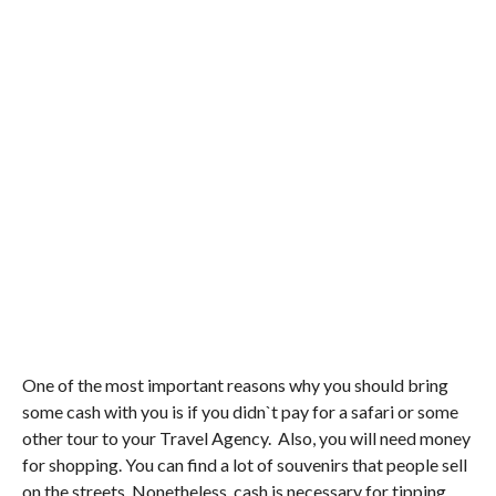
One of the most important reasons why you should bring
some cash with you is if you didn`t pay for a safari or some
other tour to your Travel Agency. Also, you will need money
for shopping. You can find a lot of souvenirs that people sell
on the streets. Nonetheless, cash is necessary for tipping