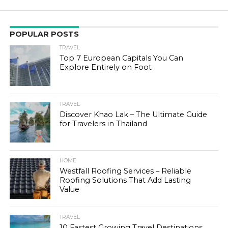
POPULAR POSTS
TRAVEL
Top 7 European Capitals You Can
Explore Entirely on Foot
TRAVEL
Discover Khao Lak – The Ultimate Guide
for Travelers in Thailand
HOME
Westfall Roofing Services – Reliable
Roofing Solutions That Add Lasting
Value
TRAVEL
10 Fastest Growing Travel Destinations