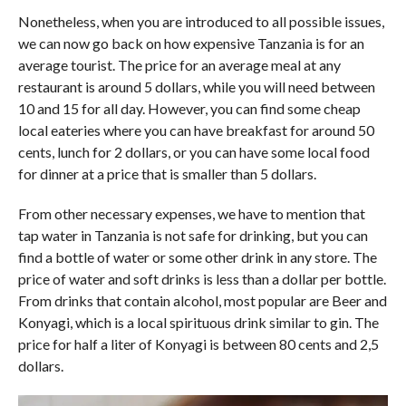
Nonetheless, when you are introduced to all possible issues,
we can now go back on how expensive Tanzania is for an
average tourist. The price for an average meal at any
restaurant is around 5 dollars, while you will need between
10 and 15 for all day. However, you can find some cheap
local eateries where you can have breakfast for around 50
cents, lunch for 2 dollars, or you can have some local food
for dinner at a price that is smaller than 5 dollars.
From other necessary expenses, we have to mention that
tap water in Tanzania is not safe for drinking, but you can
find a bottle of water or some other drink in any store. The
price of water and soft drinks is less than a dollar per bottle.
From drinks that contain alcohol, most popular are Beer and
Konyagi, which is a local spirituous drink similar to gin. The
price for half a liter of Konyagi is between 80 cents and 2,5
dollars.