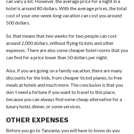
can vary a lot. However, the average price for a night in a
hotel is around 80 dollars. With the average prices, the total
cost of your one-week long vacation can cost you around
500 dollars.
So, that means that two weeks for two people can cost
around 2,000 dollars, without flying tickets and other
expenses. There are also some cheaper hotel rooms that you
can find for a price lower than 50 dollars per night.
Also, if you are going on a family vacation, there are many
discounts for the kids, from cheaper ticket planes, to free
meals at hotels and much more. The conclusion is that you
don`t need a fortune if you want to travel to this place,
because you can always find some cheap alternative for a
luxury hotel, dinner, or some services.
OTHER EXPENSES
Before you go to Tanzania, you will have to know do you