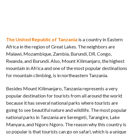
The United Republic of Tanzania
is a country in Eastern
Africa in the region of Great Lakes. The neighbors are
Malawi, Mozambique, Zambia, Burundi, DR. Congo,
Rwanda, and Burundi. Also, Mount Kilimanjaro, the highest
mountain in Africa and one of the most popular destinations
for mountain climbing, is in northeastern Tanzania.
Besides Mount Kilimanjaro, Tanzania represents a very
popular destination for tourists from all around the world
because it has several national parks where tourists are
going to see beautiful nature and wildlife. The most popular
national parks in Tanzania are Serengeti, Tarangire, Lake
Manyara, and Ngoro Ngoro. The reason why this country is
so popular is that tourists can go on safari, which is a unique