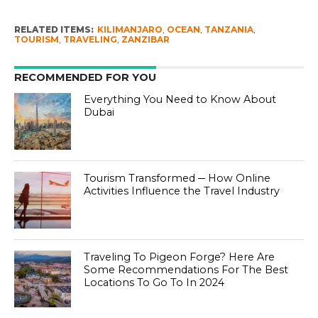
RELATED ITEMS:
KILIMANJARO
,
OCEAN
,
TANZANIA
,
TOURISM
,
TRAVELING
,
ZANZIBAR
RECOMMENDED FOR YOU
Everything You Need to Know About
Dubai
Tourism Transformed ─ How Online
Activities Influence the Travel Industry
Traveling To Pigeon Forge? Here Are
Some Recommendations For The Best
Locations To Go To In 2024