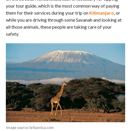
your tour guide, which is the most common way of paying
them for their services during your trip on
Kilimanjaro
, or
while you are driving through some Savanah and looking at
all those animals, these people are taking care of your
safety.
Image source: britannica.com