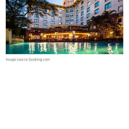
Image source: booking.com