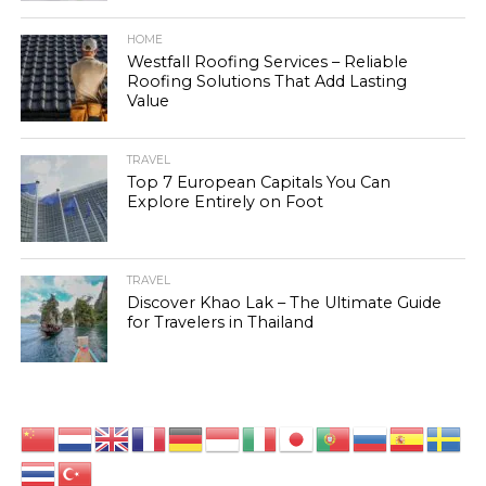
HOME
Westfall Roofing Services – Reliable
Roofing Solutions That Add Lasting
Value
TRAVEL
Top 7 European Capitals You Can
Explore Entirely on Foot
TRAVEL
Discover Khao Lak – The Ultimate Guide
for Travelers in Thailand