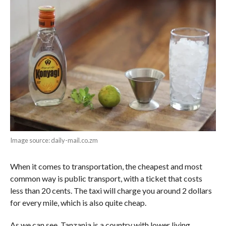
Image source: daily-mail.co.zm
When it comes to transportation, the cheapest and most
common way is public transport, with a ticket that costs
less than 20 cents. The taxi will charge you around 2 dollars
for every mile, which is also quite cheap.
As we can see, Tanzania is a country with lower living