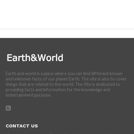
Earth and world is a place where you can find different known
and unknown facts of our planet Earth. The site is also to cover
things that are related to the world. The Site is dedicated to
providing facts and information for the knowledge and
entertainment purpose.
CONTACT US