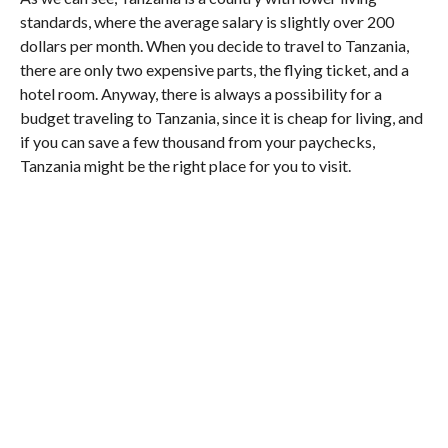
standards, where the average salary is slightly over 200
dollars per month. When you decide to travel to Tanzania,
there are only two expensive parts, the flying ticket, and a
hotel room. Anyway, there is always a possibility for a
budget traveling to Tanzania, since it is cheap for living, and
if you can save a few thousand from your paychecks,
Tanzania might be the right place for you to visit.