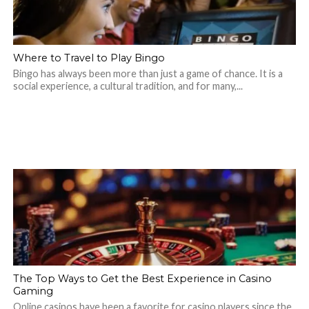
Where to Travel to Play Bingo
Bingo has always been more than just a game of chance. It is a
social experience, a cultural tradition, and for many,...
The Top Ways to Get the Best Experience in Casino
Gaming
Online casinos have been a favorite for casino players since the