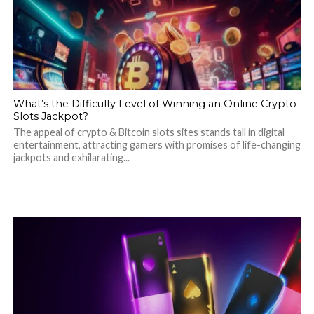
What’s the Difficulty Level of Winning an Online Crypto
Slots Jackpot?
The appeal of crypto & Bitcoin slots sites stands tall in digital
entertainment, attracting gamers with promises of life-changing
jackpots and exhilarating...