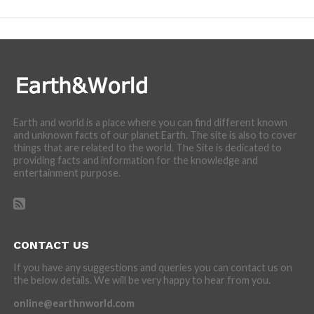
Earth and world is a place where you can find different known
and unknown facts of our planet Earth. The site is also to cover
things that are related to the world. The Site is dedicated to
providing facts and information for the knowledge and
entertainment purpose.
CONTACT US
If you have any suggestions and queries you can contact us on
the below details. We will be very happy to hear from you.
online@earthnworld.com