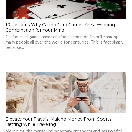
10 Reasons Why Casino Card Games Are a Winning
Combination for Your Mind
Casino card games have remained a common favorite among
many people all over the world for centuries. This is fact simply
because...
Elevate Your Travels: Making Money From Sports
Betting While Traveling
Moreover, the merger of monetary prospects and passion for