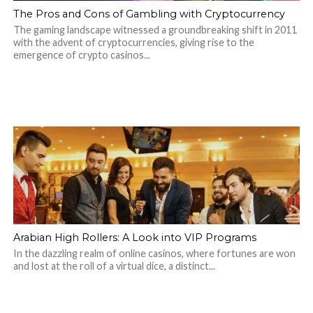
The Pros and Cons of Gambling with Cryptocurrency
The gaming landscape witnessed a groundbreaking shift in 2011
with the advent of cryptocurrencies, giving rise to the
emergence of crypto casinos...
Arabian High Rollers: A Look into VIP Programs
In the dazzling realm of online casinos, where fortunes are won
and lost at the roll of a virtual dice, a distinct...