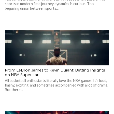
sports in modern field journey dynamics is curious. This
beguiling union between sports...
From LeBron James to Kevin Durant: Betting Insights
on NBA Superstars
All basketball enthusiasts literally love the NBA games. It’s loud,
flashy, exciting, and sometimes accompanied with a lot of drama.
But there...