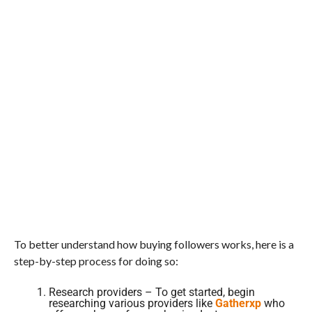
To better understand how buying followers works, here is a
step-by-step process for doing so:
Research providers – To get started, begin
researching various providers like
Gatherxp
who