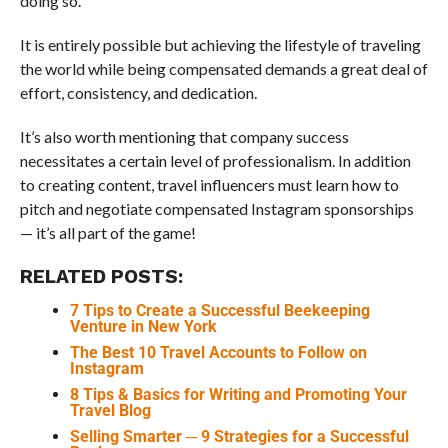
doing so.
It is entirely possible but achieving the lifestyle of traveling
the world while being compensated demands a great deal of
effort, consistency, and dedication.
It’s also worth mentioning that company success
necessitates a certain level of professionalism. In addition
to creating content, travel influencers must learn how to
pitch and negotiate compensated Instagram sponsorships
— it’s all part of the game!
RELATED POSTS:
7 Tips to Create a Successful Beekeeping
Venture in New York
The Best 10 Travel Accounts to Follow on
Instagram
8 Tips & Basics for Writing and Promoting Your
Travel Blog
Selling Smarter ─ 9 Strategies for a Successful