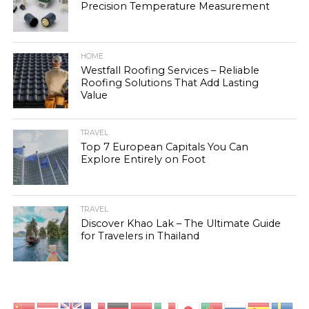
Precision Temperature Measurement
HOME
Westfall Roofing Services – Reliable
Roofing Solutions That Add Lasting
Value
TRAVEL
Top 7 European Capitals You Can
Explore Entirely on Foot
TRAVEL
Discover Khao Lak – The Ultimate Guide
for Travelers in Thailand