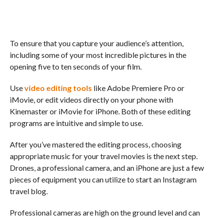
To ensure that you capture your audience’s attention,
including some of your most incredible pictures in the
opening five to ten seconds of your film.
Use
video editing tools
like Adobe Premiere Pro or
iMovie, or edit videos directly on your phone with
Kinemaster or iMovie for iPhone. Both of these editing
programs are intuitive and simple to use.
After you’ve mastered the editing process, choosing
appropriate music for your travel movies is the next step.
Drones, a professional camera, and an iPhone are just a few
pieces of equipment you can utilize to start an Instagram
travel blog.
Professional cameras are high on the ground level and can