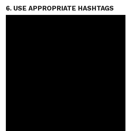
6. USE APPROPRIATE HASHTAGS