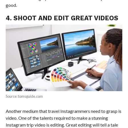
good.
4. SHOOT AND EDIT GREAT VIDEOS
Source: tomsguide.com
Another medium that travel Instagrammers need to grasp is
video. One of the talents required to make a stunning
Instagram trip video is editing. Great editing will tell a tale