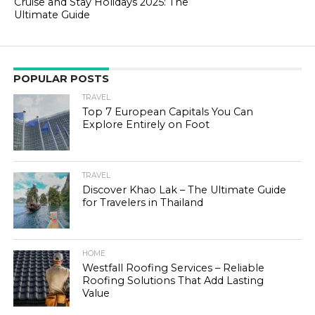
Cruise and Stay Holidays 2025: The
Ultimate Guide
POPULAR POSTS
TRAVEL
Top 7 European Capitals You Can
Explore Entirely on Foot
TRAVEL
Discover Khao Lak – The Ultimate Guide
for Travelers in Thailand
HOME
Westfall Roofing Services – Reliable
Roofing Solutions That Add Lasting
Value