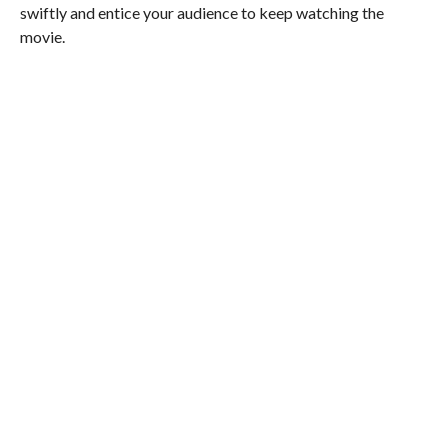
swiftly and entice your audience to keep watching the
movie.