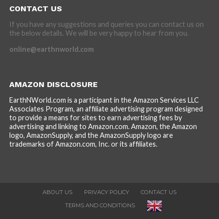
CONTACT US
If you have any suggestions and queries you can contact us on
the below details. We will be very happy to hear from you.
online@earthnworld.com
AMAZON DISCLOSURE
EarthNWorld.com is a participant in the Amazon Services LLC
Associates Program, an affiliate advertising program designed
to provide a means for sites to earn advertising fees by
advertising and linking to Amazon.com. Amazon, the Amazon
logo, AmazonSupply, and the AmazonSupply logo are
trademarks of Amazon.com, Inc. or its affiliates.
ABOUT US
PRIVACY POLICY
CONTACT US
TERMS AND CONDITIONS