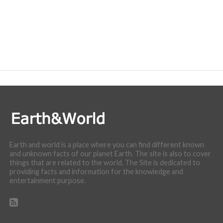
Earth and world is a place where you can find different known
and unknown facts of our planet Earth. The site is also to cover
things that are related to the world. The Site is dedicated to
providing facts and information for the knowledge and
entertainment purpose.