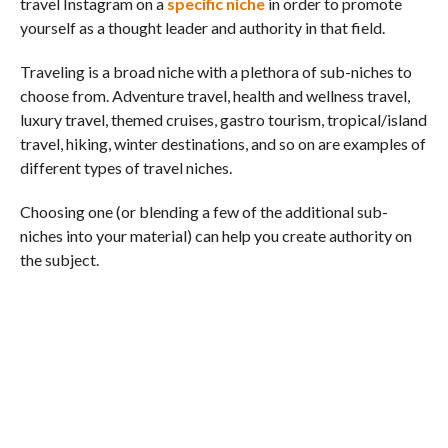
travel Instagram on a
specific niche
in order to promote
yourself as a thought leader and authority in that field.
Traveling is a broad niche with a plethora of sub-niches to
choose from. Adventure travel, health and wellness travel,
luxury travel, themed cruises, gastro tourism, tropical/island
travel, hiking, winter destinations, and so on are examples of
different types of travel niches.
Choosing one (or blending a few of the additional sub-
niches into your material) can help you create authority on
the subject.