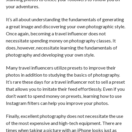
your adventures.
It’s all about understanding the fundamentals of generating
a great image and discovering your own photographic style.
Once again, becoming a travel influencer does not
necessitate spending money on photography classes. It
does, however, necessitate learning the fundamentals of
photography and developing your own style.
Many travel influencers utilize presets to improve their
photos in addition to studying the basics of photography.
It’s rare these days for a travel influencer not to sell a preset
that allows you to imitate their feed effortlessly. Even if you
don’t want to spend money on presets, learning how to use
Instagram filters can help you improve your photos.
Finally, excellent photography does not necessitate the use
of the most expensive and high-tech equipment. There are
times when taking a picture with an iPhone looks just as