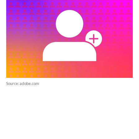
Source: adobe.com