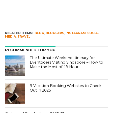
RELATED ITEMS:
BLOG
,
BLOGGERS
,
INSTAGRAM
,
SOCIAL
MEDIA
,
TRAVEL
RECOMMENDED FOR YOU
The Ultimate Weekend Itinerary for
Eventgoers Visiting Singapore – How to
Make the Most of 48 Hours
9 Vacation Booking Websites to Check
Out in 2025