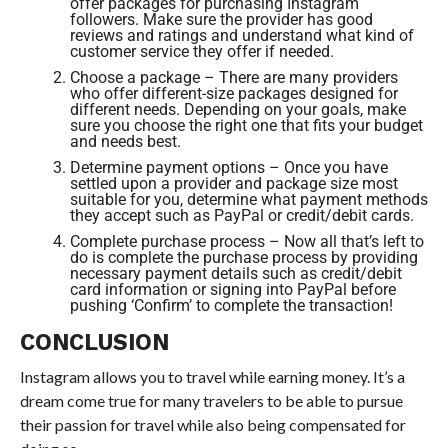
offer packages for purchasing Instagram
followers. Make sure the provider has good
reviews and ratings and understand what kind of
customer service they offer if needed.
Choose a package – There are many providers
who offer different-size packages designed for
different needs. Depending on your goals, make
sure you choose the right one that fits your budget
and needs best.
Determine payment options – Once you have
settled upon a provider and package size most
suitable for you, determine what payment methods
they accept such as PayPal or credit/debit cards.
Complete purchase process – Now all that’s left to
do is complete the purchase process by providing
necessary payment details such as credit/debit
card information or signing into PayPal before
pushing ‘Confirm’ to complete the transaction!
CONCLUSION
Instagram allows you to travel while earning money. It’s a
dream come true for many travelers to be able to pursue
their passion for travel while also being compensated for