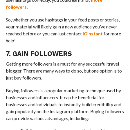
followers
.
So, whether you use hashtags in your feed posts or stories,
your material will likely gain a new audience you’ve never
reached before or you can just contact
IGInstant
for more
help!
7. GAIN FOLLOWERS
Getting more followers is a must for any successful travel
blogger. There are many ways to do so, but one option is to
just buy followers.
Buying followers is a popular marketing technique used by
businesses and influencers. It can be beneficial for
businesses and individuals to instantly build credibility and
gain popularity on the Instagram platform. Buying followers
can provide various advantages, including: