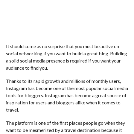
It should come as no surprise that you must be active on
social networking if you want to build a great blog. Building
a solid social media presence is required if you want your
audience to find you.
Thanks to its rapid growth and millions of monthly users,
Instagram has become one of the most popular social media
tools for bloggers. Instagram has become a great source of
inspiration for users and bloggers alike when it comes to
travel.
The platform is one of the first places people go when they
want to be mesmerized by a travel destination because it