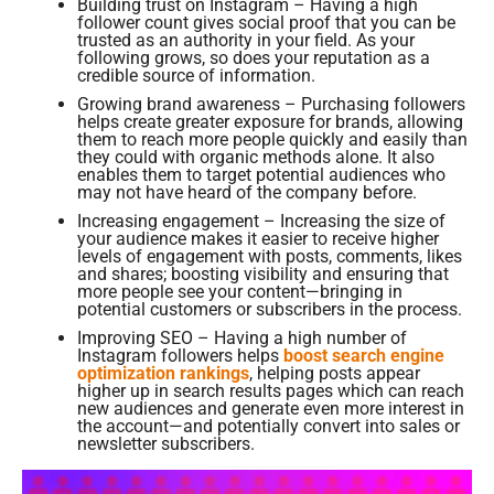
Building trust on Instagram – Having a high
follower count gives social proof that you can be
trusted as an authority in your field. As your
following grows, so does your reputation as a
credible source of information.
Growing brand awareness – Purchasing followers
helps create greater exposure for brands, allowing
them to reach more people quickly and easily than
they could with organic methods alone. It also
enables them to target potential audiences who
may not have heard of the company before.
Increasing engagement – Increasing the size of
your audience makes it easier to receive higher
levels of engagement with posts, comments, likes
and shares; boosting visibility and ensuring that
more people see your content—bringing in
potential customers or subscribers in the process.
Improving SEO – Having a high number of
Instagram followers helps
boost search engine
optimization rankings
, helping posts appear
higher up in search results pages which can reach
new audiences and generate even more interest in
the account—and potentially convert into sales or
newsletter subscribers.