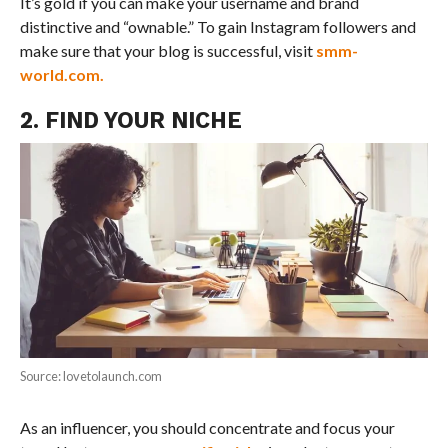
It’s gold if you can make your username and brand
distinctive and “ownable.” To gain Instagram followers and
make sure that your blog is successful, visit
smm-
world.com.
2. FIND YOUR NICHE
Source: lovetolaunch.com
As an influencer, you should concentrate and focus your