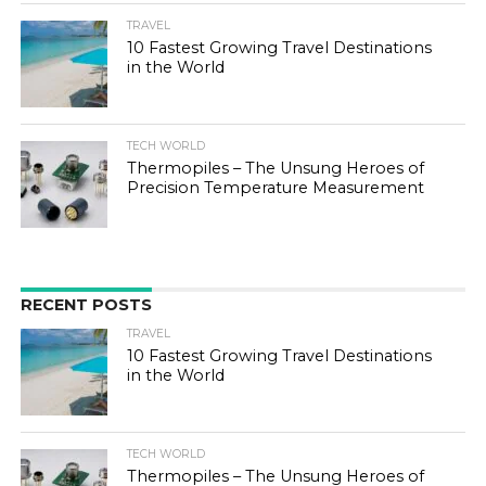
TRAVEL
10 Fastest Growing Travel Destinations
in the World
TECH WORLD
Thermopiles – The Unsung Heroes of
Precision Temperature Measurement
RECENT POSTS
TRAVEL
10 Fastest Growing Travel Destinations
in the World
TECH WORLD
Thermopiles – The Unsung Heroes of