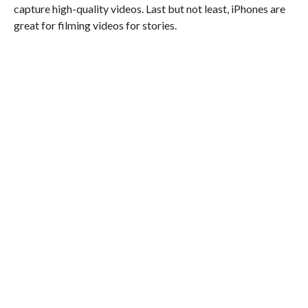
capture high-quality videos. Last but not least, iPhones are
great for filming videos for stories.