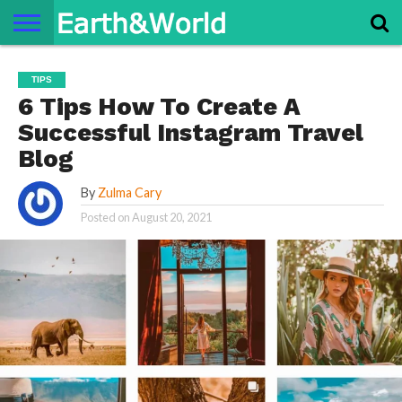
NATURE
SPACE
HISTORY
LIFE
TRAVEL
TERMS AND
PRIVACY
CONTACT
ABOUT
TIPS
CONDITIONS
POLICY
US
US
6 Tips How To Create A
Successful Instagram Travel
Blog
By
Zulma Cary
Posted on
August 20, 2021