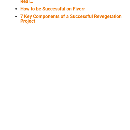
Real…
How to be Successful on Fiverr
7 Key Components of a Successful Revegetation
Project