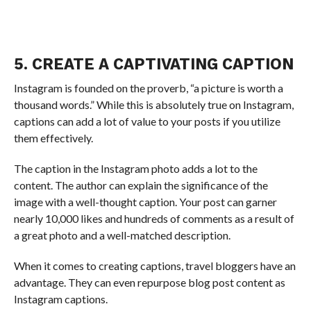
5. CREATE A CAPTIVATING CAPTION
Instagram is founded on the proverb, “a picture is worth a
thousand words.” While this is absolutely true on Instagram,
captions can add a lot of value to your posts if you utilize
them effectively.
The caption in the Instagram photo adds a lot to the
content. The author can explain the significance of the
image with a well-thought caption. Your post can garner
nearly 10,000 likes and hundreds of comments as a result of
a great photo and a well-matched description.
When it comes to creating captions, travel bloggers have an
advantage. They can even repurpose blog post content as
Instagram captions.