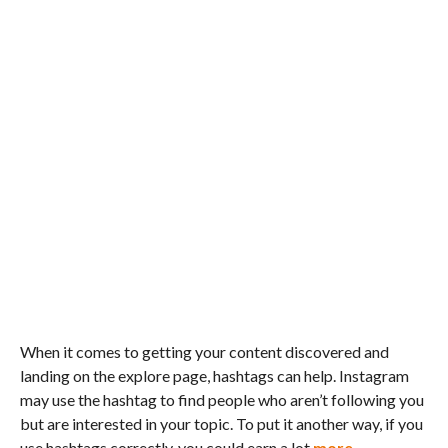
When it comes to getting your content discovered and
landing on the explore page, hashtags can help. Instagram
may use the hashtag to find people who aren’t following you
but are interested in your topic. To put it another way, if you
use hashtags correctly, you could earn a lot
more