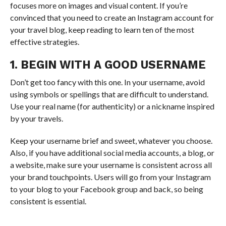
focuses more on images and visual content. If you’re
convinced that you need to create an Instagram account for
your travel blog, keep reading to learn ten of the most
effective strategies.
1. BEGIN WITH A GOOD USERNAME
Don’t get too fancy with this one. In your username, avoid
using symbols or spellings that are difficult to understand.
Use your real name (for authenticity) or a nickname inspired
by your travels.
Keep your username brief and sweet, whatever you choose.
Also, if you have additional social media accounts, a blog, or
a website, make sure your username is consistent across all
your brand touchpoints. Users will go from your Instagram
to your blog to your Facebook group and back, so being
consistent is essential.