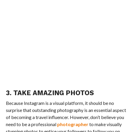
3. TAKE AMAZING PHOTOS
Because Instagram is a visual platform, it should be no
surprise that outstanding photography is an essential aspect
of becoming a travel influencer. However, don’t believe you
need to be a professional
photographer
to make visually
stunning photos to entice your followers to follow you on