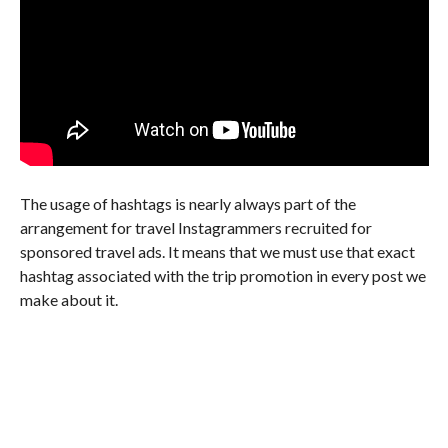
The usage of hashtags is nearly always part of the
arrangement for travel Instagrammers recruited for
sponsored travel ads. It means that we must use that exact
hashtag associated with the trip promotion in every post we
make about it.