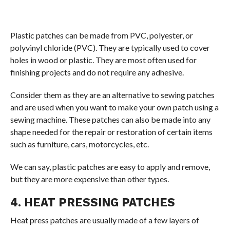
Plastic patches can be made from PVC, polyester, or
polyvinyl chloride (PVC). They are typically used to cover
holes in wood or plastic. They are most often used for
finishing projects and do not require any adhesive.
Consider them as they are an alternative to sewing patches
and are used when you want to make your own patch using a
sewing machine. These patches can also be made into any
shape needed for the repair or restoration of certain items
such as furniture, cars, motorcycles, etc.
We can say, plastic patches are easy to apply and remove,
but they are more expensive than other types.
4. HEAT PRESSING PATCHES
Heat press patches are usually made of a few layers of