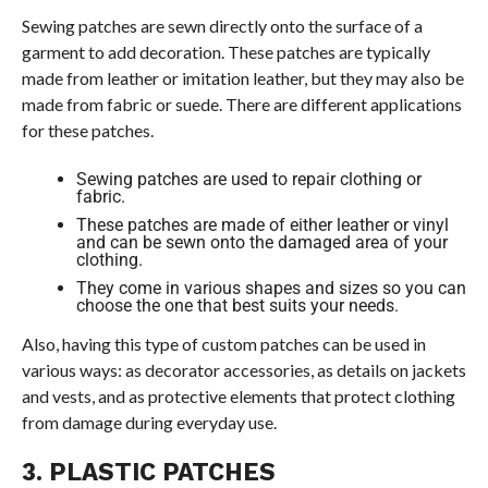
Sewing patches are sewn directly onto the surface of a
garment to add decoration. These patches are typically
made from leather or imitation leather, but they may also be
made from fabric or suede. There are different applications
for these patches.
Sewing patches are used to repair clothing or
fabric.
These patches are made of either leather or vinyl
and can be sewn onto the damaged area of your
clothing.
They come in various shapes and sizes so you can
choose the one that best suits your needs.
Also, having this type of custom patches can be used in
various ways: as decorator accessories, as details on jackets
and vests, and as protective elements that protect clothing
from damage during everyday use.
3. PLASTIC PATCHES