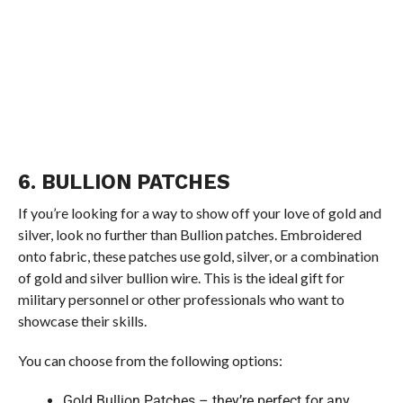
6. BULLION PATCHES
If you’re looking for a way to show off your love of gold and
silver, look no further than Bullion patches. Embroidered
onto fabric, these patches use gold, silver, or a combination
of gold and silver bullion wire. This is the ideal gift for
military personnel or other professionals who want to
showcase their skills.
You can choose from the following options:
Gold Bullion Patches – they’re perfect for any