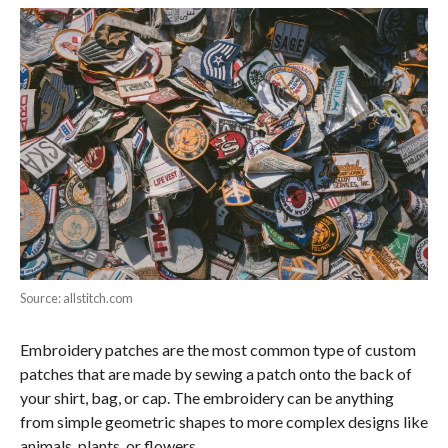
Source: allstitch.com
Embroidery patches are the most common type of custom
patches that are made by sewing a patch onto the back of
your shirt, bag, or cap. The embroidery can be anything
from simple geometric shapes to more complex designs like
animals, plants, or flowers.