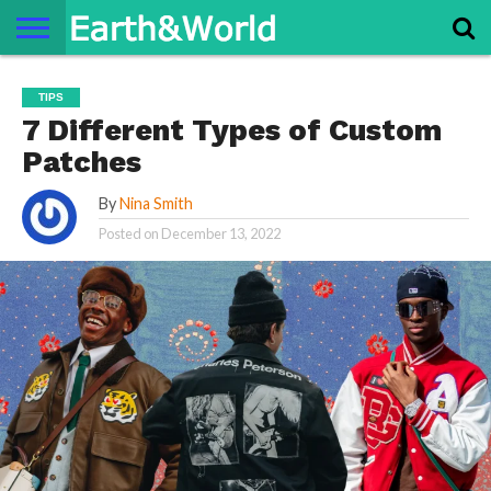
NATURE
SPACE
HISTORY
LIFE
TRAVEL
TERMS AND
PRIVACY
CONTACT
ABOUT
TIPS
CONDITIONS
POLICY
US
US
7 Different Types of Custom
Patches
By
Nina Smith
Posted on
December 13, 2022