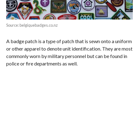
Source: belgiquebadges.co.nz
A badge patch is a type of patch that is sewn onto a uniform
or other apparel to denote unit identification. They are most
commonly worn by military personnel but can be found in
police or fire departments as well.