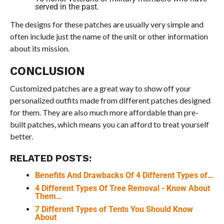
served in the past.
The designs for these patches are usually very simple and
often include just the name of the unit or other information
about its mission.
CONCLUSION
Customized patches are a great way to show off your
personalized outfits made from different patches designed
for them. They are also much more affordable than pre-
built patches, which means you can afford to treat yourself
better.
RELATED POSTS:
Benefits And Drawbacks Of 4 Different Types of…
4 Different Types Of Tree Removal - Know About
Them…
7 Different Types of Tents You Should Know
About