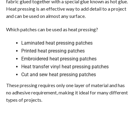
fabric glued together with a special glue known as hot glue.
Heat pressing is an effective way to add detail to a project
and can be used on almost any surface.
Which patches can be used as heat pressing?
Laminated heat pressing patches
Printed heat pressing patches
Embroidered heat pressing patches
Heat transfer vinyl heat pressing patches
Cut and sew heat pressing patches
These pressing requires only one layer of material and has
no adhesive requirement, making it ideal for many different
types of projects.