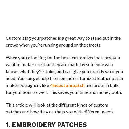
Customizing your patches is a great way to stand out in the
crowd when you’re running around on the streets.
When you’re looking for the best-customized patches, you
want to make sure that they are made by someone who
knows what they’re doing and can give you exactly what you
need. You can get help from online customized leather patch
makers/designers like
4incustompatch
and order in bulk
for your team as well. This saves your time and money both.
This article will look at the different kinds of custom
patches and how they can help you with different needs.
1. EMBROIDERY PATCHES