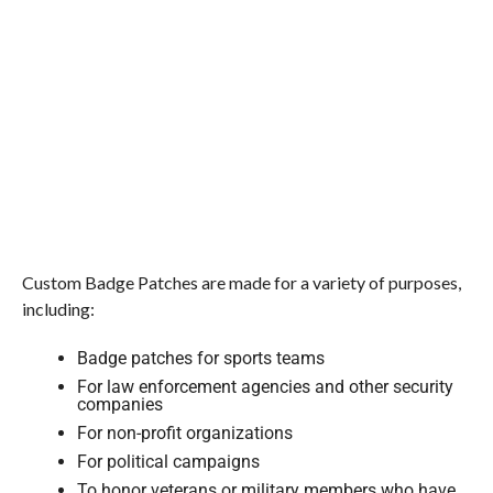
Custom Badge Patches are made for a variety of purposes,
including:
Badge patches for sports teams
For law enforcement agencies and other security
companies
For non-profit organizations
For political campaigns
To honor veterans or military members who have