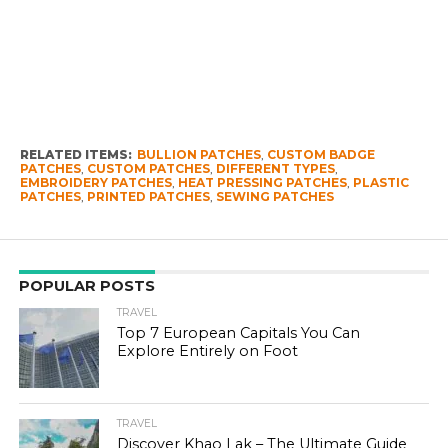
RELATED ITEMS:
BULLION PATCHES
,
CUSTOM BADGE
PATCHES
,
CUSTOM PATCHES
,
DIFFERENT TYPES
,
EMBROIDERY PATCHES
,
HEAT PRESSING PATCHES
,
PLASTIC
PATCHES
,
PRINTED PATCHES
,
SEWING PATCHES
POPULAR POSTS
TRAVEL
Top 7 European Capitals You Can
Explore Entirely on Foot
TRAVEL
Discover Khao Lak – The Ultimate Guide