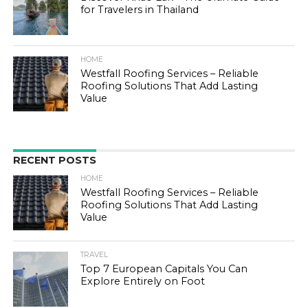
for Travelers in Thailand
HOME
Westfall Roofing Services – Reliable
Roofing Solutions That Add Lasting
Value
RECENT POSTS
HOME
Westfall Roofing Services – Reliable
Roofing Solutions That Add Lasting
Value
TRAVEL
Top 7 European Capitals You Can
Explore Entirely on Foot