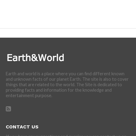
Earth and world is a place where you can find different known
and unknown facts of our planet Earth. The site is also to cover
things that are related to the world. The Site is dedicated to
providing facts and information for the knowledge and
entertainment purpose.
CONTACT US