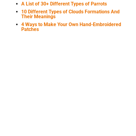
A List of 30+ Different Types of Parrots
10 Different Types of Clouds Formations And
Their Meanings
4 Ways to Make Your Own Hand-Embroidered
Patches