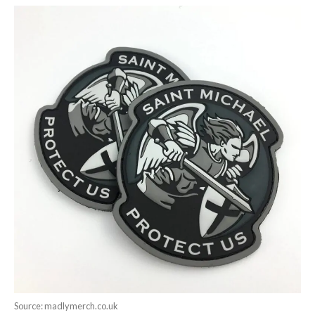
Source: madlymerch.co.uk