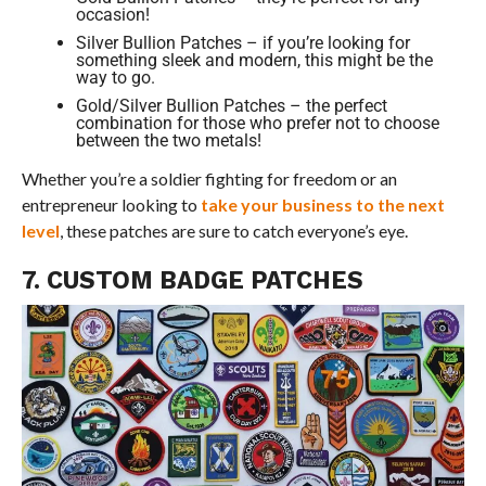
occasion!
Silver Bullion Patches – if you’re looking for
something sleek and modern, this might be the
way to go.
Gold/Silver Bullion Patches – the perfect
combination for those who prefer not to choose
between the two metals!
Whether you’re a soldier fighting for freedom or an
entrepreneur looking to
take your business to the next
level
, these patches are sure to catch everyone’s eye.
7. CUSTOM BADGE PATCHES