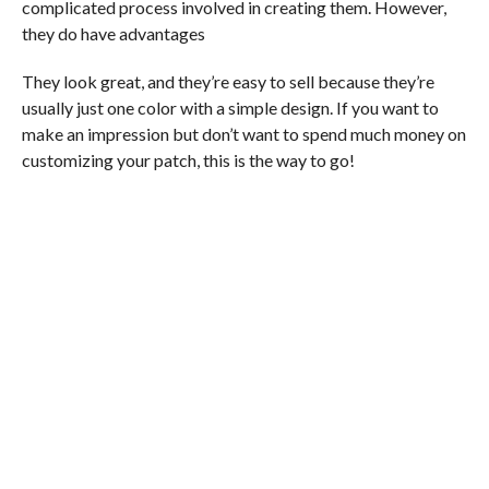
complicated process involved in creating them. However,
they do have advantages
They look great, and they’re easy to sell because they’re
usually just one color with a simple design. If you want to
make an impression but don’t want to spend much money on
customizing your patch, this is the way to go!