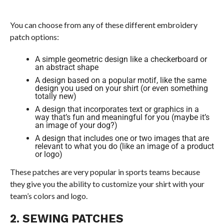
You can choose from any of these different embroidery
patch options:
A simple geometric design like a checkerboard or
an abstract shape
A design based on a popular motif, like the same
design you used on your shirt (or even something
totally new)
A design that incorporates text or graphics in a
way that’s fun and meaningful for you (maybe it’s
an image of your dog?)
A design that includes one or two images that are
relevant to what you do (like an image of a product
or logo)
These patches are very popular in sports teams because
they give you the ability to customize your shirt with your
team’s colors and logo.
2. SEWING PATCHES