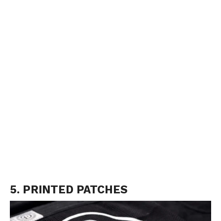
5. PRINTED PATCHES