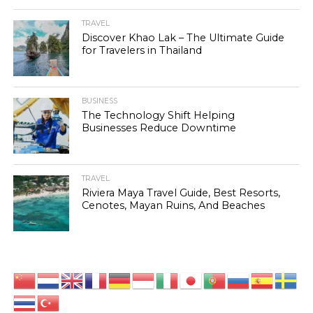
TRAVEL
Discover Khao Lak – The Ultimate Guide
for Travelers in Thailand
BUSINESS
The Technology Shift Helping
Businesses Reduce Downtime
TRAVEL
Riviera Maya Travel Guide, Best Resorts,
Cenotes, Mayan Ruins, And Beaches