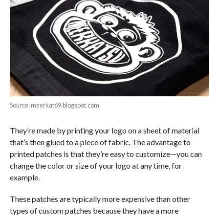
Source: meerkat69.blogspot.com
They’re made by printing your logo on a sheet of material
that’s then glued to a piece of fabric. The advantage to
printed patches is that they’re easy to customize—you can
change the color or size of your logo at any time, for
example.
These patches are typically more expensive than other
types of custom patches because they have a more