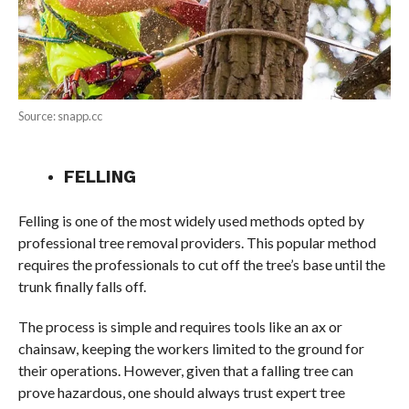
Source: snapp.cc
FELLING
Felling is one of the most widely used methods opted by
professional tree removal providers. This popular method
requires the professionals to cut off the tree’s base until the
trunk finally falls off.
The process is simple and requires tools like an ax or
chainsaw, keeping the workers limited to the ground for
their operations. However, given that a falling tree can
prove hazardous, one should always trust expert tree