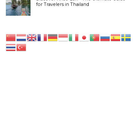
for Travelers in Thailand