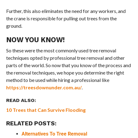
Further, this also eliminates the need for any workers, and
the crane is responsible for pulling out trees from the
ground.
NOW YOU KNOW!
So these were the most commonly used tree removal
techniques opted by professional tree removal and other
parts of the world. So now that you know of the process and
the removal techniques, we hope you determine the right
method to be used while hiring a professional like
https://treesdownunder.com.au/
.
READ ALSO:
10 Trees that Can Survive Flooding
RELATED POSTS:
Alternatives To Tree Removal