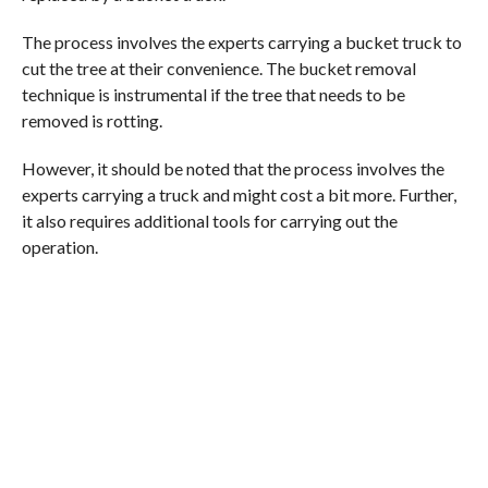
The process involves the experts carrying a bucket truck to
cut the tree at their convenience. The bucket removal
technique is instrumental if the tree that needs to be
removed is rotting.
However, it should be noted that the process involves the
experts carrying a truck and might cost a bit more. Further,
it also requires additional tools for carrying out the
operation.