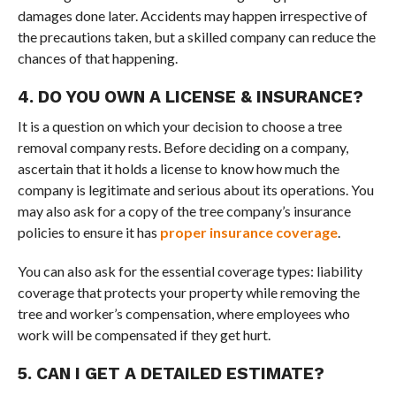
damages done later. Accidents may happen irrespective of
the precautions taken, but a skilled company can reduce the
chances of that happening.
4. DO YOU OWN A LICENSE & INSURANCE?
It is a question on which your decision to choose a tree
removal company rests. Before deciding on a company,
ascertain that it holds a license to know how much the
company is legitimate and serious about its operations. You
may also ask for a copy of the tree company’s insurance
policies to ensure it has
proper insurance coverage
.
You can also ask for the essential coverage types: liability
coverage that protects your property while removing the
tree and worker’s compensation, where employees who
work will be compensated if they get hurt.
5. CAN I GET A DETAILED ESTIMATE?