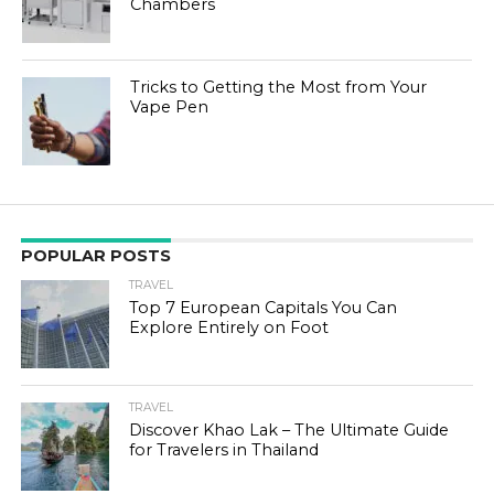
Chambers
Tricks to Getting the Most from Your
Vape Pen
POPULAR POSTS
TRAVEL
Top 7 European Capitals You Can
Explore Entirely on Foot
TRAVEL
Discover Khao Lak – The Ultimate Guide
for Travelers in Thailand