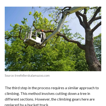
Source: treefellerskalamazoo.com
The third step in the process requires a similar approach to
climbing. This method involves cutting down a tree in
different sections. However, the climbing gears here are
replaced by a bucket truck.