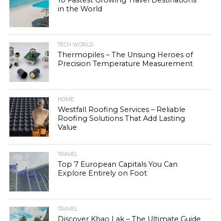
in the World
TECH WORLD
Thermopiles – The Unsung Heroes of
Precision Temperature Measurement
HOME
Westfall Roofing Services – Reliable
Roofing Solutions That Add Lasting
Value
TRAVEL
Top 7 European Capitals You Can
Explore Entirely on Foot
TRAVEL
Discover Khao Lak – The Ultimate Guide