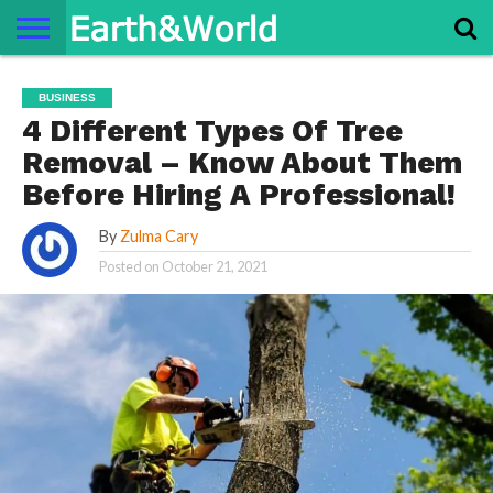
NATURE
SPACE
HISTORY
LIFE
TRAVEL
TERMS AND
PRIVACY
CONTACT
ABOUT
BUSINESS
CONDITIONS
POLICY
US
US
4 Different Types Of Tree
Removal – Know About Them
Before Hiring A Professional!
By
Zulma Cary
Posted on
October 21, 2021