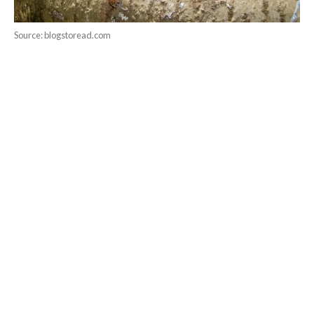
Source: blogstoread.com