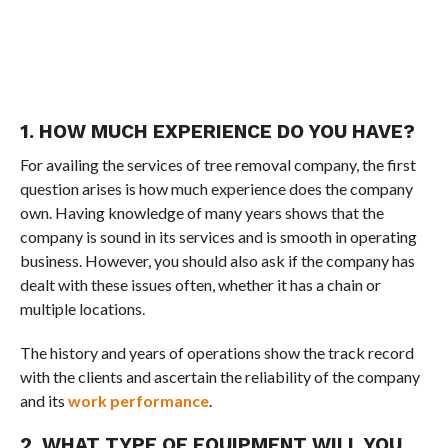
1. HOW MUCH EXPERIENCE DO YOU HAVE?
For availing the services of tree removal company, the first
question arises is how much experience does the company
own. Having knowledge of many years shows that the
company is sound in its services and is smooth in operating
business. However, you should also ask if the company has
dealt with these issues often, whether it has a chain or
multiple locations.
The history and years of operations show the track record
with the clients and ascertain the reliability of the company
and its
work performance
.
2. WHAT TYPE OF EQUIPMENT WILL YOU