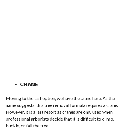
CRANE
Moving to the last option, we have the crane here. As the
name suggests, this tree removal formula requires a crane.
However, it is a last resort as cranes are only used when
professional arborists decide that it is difficult to climb,
buckle, or fall the tree.