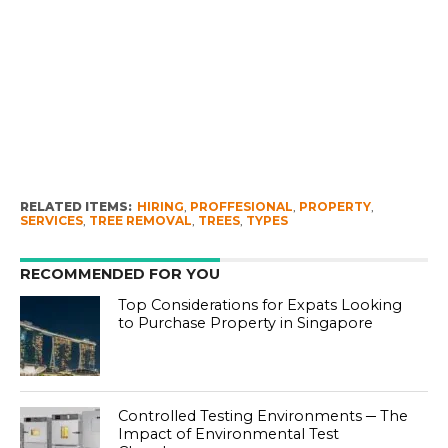
RELATED ITEMS:
HIRING
,
PROFFESIONAL
,
PROPERTY
,
SERVICES
,
TREE REMOVAL
,
TREES
,
TYPES
RECOMMENDED FOR YOU
Top Considerations for Expats Looking
to Purchase Property in Singapore
Controlled Testing Environments ─ The
Impact of Environmental Test