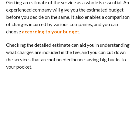
Getting an estimate of the service as a whole is essential. An
experienced company will give you the estimated budget
before you decide on the same. It also enables a comparison
of charges incurred by various companies, and you can
choose
according to your budget
.
Checking the detailed estimate can aid you in understanding
what charges are included in the fee, and you can cut down
the services that are not needed hence saving big bucks to
your pocket.