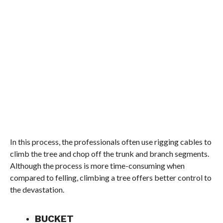
In this process, the professionals often use rigging cables to
climb the tree and chop off the trunk and branch segments.
Although the process is more time-consuming when
compared to felling, climbing a tree offers better control to
the devastation.
BUCKET