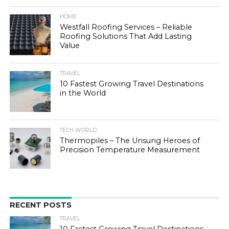
HOME
Westfall Roofing Services – Reliable
Roofing Solutions That Add Lasting
Value
TRAVEL
10 Fastest Growing Travel Destinations
in the World
TECH WORLD
Thermopiles – The Unsung Heroes of
Precision Temperature Measurement
RECENT POSTS
TRAVEL
10 Fastest Growing Travel Destinations