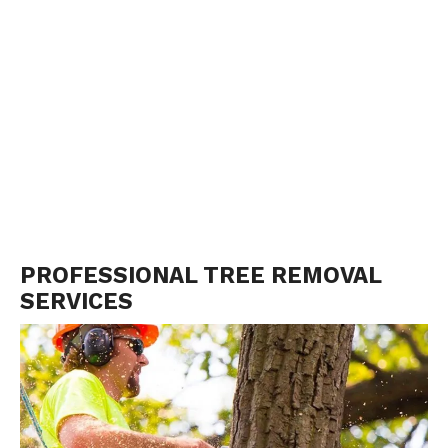
PROFESSIONAL TREE REMOVAL
SERVICES