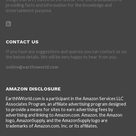
providing facts and information for the knowledge and
entertainment purpose.
CONTACT US
If you have any suggestions and queries you can contact us on
the below details. We will be very happy to hear from you.
online@earthnworld.com
AMAZON DISCLOSURE
EarthNWorld.com is a participant in the Amazon Services LLC
Associates Program, an affiliate advertising program designed
to provide a means for sites to earn advertising fees by
advertising and linking to Amazon.com. Amazon, the Amazon
logo, AmazonSupply, and the AmazonSupply logo are
trademarks of Amazon.com, Inc. or its affiliates.