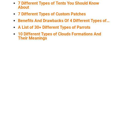
7 Different Types of Tents You Should Know
About
7 Different Types of Custom Patches
Benefits And Drawbacks Of 4 Different Types of…
A List of 30+ Different Types of Parrots
10 Different Types of Clouds Formations And
Their Meanings