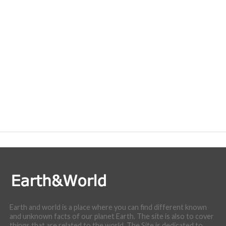
Earth and world is a place where you can find different known
and unknown facts of our planet Earth. The site is also to cover
things that are related to the world. The Site is dedicated to