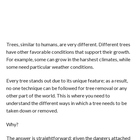
Trees, similar to humans, are very different. Different trees
have other favorable conditions that support their growth.
For example, some can grow in the harshest climates, while
some need particular weather conditions.
Every tree stands out due to its unique feature; as a result,
no one technique can be followed for tree removal or any
other part of the world. This is where you need to
understand the different ways in which a tree needs to be
taken down or removed.
Why?
The answer is straightforward; given the dangers attached