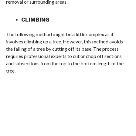
removal or surrounding areas.
CLIMBING
The following method might be a little complex as it
involves climbing up a tree. However, this method avoids
the falling of a tree by cutting off its base. The process
requires professional experts to cut or chop off sections
and subsections from the top to the bottom length of the
tree.