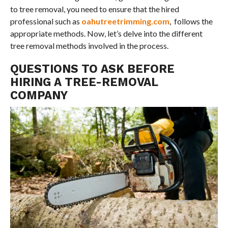
to tree removal, you need to ensure that the hired
professional such as
oahutreetrimming.com
, follows the
appropriate methods. Now, let’s delve into the different
tree removal methods involved in the process.
QUESTIONS TO ASK BEFORE
HIRING A TREE-REMOVAL
COMPANY