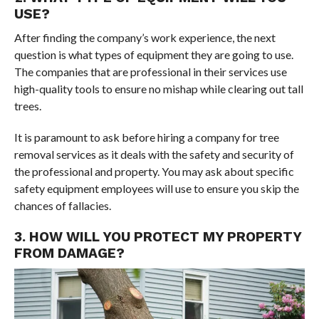
USE?
After finding the company’s work experience, the next
question is what types of equipment they are going to use.
The companies that are professional in their services use
high-quality tools to ensure no mishap while clearing out tall
trees.
It is paramount to ask before hiring a company for tree
removal services as it deals with the safety and security of
the professional and property. You may ask about specific
safety equipment employees will use to ensure you skip the
chances of fallacies.
3. HOW WILL YOU PROTECT MY PROPERTY
FROM DAMAGE?