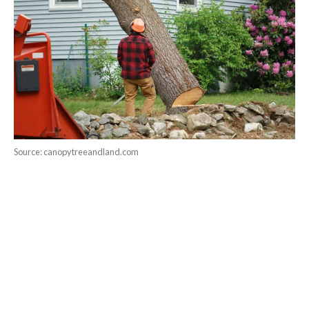
Source: canopytreeandland.com