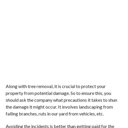
Along with tree removal, it is crucial to protect your
property from potential damage. So to ensure this, you
should ask the company what precautions it takes to shun
the damage it might occur. It involves landscaping from
falling branches, ruts in our yard from vehicles, etc.
Avoiding the incidents is better than getting paid for the