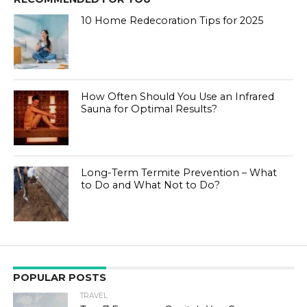
10 Home Redecoration Tips for 2025
How Often Should You Use an Infrared
Sauna for Optimal Results?
Long-Term Termite Prevention – What
to Do and What Not to Do?
POPULAR POSTS
TRAVEL