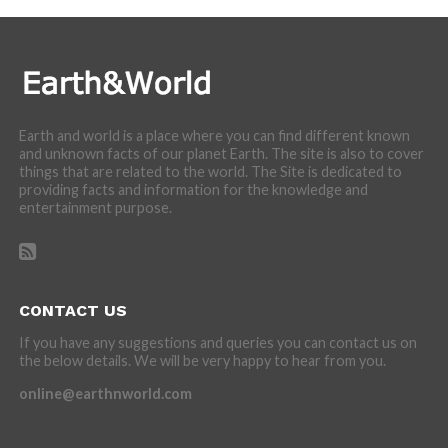
Earth and world is a place where you can find different known
and unknown facts of our planet Earth. The site is also to cover
things that are related to the world. The Site is dedicated to
providing facts and information for the knowledge and
entertainment purpose.
CONTACT US
If you have any suggestions and queries you can contact us on
the below details. We will be very happy to hear from you.
online@earthnworld.com