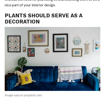
nice part of your interior design.
PLANTS SHOULD SERVE AS A
DECORATION
Image source: unsplash.com