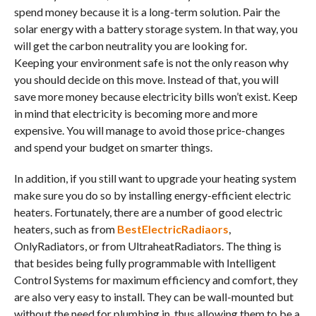
spend money because it is a long-term solution. Pair the
solar energy with a battery storage system. In that way, you
will get the carbon neutrality you are looking for.
Keeping your environment safe is not the only reason why
you should decide on this move. Instead of that, you will
save more money because electricity bills won’t exist. Keep
in mind that electricity is becoming more and more
expensive. You will manage to avoid those price-changes
and spend your budget on smarter things.
In addition, if you still want to upgrade your heating system
make sure you do so by installing energy-efficient electric
heaters. Fortunately, there are a number of good electric
heaters, such as from
BestElectricRadiaors
,
OnlyRadiators, or from UltraheatRadiators. The thing is
that besides being fully programmable with Intelligent
Control Systems for maximum efficiency and comfort, they
are also very easy to install. They can be wall-mounted but
without the need for plumbing in, thus allowing them to be a