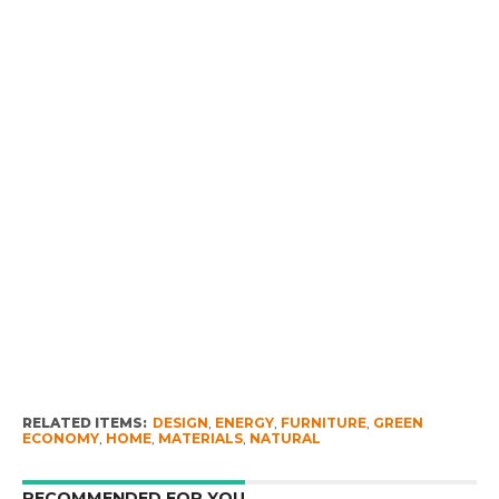
RELATED ITEMS:
DESIGN
,
ENERGY
,
FURNITURE
,
GREEN
ECONOMY
,
HOME
,
MATERIALS
,
NATURAL
RECOMMENDED FOR YOU