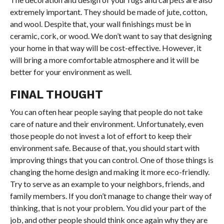
extremely important. They should be made of jute, cotton,
and wool. Despite that, your wall finishings must be in
ceramic, cork, or wood. We don’t want to say that designing
your home in that way will be cost-effective. However, it
will bring a more comfortable atmosphere and it will be
better for your environment as well.
FINAL THOUGHT
You can often hear people saying that people do not take
care of nature and their environment. Unfortunately, even
those people do not invest a lot of effort to keep their
environment safe. Because of that, you should start with
improving things that you can control. One of those things is
changing the home design and making it more eco-friendly.
Try to serve as an example to your neighbors, friends, and
family members. If you don’t manage to change their way of
thinking, that is not your problem. You did your part of the
job, and other people should think once again why they are