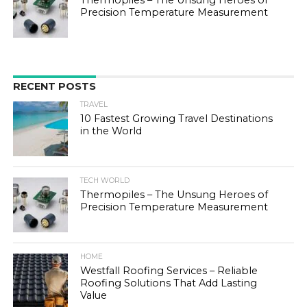
Precision Temperature Measurement
RECENT POSTS
TRAVEL
10 Fastest Growing Travel Destinations
in the World
TECH WORLD
Thermopiles – The Unsung Heroes of
Precision Temperature Measurement
HOME
Westfall Roofing Services – Reliable
Roofing Solutions That Add Lasting
Value