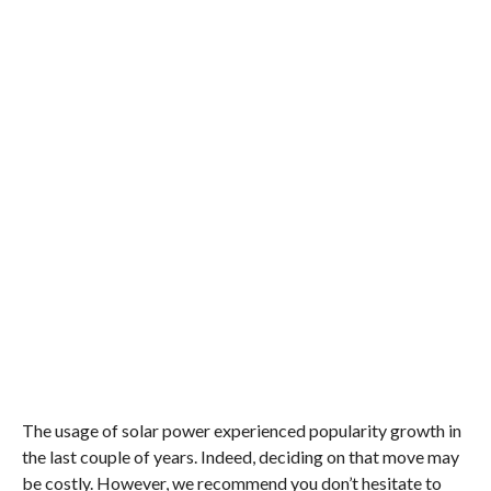
The usage of solar power experienced popularity growth in
the last couple of years. Indeed, deciding on that move may
be costly. However, we recommend you don’t hesitate to