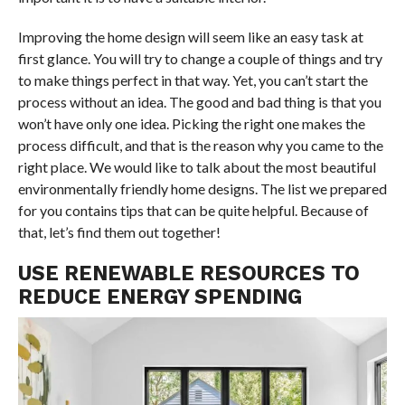
Improving the home design will seem like an easy task at
first glance. You will try to change a couple of things and try
to make things perfect in that way. Yet, you can’t start the
process without an idea. The good and bad thing is that you
won’t have only one idea. Picking the right one makes the
process difficult, and that is the reason why you came to the
right place. We would like to talk about the most beautiful
environmentally friendly home designs. The list we prepared
for you contains tips that can be quite helpful. Because of
that, let’s find them out together!
USE RENEWABLE RESOURCES TO
REDUCE ENERGY SPENDING