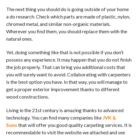
The next thing you should do is going outside of your home
a do research. Check which parts are made of plastic, nylon,
chromed metal, and similar non-organic materials.
Wherever you find them, you should replace them with the
natural ones.
Yet, doing something like that is not possible if you don’t
possess any experience. It may happen that you do not finish
the job properly. That can bring you additional costs that
you will surely want to avoid. Collaborating with carpenters
is the best option you have. In that way, you will manage to
get a proper exterior improvement thanks to different
wood constructions.
Living in the 21st century is amazing thanks to advanced
technology. You can find many companies like
JVK &
Sons
that will offer you good quality carpeting services. It is
recommendable to visit the website we attached and see