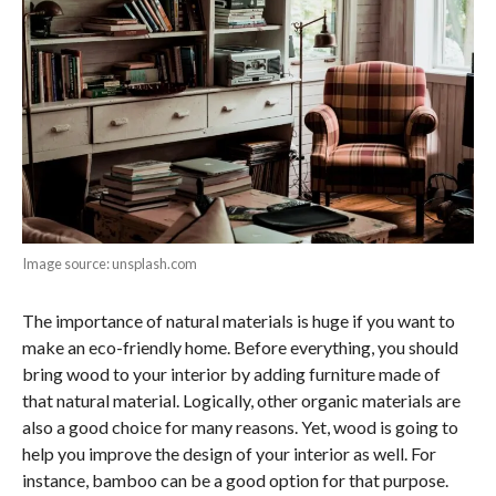
Image source: unsplash.com
The importance of natural materials is huge if you want to
make an eco-friendly home. Before everything, you should
bring wood to your interior by adding furniture made of
that natural material. Logically, other organic materials are
also a good choice for many reasons. Yet, wood is going to
help you improve the design of your interior as well. For
instance, bamboo can be a good option for that purpose.