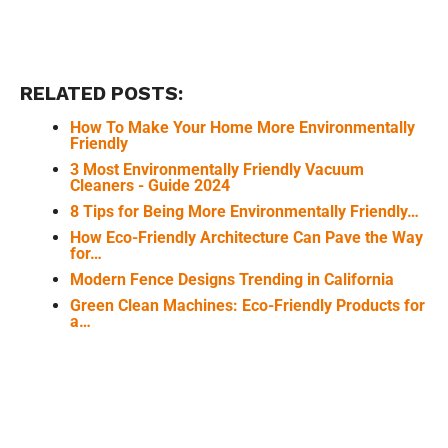
RELATED POSTS:
How To Make Your Home More Environmentally
Friendly
3 Most Environmentally Friendly Vacuum
Cleaners - Guide 2024
8 Tips for Being More Environmentally Friendly…
How Eco-Friendly Architecture Can Pave the Way
for…
Modern Fence Designs Trending in California
Green Clean Machines: Eco-Friendly Products for
a…