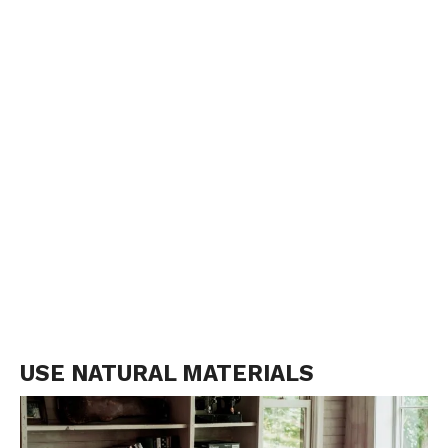
USE NATURAL MATERIALS