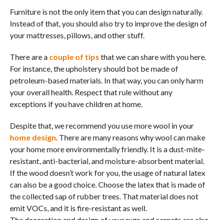
Furniture is not the only item that you can design naturally.
Instead of that, you should also try to improve the design of
your mattresses, pillows, and other stuff.
There are a
couple of tips
that we can share with you here.
For instance, the upholstery should bot be made of
petroleum-based materials. In that way, you can only harm
your overall health. Respect that rule without any
exceptions if you have children at home.
Despite that, we recommend you use more wool in your
home design
. There are many reasons why wool can make
your home more environmentally friendly. It is a dust-mite-
resistant, anti-bacterial, and moisture-absorbent material.
If the wood doesn’t work for you, the usage of natural latex
can also be a good choice. Choose the latex that is made of
the collected sap of rubber trees. That material does not
emit VOCs, and it is fire-resistant as well.
The decoration and design of your rugs and carpets are also