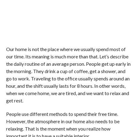
Our home is not the place where we usually spend most of
our time. Its meaning is much more than that. Let’s describe
the daily routine of an average person. People get up early in
the morning. They drink a cup of coffee, get a shower, and
go to work. Traveling to the office usually spends around an
hour, and the shift usually lasts for 8 hours. In other words,
when we come home, we are tired, and we want to relax and
get rest.
People use different methods to spend their free time.
However, the atmosphere in our home also needs to be
relaxing. That is the moment when you realize how
important it is to have a suitable interior.