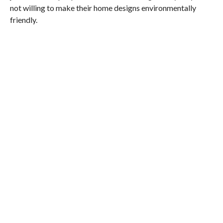
not willing to make their home designs environmentally
friendly.