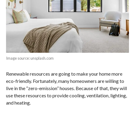
Image source: unsplash.com
Renewable resources are going to make your home more
eco-friendly. Fortunately, many homeowners are willing to
live in the “zero-emission” houses. Because of that, they will
use these resources to provide cooling, ventilation, lighting,
and heating.