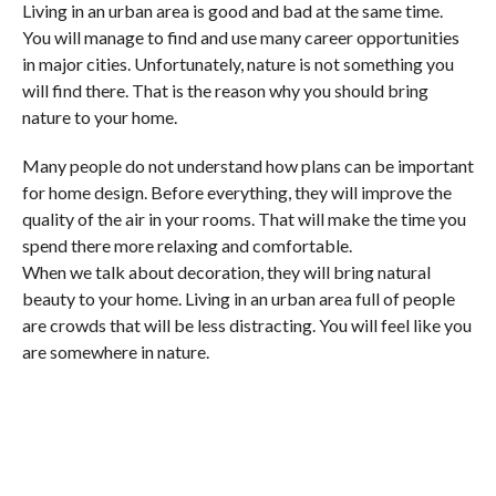
Living in an urban area is good and bad at the same time.
You will manage to find and use many career opportunities
in major cities. Unfortunately, nature is not something you
will find there. That is the reason why you should bring
nature to your home.
Many people do not understand how plans can be important
for home design. Before everything, they will improve the
quality of the air in your rooms. That will make the time you
spend there more relaxing and comfortable.
When we talk about decoration, they will bring natural
beauty to your home. Living in an urban area full of people
are crowds that will be less distracting. You will feel like you
are somewhere in nature.