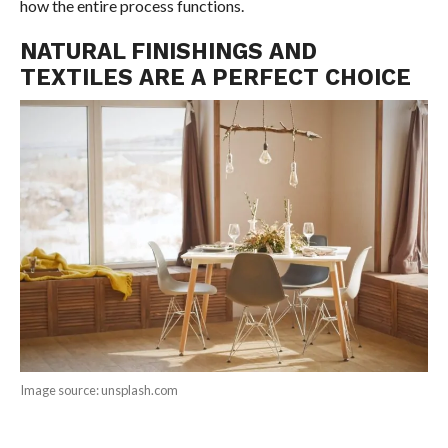
how the entire process functions.
NATURAL FINISHINGS AND
TEXTILES ARE A PERFECT CHOICE
Image source: unsplash.com