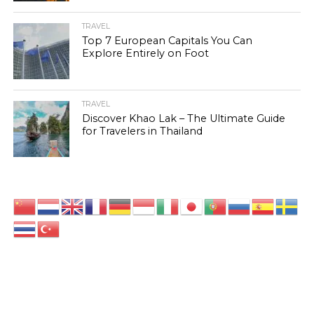
TRAVEL
Top 7 European Capitals You Can
Explore Entirely on Foot
TRAVEL
Discover Khao Lak – The Ultimate Guide
for Travelers in Thailand