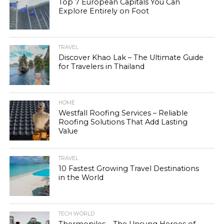
Top 7 European Capitals You Can
Explore Entirely on Foot
TRAVEL
Discover Khao Lak – The Ultimate Guide
for Travelers in Thailand
HOME
Westfall Roofing Services – Reliable
Roofing Solutions That Add Lasting
Value
TRAVEL
10 Fastest Growing Travel Destinations
in the World
TECH WORLD
Thermopiles – The Unsung Heroes of