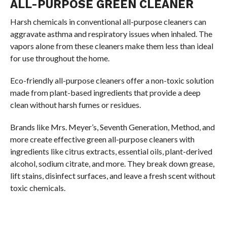
ALL-PURPOSE GREEN CLEANER
Harsh chemicals in conventional all-purpose cleaners can
aggravate asthma and respiratory issues when inhaled. The
vapors alone from these cleaners make them less than ideal
for use throughout the home.
Eco-friendly all-purpose cleaners offer a non-toxic solution
made from plant-based ingredients that provide a deep
clean without harsh fumes or residues.
Brands like Mrs. Meyer’s, Seventh Generation, Method, and
more create effective green all-purpose cleaners with
ingredients like citrus extracts, essential oils, plant-derived
alcohol, sodium citrate, and more. They break down grease,
lift stains, disinfect surfaces, and leave a fresh scent without
toxic chemicals.