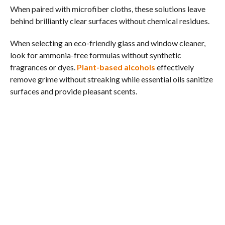
When paired with microfiber cloths, these solutions leave
behind brilliantly clear surfaces without chemical residues.
When selecting an eco-friendly glass and window cleaner,
look for ammonia-free formulas without synthetic
fragrances or dyes.
Plant-based alcohols
effectively
remove grime without streaking while essential oils sanitize
surfaces and provide pleasant scents.