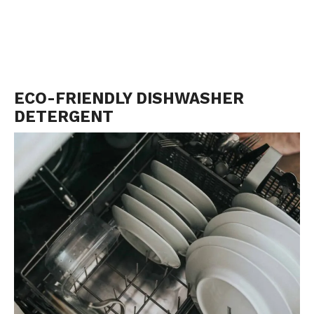
ECO-FRIENDLY DISHWASHER
DETERGENT