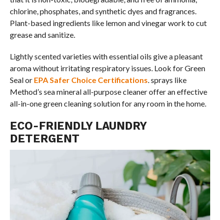
chlorine, phosphates, and synthetic dyes and fragrances.
Plant-based ingredients like lemon and vinegar work to cut
grease and sanitize.
Lightly scented varieties with essential oils give a pleasant
aroma without irritating respiratory issues. Look for Green
Seal or
EPA Safer Choice Certifications
. sprays like
Method’s sea mineral all-purpose cleaner offer an effective
all-in-one green cleaning solution for any room in the home.
ECO-FRIENDLY LAUNDRY
DETERGENT