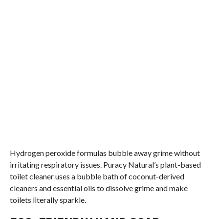
Hydrogen peroxide formulas bubble away grime without
irritating respiratory issues. Puracy Natural’s plant-based
toilet cleaner uses a bubble bath of coconut-derived
cleaners and essential oils to dissolve grime and make
toilets literally sparkle.