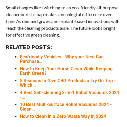
Small changes like switching to an eco-friendly all-purpose
cleaner or dish soap make a meaningful difference over
time. As demand grows, more plant-based innovations will
reach the cleaning products aisle. The future looks bright
for effective green cleaning.
RELATED POSTS:
Ecofriendly Vehicles - Why your Next Car
Purchase…
How to Keep Your Horse Clean While Keeping
Earth Green?
5 Reasons to Give CBG Products a Try On Trip -
Which…
4 Best Self-cleaning 3-In-1 Robot Vacuums 2024
-…
10 Best Multi-Surface Robot Vacuums 2024 -
Clean…
How to Clean in a Zero Waste Way in 2024