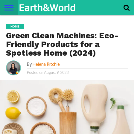
NATURE
SPACE
HISTORY
LIFE
TRAVEL
TERMS AND
PRIVACY
CONTACT
ABOUT
HOME
CONDITIONS
POLICY
US
US
Green Clean Machines: Eco-
Friendly Products for a
Spotless Home (2024)
By
Helena Ritchie
Posted on
August 9, 2023