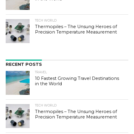
TECH WORLD
Thermopiles – The Unsung Heroes of
Precision Temperature Measurement
RECENT POSTS
TRAVEL
10 Fastest Growing Travel Destinations
in the World
TECH WORLD
Thermopiles – The Unsung Heroes of
Precision Temperature Measurement