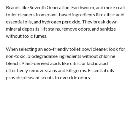
Brands like Seventh Generation, Earthworm, and more craft
toilet cleaners from plant-based ingredients like citric acid,
essential oils, and hydrogen peroxide. They break down
mineral deposits, lift stains, remove odors, and sanitize
without toxic fumes.
When selecting an eco-friendly toilet bowl cleaner, look for
non-toxic, biodegradable ingredients without chlorine
bleach. Plant-derived acids like citric or lactic acid
effectively remove stains and kill germs. Essential oils
provide pleasant scents to override odors.