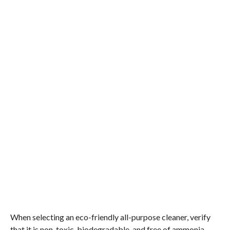
When selecting an eco-friendly all-purpose cleaner, verify
that it is non-toxic, biodegradable, and free of ammonia,