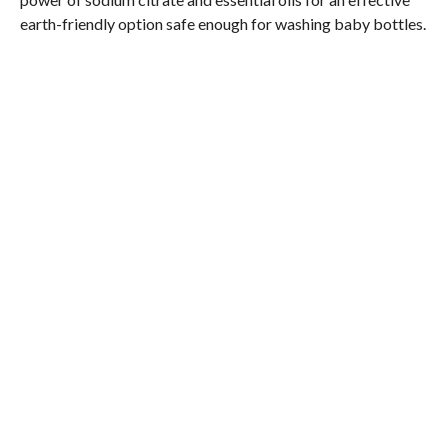
earth-friendly option safe enough for washing baby bottles.