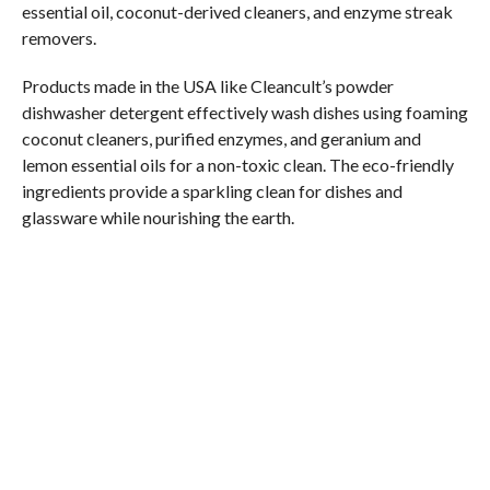
essential oil, coconut-derived cleaners, and enzyme streak
removers.
Products made in the USA like Cleancult’s powder
dishwasher detergent effectively wash dishes using foaming
coconut cleaners, purified enzymes, and geranium and
lemon essential oils for a non-toxic clean. The eco-friendly
ingredients provide a sparkling clean for dishes and
glassware while nourishing the earth.