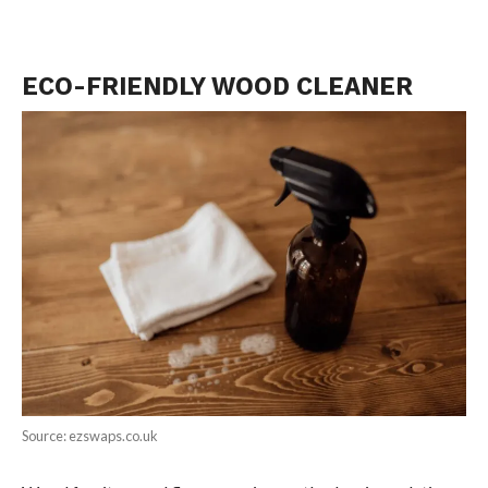
ECO-FRIENDLY WOOD CLEANER
Source: ezswaps.co.uk