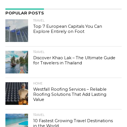
POPULAR POSTS
TRAVEL
Top 7 European Capitals You Can
Explore Entirely on Foot
TRAVEL
Discover Khao Lak – The Ultimate Guide
for Travelers in Thailand
HOME
Westfall Roofing Services – Reliable
Roofing Solutions That Add Lasting
Value
TRAVEL
10 Fastest Growing Travel Destinations
in the World