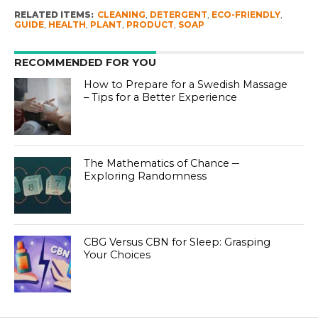
RELATED ITEMS:
CLEANING
,
DETERGENT
,
ECO-FRIENDLY
,
GUIDE
,
HEALTH
,
PLANT
,
PRODUCT
,
SOAP
RECOMMENDED FOR YOU
How to Prepare for a Swedish Massage
– Tips for a Better Experience
The Mathematics of Chance ─
Exploring Randomness
CBG Versus CBN for Sleep: Grasping
Your Choices