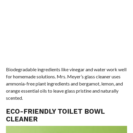
Biodegradable ingredients like vinegar and water work well
for homemade solutions. Mrs. Meyer’s glass cleaner uses
ammonia-free plant ingredients and bergamot, lemon, and
orange essential oils to leave glass pristine and naturally
scented.
ECO-FRIENDLY TOILET BOWL
CLEANER