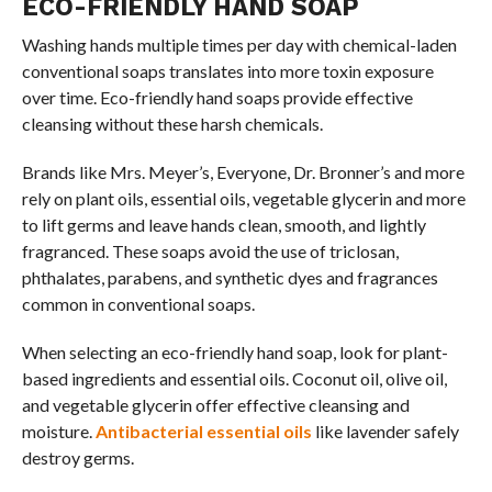
ECO-FRIENDLY HAND SOAP
Washing hands multiple times per day with chemical-laden
conventional soaps translates into more toxin exposure
over time. Eco-friendly hand soaps provide effective
cleansing without these harsh chemicals.
Brands like Mrs. Meyer’s, Everyone, Dr. Bronner’s and more
rely on plant oils, essential oils, vegetable glycerin and more
to lift germs and leave hands clean, smooth, and lightly
fragranced. These soaps avoid the use of triclosan,
phthalates, parabens, and synthetic dyes and fragrances
common in conventional soaps.
When selecting an eco-friendly hand soap, look for plant-
based ingredients and essential oils. Coconut oil, olive oil,
and vegetable glycerin offer effective cleansing and
moisture.
Antibacterial essential oils
like lavender safely
destroy germs.