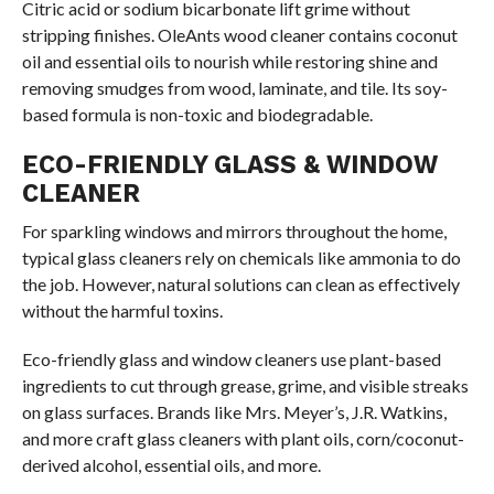
Citric acid or sodium bicarbonate lift grime without
stripping finishes. OleAnts wood cleaner contains coconut
oil and essential oils to nourish while restoring shine and
removing smudges from wood, laminate, and tile. Its soy-
based formula is non-toxic and biodegradable.
ECO-FRIENDLY GLASS & WINDOW
CLEANER
For sparkling windows and mirrors throughout the home,
typical glass cleaners rely on chemicals like ammonia to do
the job. However, natural solutions can clean as effectively
without the harmful toxins.
Eco-friendly glass and window cleaners use plant-based
ingredients to cut through grease, grime, and visible streaks
on glass surfaces. Brands like Mrs. Meyer’s, J.R. Watkins,
and more craft glass cleaners with plant oils, corn/coconut-
derived alcohol, essential oils, and more.