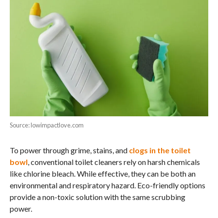
Source: lowimpactlove.com
To power through grime, stains, and
clogs in the toilet
bowl
, conventional toilet cleaners rely on harsh chemicals
like chlorine bleach. While effective, they can be both an
environmental and respiratory hazard. Eco-friendly options
provide a non-toxic solution with the same scrubbing
power.