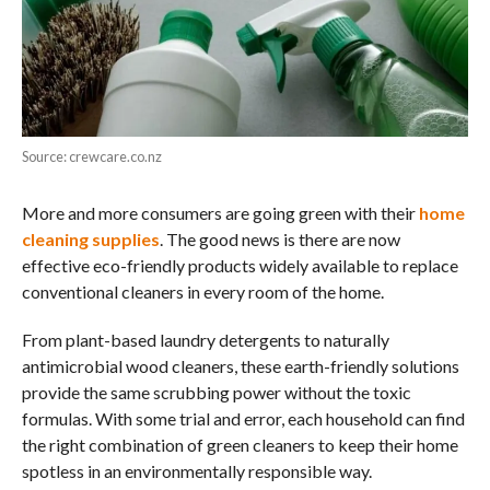
Source: crewcare.co.nz
More and more consumers are going green with their
home
cleaning supplies
. The good news is there are now
effective eco-friendly products widely available to replace
conventional cleaners in every room of the home.
From plant-based laundry detergents to naturally
antimicrobial wood cleaners, these earth-friendly solutions
provide the same scrubbing power without the toxic
formulas. With some trial and error, each household can find
the right combination of green cleaners to keep their home
spotless in an environmentally responsible way.