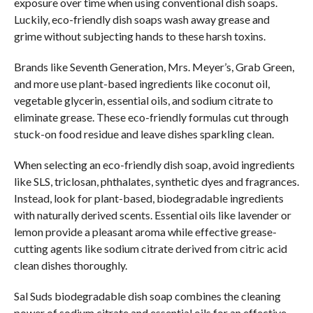
exposure over time when using conventional dish soaps.
Luckily, eco-friendly dish soaps wash away grease and
grime without subjecting hands to these harsh toxins.
Brands like Seventh Generation, Mrs. Meyer’s, Grab Green,
and more use plant-based ingredients like coconut oil,
vegetable glycerin, essential oils, and sodium citrate to
eliminate grease. These eco-friendly formulas cut through
stuck-on food residue and leave dishes sparkling clean.
When selecting an eco-friendly dish soap, avoid ingredients
like SLS, triclosan, phthalates, synthetic dyes and fragrances.
Instead, look for plant-based, biodegradable ingredients
with naturally derived scents. Essential oils like lavender or
lemon provide a pleasant aroma while effective grease-
cutting agents like sodium citrate derived from citric acid
clean dishes thoroughly.
Sal Suds biodegradable dish soap combines the cleaning
power of sodium citrate and essential oils for an effective