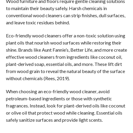
Wood furniture and floors require gentle cleaning solutions
to maintain their beauty safely. Harsh chemicals in
conventional wood cleaners can strip finishes, dull surfaces,
and leave toxic residues behind.
Eco-friendly wood cleaners offer a non-toxic solution using
plant oils that nourish wood surfaces while restoring their
shine. Brands like Aunt Fannie’s, Better Life, and more create
effective wood cleaners from ingredients like coconut oil,
plant-derived soap, essential oils, and more. These lift dirt
from wood grain to reveal the natural beauty of the surface
without chemicals (Rees, 2019).
When choosing an eco-friendly wood cleaner, avoid
petroleum-based ingredients or those with synthetic
fragrances. Instead, look for plant-derived oils like coconut
or olive oil that protect wood while cleaning. Essential oils
safely sanitize surfaces and provide light scents.