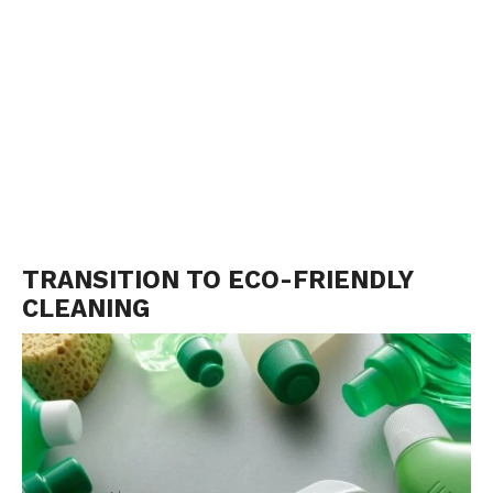
TRANSITION TO ECO-FRIENDLY
CLEANING