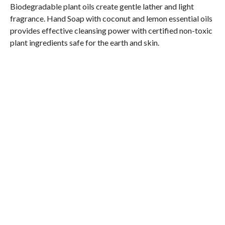
Biodegradable plant oils create gentle lather and light
fragrance. Hand Soap with coconut and lemon essential oils
provides effective cleansing power with certified non-toxic
plant ingredients safe for the earth and skin.