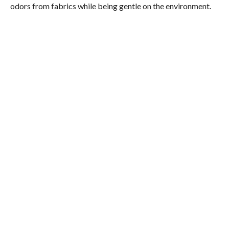
odors from fabrics while being gentle on the environment.