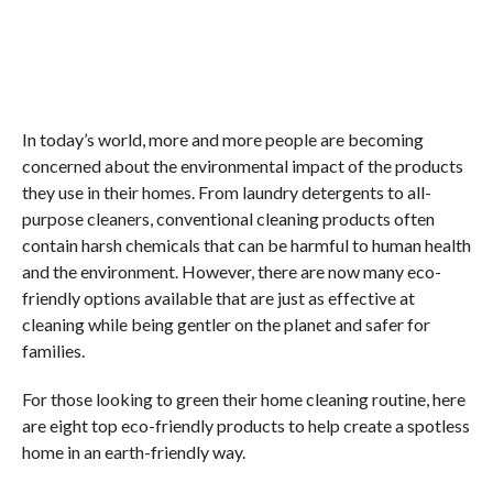
In today’s world, more and more people are becoming
concerned about the environmental impact of the products
they use in their homes. From laundry detergents to all-
purpose cleaners, conventional cleaning products often
contain harsh chemicals that can be harmful to human health
and the environment. However, there are now many eco-
friendly options available that are just as effective at
cleaning while being gentler on the planet and safer for
families.
For those looking to green their home cleaning routine, here
are eight top eco-friendly products to help create a spotless
home in an earth-friendly way.