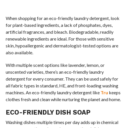
When shopping for an eco-friendly laundry detergent, look
for plant-based ingredients, a lack of phosphates, dyes,
artificial fragrances, and bleach. Biodegradable, readily
renewable ingredients are ideal. For those with sensitive
skin, hypoallergenic and dermatologist-tested options are
also available.
With multiple scent options like lavender, lemon, or
unscented varieties, there’s an eco-friendly laundry
detergent for every consumer. They can be used safely for
all fabric types in standard, HE, and front-loading washing
machines. An eco-friendly laundry detergent like
Tru
keeps
clothes fresh and clean while nurturing the planet and home.
ECO-FRIENDLY DISH SOAP
Washing dishes multiple times per day adds up in chemical