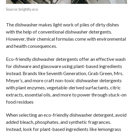
Source: brightly.eco
The dishwasher makes light work of piles of dirty dishes
with the help of conventional dishwasher detergents.
However, their chemical formulas come with environmental
and health consequences.
Eco-friendly dishwasher detergents offer an effective wash
for dishware and glassware using plant-based ingredients
instead. Brands like Seventh Generation, Grab Green, Mrs.
Meyer’s, and more craft non-toxic dishwasher detergents
with plant enzymes, vegetable-derived surfactants, citric
extracts, essential oils, and more to power through stuck-on
food residues
When selecting an eco-friendly dishwasher detergent, avoid
added bleach, phosphates, and synthetic fragrances.
Instead, look for plant-based ingredients like lemongrass