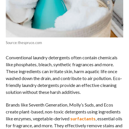
Source: thespruce.com
Conventional laundry detergents often contain chemicals
like phosphates, bleach, synthetic fragrances and more.
These ingredients can irritate skin, harm aquatic life once
washed down the drain, and contribute to air pollution. Eco-
friendly laundry detergents provide an effective cleaning
solution without these harsh additives.
Brands like Seventh Generation, Molly’s Suds, and Ecos
create plant-based, non-toxic detergents using ingredients
like enzymes, vegetable-derived
surfactants
, essential oils
for fragrance, and more. They effectively remove stains and