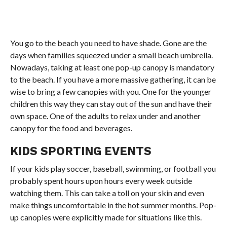
You go to the beach you need to have shade. Gone are the
days when families squeezed under a small beach umbrella.
Nowadays, taking at least one pop-up canopy is mandatory
to the beach. If you have a more massive gathering, it can be
wise to bring a few canopies with you. One for the younger
children this way they can stay out of the sun and have their
own space. One of the adults to relax under and another
canopy for the food and beverages.
KIDS SPORTING EVENTS
If your kids play soccer, baseball, swimming, or football you
probably spent hours upon hours every week outside
watching them. This can take a toll on your skin and even
make things uncomfortable in the hot summer months. Pop-
up canopies were explicitly made for situations like this.