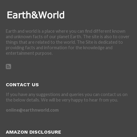
Earth and world is a place where you can find different known
and unknown facts of our planet Earth. The site is also to cover
things that are related to the world. The Site is dedicated to
providing facts and information for the knowledge and
entertainment purpose.
CONTACT US
If you have any suggestions and queries you can contact us on
the below details. We will be very happy to hear from you.
online@earthnworld.com
AMAZON DISCLOSURE