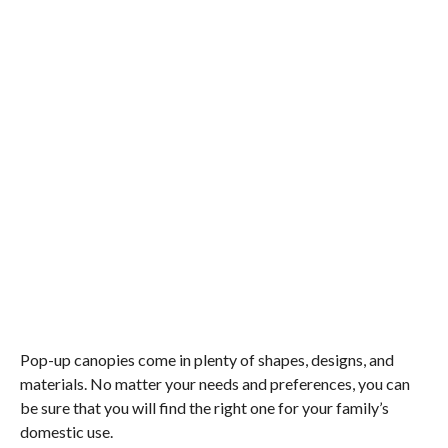
Pop-up canopies come in plenty of shapes, designs, and
materials. No matter your needs and preferences, you can
be sure that you will find the right one for your family’s
domestic use.