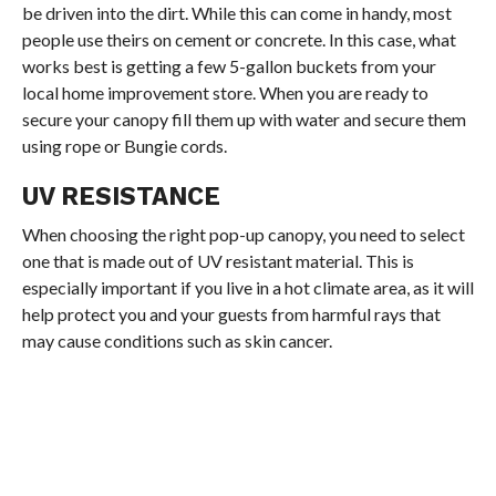
be driven into the dirt. While this can come in handy, most
people use theirs on cement or concrete. In this case, what
works best is getting a few 5-gallon buckets from your
local home improvement store. When you are ready to
secure your canopy fill them up with water and secure them
using rope or Bungie cords.
UV RESISTANCE
When choosing the right pop-up canopy, you need to select
one that is made out of UV resistant material. This is
especially important if you live in a hot climate area, as it will
help protect you and your guests from harmful rays that
may cause conditions such as skin cancer.