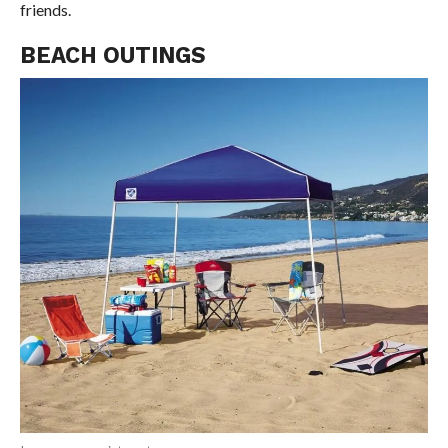
friends.
BEACH OUTINGS