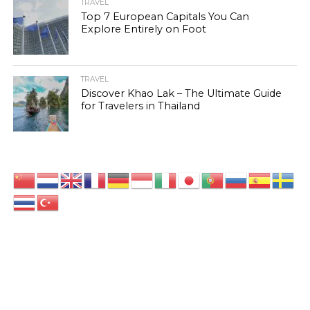
TRAVEL
Top 7 European Capitals You Can
Explore Entirely on Foot
TRAVEL
Discover Khao Lak – The Ultimate Guide
for Travelers in Thailand