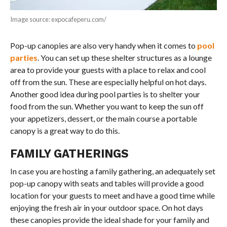
Image source: expocafeperu.com/
Pop-up canopies are also very handy when it comes to
pool
parties
. You can set up these shelter structures as a lounge
area to provide your guests with a place to relax and cool
off from the sun. These are especially helpful on hot days.
Another good idea during pool parties is to shelter your
food from the sun. Whether you want to keep the sun off
your appetizers, dessert, or the main course a portable
canopy is a great way to do this.
FAMILY GATHERINGS
In case you are hosting a family gathering, an adequately set
pop-up canopy with seats and tables will provide a good
location for your guests to meet and have a good time while
enjoying the fresh air in your outdoor space. On hot days
these canopies provide the ideal shade for your family and