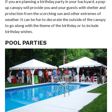
If you are planning a birthday party in your backyard, a pop-
up canopy will provide you and your guests with shelter and
protection from the scorching sun and other extremes of
weather. It can be fun to decorate the outside of the canopy
to go along with the theme of the birthday or to include
birthday wishes.
POOL PARTIES