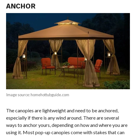
ANCHOR
Image source: homehottubguide.com
The canopies are lightweight and need to be anchored,
especially if there is any wind around. There are several
ways to anchor yours, depending on how and where you are
using it. Most pop-up canopies come with stakes that can