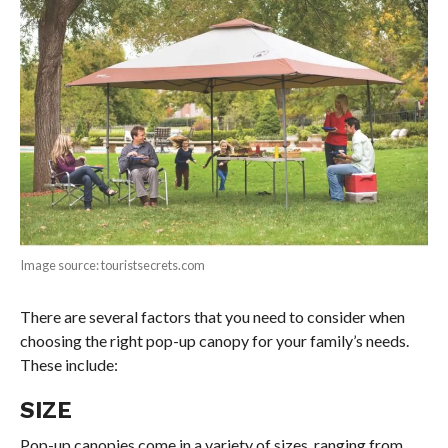
Image source: touristsecrets.com
There are several factors that you need to consider when
choosing the right pop-up canopy for your family’s needs.
These include:
SIZE
Pop-up canopies come in a variety of sizes, ranging from