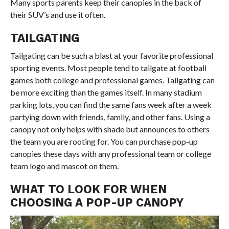
Many sports parents keep their canopies in the back of
their SUV’s and use it often.
TAILGATING
Tailgating can be such a blast at your favorite professional
sporting events. Most people tend to tailgate at football
games both college and professional games. Tailgating can
be more exciting than the games itself. In many stadium
parking lots, you can find the same fans week after a week
partying down with friends, family, and other fans. Using a
canopy not only helps with shade but announces to others
the team you are rooting for. You can purchase pop-up
canopies these days with any professional team or college
team logo and mascot on them.
WHAT TO LOOK FOR WHEN
CHOOSING A POP-UP CANOPY