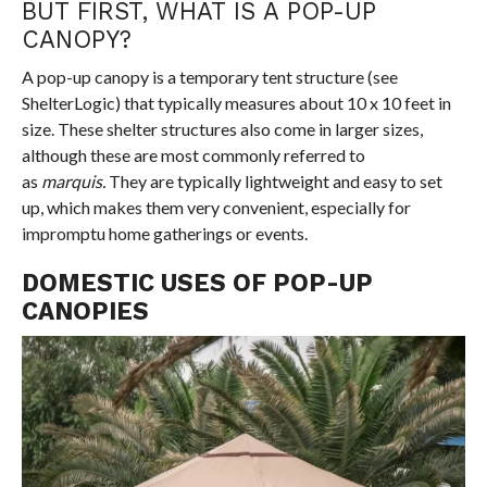
BUT FIRST, WHAT IS A POP-UP
CANOPY?
A
pop-up canopy is a temporary tent structure
(see
ShelterLogic
) that typically measures about 10 x 10 feet in
size. These shelter structures also come in larger sizes,
although these are most commonly referred to
as
marquis.
They are typically lightweight and easy to set
up, which makes them very convenient, especially for
impromptu home gatherings or events.
DOMESTIC USES OF POP-UP
CANOPIES