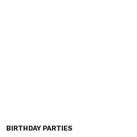
BIRTHDAY PARTIES