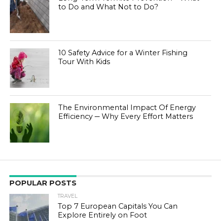
to Do and What Not to Do?
10 Safety Advice for a Winter Fishing
Tour With Kids
The Environmental Impact Of Energy
Efficiency ─ Why Every Effort Matters
POPULAR POSTS
TRAVEL
Top 7 European Capitals You Can
Explore Entirely on Foot