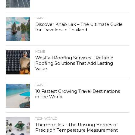
TRAVEL
Discover Khao Lak – The Ultimate Guide
for Travelers in Thailand
HOME
Westfall Roofing Services – Reliable
Roofing Solutions That Add Lasting
Value
TRAVEL
10 Fastest Growing Travel Destinations
in the World
TECH WORLD
Thermopiles – The Unsung Heroes of
Precision Temperature Measurement