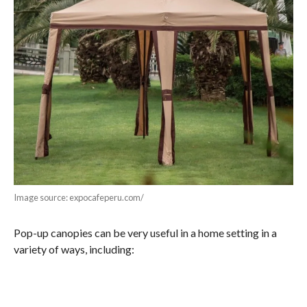
Image source: expocafeperu.com/
Pop-up canopies can be very useful in a home setting in a
variety of ways, including: