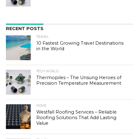
RECENT POSTS
TRAVEL
10 Fastest Growing Travel Destinations
in the World
TECH WORLD
Thermopiles – The Unsung Heroes of
Precision Temperature Measurement
HOME
Westfall Roofing Services – Reliable
Roofing Solutions That Add Lasting
Value