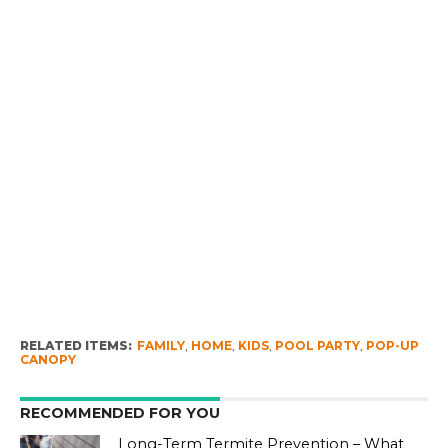
RELATED ITEMS:
FAMILY
,
HOME
,
KIDS
,
POOL PARTY
,
POP-UP
CANOPY
RECOMMENDED FOR YOU
Long-Term Termite Prevention – What