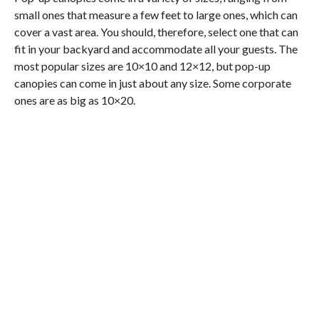
small ones that measure a few feet to large ones, which can
cover a vast area. You should, therefore, select one that can
fit in your backyard and accommodate all your guests. The
most popular sizes are 10×10 and 12×12, but pop-up
canopies can come in just about any size. Some corporate
ones are as big as 10×20.