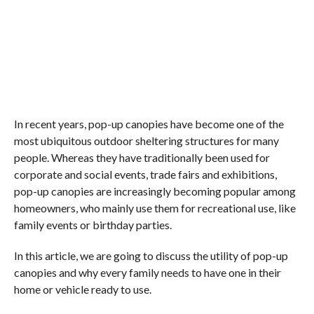
In recent years, pop-up canopies have become one of the
most ubiquitous outdoor sheltering structures for many
people. Whereas they have traditionally been used for
corporate and social events, trade fairs and exhibitions,
pop-up canopies are increasingly becoming popular among
homeowners, who mainly use them for recreational use, like
family events or birthday parties.
In this article, we are going to discuss the utility of pop-up
canopies and why every family needs to have one in their
home or vehicle ready to use.