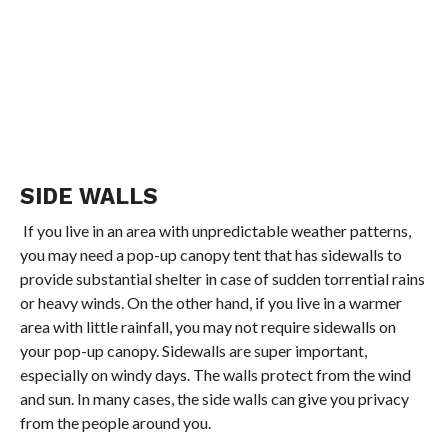
SIDE WALLS
If you live in an area with unpredictable weather patterns,
you may need a pop-up canopy tent that has sidewalls to
provide substantial shelter in case of sudden torrential rains
or heavy winds. On the other hand, if you live in a warmer
area with little rainfall, you may not require sidewalls on
your pop-up canopy. Sidewalls are super important,
especially on windy days. The walls protect from the wind
and sun. In many cases, the side walls can give you privacy
from the people around you.