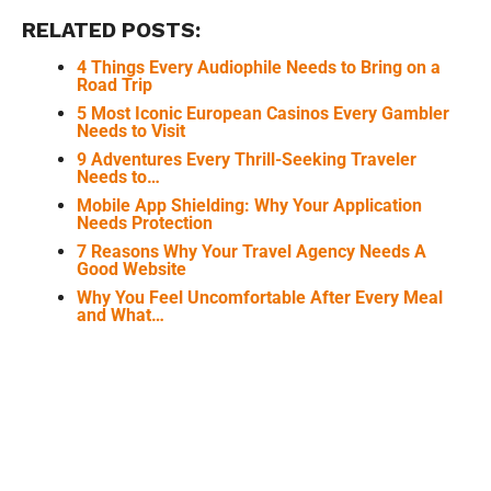
RELATED POSTS:
4 Things Every Audiophile Needs to Bring on a
Road Trip
5 Most Iconic European Casinos Every Gambler
Needs to Visit
9 Adventures Every Thrill-Seeking Traveler
Needs to…
Mobile App Shielding: Why Your Application
Needs Protection
7 Reasons Why Your Travel Agency Needs A
Good Website
Why You Feel Uncomfortable After Every Meal
and What…