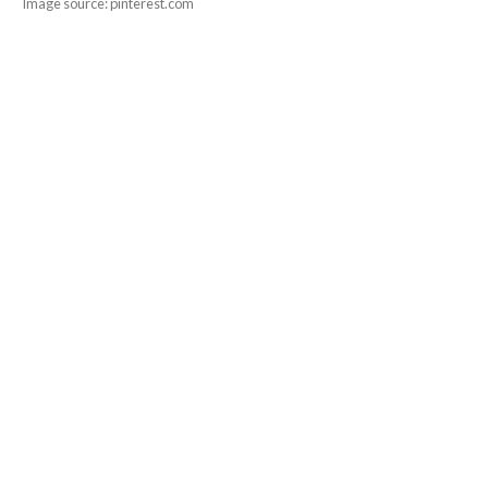
Image source: pinterest.com