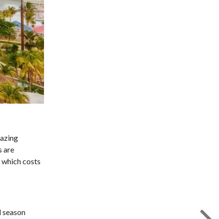
mazing
s are
, which costs
l season