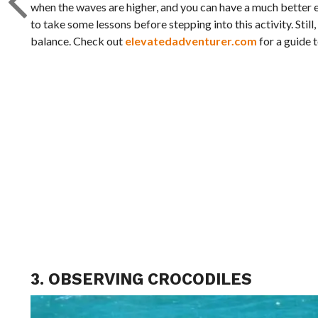
when the waves are higher, and you can have a much better ex
to take some lessons before stepping into this activity. Stil
balance. Check out
elevatedadventurer.com
for a guide t
3. OBSERVING CROCODILES