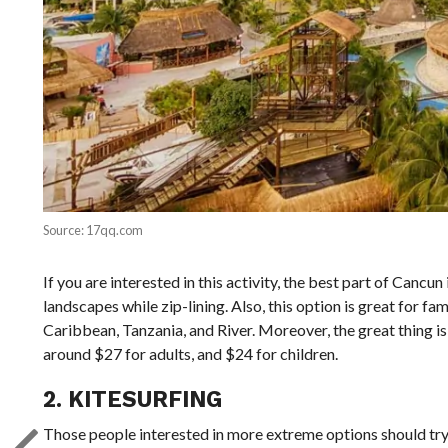
Source: 17qq.com
If you are interested in this activity, the best part of Canc
landscapes while zip-lining. Also, this option is great for fam
Caribbean, Tanzania, and River. Moreover, the great thing is
around $27 for adults, and $24 for children.
2. KITESURFING
Those people interested in more extreme options should try k