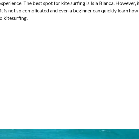
perience. The best spot for kite surfing is Isla Blanca. However, i
l, it is not so complicated and even a beginner can quickly learn how
o kitesurfing.