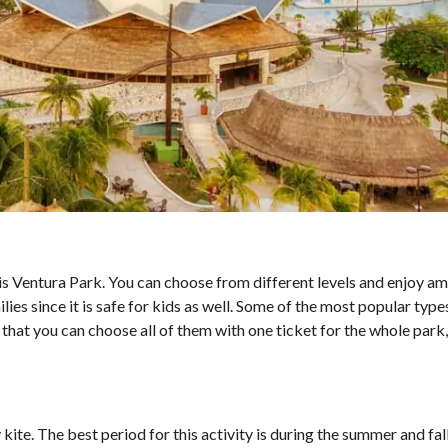
un is Ventura Park. You can choose from different levels and enjoy a
ilies since it is safe for kids as well. Some of the most popular type
 that you can choose all of them with one ticket for the whole park
ite. The best period for this activity is during the summer and fal