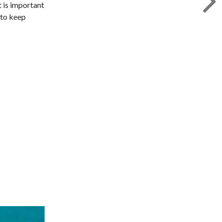
t is important
 to keep