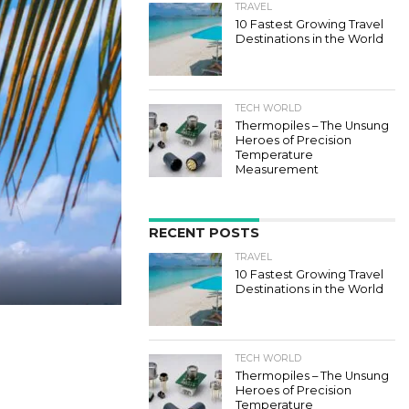
TRAVEL
10 Fastest Growing Travel
Destinations in the World
TECH WORLD
Thermopiles – The Unsung
Heroes of Precision
Temperature
Measurement
RECENT POSTS
TRAVEL
10 Fastest Growing Travel
Destinations in the World
TECH WORLD
Thermopiles – The Unsung
Heroes of Precision
Temperature