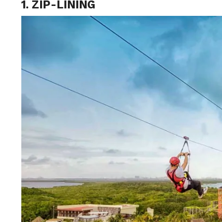
1. ZIP-LINING