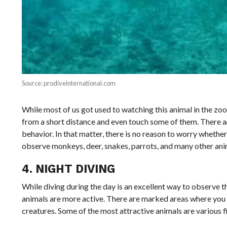
Source: prodiveinternational.com
While most of us got used to watching this animal in the zo
from a short distance and even touch some of them. There ar
behavior. In that matter, there is no reason to worry whether
observe monkeys, deer, snakes, parrots, and many other anima
4. NIGHT DIVING
While diving during the day is an excellent way to observe th
animals are more active. There are marked areas where you c
creatures. Some of the most attractive animals are various fi