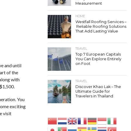
Measurement
HOME
Westfall Roofing Services –
Reliable Roofing Solutions
That Add Lasting Value
TRAVEL
Top 7 European Capitals
You Can Explore Entirely
on Foot
e and until
art of the
 along with
TRAVEL
 $1,500.
Discover Khao Lak – The
Ultimate Guide for
Travelers in Thailand
neration. You
some exciting
e visit