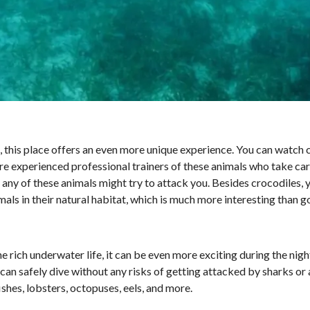
o, this place offers an even more unique experience. You can watch 
e experienced professional trainers of these animals who take care
 any of these animals might try to attack you. Besides crocodiles, 
ls in their natural habitat, which is much more interesting than go
e rich underwater life, it can be even more exciting during the nig
an safely dive without any risks of getting attacked by sharks or 
shes, lobsters, octopuses, eels, and more.