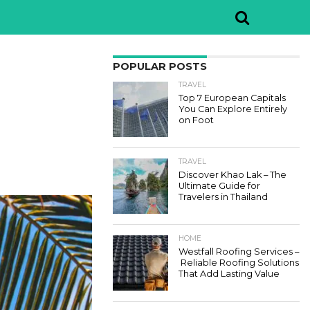
POPULAR POSTS
TRAVEL
Top 7 European Capitals
You Can Explore Entirely
on Foot
TRAVEL
Discover Khao Lak – The
Ultimate Guide for
Travelers in Thailand
HOME
Westfall Roofing Services –
Reliable Roofing Solutions
That Add Lasting Value