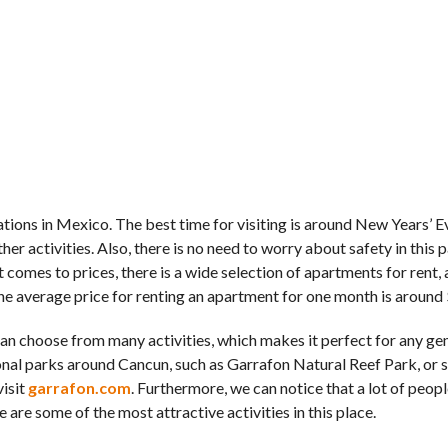
tions in Mexico. The best time for visiting is around New Years’ Ev
 activities. Also, there is no need to worry about safety in this p
t comes to prices, there is a wide selection of apartments for rent,
The average price for renting an apartment for one month is around
 can choose from many activities, which makes it perfect for any ge
ional parks around Cancun, such as Garrafon Natural Reef Park, or 
visit
garrafon.com
. Furthermore, we can notice that a lot of peopl
re some of the most attractive activities in this place.