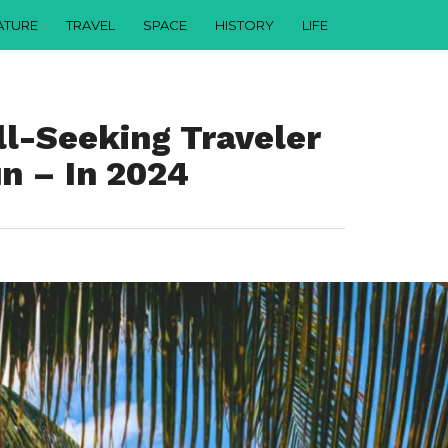
ATURE
TRAVEL
SPACE
HISTORY
LIFE
ll-Seeking Traveler
n – In 2024