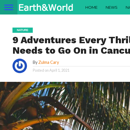
HOME
NEWS
N
NATURE
9 Adventures Every Thri
Needs to Go On in Cancu
By
Zulma Cary
Posted on
April 1, 2021