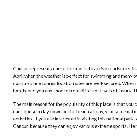
Cancun represents one of the most attractive tourist destina
April when the weather is perfect for swimming and many other
country since tourist location sites are well-secured. When i
hotels, and you can choose from different levels of luxury. 
The main reason for the popularity of this place is that you
can choose to lay down on the beach all day, visit some nat
activities. If you are interested in visiting this national park, 
Cancun because they can enjoy various extreme sports. Here a