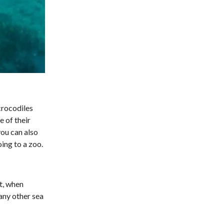
crocodiles
 of their
you can also
ing to a zoo.
ht, when
any other sea