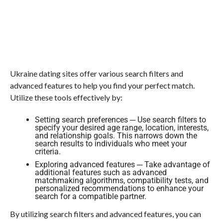
Ukraine dating sites offer various search filters and
advanced features to help you find your perfect match.
Utilize these tools effectively by:
Setting search preferences ─ Use search filters to
specify your desired age range, location, interests,
and relationship goals. This narrows down the
search results to individuals who meet your
criteria.
Exploring advanced features ─ Take advantage of
additional features such as advanced
matchmaking algorithms, compatibility tests, and
personalized recommendations to enhance your
search for a compatible partner.
By utilizing search filters and advanced features, you can