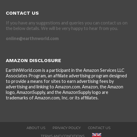
CONTACT US
If you have any suggestions and queries you can contact us on
the below details. We will be very happy to hear from you.
online@earthnworld.com
AMAZON DISCLOSURE
EarthNWorld.com is a participant in the Amazon Services LLC
Associates Program, an affiliate advertising program designed
to provide a means for sites to earn advertising fees by
advertising and linking to Amazon.com. Amazon, the Amazon
logo, AmazonSupply, and the AmazonSupply logo are
trademarks of Amazon.com, Inc. or its affiliates.
ABOUT US
PRIVACY POLICY
CONTACT US
TERMS AND CONDITIONS