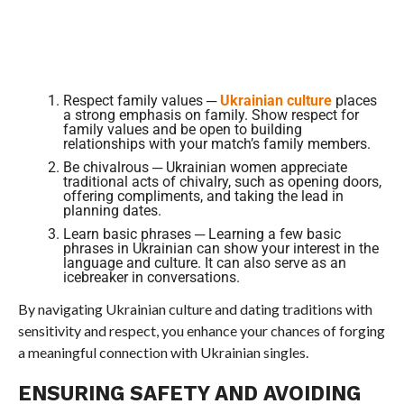
Respect family values ─
Ukrainian culture
places
a strong emphasis on family. Show respect for
family values and be open to building
relationships with your match’s family members.
Be chivalrous ─ Ukrainian women appreciate
traditional acts of chivalry, such as opening doors,
offering compliments, and taking the lead in
planning dates.
Learn basic phrases ─ Learning a few basic
phrases in Ukrainian can show your interest in the
language and culture. It can also serve as an
icebreaker in conversations.
By navigating Ukrainian culture and dating traditions with
sensitivity and respect, you enhance your chances of forging
a meaningful connection with Ukrainian singles.
ENSURING SAFETY AND AVOIDING