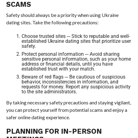
SCAMS
Safety should always be a priority when using Ukraine
dating sites. Take the following precautions:
Choose trusted sites ─ Stick to reputable and well-
established Ukraine dating sites that prioritize user
safety.
Protect personal information ─ Avoid sharing
sensitive personal information, such as your home
address or financial details, until you have
established trust with your match.
Beware of red flags ─ Be cautious of suspicious
behavior, inconsistencies in information, and
requests for money. Report any suspicious activity
to the site administrators.
By taking necessary safety precautions and staying vigilant,
you can protect yourself from potential scams and enjoy a
safer online dating experience.
PLANNING FOR IN-PERSON