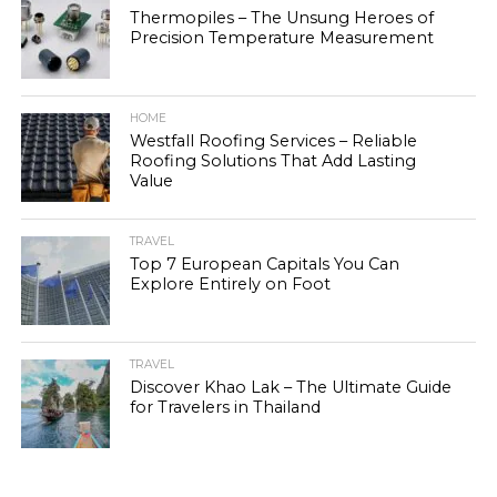
Thermopiles – The Unsung Heroes of
Precision Temperature Measurement
HOME
Westfall Roofing Services – Reliable
Roofing Solutions That Add Lasting
Value
TRAVEL
Top 7 European Capitals You Can
Explore Entirely on Foot
TRAVEL
Discover Khao Lak – The Ultimate Guide
for Travelers in Thailand