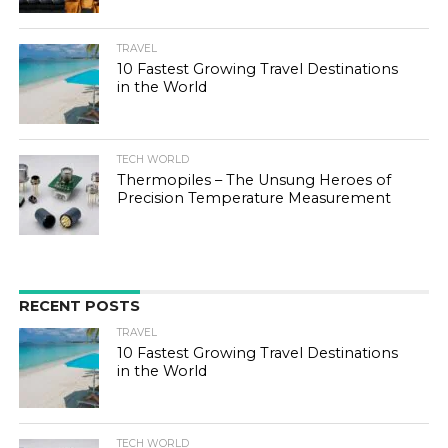
TRAVEL
10 Fastest Growing Travel Destinations
in the World
TECH WORLD
Thermopiles – The Unsung Heroes of
Precision Temperature Measurement
RECENT POSTS
TRAVEL
10 Fastest Growing Travel Destinations
in the World
TECH WORLD