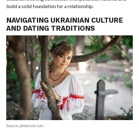
build a solid foundation for a relationship.
NAVIGATING UKRAINIAN CULTURE
AND DATING TRADITIONS
Source: pinterest.com