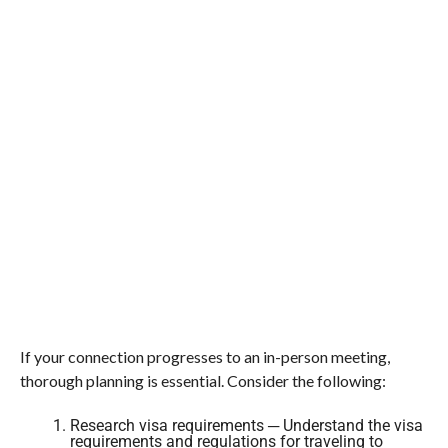
If your connection progresses to an in-person meeting,
thorough planning is essential. Consider the following:
Research visa requirements ─ Understand the visa
requirements and regulations for traveling to