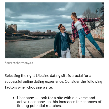
Source: eharmony.ca
Selecting the right Ukraine dating site is crucial for a
successful online dating experience. Consider the following
factors when choosing a site:
User base ─ Look for a site with a diverse and
active user base, as this increases the chances of
finding potential matches.