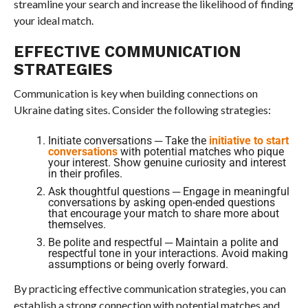
streamline your search and increase the likelihood of finding
your ideal match.
EFFECTIVE COMMUNICATION
STRATEGIES
Communication is key when building connections on
Ukraine dating sites. Consider the following strategies:
Initiate conversations ─ Take the
initiative to start
conversations
with potential matches who pique
your interest. Show genuine curiosity and interest
in their profiles.
Ask thoughtful questions ─ Engage in meaningful
conversations by asking open-ended questions
that encourage your match to share more about
themselves.
Be polite and respectful ─ Maintain a polite and
respectful tone in your interactions. Avoid making
assumptions or being overly forward.
By practicing effective communication strategies, you can
establish a strong connection with potential matches and