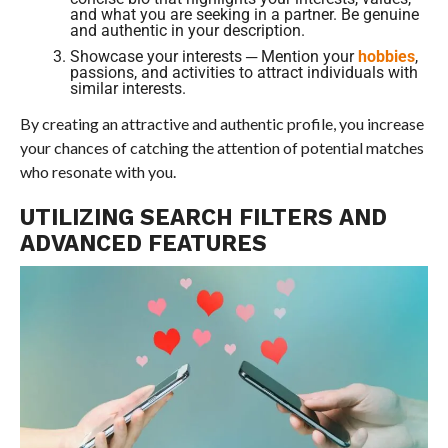
and what you are seeking in a partner. Be genuine
and authentic in your description.
Showcase your interests ─ Mention your
hobbies
,
passions, and activities to attract individuals with
similar interests.
By creating an attractive and authentic profile, you increase
your chances of catching the attention of potential matches
who resonate with you.
UTILIZING SEARCH FILTERS AND
ADVANCED FEATURES