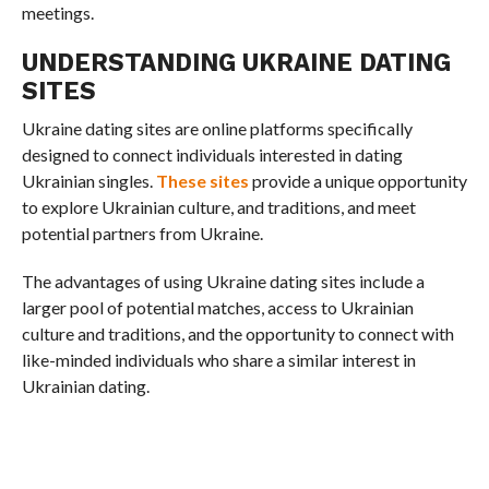
meetings.
UNDERSTANDING UKRAINE DATING
SITES
Ukraine dating sites are online platforms specifically
designed to connect individuals interested in dating
Ukrainian singles.
These sites
provide a unique opportunity
to explore Ukrainian culture, and traditions, and meet
potential partners from Ukraine.
The advantages of using Ukraine dating sites include a
larger pool of potential matches, access to Ukrainian
culture and traditions, and the opportunity to connect with
like-minded individuals who share a similar interest in
Ukrainian dating.