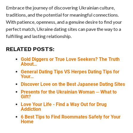
Embrace the journey of discovering Ukrainian culture,
traditions, and the potential for meaningful connections.
With patience, openness, and a genuine desire to find your
perfect match, Ukraine dating sites can pave the way to a
fulfilling and lasting relationship.
RELATED POSTS:
Gold Diggers or True Love Seekers? The Truth
About…
General Dating Tips VS Herpes Dating Tips for
Your…
Discover Love on the Best Japanese Dating Sites
Presents for the Ukrainian Woman ─ What to
Gift?
Love Your Life - Find a Way Out for Drug
Addiction
6 Best Tips to Find Roommates Safely for Your
Home