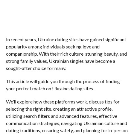
In recent years, Ukraine dating sites have gained significant
popularity among individuals seeking love and
companionship. With their rich culture, stunning beauty, and
strong family values, Ukrainian singles have become a
sought-after choice for many.
This article will guide you through the process of finding
your perfect match on Ukraine dating sites.
We’ll explore how these platforms work, discuss tips for
selecting the right site, creating an attractive profile,
utilizing search filters and advanced features, effective
communication strategies, navigating Ukrainian culture and
dating traditions, ensuring safety, and planning for in-person