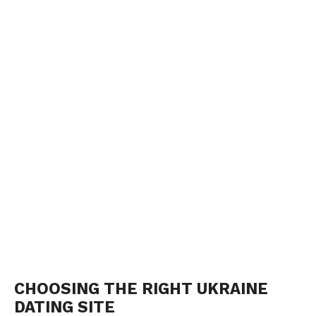
CHOOSING THE RIGHT UKRAINE
DATING SITE