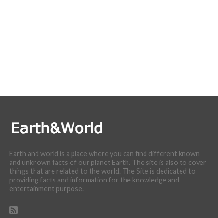
Earth and world is a place where you can find different known
and unknown facts of our planet Earth. The site is also to cover
things that are related to the world. The Site is dedicated to
providing facts and information for the knowledge and
entertainment purpose.