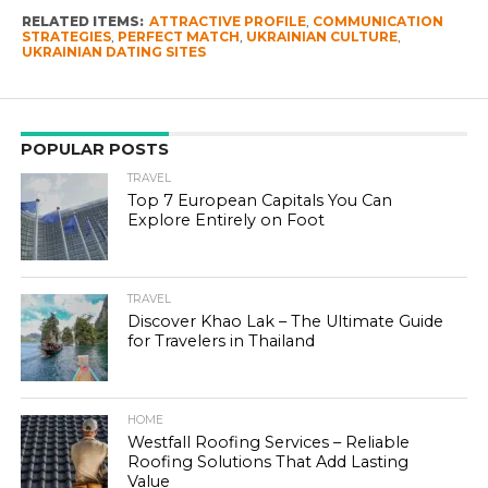
RELATED ITEMS:
ATTRACTIVE PROFILE
,
COMMUNICATION
STRATEGIES
,
PERFECT MATCH
,
UKRAINIAN CULTURE
,
UKRAINIAN DATING SITES
POPULAR POSTS
TRAVEL
Top 7 European Capitals You Can
Explore Entirely on Foot
TRAVEL
Discover Khao Lak – The Ultimate Guide
for Travelers in Thailand
HOME
Westfall Roofing Services – Reliable
Roofing Solutions That Add Lasting
Value