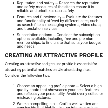
Reputation and safety ─ Research the reputation
and safety measures of the site to ensure it is
reliable and prioritizes user safety.
Features and functionality ─ Evaluate the features
and functionality offered by different sites, such
as search filters, messaging systems, video chats,
and translation services.
Subscription options ─ Consider the subscription
options available, including free and premium
memberships, to find a site that suits your budget
and needs.
CREATING AN ATTRACTIVE PROFILE
Creating an attractive and genuine profile is essential for
attracting potential matches on Ukraine dating sites.
Consider the following tips:
Choose an appealing profile photo ─ Select a high-
quality photo that showcases your best features
and reflects your personality. Avoid overly edited or
misleading pictures.
Write a compelling bio ─ Craft a well-written and
concise bio that highlights your interests, values,