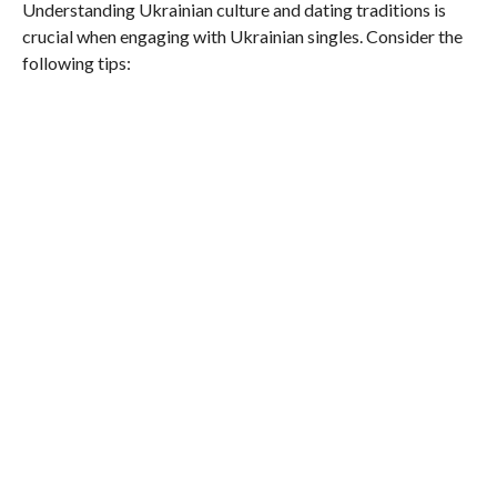
Understanding Ukrainian culture and dating traditions is
crucial when engaging with Ukrainian singles. Consider the
following tips: