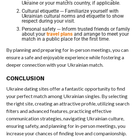
Ukraine or your match’s country, if applicable.
Cultural etiquette ─ Familiarize yourself with
Ukrainian cultural norms and etiquette to show
respect during your visit.
Personal safety ─ Inform trusted friends or family
about your
travel plans
and arrange to meet your
match in a public place for the first time.
By planning and preparing for in-person meetings, you can
ensure a safe and enjoyable experience while fostering a
deeper connection with your Ukrainian match.
CONCLUSION
Ukraine dating sites offer a fantastic opportunity to find
your perfect match among Ukrainian singles. By selecting
the right site, creating an attractive profile, utilizing search
filters and advanced features, practicing effective
communication strategies, navigating Ukrainian culture,
ensuring safety, and planning for in-person meetings, you
increase your chances of finding love and companionship.