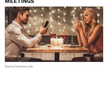
MEETINGS
Source: foxnews.com