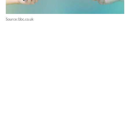
Source: bbc.co.uk