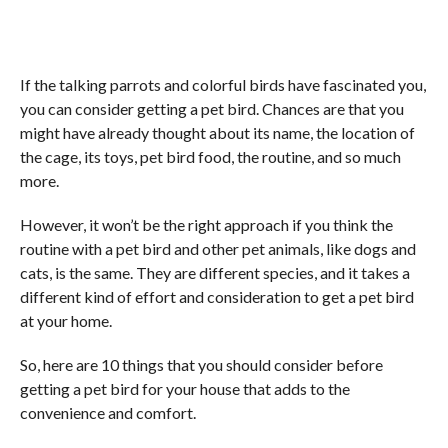
If the talking parrots and colorful birds have fascinated you,
you can consider getting a pet bird. Chances are that you
might have already thought about its name, the location of
the cage, its toys, pet bird food, the routine, and so much
more.
However, it won’t be the right approach if you think the
routine with a pet bird and other pet animals, like dogs and
cats, is the same. They are different species, and it takes a
different kind of effort and consideration to get a pet bird
at your home.
So, here are 10 things that you should consider before
getting a pet bird for your house that adds to the
convenience and comfort.