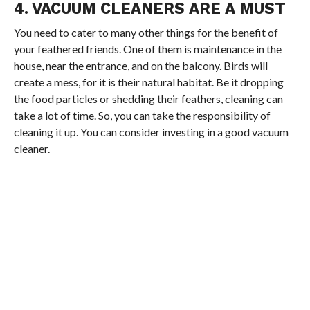
4. VACUUM CLEANERS ARE A MUST
You need to cater to many other things for the benefit of
your feathered friends. One of them is maintenance in the
house, near the entrance, and on the balcony. Birds will
create a mess, for it is their natural habitat. Be it dropping
the food particles or shedding their feathers, cleaning can
take a lot of time. So, you can take the responsibility of
cleaning it up. You can consider investing in a good vacuum
cleaner.