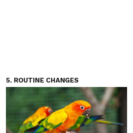
5. ROUTINE CHANGES