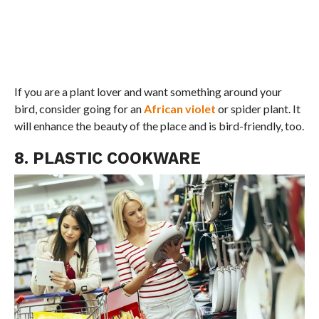
If you are a plant lover and want something around your
bird, consider going for an
African violet
or spider plant. It
will enhance the beauty of the place and is bird-friendly, too.
8. PLASTIC COOKWARE