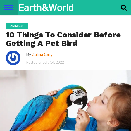
NATURE
SPACE
HISTORY
LIFE
TRAVEL
TERMS AND
PRIVACY
CONTACT
ABOUT
ANIMALS
CONDITIONS
POLICY
US
US
10 Things To Consider Before
Getting A Pet Bird
By
Zulma Cary
Posted on
July 14, 2022