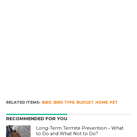
RELATED ITEMS:
BIRD
,
BIRD TYPE
,
BUDGET
,
HOME
,
PET
RECOMMENDED FOR YOU
Long-Term Termite Prevention – What
to Do and What Not to Do?