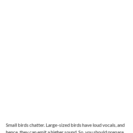
Small birds chatter. Large-sized birds have loud vocals, and
hence, they can emit a higher sound. So, you should prepare