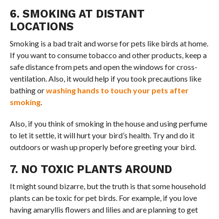
6. SMOKING AT DISTANT
LOCATIONS
Smoking is a bad trait and worse for pets like birds at home.
If you want to consume tobacco and other products, keep a
safe distance from pets and open the windows for cross-
ventilation. Also, it would help if you took precautions like
bathing or
washing hands to touch your pets after
smoking
.
Also, if you think of smoking in the house and using perfume
to let it settle, it will hurt your bird’s health. Try and do it
outdoors or wash up properly before greeting your bird.
7. NO TOXIC PLANTS AROUND
It might sound bizarre, but the truth is that some household
plants can be toxic for pet birds. For example, if you love
having amaryllis flowers and lilies and are planning to get