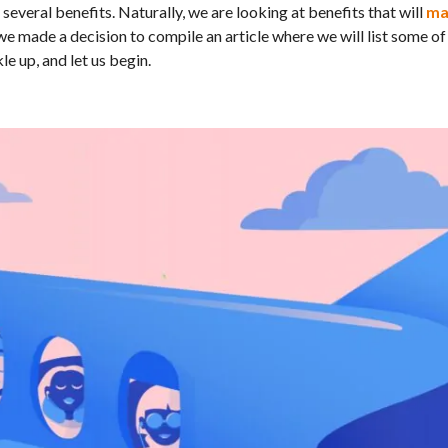
several benefits. Naturally, we are looking at benefits that will
ma
 we made a decision to compile an article where we will list some of
le up, and let us begin.