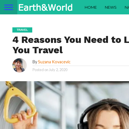
HOME
NEWS
N
TRAVEL
4 Reasons You Need to 
You Travel
By
Suzana Kovacevic
Posted on
July 2, 2020