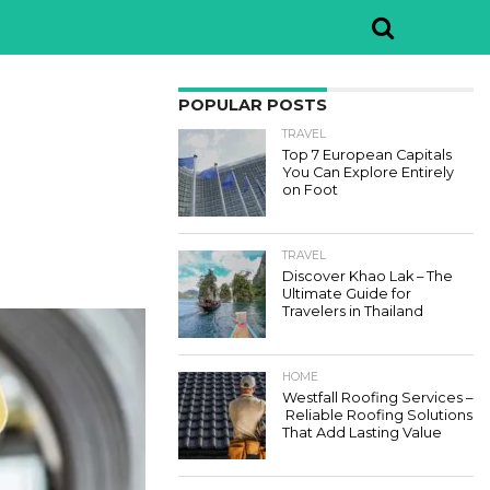
POPULAR POSTS
TRAVEL
Top 7 European Capitals
You Can Explore Entirely
on Foot
TRAVEL
Discover Khao Lak – The
Ultimate Guide for
Travelers in Thailand
HOME
Westfall Roofing Services –
Reliable Roofing Solutions
That Add Lasting Value