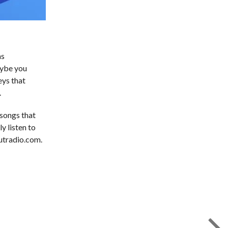
as
aybe you
eys that
.
 songs that
y listen to
outradio.com.