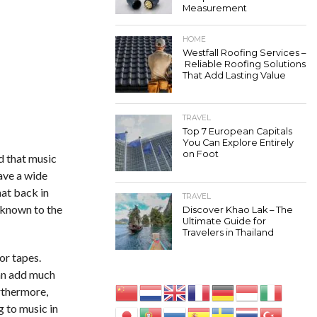
Measurement
HOME
Westfall Roofing Services –
Reliable Roofing Solutions
That Add Lasting Value
TRAVEL
Top 7 European Capitals
You Can Explore Entirely
on Foot
d that music
ave a wide
hat back in
TRAVEL
nknown to the
Discover Khao Lak – The
Ultimate Guide for
Travelers in Thailand
or tapes.
can add much
rthermore,
g to music in