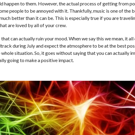
uld happen to them. However, the actual process of getting from po
 some people to be annoyed with it. Thankfully, music is one of the b
ch better than it can be. This is especially true if you are travelin
hat are loved by all of your crew.
 that can actually ruin your mood. When we say this we mean, it all
track during July and expect the atmosphere to be at the best poss
whole situation. So, it goes without saying that you can actually i
ally going to make a positive impact.