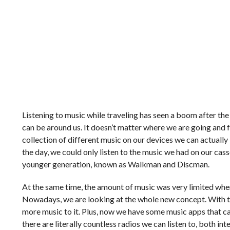
Listening to music while traveling has seen a boom after th
can be around us. It doesn’t matter where we are going and 
collection of different music on our devices we can actually
the day, we could only listen to the music we had on our ca
younger generation, known as Walkman and Discman.
At the same time, the amount of music was very limited when
Nowadays, we are looking at the whole new concept. With t
more music to it. Plus, now we have some music apps that c
there are literally countless radios we can listen to, both i