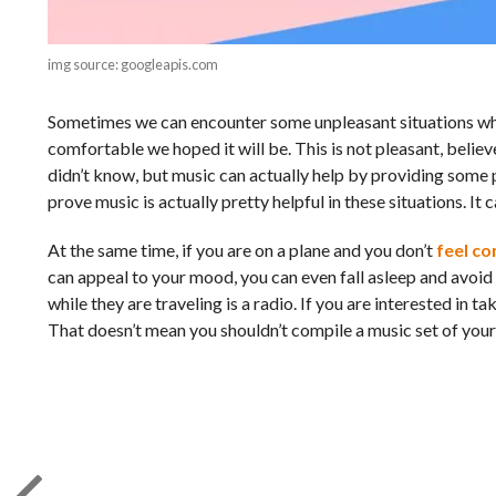
img source: googleapis.com
Sometimes we can encounter some unpleasant situations while
comfortable we hoped it will be. This is not pleasant, belie
didn’t know, but music can actually help by providing some p
prove music is actually pretty helpful in these situations. It
At the same time, if you are on a plane and you don’t
feel c
can appeal to your mood, you can even fall asleep and avoid a
while they are traveling is a radio. If you are interested in
That doesn’t mean you shouldn’t compile a music set of your 