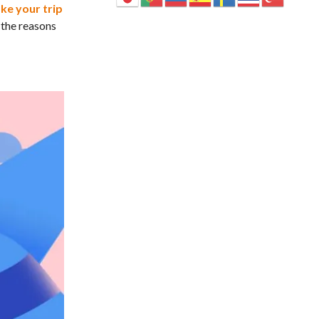
ke your trip
 the reasons