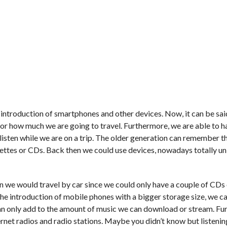
e introduction of smartphones and other devices. Now, it can be sai
for how much we are going to travel. Furthermore, we are able to h
 listen while we are on a trip. The older generation can remember t
ssettes or CDs. Back then we could use devices, nowadays totally u
 we would travel by car since we could only have a couple of CDs 
he introduction of mobile phones with a bigger storage size, we 
an only add to the amount of music we can download or stream. Fu
nternet radios and radio stations. Maybe you didn’t know but listenin