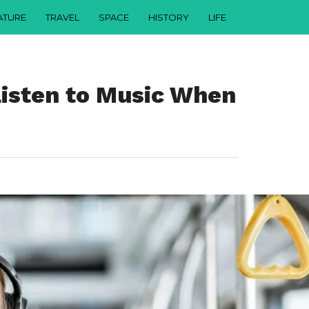
ATURE
TRAVEL
SPACE
HISTORY
LIFE
Listen to Music When