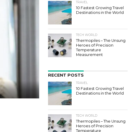
TRAVEL
10 Fastest Growing Travel
Destinations in the World
TECH WORLD
Thermopiles – The Unsung
Heroes of Precision
Temperature
Measurement
RECENT POSTS
TRAVEL
10 Fastest Growing Travel
Destinations in the World
TECH WORLD
Thermopiles – The Unsung
Heroes of Precision
Temperature