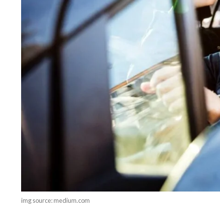
img source: medium.com