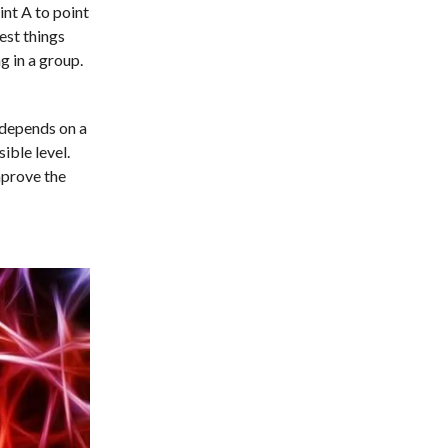
int A to point
est things
g in a group.
 depends on a
ible level.
mprove the