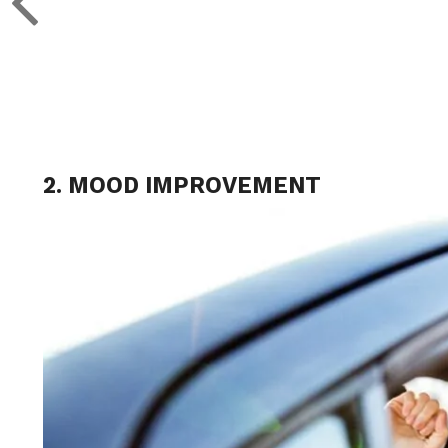
2. MOOD IMPROVEMENT