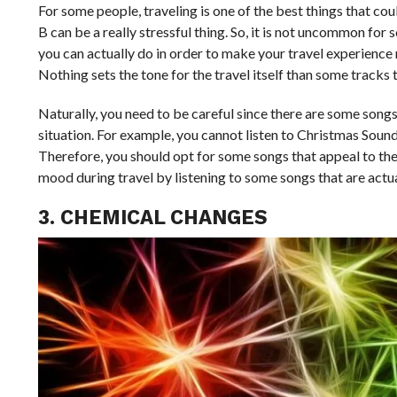
For some people, traveling is one of the best things that co
B can be a really stressful thing. So, it is not uncommon for
you can actually do in order to make your travel experience mu
Nothing sets the tone for the travel itself than some tracks t
Naturally, you need to be careful since there are some songs
situation. For example, you cannot listen to Christmas Sound
Therefore, you should opt for some songs that appeal to the 
mood during travel by listening to some songs that are actu
3. CHEMICAL CHANGES