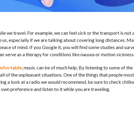
 we travel. For example, we can feel sick or the transport is not 
ve us, especially if we are talking about covering long distances. M
eace of mind. If you Google it, you will find some studies and surv
 can serve as a therapy for conditions like nausea or motion sickness
omfortable
, music can be of much help. By listening to some of the
ll of the unpleasant situations. One of the things that people mostl
 taking a look at a radio we would recommend, be sure to check chill
own preference and listen to it while you are traveling.