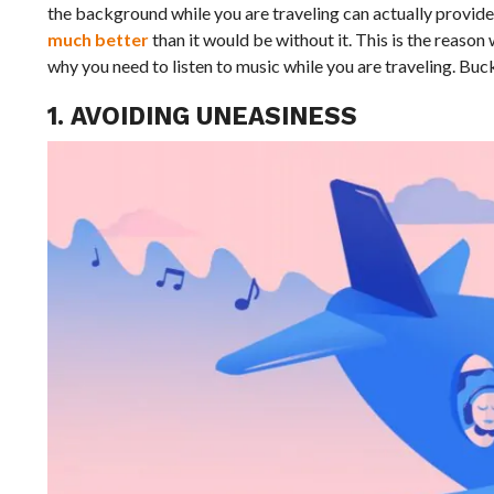
the background while you are traveling can actually provide 
much better
than it would be without it. This is the reason
why you need to listen to music while you are traveling. Buck
1. AVOIDING UNEASINESS