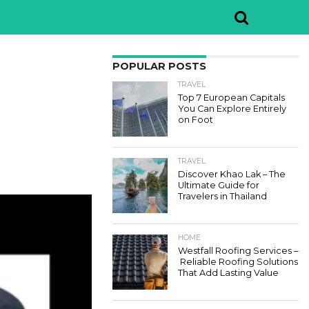
POPULAR POSTS
TRAVEL
Top 7 European Capitals
You Can Explore Entirely
on Foot
TRAVEL
Discover Khao Lak – The
Ultimate Guide for
Travelers in Thailand
HOME
Westfall Roofing Services –
Reliable Roofing Solutions
That Add Lasting Value