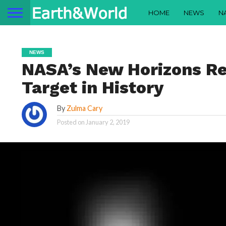
HOME
NEWS
N
NEWS
NASA’s New Horizons Re
Target in History
By
Zulma Cary
Posted on
January 2, 2019