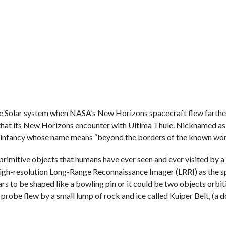
 the Solar system when NASA’s New Horizons spacecraft flew farthes
that its New Horizons encounter with Ultima Thule. Nicknamed as
’s infancy whose name means “beyond the borders of the known wor
rimitive objects that humans have ever seen and ever visited by a
igh-resolution Long-Range Reconnaissance Imager (LRRI) as the s
s to be shaped like a bowling pin or it could be two objects orbit
robe flew by a small lump of rock and ice called Kuiper Belt, (a 