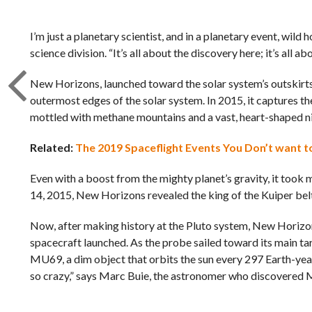
I’m just a planetary scientist, and in a planetary event, wil
science division. “It’s all about the discovery here; it’s all 
New Horizons, launched toward the solar system’s outskirts 
outermost edges of the solar system. In 2015, it captures th
mottled with methane mountains and a vast, heart-shaped nit
Related:
The 2019 Spaceflight Events You Don’t want t
Even with a boost from the mighty planet’s gravity, it took mo
14, 2015, New Horizons revealed the king of the Kuiper belt 
Now, after making history at the Pluto system, New Horizons
spacecraft launched. As the probe sailed toward its main t
MU69, a dim object that orbits the sun every 297 Earth-years
so crazy,” says Marc Buie, the astronomer who discovered