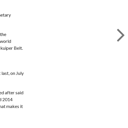
netary
 the
 world
kuiper Belt.
last, on July
ed after said
nd 2014
hat makes it