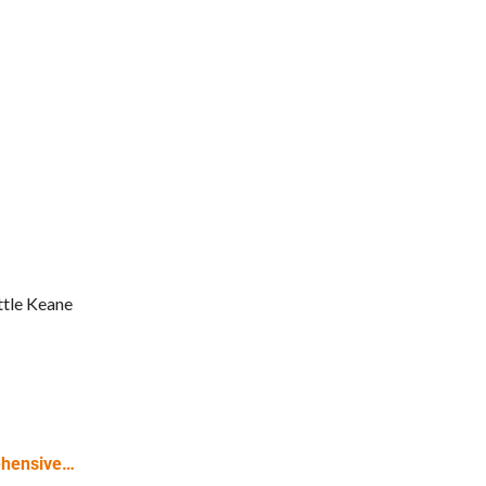
tle Keane
ehensive…