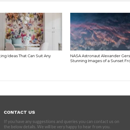
ing Ideas That Can Suit Any
NASA Astronaut Alexander Gers
Stunning Images of a Sunset F
CONTACT US
If you have any suggestions and queries you can contact us on
the below details. We will be very happy to hear from you.