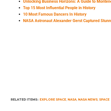
Unlocking Business Horizons: A Guide to Monte
Top 15 Most Influential People in History
10 Most Famous Dancers In History
NASA Astronaut Alexander Gerst Captured Stun
RELATED ITEMS:
EXPLORE SPACE
,
NASA
,
NASA NEWS
,
SPACE