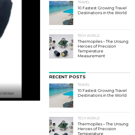
TRAVEL
10 Fastest Growing Travel
Destinations in the World
TECH WORLD
Thermopiles – The Unsung
Heroes of Precision
Temperature
Measurement
RECENT POSTS
TRAVEL
10 Fastest Growing Travel
Destinations in the World
TECH WORLD
Thermopiles – The Unsung
Heroes of Precision
Temperature