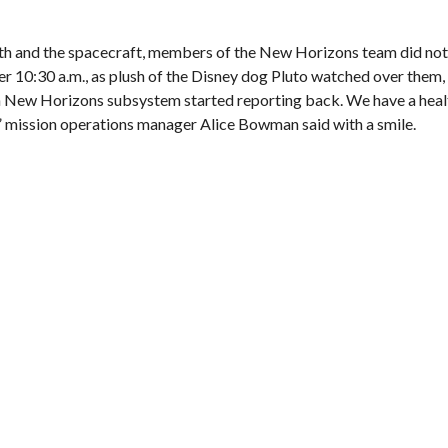
rth and the spacecraft, members of the New Horizons team did no
er 10:30 a.m., as plush of the Disney dog Pluto watched over them,
ach New Horizons subsystem started reporting back. We have a hea
,” mission operations manager Alice Bowman said with a smile.