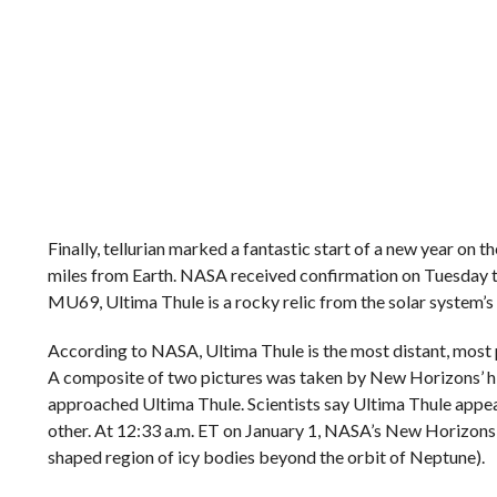
Finally, tellurian marked a fantastic start of a new year on
miles from Earth. NASA received confirmation on Tuesday 
MU69, Ultima Thule is a rocky relic from the solar system
According to NASA, Ultima Thule is the most distant, most p
A composite of two pictures was taken by New Horizons’ h
approached Ultima Thule. Scientists say Ultima Thule appear
other. At 12:33 a.m. ET on January 1, NASA’s New Horizons p
shaped region of icy bodies beyond the orbit of Neptune).