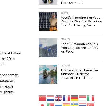
Measurement
HOME
Westfall Roofing Services –
Reliable Roofing Solutions
That Add Lasting Value
TRAVEL
Top 7 European Capitals
You Can Explore Entirely
on Foot
t to 4 billion
 the 2014
ld.”
TRAVEL
Discover Khao Lak – The
Ultimate Guide for
 spacecraft.
Travelers in Thailand
pacecraft
ing each
doughnut-