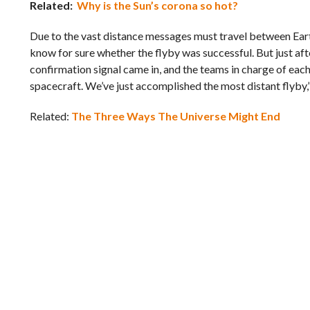
Related:
Why is the Sun’s corona so hot?
Due to the vast distance messages must travel between Ea
know for sure whether the flyby was successful. But just aft
confirmation signal came in, and the teams in charge of e
spacecraft. We’ve just accomplished the most distant flyby
Related:
The Three Ways The Universe Might End