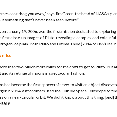
d horses can’t drag you away,” says Jim Green, the head of NASA’s pla
about something that’s never been seen before.”
on January 19, 2006, was the first mission dedicated to exploring
e first close-up images of Pluto, revealing a complex and colourful
rogen ice plain. Both Pluto and Ultima Thule (2014 MU69) lies in 
o miss
re than two billion more miles for the craft to get to Pluto. But at 
and its retinue of moons in spectacular fashion.
 has become the first spacecraft ever to visit an object discover
arget in 2014, astronomers used the Hubble Space Telescope to fi
 on a near-circular orbit. We didn’t know about this thing, [and] t
 MU69.