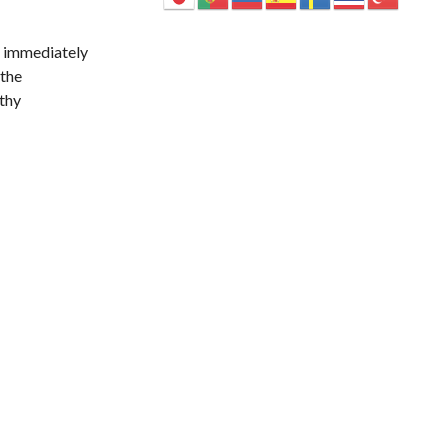
t immediately
 the
lthy