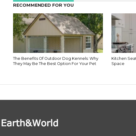
RECOMMENDED FOR YOU
The Benefits Of Outdoor Dog Kennels: Why
Kitchen Seat
They May Be The Best Option For Your Pet
Space