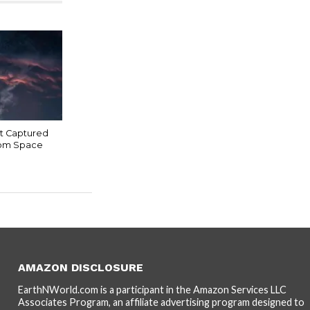
t Captured
rom Space
AMAZON DISCLOSURE
EarthNWorld.com is a participant in the Amazon Services LLC
Associates Program, an affiliate advertising program designed to