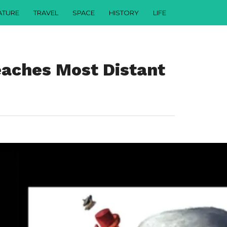
ATURE
TRAVEL
SPACE
HISTORY
LIFE
aches Most Distant