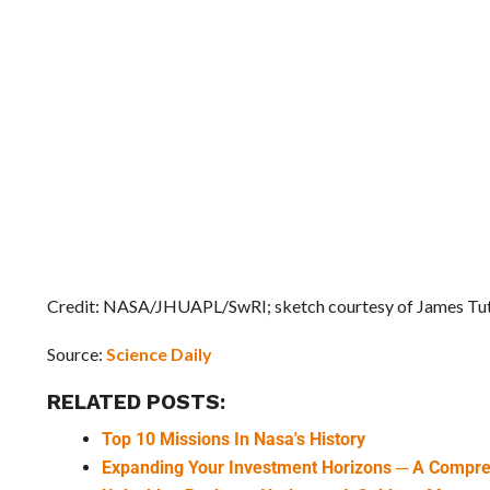
Credit: NASA/JHUAPL/SwRI; sketch courtesy of James Tut
Source:
Science Daily
RELATED POSTS:
Top 10 Missions In Nasa's History
Expanding Your Investment Horizons ─ A Compr