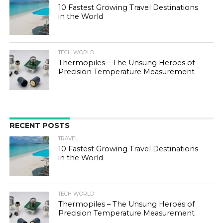
10 Fastest Growing Travel Destinations
in the World
TECH WORLD
Thermopiles – The Unsung Heroes of
Precision Temperature Measurement
RECENT POSTS
TRAVEL
10 Fastest Growing Travel Destinations
in the World
TECH WORLD
Thermopiles – The Unsung Heroes of
Precision Temperature Measurement