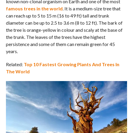
known non-clonal organism on Earth and one of the most
famous trees in the world
. It is a medium-size tree that
can reach up to 5 to 15 m (16 to 49 ft) tall and trunk
diameter can be up to 2.5 to 3.6 m (8 to 12 ft). The bark of
the tree is orange-yellow in colour and scaly at the base of
the trunk. The leaves of the trees have the highest
persistence and some of them can remain green for 45
years.
Related:
Top 10 Fastest Growing Plants And Trees In
The World