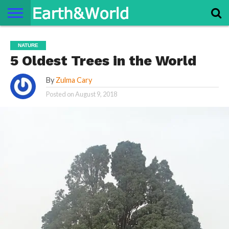
NATURE
SPACE
HISTORY
LIFE
TRAVEL
TERMS AND
PRIVACY
CONTACT
ABOUT
NATURE
CONDITIONS
POLICY
US
US
5 Oldest Trees in the World
By
Zulma Cary
Posted on
August 9, 2018