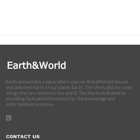
Earth and world is a place where you can find different known
and unknown facts of our planet Earth. The site is also to cover
things that are related to the world. The Site is dedicated to
providing facts and information for the knowledge and
entertainment purpose.
CONTACT US