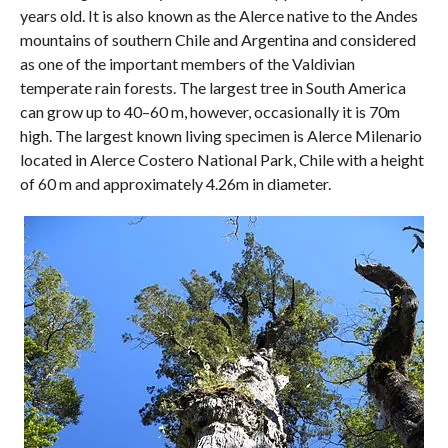
years old. It is also known as the Alerce native to the Andes
mountains of southern Chile and Argentina and considered
as one of the important members of the Valdivian
temperate rain forests. The largest tree in South America
can grow up to 40–60 m, however, occasionally it is 70m
high. The largest known living specimen is Alerce Milenario
located in Alerce Costero National Park, Chile with a height
of 60 m and approximately 4.26m in diameter.