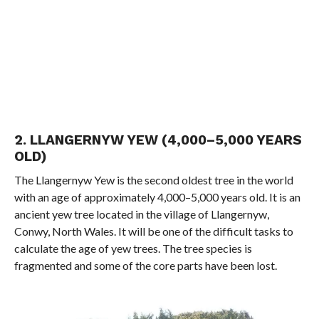
2. LLANGERNYW YEW (4,000–5,000 YEARS
OLD)
The Llangernyw Yew is the second oldest tree in the world
with an age of approximately 4,000–5,000 years old. It is an
ancient yew tree located in the village of Llangernyw,
Conwy, North Wales. It will be one of the difficult tasks to
calculate the age of yew trees. The tree species is
fragmented and some of the core parts have been lost.