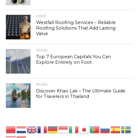
HOME
Westfall Roofing Services – Reliable
Roofing Solutions That Add Lasting
Value
TRAVEL
Top 7 European Capitals You Can
Explore Entirely on Foot
TRAVEL
Discover Khao Lak – The Ultimate Guide
for Travelers in Thailand