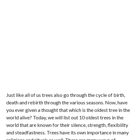
Just like all of us trees also go through the cycle of birth,
death and rebirth through the various seasons. Now, have
you ever given a thought that which is the oldest tree in the
world alive? Today, we will list out 10 oldest trees in the
world that are known for their silence, strength, flexibility
and steadfastness. Trees have its own importance in many
religions and rituals as well. There are many ways of