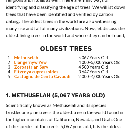
identifying and classifying the age of trees, We will ist down
trees that have been identified and verified by carbon
dating. The oldest trees in the world are also witnessing
many rise and fall of many civilizations. Now, let discuss the
oldest living trees in the world and where they can be found,
OLDEST TREES
1
Methuselah
5,067 Years Old
2
Llangernyw Yew
4,000–5,000 Years Old
3
Zoroastrian Sarv
4,500 Years Old
4
Fitzroya cupressoides
3,647 Years Old
5
Castagnu de Centu Cavaddi
2,000–4,000 Years Old
1. METHUSELAH (5,067 YEARS OLD)
Scientifically known as Methuselah and its species
bristlecone pine tree is the oldest tree in the world found in
the higher mountains of California, Nevada, and Utah. One
of the species of the tree is 5,067 years old, It is the oldest