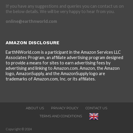
If you have any suggestions and queries you can contact us on
the below details. We will be very happy to hear from you.
online@earthnworld.com
AMAZON DISCLOSURE
EarthNWorld.com is a participant in the Amazon Services LLC
Associates Program, an affiliate advertising program designed
to provide a means for sites to earn advertising fees by
advertising and linking to Amazon.com. Amazon, the Amazon
logo, AmazonSupply, and the AmazonSupply logo are
trademarks of Amazon.com, Inc. or its affiliates.
ABOUT US
PRIVACY POLICY
CONTACT US
TERMS AND CONDITIONS
Copyright © 2024