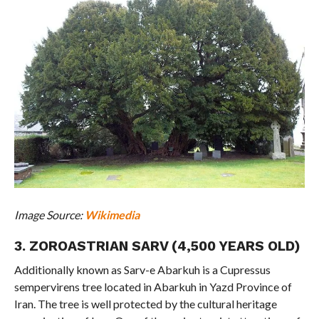
Image Source:
Wikimedia
3. ZOROASTRIAN SARV (4,500 YEARS OLD)
Additionally known as Sarv-e Abarkuh is a Cupressus
sempervirens tree located in Abarkuh in Yazd Province of
Iran. The tree is well protected by the cultural heritage