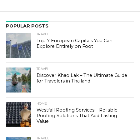
POPULAR POSTS
TRAVEL
Top 7 European Capitals You Can
Explore Entirely on Foot
TRAVEL
Discover Khao Lak – The Ultimate Guide
for Travelers in Thailand
HOME
Westfall Roofing Services – Reliable
Roofing Solutions That Add Lasting
Value
TRAVEL