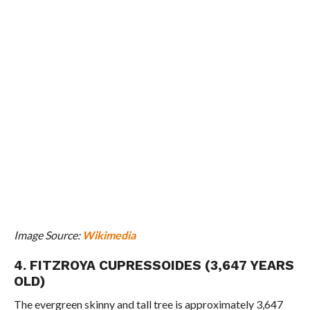
Image Source:
Wikimedia
4. FITZROYA CUPRESSOIDES (3,647 YEARS
OLD)
The evergreen skinny and tall tree is approximately 3,647