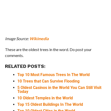
Image Source:
Wikimedia
These are the oldest trees in the word. Do post your
comments.
RELATED POSTS:
Top 10 Most Famous Trees In The World
10 Trees that Can Survive Flooding
5 Oldest Casinos in the World You Can Still Visit
Today
10 Oldest Temples in the World
Top 15 Oldest Buildings In The World
Top 10 Oldest Cities in the World