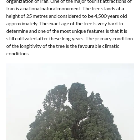
organization of Iran. One of the major tourist attractions of
Iran is a national natural monument. The tree stands at a
height of 25 metres and considered to be 4,500 years old
approximately. The exact age of the tree is very hard to
determine and one of the most unique features is that it is
still cultivated after these long years. The primary condition
of the longitivity of the tree is the favourable climatic
conditions.