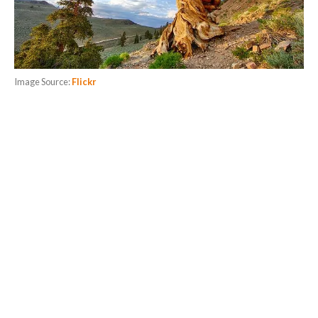
Image Source:
Flickr