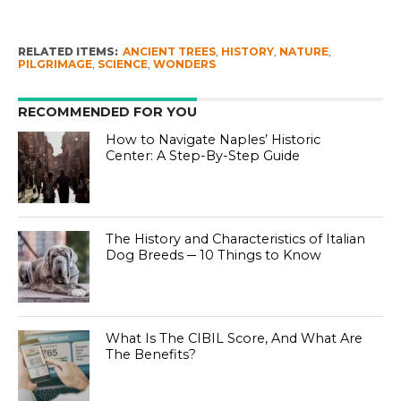
RELATED ITEMS:
ANCIENT TREES
,
HISTORY
,
NATURE
,
PILGRIMAGE
,
SCIENCE
,
WONDERS
RECOMMENDED FOR YOU
How to Navigate Naples’ Historic
Center: A Step-By-Step Guide
The History and Characteristics of Italian
Dog Breeds ─ 10 Things to Know
What Is The CIBIL Score, And What Are
The Benefits?