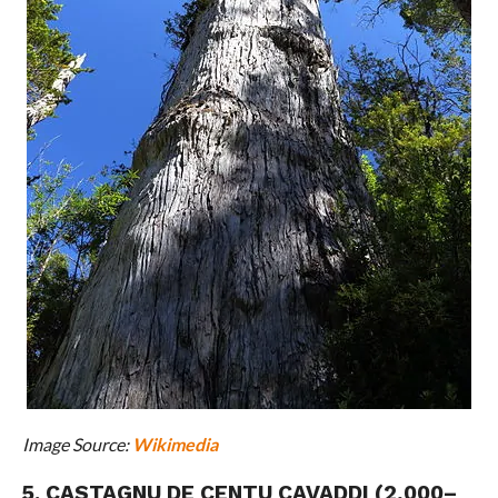
Image Source:
Wikimedia
5. CASTAGNU DE CENTU CAVADDI (2,000–