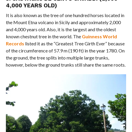
4,000 YEARS OLD)
It is also known as the tree of one hundred horses located in
the Mount Etna volcano in Sicily and approximately 2,000
and 4,000 years old. Also, it is the largest and the oldest
known chestnut tree in the world. The
Guinness World
Records
listed it as the “Greatest Tree Girth Ever” because
of the circumference of 57.9 m (190 ft) in the year 1780. On
the ground, the tree splits into multiple large trunks,
however, below the ground trunks still share the same roots.