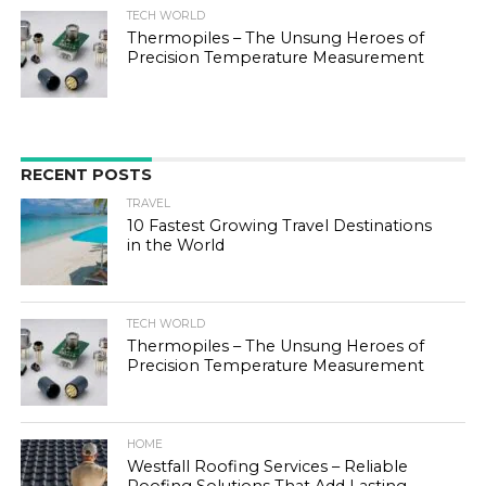
TECH WORLD
Thermopiles – The Unsung Heroes of
Precision Temperature Measurement
RECENT POSTS
TRAVEL
10 Fastest Growing Travel Destinations
in the World
TECH WORLD
Thermopiles – The Unsung Heroes of
Precision Temperature Measurement
HOME
Westfall Roofing Services – Reliable
Roofing Solutions That Add Lasting