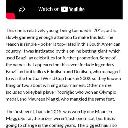
This one is relatively young, being founded in 2015, but is
slowly garnering enough attention to make this list. The
reason is simple – poker is top-rated in this South American
country. It was instigated by this online betting giant, which
used Brazilian celebrities for further promotion. Some of
the names that appeared on this event include legendary
Brazilian footballers Edmilson and Denilson, who managed
to win the football World Cup back in 2002, so they know a
thing or two about winning a tournament. Other names
included volleyball player Rodrigão who won an Olympic
medal, and Maureen Maggi, who mangled the same feat.
The first event, back in 2015, was won by one Maurren
Maggi. So far, the prizes weren’t astronomical, but this is
going to change in the coming years. The biggest hauls so