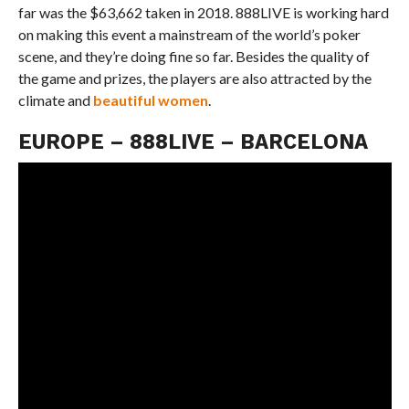
far was the $63,662 taken in 2018. 888LIVE is working hard
on making this event a mainstream of the world’s poker
scene, and they’re doing fine so far. Besides the quality of
the game and prizes, the players are also attracted by the
climate and
beautiful women
.
EUROPE – 888LIVE – BARCELONA