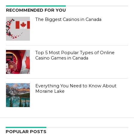
RECOMMENDED FOR YOU
The Biggest Casinos in Canada
Top 5 Most Popular Types of Online
Casino Games in Canada
Everything You Need to Know About
Moraine Lake
POPULAR POSTS