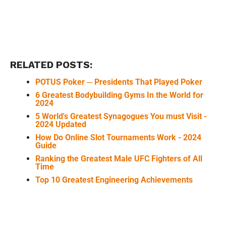
RELATED POSTS:
POTUS Poker ─ Presidents That Played Poker
6 Greatest Bodybuilding Gyms In the World for
2024
5 World's Greatest Synagogues You must Visit -
2024 Updated
How Do Online Slot Tournaments Work - 2024
Guide
Ranking the Greatest Male UFC Fighters of All
Time
Top 10 Greatest Engineering Achievements