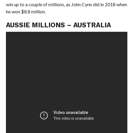
win up to a couple of millions, as John Cynn did in 2018 when
he won $8.8 million.
AUSSIE MILLIONS – AUSTRALIA