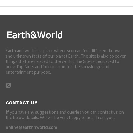
Earth and world is a place where you can find different known
and unknown facts of our planet Earth. The site is also to cover
things that are related to the world. The Site is dedicated to
providing facts and information for the knowledge and
entertainment purpose.
CONTACT US
If you have any suggestions and queries you can contact us on
the below details. We will be very happy to hear from you.
online@earthnworld.com