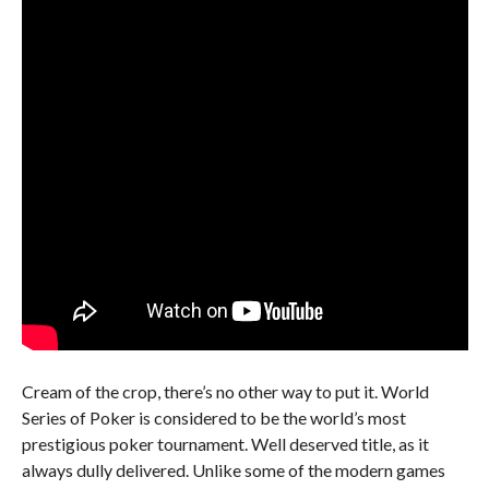
Cream of the crop, there’s no other way to put it. World
Series of Poker is considered to be the world’s most
prestigious poker tournament. Well deserved title, as it
always dully delivered. Unlike some of the modern games