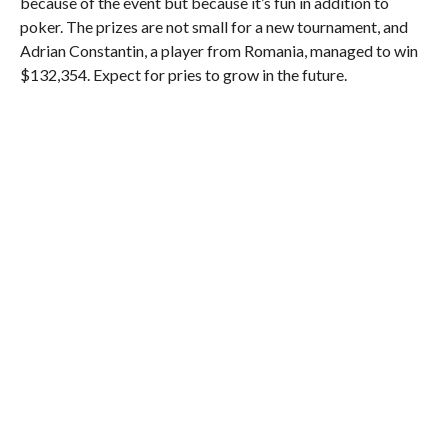
because of the event but because it’s fun in addition to
poker. The prizes are not small for a new tournament, and
Adrian Constantin, a player from Romania, managed to win
$132,354. Expect for pries to grow in the future.