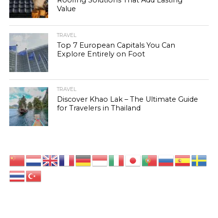
Value
TRAVEL
Top 7 European Capitals You Can
Explore Entirely on Foot
TRAVEL
Discover Khao Lak – The Ultimate Guide
for Travelers in Thailand