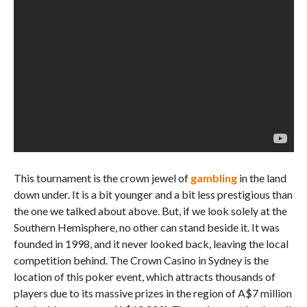
This tournament is the crown jewel of
gambling
in the land
down under. It is a bit younger and a bit less prestigious than
the one we talked about above. But, if we look solely at the
Southern Hemisphere, no other can stand beside it. It was
founded in 1998, and it never looked back, leaving the local
competition behind. The Crown Casino in Sydney is the
location of this poker event, which attracts thousands of
players due to its massive prizes in the region of A$7 million