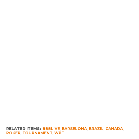
RELATED ITEMS:
888LIVE
,
BARSELONA
,
BRAZIL
,
CANADA
,
POKER
,
TOURNAMENT
,
WPT