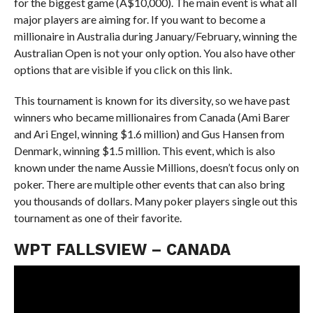
for the biggest game (A$10,000). The main event is what all
major players are aiming for. If you want to become a
millionaire in Australia during January/February, winning the
Australian Open is not your only option. You also have other
options that are visible if you click on this link.
This tournament is known for its diversity, so we have past
winners who became millionaires from Canada (Ami Barer
and Ari Engel, winning $1.6 million) and Gus Hansen from
Denmark, winning $1.5 million. This event, which is also
known under the name Aussie Millions, doesn’t focus only on
poker. There are multiple other events that can also bring
you thousands of dollars. Many poker players single out this
tournament as one of their favorite.
WPT FALLSVIEW – CANADA