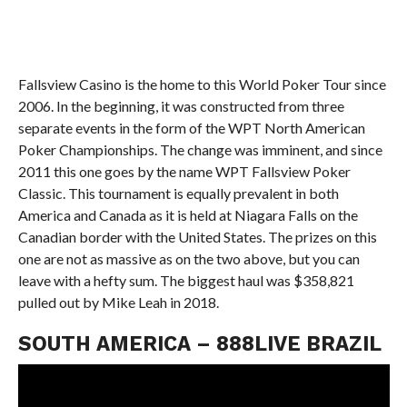
Fallsview Casino is the home to this World Poker Tour since
2006. In the beginning, it was constructed from three
separate events in the form of the WPT North American
Poker Championships. The change was imminent, and since
2011 this one goes by the name WPT Fallsview Poker
Classic. This tournament is equally prevalent in both
America and Canada as it is held at Niagara Falls on the
Canadian border with the United States. The prizes on this
one are not as massive as on the two above, but you can
leave with a hefty sum. The biggest haul was $358,821
pulled out by Mike Leah in 2018.
SOUTH AMERICA – 888LIVE BRAZIL