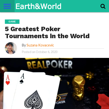
NATURE
SPACE
HISTORY
LIFE
TRAVEL
TERMS AND
PRIVACY
CONTACT
ABOUT
GAME
CONDITIONS
POLICY
US
US
5 Greatest Poker
Tournaments in the World
By
Suzana Kovacevic
Posted on
October 6, 2020