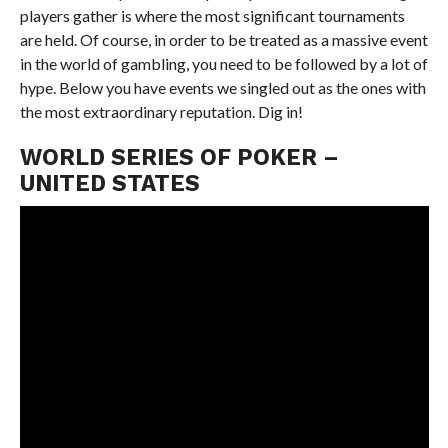
players gather is where the most significant tournaments
are held. Of course, in order to be treated as a massive event
in the world of gambling, you need to be followed by a lot of
hype. Below you have events we singled out as the ones with
the most extraordinary reputation. Dig in!
WORLD SERIES OF POKER –
UNITED STATES