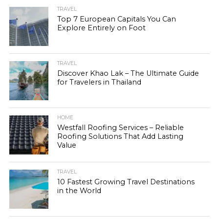
TRAVEL
Top 7 European Capitals You Can
Explore Entirely on Foot
TRAVEL
Discover Khao Lak – The Ultimate Guide
for Travelers in Thailand
HOME
Westfall Roofing Services – Reliable
Roofing Solutions That Add Lasting
Value
TRAVEL
10 Fastest Growing Travel Destinations
in the World