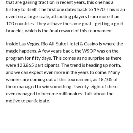
that are gaining traction in recent years, this one has a
history to itself. The first one dates back to 1970. This is an
event on a large scale, attracting players from more than
100 countries. They all have the same goal – getting a gold
bracelet, which is the final reward of this tournament.
Inside Las Vegas, Rio All-Suite Hotel & Casino is where the
magic happens. A few years back, the WSOP was on the
program for fifty days. This comes as no surprise as there
were 123,865 participants. The trend is heading up north,
and we can expect even more in the years to come. Many
winners are coming out of this tournament, as 18,105 of
them managed to win something. Twenty-eight of them
even managed to become millionaires. Talk about the
motive to participate.