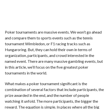
Poker tournaments are massive events. We won’t go ahead
and compare them to sports events such as the tennis
tournament Wimbledon, or F1 racing tracks such as
Hungaroring. But, they can hold their own in terms of
organization, participants, and crowd interested in the
named event. There are many massive gambling events, but
in this article, we’ll focus on the five greatest poker
tournaments in the world.
What makes a poker tournament significant is the
combination of several factors that include participants, the
prize awarded in the end, and the number of people
watching it unfold. The more participants, the bigger the
reward. The equation is simple. In places where all the big