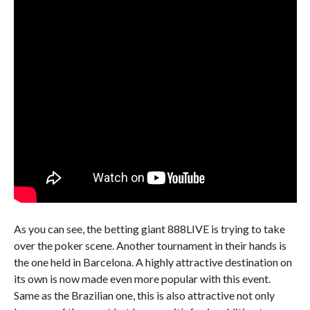
As you can see, the betting giant 888LIVE is trying to take
over the poker scene. Another tournament in their hands is
the one held in Barcelona. A highly attractive destination on
its own is now made even more popular with this event.
Same as the Brazilian one, this is also attractive not only