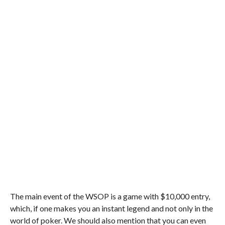
The main event of the WSOP is a game with $10,000 entry,
which, if one makes you an instant legend and not only in the
world of poker. We should also mention that you can even