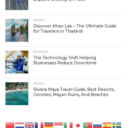
TRAVEL
Discover Khao Lak – The Ultimate Guide
for Travelers in Thailand
BUSINESS
The Technology Shift Helping
Businesses Reduce Downtime
TRAVEL
Riviera Maya Travel Guide, Best Resorts,
Cenotes, Mayan Ruins, And Beaches