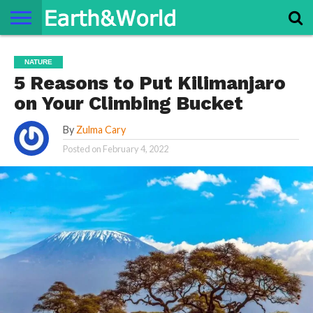
NATURE
SPACE
HISTORY
LIFE
TRAVEL
TERMS AND
PRIVACY
CONTACT
ABOUT
NATURE
CONDITIONS
POLICY
US
US
5 Reasons to Put Kilimanjaro
on Your Climbing Bucket
By
Zulma Cary
Posted on
February 4, 2022