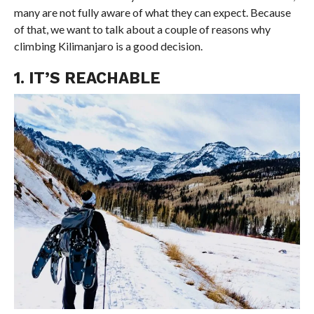
many are not fully aware of what they can expect. Because
of that, we want to talk about a couple of reasons why
climbing Kilimanjaro is a good decision.
1. IT’S REACHABLE