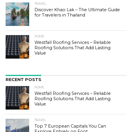
TRAVEL
Discover Khao Lak – The Ultimate Guide
for Travelers in Thailand
HOME
Westfall Roofing Services – Reliable
Roofing Solutions That Add Lasting
Value
RECENT POSTS
HOME
Westfall Roofing Services – Reliable
Roofing Solutions That Add Lasting
Value
TRAVEL
Top 7 European Capitals You Can
Explore Entirely on Foot