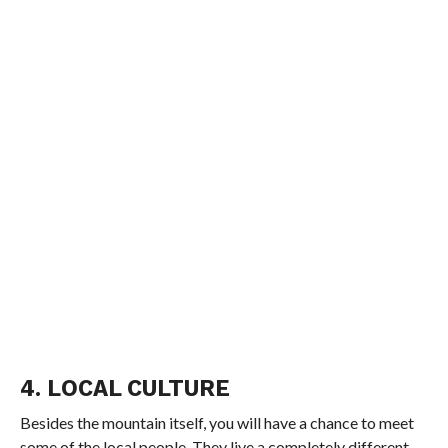
4. LOCAL CULTURE
Besides the mountain itself, you will have a chance to meet
some of the local people. They live a completely different