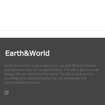
Earth and world is a place where you can find different known
and unknown facts of our planet Earth. The site is also to cover
things that are related to the world. The Site is dedicated to
providing facts and information for the knowledge and
entertainment purpose.