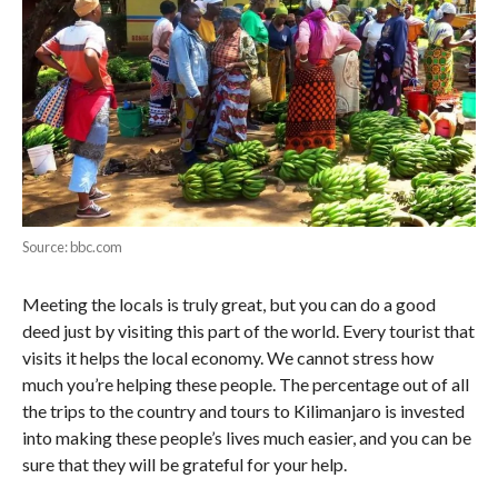
Source: bbc.com
Meeting the locals is truly great, but you can do a good
deed just by visiting this part of the world. Every tourist that
visits it helps the local economy. We cannot stress how
much you’re helping these people. The percentage out of all
the trips to the country and tours to Kilimanjaro is invested
into making these people’s lives much easier, and you can be
sure that they will be grateful for your help.