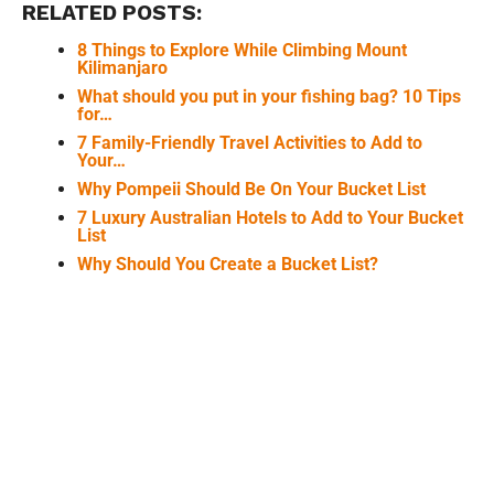
RELATED POSTS:
8 Things to Explore While Climbing Mount
Kilimanjaro
What should you put in your fishing bag? 10 Tips
for…
7 Family-Friendly Travel Activities to Add to
Your…
Why Pompeii Should Be On Your Bucket List
7 Luxury Australian Hotels to Add to Your Bucket
List
Why Should You Create a Bucket List?