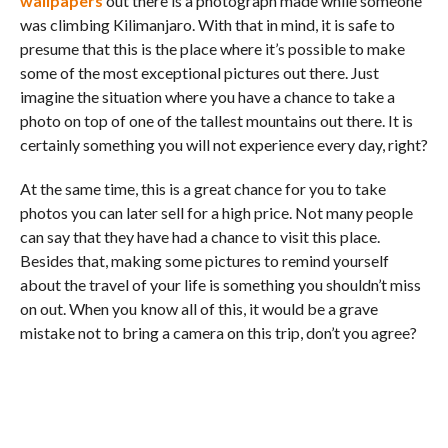
wallpapers
out there is a photograph made while someone
was climbing Kilimanjaro. With that in mind, it is safe to
presume that this is the place where it’s possible to make
some of the most exceptional pictures out there. Just
imagine the situation where you have a chance to take a
photo on top of one of the tallest mountains out there. It is
certainly something you will not experience every day, right?
At the same time, this is a great chance for you to take
photos you can later sell for a high price. Not many people
can say that they have had a chance to visit this place.
Besides that, making some pictures to remind yourself
about the travel of your life is something you shouldn’t miss
on out. When you know all of this, it would be a grave
mistake not to bring a camera on this trip, don’t you agree?