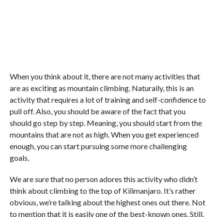
When you think about it, there are not many activities that
are as exciting as mountain climbing. Naturally, this is an
activity that requires a lot of training and self-confidence to
pull off. Also, you should be aware of the fact that you
should go step by step. Meaning, you should start from the
mountains that are not as high. When you get experienced
enough, you can start pursuing some more challenging
goals.
We are sure that no person adores this activity who didn’t
think about climbing to the top of Kilimanjaro. It’s rather
obvious, we’re talking about the highest ones out there. Not
to mention that it is easily one of the best-known ones. Still,