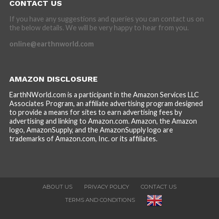
CONTACT US
If you have any suggestions and queries you can contact us on
the below details. We will be very happy to hear from you.
online@earthnworld.com
AMAZON DISCLOSURE
EarthNWorld.com is a participant in the Amazon Services LLC
Associates Program, an affiliate advertising program designed
to provide a means for sites to earn advertising fees by
advertising and linking to Amazon.com. Amazon, the Amazon
logo, AmazonSupply, and the AmazonSupply logo are
trademarks of Amazon.com, Inc. or its affiliates.
ABOUT US
PRIVACY POLICY
CONTACT US
TERMS AND CONDITIONS