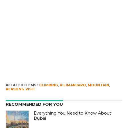
RELATED ITEMS:
CLIMBING
,
KILIMANJARO
,
MOUNTAIN
,
REASONS
,
VISIT
RECOMMENDED FOR YOU
Everything You Need to Know About
Dubai