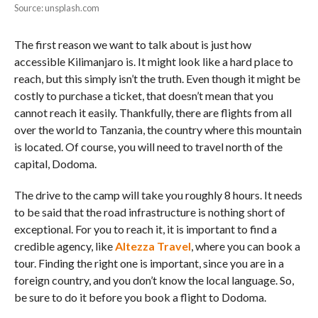
Source: unsplash.com
The first reason we want to talk about is just how
accessible Kilimanjaro is. It might look like a hard place to
reach, but this simply isn’t the truth. Even though it might be
costly to purchase a ticket, that doesn’t mean that you
cannot reach it easily. Thankfully, there are flights from all
over the world to Tanzania, the country where this mountain
is located. Of course, you will need to travel north of the
capital, Dodoma.
The drive to the camp will take you roughly 8 hours. It needs
to be said that the road infrastructure is nothing short of
exceptional. For you to reach it, it is important to find a
credible agency, like
Altezza Travel
, where you can book a
tour. Finding the right one is important, since you are in a
foreign country, and you don’t know the local language. So,
be sure to do it before you book a flight to Dodoma.