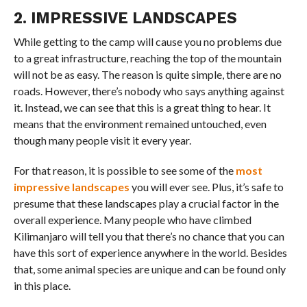
2. IMPRESSIVE LANDSCAPES
While getting to the camp will cause you no problems due
to a great infrastructure, reaching the top of the mountain
will not be as easy. The reason is quite simple, there are no
roads. However, there’s nobody who says anything against
it. Instead, we can see that this is a great thing to hear. It
means that the environment remained untouched, even
though many people visit it every year.
For that reason, it is possible to see some of the
most
impressive landscapes
you will ever see. Plus, it’s safe to
presume that these landscapes play a crucial factor in the
overall experience. Many people who have climbed
Kilimanjaro will tell you that there’s no chance that you can
have this sort of experience anywhere in the world. Besides
that, some animal species are unique and can be found only
in this place.