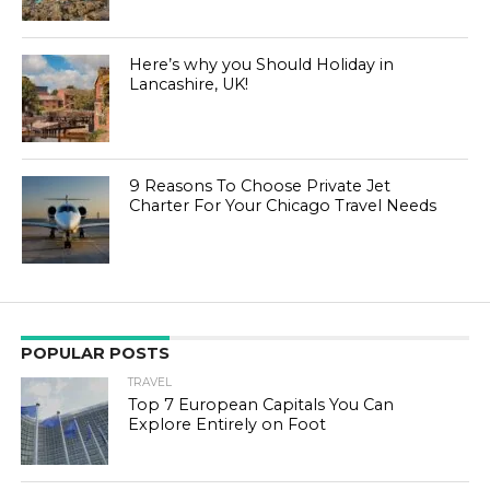
Here’s why you Should Holiday in
Lancashire, UK!
9 Reasons To Choose Private Jet
Charter For Your Chicago Travel Needs
POPULAR POSTS
TRAVEL
Top 7 European Capitals You Can
Explore Entirely on Foot