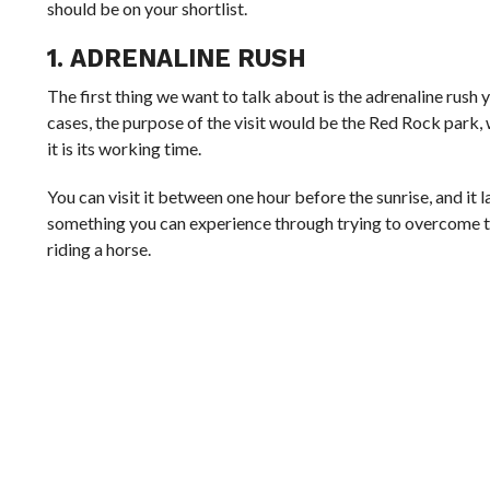
should be on your shortlist.
1. ADRENALINE RUSH
The first thing we want to talk about is the adrenaline rush yo
cases, the purpose of the visit would be the Red Rock park, 
it is its working time.
You can visit it between one hour before the sunrise, and it l
something you can experience through trying to overcome th
riding a horse.