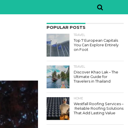
POPULAR POSTS
TRAVEL
Top 7 European Capitals
You Can Explore Entirely
on Foot
TRAVEL
Discover Khao Lak – The
Ultimate Guide for
Travelers in Thailand
HOME
Westfall Roofing Services –
Reliable Roofing Solutions
That Add Lasting Value