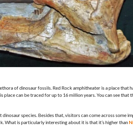
lethora of dinosaur fossils. Red Rock amphitheater is a place that ha
is place can be traced for up to 16 million years. You can see that th
t dinosaur species. Besides that, visitors can come across some i
. What is particularly interesting about it is that it’s higher than
N