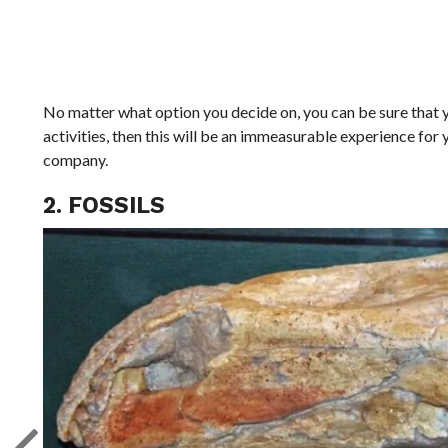
No matter what option you decide on, you can be sure that yo
activities, then this will be an immeasurable experience for
company.
2. FOSSILS