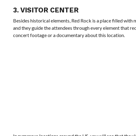
3. VISITOR CENTER
Besides historical elements, Red Rock is a place filled with
and they guide the attendees through every element that requ
concert footage or a documentary about this location.
In numerous locations around the US, you will see that the vis