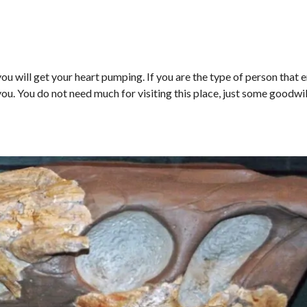
u will get your heart pumping. If you are the type of person that 
 you. You do not need much for visiting this place, just some goodwi