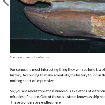
Source: uncovercolorado.com
For some, the most interesting thing they will see here is a p
history. According to many scientists, the history found in th
nothing short of impressive.
So, you are about to witness numerous skeletons of differen
miracles of nature. One of these is a stone known as ship rock
These wonders are endless here.