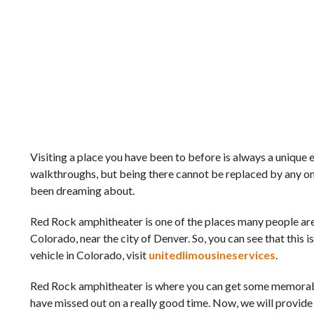
Visiting a place you have been to before is always a unique
walkthroughs, but being there cannot be replaced by any onli
been dreaming about.
Red Rock amphitheater is one of the places many people are 
Colorado, near the city of Denver. So, you can see that this i
vehicle in Colorado, visit
unitedlimousineservices
.
Red Rock amphitheater is where you can get some memorable
have missed out on a really good time. Now, we will provide