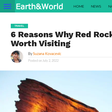
HOME
NEWS
N
TRAVEL
6 Reasons Why Red Rock
Worth Visiting
By
Suzana Kovacevic
Posted on
July 2, 2022