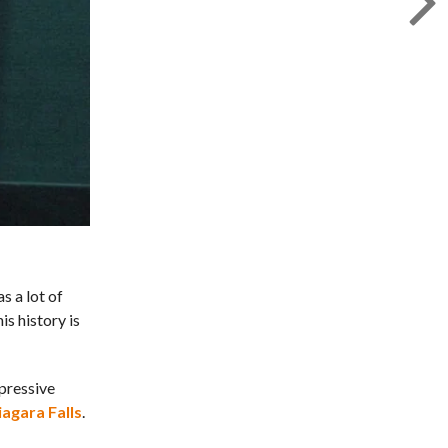
s a lot of
is history is
mpressive
iagara Falls
.