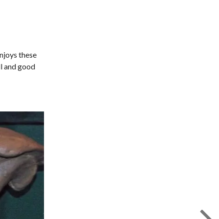
enjoys these
ll and good