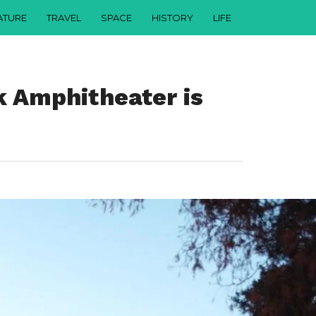
ATURE
TRAVEL
SPACE
HISTORY
LIFE
 Amphitheater is