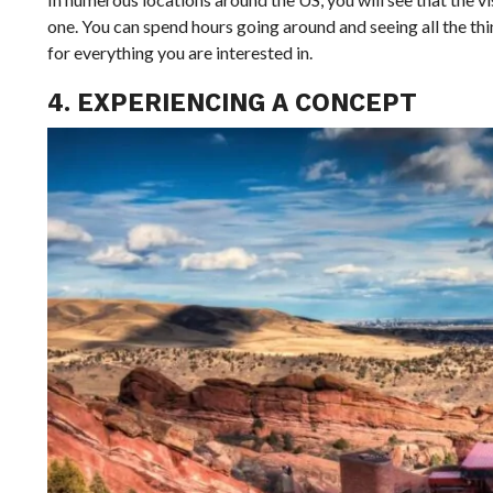
one. You can spend hours going around and seeing all the thi
for everything you are interested in.
4. EXPERIENCING A CONCEPT