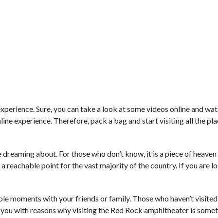
 experience. Sure, you can take a look at some videos online and w
ne experience. Therefore, pack a bag and start visiting all the pl
dreaming about. For those who don’t know, it is a piece of heaven 
s a reachable point for the vast majority of the country. If you are l
 moments with your friends or family. Those who haven’t visited 
 you with reasons why visiting the Red Rock amphitheater is somet