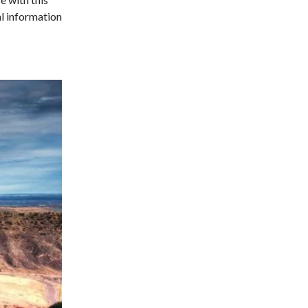
al information