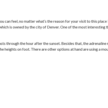
u can feel, no matter what’s the reason for your visit to this place 
which is owned by the city of Denver. One of the most interesting 
asts through the hour after the sunset. Besides that, the adrenaline 
e heights on foot. There are other options at hand are using a mou