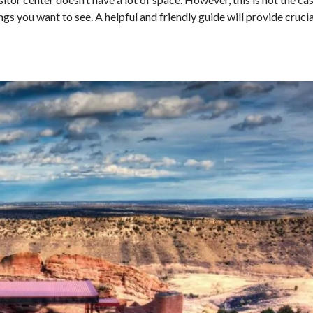
ngs you want to see. A helpful and friendly guide will provide cruci