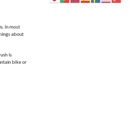
is. In most
things about
rush is
ntain bike or