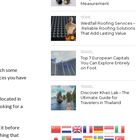
Measurement
HOME
Westfall Roofing Services –
Reliable Roofing Solutions
That Add Lasting Value
TRAVEL
Top 7 European Capitals
You Can Explore Entirely
on Foot
atch some
aces you have
TRAVEL
Discover Khao Lak – The
Ultimate Guide for
located in
Travelers in Thailand
ooking for a
it before
hing that