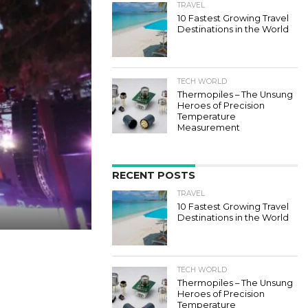
TRAVEL
10 Fastest Growing Travel
Destinations in the World
TECH WORLD
Thermopiles – The Unsung
Heroes of Precision
Temperature
Measurement
RECENT POSTS
TRAVEL
10 Fastest Growing Travel
Destinations in the World
TECH WORLD
Thermopiles – The Unsung
Heroes of Precision
Temperature