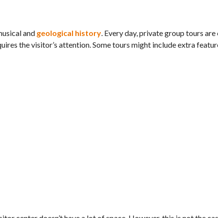
 musical and
geological history
. Every day, private group tours are
ires the visitor’s attention. Some tours might include extra featur
itor center doesn’t have a lot of space. However, this is not the cas