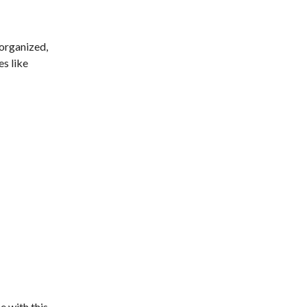
 organized,
es like
e with this