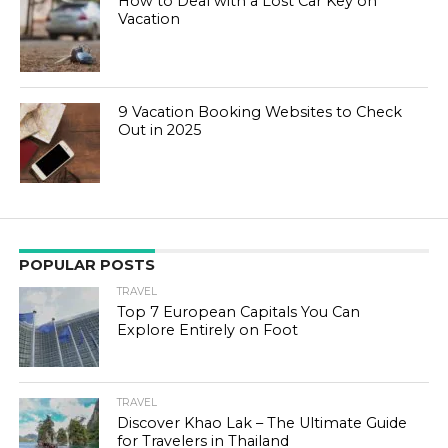
How to Deal with a Lost Car Key on
Vacation
9 Vacation Booking Websites to Check
Out in 2025
POPULAR POSTS
TRAVEL
Top 7 European Capitals You Can
Explore Entirely on Foot
TRAVEL
Discover Khao Lak – The Ultimate Guide
for Travelers in Thailand