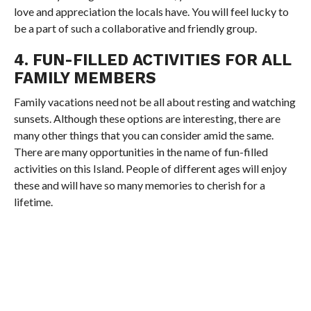
love and appreciation the locals have. You will feel lucky to
be a part of such a collaborative and friendly group.
4. FUN-FILLED ACTIVITIES FOR ALL
FAMILY MEMBERS
Family vacations need not be all about resting and watching
sunsets. Although these options are interesting, there are
many other things that you can consider amid the same.
There are many opportunities in the name of fun-filled
activities on this Island. People of different ages will enjoy
these and will have so many memories to cherish for a
lifetime.