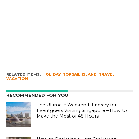
RELATED ITEMS:
HOLIDAY
,
TOPSAIL ISLAND
,
TRAVEL
,
VACATION
RECOMMENDED FOR YOU
The Ultimate Weekend Itinerary for
Eventgoers Visiting Singapore – How to
Make the Most of 48 Hours