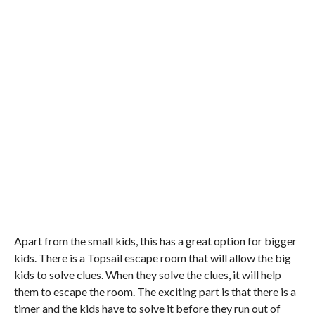
Apart from the small kids, this has a great option for bigger
kids. There is a Topsail escape room that will allow the big
kids to solve clues. When they solve the clues, it will help
them to escape the room. The exciting part is that there is a
timer and the kids have to solve it before they run out of