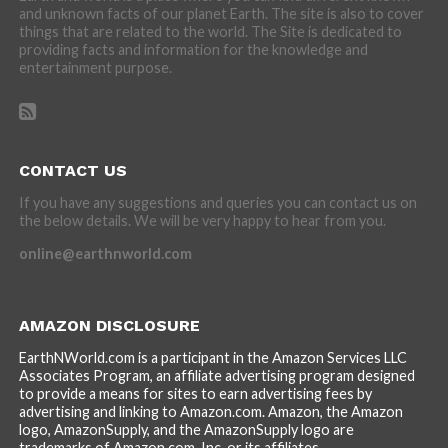
and unknown facts of our planet Earth. The site is also to cover
things that are related to the world. The Site is dedicated to
providing facts and information for the knowledge and
entertainment purpose.
CONTACT US
If you have any suggestions and queries you can contact us on
the below details. We will be very happy to hear from you.
online@earthnworld.com
AMAZON DISCLOSURE
EarthNWorld.com is a participant in the Amazon Services LLC
Associates Program, an affiliate advertising program designed
to provide a means for sites to earn advertising fees by
advertising and linking to Amazon.com. Amazon, the Amazon
logo, AmazonSupply, and the AmazonSupply logo are
trademarks of Amazon.com, Inc. or its affiliates.