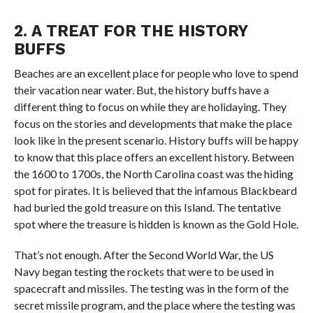
2. A TREAT FOR THE HISTORY
BUFFS
Beaches are an excellent place for people who love to spend
their vacation near water. But, the history buffs have a
different thing to focus on while they are holidaying. They
focus on the stories and developments that make the place
look like in the present scenario. History buffs will be happy
to know that this place offers an excellent history. Between
the 1600 to 1700s, the North Carolina coast was the hiding
spot for pirates. It is believed that the infamous Blackbeard
had buried the gold treasure on this Island. The tentative
spot where the treasure is hidden is known as the Gold Hole.
That’s not enough. After the Second World War, the US
Navy began testing the rockets that were to be used in
spacecraft and missiles. The testing was in the form of the
secret missile program, and the place where the testing was