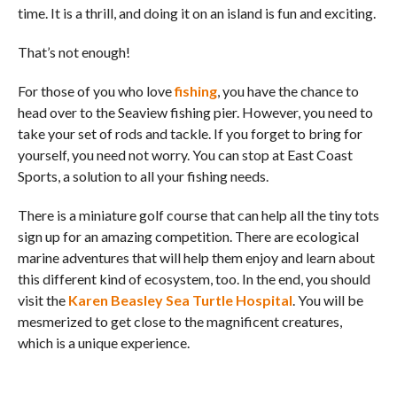
time. It is a thrill, and doing it on an island is fun and exciting.
That’s not enough!
For those of you who love
fishing
, you have the chance to
head over to the Seaview fishing pier. However, you need to
take your set of rods and tackle. If you forget to bring for
yourself, you need not worry. You can stop at East Coast
Sports, a solution to all your fishing needs.
There is a miniature golf course that can help all the tiny tots
sign up for an amazing competition. There are ecological
marine adventures that will help them enjoy and learn about
this different kind of ecosystem, too. In the end, you should
visit the
Karen Beasley Sea Turtle Hospital
. You will be
mesmerized to get close to the magnificent creatures,
which is a unique experience.