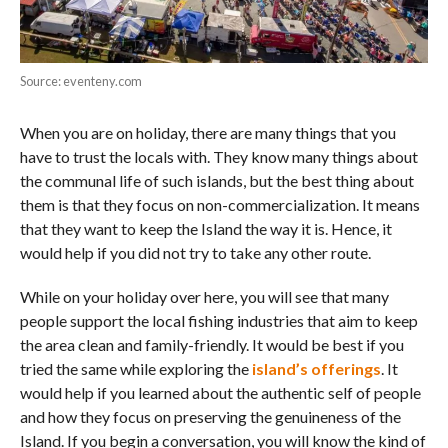
Source: eventeny.com
When you are on holiday, there are many things that you
have to trust the locals with. They know many things about
the communal life of such islands, but the best thing about
them is that they focus on non-commercialization. It means
that they want to keep the Island the way it is. Hence, it
would help if you did not try to take any other route.
While on your holiday over here, you will see that many
people support the local fishing industries that aim to keep
the area clean and family-friendly. It would be best if you
tried the same while exploring the
island’s offerings
. It
would help if you learned about the authentic self of people
and how they focus on preserving the genuineness of the
Island. If you begin a conversation, you will know the kind of