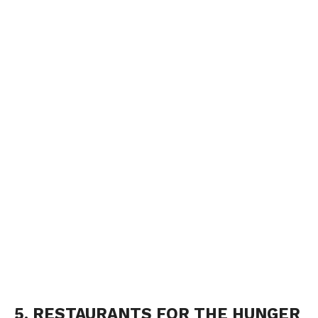
5. RESTAURANTS FOR THE HUNGER