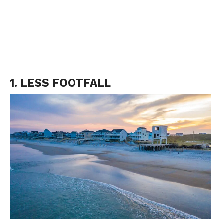
1. LESS FOOTFALL