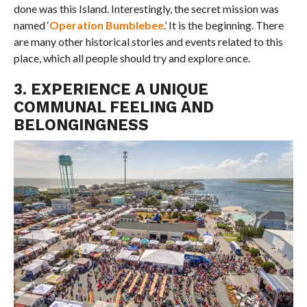
done was this Island. Interestingly, the secret mission was
named ‘
Operation Bumblebee
.’ It is the beginning. There
are many other historical stories and events related to this
place, which all people should try and explore once.
3. EXPERIENCE A UNIQUE
COMMUNAL FEELING AND
BELONGINGNESS