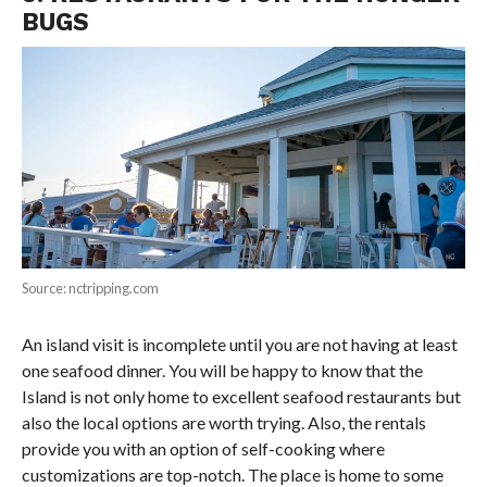
BUGS
Source: nctripping.com
An island visit is incomplete until you are not having at least
one seafood dinner. You will be happy to know that the
Island is not only home to excellent seafood restaurants but
also the local options are worth trying. Also, the rentals
provide you with an option of self-cooking where
customizations are top-notch. The place is home to some