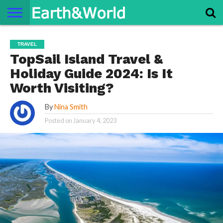
NATURE
SPACE
HISTORY
LIFE
TRAVEL
TERMS AND
PRIVACY
CONTACT
ABOUT
TRAVEL
CONDITIONS
POLICY
US
US
TopSail Island Travel &
Holiday Guide 2024: Is It
Worth Visiting?
By
Nina Smith
Posted on
January 4, 2023