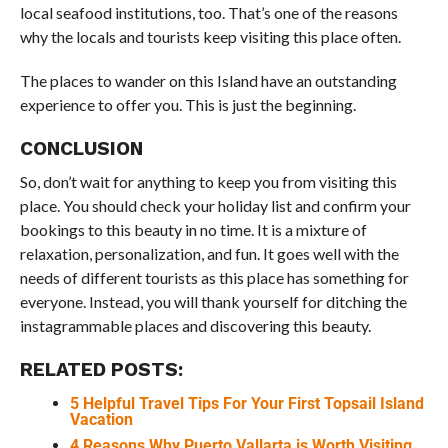
local seafood institutions, too. That’s one of the reasons
why the locals and tourists keep visiting this place often.
The places to wander on this Island have an outstanding
experience to offer you. This is just the beginning.
CONCLUSION
So, don’t wait for anything to keep you from visiting this
place. You should check your holiday list and confirm your
bookings to this beauty in no time. It is a mixture of
relaxation, personalization, and fun. It goes well with the
needs of different tourists as this place has something for
everyone. Instead, you will thank yourself for ditching the
instagrammable places and discovering this beauty.
RELATED POSTS:
5 Helpful Travel Tips For Your First Topsail Island
Vacation
4 Reasons Why Puerto Vallarta is Worth Visiting