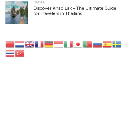
TRAVEL
Discover Khao Lak – The Ultimate Guide
for Travelers in Thailand