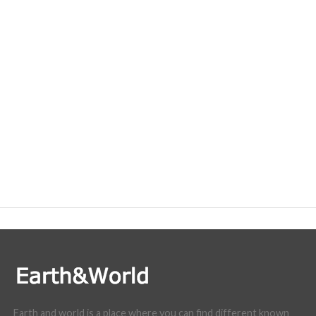
Earth and world is a place where you can find different known