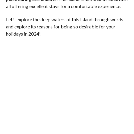
all offering excellent stays for a comfortable experience.
Let’s explore the deep waters of this Island through words
and explore its reasons for being so desirable for your
holidays in 2024!