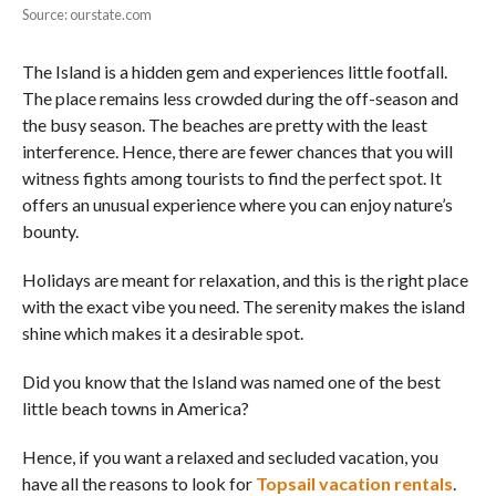
Source: ourstate.com
The Island is a hidden gem and experiences little footfall.
The place remains less crowded during the off-season and
the busy season. The beaches are pretty with the least
interference. Hence, there are fewer chances that you will
witness fights among tourists to find the perfect spot. It
offers an unusual experience where you can enjoy nature’s
bounty.
Holidays are meant for relaxation, and this is the right place
with the exact vibe you need. The serenity makes the island
shine which makes it a desirable spot.
Did you know that the Island was named one of the best
little beach towns in America?
Hence, if you want a relaxed and secluded vacation, you
have all the reasons to look for
Topsail vacation rentals
.