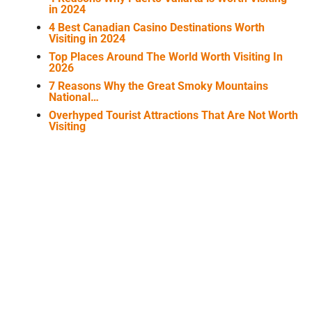
in 2024
4 Best Canadian Casino Destinations Worth
Visiting in 2024
Top Places Around The World Worth Visiting In
2026
7 Reasons Why the Great Smoky Mountains
National…
Overhyped Tourist Attractions That Are Not Worth
Visiting