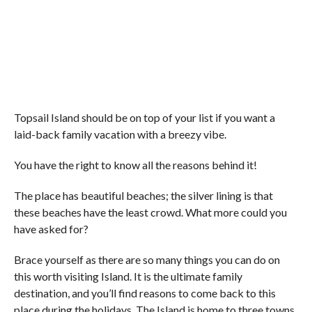
Topsail Island should be on top of your list if you want a
laid-back family vacation with a breezy vibe.
You have the right to know all the reasons behind it!
The place has beautiful beaches; the silver lining is that
these beaches have the least crowd. What more could you
have asked for?
Brace yourself as there are so many things you can do on
this worth visiting Island. It is the ultimate family
destination, and you’ll find reasons to come back to this
place during the holidays. The Island is home to three towns,