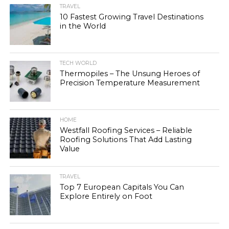
TRAVEL
10 Fastest Growing Travel Destinations
in the World
TECH WORLD
Thermopiles – The Unsung Heroes of
Precision Temperature Measurement
HOME
Westfall Roofing Services – Reliable
Roofing Solutions That Add Lasting
Value
TRAVEL
Top 7 European Capitals You Can
Explore Entirely on Foot