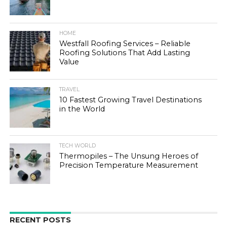
HOME
Westfall Roofing Services – Reliable
Roofing Solutions That Add Lasting
Value
TRAVEL
10 Fastest Growing Travel Destinations
in the World
TECH WORLD
Thermopiles – The Unsung Heroes of
Precision Temperature Measurement
RECENT POSTS