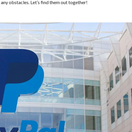
any obstacles. Let’s find them out together!