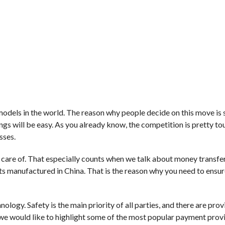
models in the world. The reason why people decide on this move is 
ings will be easy. As you already know, the competition is pretty to
sses.
e care of. That especially counts when we talk about money transfe
 manufactured in China. That is the reason why you need to ensur
logy. Safety is the main priority of all parties, and there are provi
 we would like to highlight some of the most popular payment prov