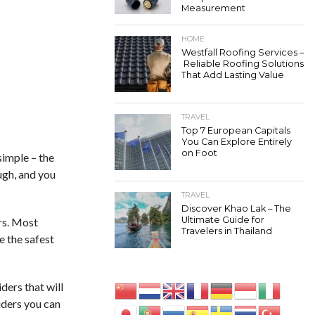
Measurement
HOME
Westfall Roofing Services –
Reliable Roofing Solutions
That Add Lasting Value
TRAVEL
Top 7 European Capitals
You Can Explore Entirely
on Foot
simple – the
ugh, and you
TRAVEL
Discover Khao Lak – The
Ultimate Guide for
rs. Most
Travelers in Thailand
e the safest
ders that will
iders you can