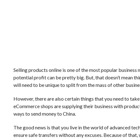
Selling products online is one of the most popular business 
potential profit can be pretty big. But, that doesn’t mean th
will need to be unique to split from the mass of other busine
However, there are also certain things that you need to tak
eCommerce shops are supplying their business with products
ways to send money to China.
The good news is that you live in the world of advanced techno
ensure safe transfers without any excuses. Because of that,