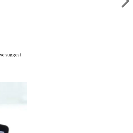
 we suggest