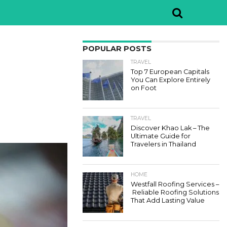
POPULAR POSTS
TRAVEL
Top 7 European Capitals
You Can Explore Entirely
on Foot
TRAVEL
Discover Khao Lak – The
Ultimate Guide for
Travelers in Thailand
HOME
Westfall Roofing Services –
Reliable Roofing Solutions
That Add Lasting Value