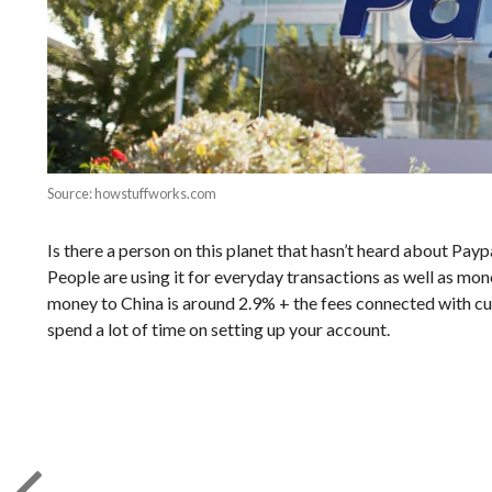
Source: howstuffworks.com
Is there a person on this planet that hasn’t heard about Paypa
People are using it for everyday transactions as well as mone
money to China is around 2.9% + the fees connected with curr
spend a lot of time on setting up your account.