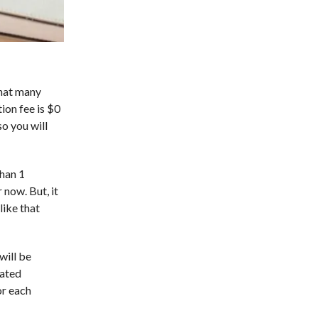
that many
ion fee is $0
so you will
than 1
 now. But, it
like that
will be
cated
or each