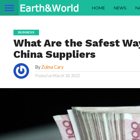
HOME
NEWS
N
BUSINESS
What Are the Safest Wa
China Suppliers
By
Zulma Cary
Posted on
March 18, 2022