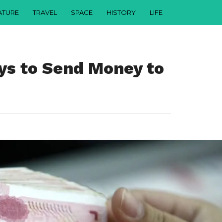
ATURE
TRAVEL
SPACE
HISTORY
LIFE
ys to Send Money to