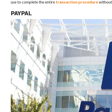
use to complete the entire
transaction procedure
without 
PAYPAL