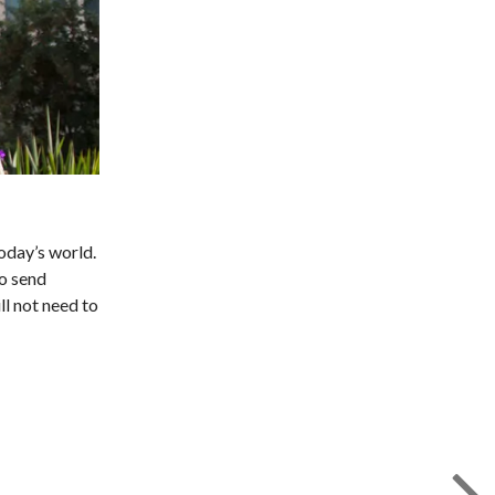
today’s world.
to send
ll not need to