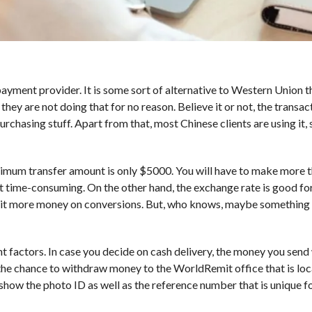
yment provider. It is some sort of alternative to Western Union 
y are not doing that for no reason. Believe it or not, the transact
chasing stuff. Apart from that, most Chinese clients are using it, 
ximum transfer amount is only $5000. You will have to make more 
it time-consuming. On the other hand, the exchange rate is good for
 bit more money on conversions. But, who knows, maybe something 
 factors. In case you decide on cash delivery, the money you send 
 the chance to withdraw money to the WorldRemit office that is lo
show the photo ID as well as the reference number that is unique f