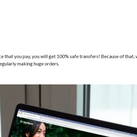
ice that you pay, you will get 100% safe transfers! Because of that,
 regularly making huge orders.