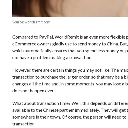
Source: worldremit.com
Compared to PayPal, WorldRemit is an even more flexible pa
eCommerce owners gladly use to send money to China. But, the
which automatically ensures that you spend less money on pur
not have a problem making a transaction.
However, there are certain things you may not like. The ma
transaction to purchase the larger order, so that may be a b
changes all the time and, in some moments, you may lose a
does not happen ever.
What about transaction time? Well, this depends on different
available to the Chinese partner immediately. They will get
somewhere in their town. Of course, the person will need to 
transaction.