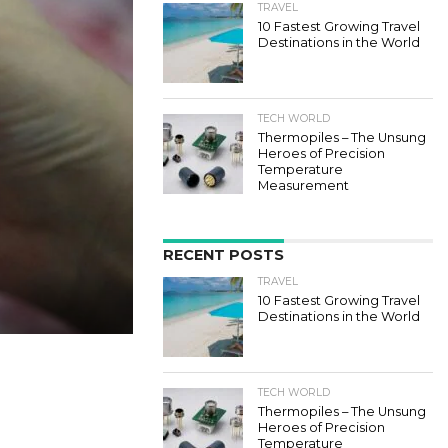
TRAVEL
10 Fastest Growing Travel
Destinations in the World
TECH WORLD
Thermopiles – The Unsung
Heroes of Precision
Temperature
Measurement
RECENT POSTS
TRAVEL
10 Fastest Growing Travel
Destinations in the World
TECH WORLD
Thermopiles – The Unsung
Heroes of Precision
Temperature