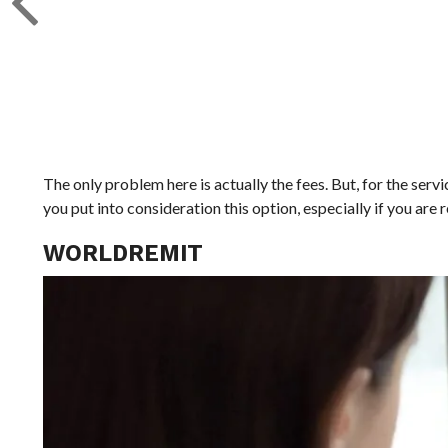
The only problem here is actually the fees. But, for the serv
you put into consideration this option, especially if you are
WORLDREMIT