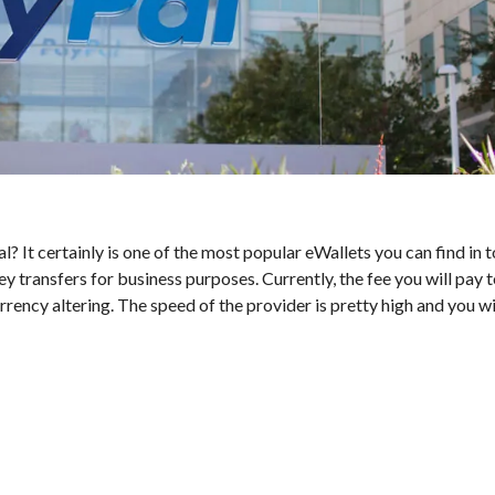
l? It certainly is one of the most popular eWallets you can find in 
y transfers for business purposes. Currently, the fee you will pay 
ency altering. The speed of the provider is pretty high and you wi