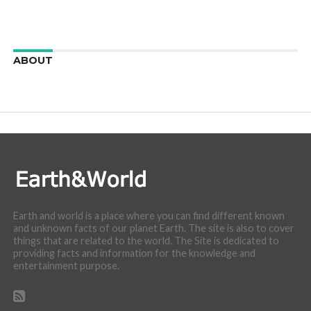
ABOUT
We are here to appreciate the awesome beauty and
incredibly cool features of nature.
Earth and world is a place where you can find different known
and unknown facts of our planet Earth. The site is also to cover
things that are related to the world. The Site is dedicated to
providing facts and information for the knowledge and
entertainment purpose.