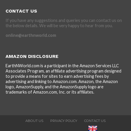
CONTACT US
If you have any suggestions and queries you can contact us on
the below details. We will be very happy to hear from you.
online@earthnworld.com
AMAZON DISCLOSURE
EarthNWorld.com is a participant in the Amazon Services LLC
Associates Program, an affiliate advertising program designed
to provide a means for sites to earn advertising fees by
advertising and linking to Amazon.com. Amazon, the Amazon
logo, AmazonSupply, and the AmazonSupply logo are
trademarks of Amazon.com, Inc. or its affiliates.
ABOUT US
PRIVACY POLICY
CONTACT US