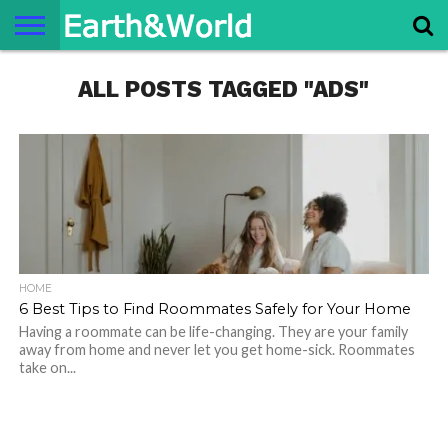
NATURE
ALL POSTS TAGGED "ADS"
SPACE
HISTORY
LIFE
TRAVEL
TERMS AND
PRIVACY
CONTACT
ABOUT
CONDITIONS
POLICY
US
US
HOME
6 Best Tips to Find Roommates Safely for Your Home
Having a roommate can be life-changing. They are your family
away from home and never let you get home-sick. Roommates
take on...