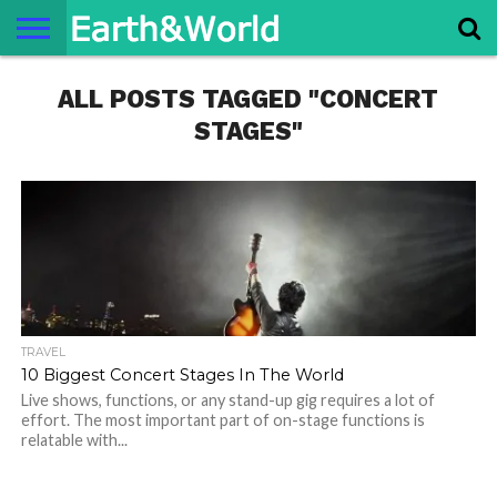
NATURE
ALL POSTS TAGGED "CONCERT
SPACE
HISTORY
LIFE
TRAVEL
TERMS AND
PRIVACY
CONTACT
ABOUT
CONDITIONS
POLICY
US
US
STAGES"
TRAVEL
10 Biggest Concert Stages In The World
Live shows, functions, or any stand-up gig requires a lot of
effort. The most important part of on-stage functions is
relatable with...