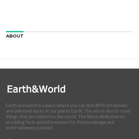
ABOUT
We are here to appreciate the awesome beauty and
incredibly cool features of nature.
Earth and world is a place where you can find different known
and unknown facts of our planet Earth. The site is also to cover
things that are related to the world. The Site is dedicated to
providing facts and information for the knowledge and
entertainment purpose.