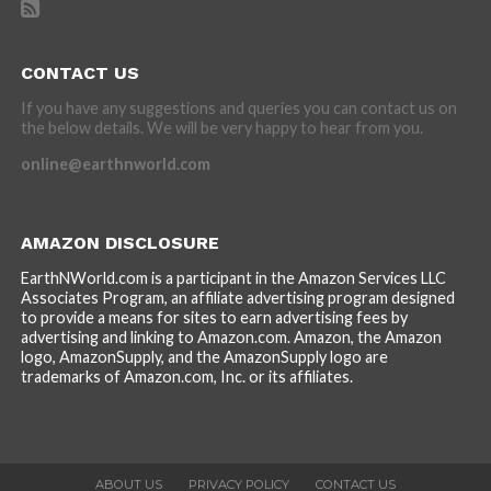
CONTACT US
If you have any suggestions and queries you can contact us on
the below details. We will be very happy to hear from you.
online@earthnworld.com
AMAZON DISCLOSURE
EarthNWorld.com is a participant in the Amazon Services LLC
Associates Program, an affiliate advertising program designed
to provide a means for sites to earn advertising fees by
advertising and linking to Amazon.com. Amazon, the Amazon
logo, AmazonSupply, and the AmazonSupply logo are
trademarks of Amazon.com, Inc. or its affiliates.
ABOUT US
PRIVACY POLICY
CONTACT US