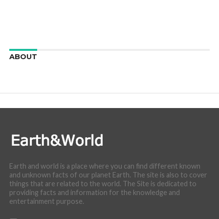
ABOUT
We are here to appreciate the awesome beauty and
incredibly cool features of nature.
Earth and world is a place where you can find different known
and unknown facts of our planet Earth. The site is also to cover
things that are related to the world. The Site is dedicated to
providing facts and information for the knowledge and
entertainment purpose.