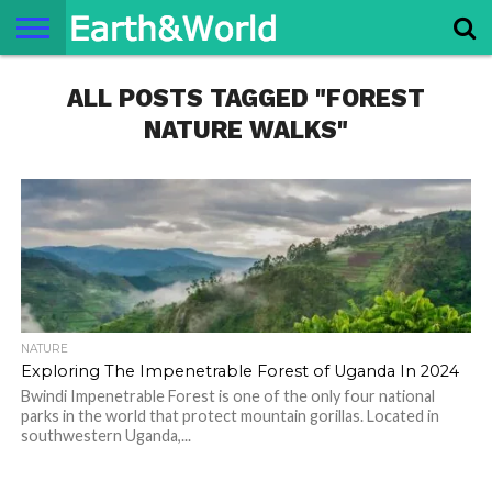
NATURE
ALL POSTS TAGGED "FOREST
SPACE
HISTORY
LIFE
TRAVEL
TERMS AND
PRIVACY
CONTACT
ABOUT
CONDITIONS
POLICY
US
US
NATURE WALKS"
NATURE
Exploring The Impenetrable Forest of Uganda In 2024
Bwindi Impenetrable Forest is one of the only four national
parks in the world that protect mountain gorillas. Located in
southwestern Uganda,...