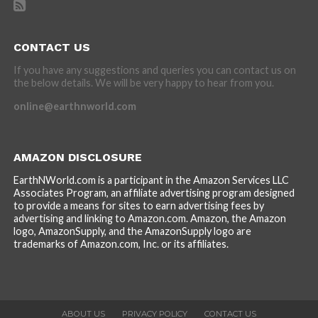
CONTACT US
If you have any suggestions and queries you can contact us on
the below details. We will be very happy to hear from you.
online@earthnworld.com
AMAZON DISCLOSURE
EarthNWorld.com is a participant in the Amazon Services LLC
Associates Program, an affiliate advertising program designed
to provide a means for sites to earn advertising fees by
advertising and linking to Amazon.com. Amazon, the Amazon
logo, AmazonSupply, and the AmazonSupply logo are
trademarks of Amazon.com, Inc. or its affiliates.
ABOUT US
PRIVACY POLICY
CONTACT US