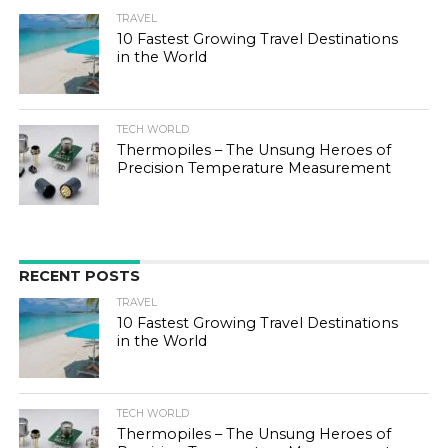
TRAVEL
10 Fastest Growing Travel Destinations
in the World
TECH WORLD
Thermopiles – The Unsung Heroes of
Precision Temperature Measurement
RECENT POSTS
TRAVEL
10 Fastest Growing Travel Destinations
in the World
TECH WORLD
Thermopiles – The Unsung Heroes of