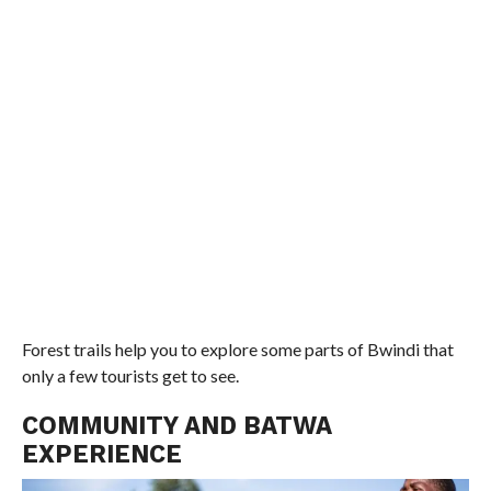
Forest trails help you to explore some parts of Bwindi that
only a few tourists get to see.
COMMUNITY AND BATWA
EXPERIENCE