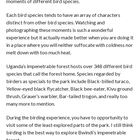
moments of different bird species.
Each bird species tends to have an array of characters
distinct from other bird species. Watching and
photographing these moments is such a wonderful
experience but it actually made better when you are doing it
in a place where you will neither suffocate with coldness nor
melt down with too much heat.
Uganda’s impenetrable forest hosts over 348 different bird
species that call the forest home. Species regarded by
birders as specials to the park include Black-billed turaco,
Yellow-eyed black flycatcher, Black bee-eater, Kivu ground
thrush, Grauer’s warbler, Bar-tailed trogon, and really too
many more to mention.
During the birding experience, you have to opportunity to
visit some of the least explored parts of the park. I still think
birding is the best way to explore Bwindi’s impenetrable
forest.