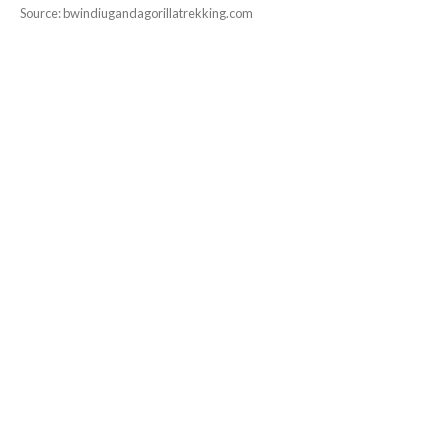
Source: bwindiugandagorillatrekking.com