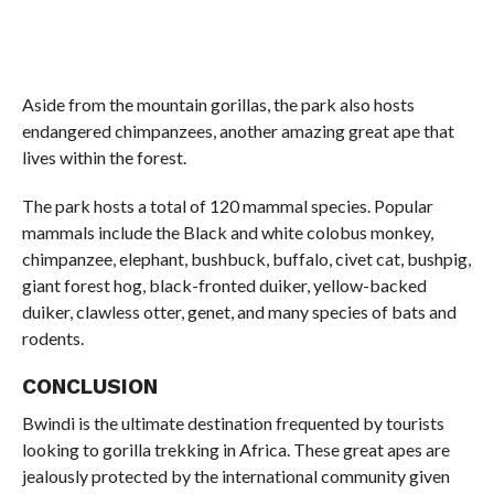
Aside from the mountain gorillas, the park also hosts
endangered chimpanzees, another amazing great ape that
lives within the forest.
The park hosts a total of 120 mammal species. Popular
mammals include the Black and white colobus monkey,
chimpanzee, elephant, bushbuck, buffalo, civet cat, bushpig,
giant forest hog, black-fronted duiker, yellow-backed
duiker, clawless otter, genet, and many species of bats and
rodents.
CONCLUSION
Bwindi is the ultimate destination frequented by tourists
looking to gorilla trekking in Africa. These great apes are
jealously protected by the international community given