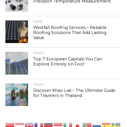
Precision Temperature Measurement
HOME
Westfall Roofing Services – Reliable
Roofing Solutions That Add Lasting
Value
TRAVEL
Top 7 European Capitals You Can
Explore Entirely on Foot
TRAVEL
Discover Khao Lak – The Ultimate Guide
for Travelers in Thailand