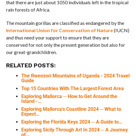
that there are just about 1050 individuals left in the tropical
rain forests of Africa.
The mountain gorillas are classified as endangered by the
International Union for Conservation of Nature
(IUCN)
and thus need your support to ensure that they are
conserved for not only the present generation but also for
our great-grandchildren.
RELATED POSTS:
The Rwenzori Mountains of Uganda - 2024 Travel
Guide
Top 15 Countries With The Largest Forest Area
Exploring Mallorca ─ How to Get Around the
Island -…
Exploring Mallorca's Coastline 2024 ─ What to
Expect…
Exploring the Florida Keys 2024 ─ A Guide to…
Exploring Sicily Through Art In 2024 ─ A Journey
of…