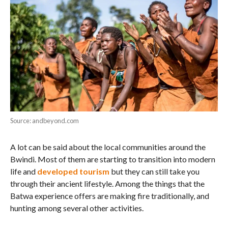
Source: andbeyond.com
A lot can be said about the local communities around the
Bwindi. Most of them are starting to transition into modern
life and
developed tourism
but they can still take you
through their ancient lifestyle. Among the things that the
Batwa experience offers are making fire traditionally, and
hunting among several other activities.