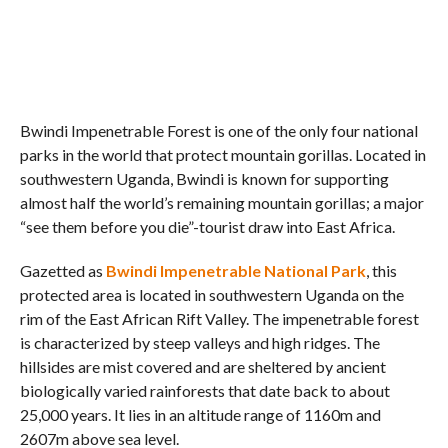
Bwindi Impenetrable Forest is one of the only four national
parks in the world that protect mountain gorillas. Located in
southwestern Uganda, Bwindi is known for supporting
almost half the world’s remaining mountain gorillas; a major
“see them before you die”-tourist draw into East Africa.
Gazetted as
Bwindi Impenetrable National Park
, this
protected area is located in southwestern Uganda on the
rim of the East African Rift Valley. The impenetrable forest
is characterized by steep valleys and high ridges. The
hillsides are mist covered and are sheltered by ancient
biologically varied rainforests that date back to about
25,000 years. It lies in an altitude range of 1160m and
2607m above sea level.