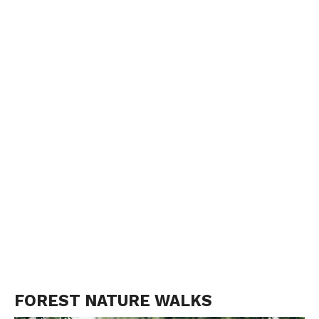
FOREST NATURE WALKS