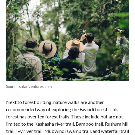
Source: safariventures.com
Next to forest birding, nature walks are another
recommended way of exploring the Bwindi forest. This
forest has over ten forest trails. These include but are not
limited to the Kashasha river trail, Bamboo trail, Rushura hill
trail, Ivy river trail, Mubwindi swamp trail, and waterfall trail