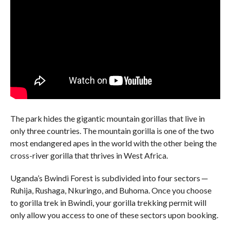
The park hides the gigantic mountain gorillas that live in
only three countries. The mountain gorilla is one of the two
most endangered apes in the world with the other being the
cross-river gorilla that thrives in West Africa.
Uganda’s Bwindi Forest is subdivided into four sectors ─
Ruhija, Rushaga, Nkuringo, and Buhoma. Once you choose
to gorilla trek in Bwindi, your gorilla trekking permit will
only allow you access to one of these sectors upon booking.