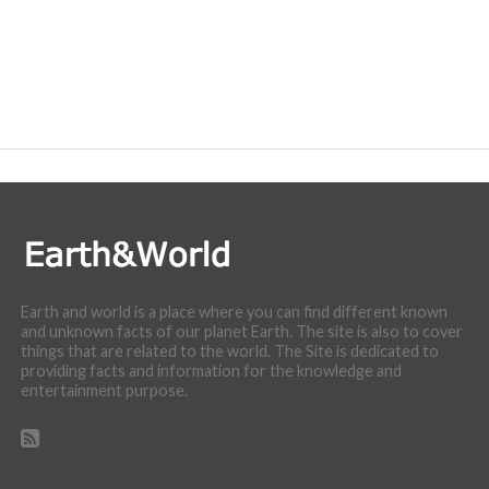
Earth and world is a place where you can find different known
and unknown facts of our planet Earth. The site is also to cover
things that are related to the world. The Site is dedicated to
providing facts and information for the knowledge and
entertainment purpose.