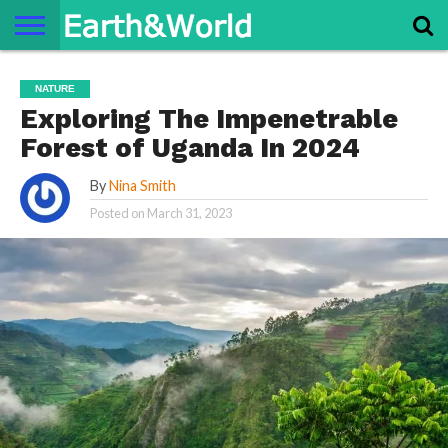
NATURE
SPACE
HISTORY
LIFE
TRAVEL
TERMS AND
PRIVACY
CONTACT
ABOUT
NATURE
CONDITIONS
POLICY
US
US
Exploring The Impenetrable
Forest of Uganda In 2024
By
Nina Smith
Posted on
March 31, 2023