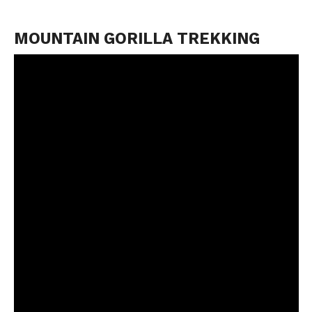
MOUNTAIN GORILLA TREKKING