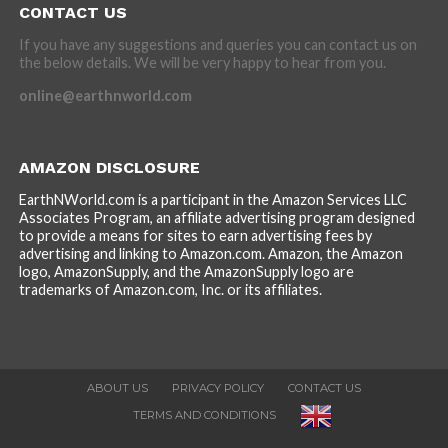
CONTACT US
If you have any suggestions and queries you can contact us on
the below details. We will be very happy to hear from you.
online@earthnworld.com
AMAZON DISCLOSURE
EarthNWorld.com is a participant in the Amazon Services LLC
Associates Program, an affiliate advertising program designed
to provide a means for sites to earn advertising fees by
advertising and linking to Amazon.com. Amazon, the Amazon
logo, AmazonSupply, and the AmazonSupply logo are
trademarks of Amazon.com, Inc. or its affiliates.
ABOUT US
PRIVACY POLICY
CONTACT US
TERMS AND CONDITIONS