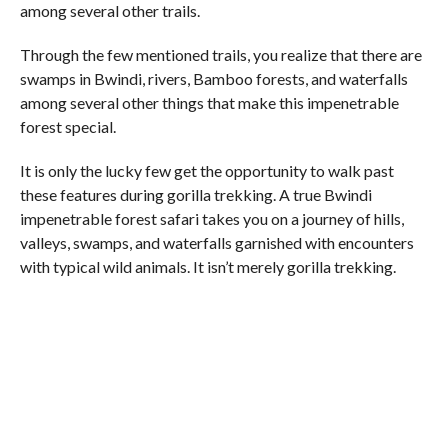
among several other trails.
Through the few mentioned trails, you realize that there are
swamps in Bwindi, rivers, Bamboo forests, and waterfalls
among several other things that make this impenetrable
forest special.
It is only the lucky few get the opportunity to walk past
these features during gorilla trekking. A true Bwindi
impenetrable forest safari takes you on a journey of hills,
valleys, swamps, and waterfalls garnished with encounters
with typical wild animals. It isn’t merely gorilla trekking.