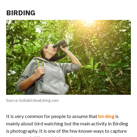
BIRDING
Source: indiabirdwatching.com
It is very common for people to assume that
birding
is
mainly about bird watching but the main activity in Birding
is photography. It is one of the few known ways to capture