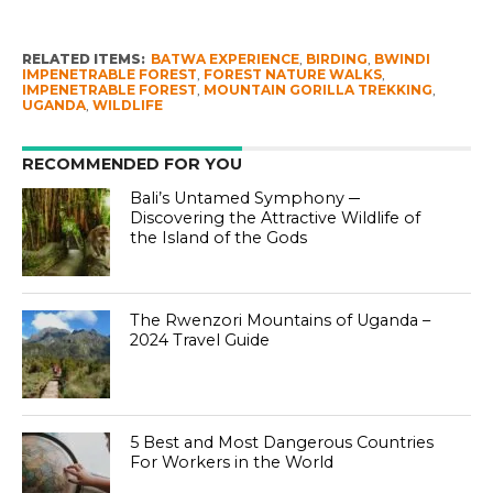
RELATED ITEMS:
BATWA EXPERIENCE
,
BIRDING
,
BWINDI
IMPENETRABLE FOREST
,
FOREST NATURE WALKS
,
IMPENETRABLE FOREST
,
MOUNTAIN GORILLA TREKKING
,
UGANDA
,
WILDLIFE
RECOMMENDED FOR YOU
Bali’s Untamed Symphony ─
Discovering the Attractive Wildlife of
the Island of the Gods
The Rwenzori Mountains of Uganda –
2024 Travel Guide
5 Best and Most Dangerous Countries
For Workers in the World