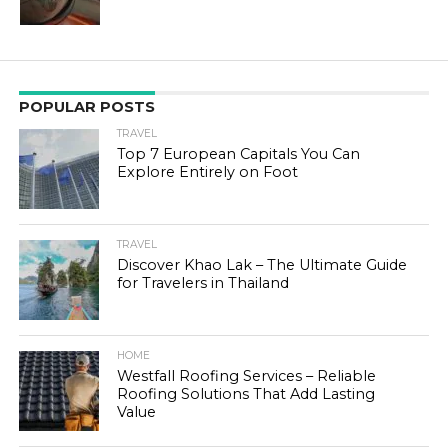
POPULAR POSTS
TRAVEL
Top 7 European Capitals You Can
Explore Entirely on Foot
TRAVEL
Discover Khao Lak – The Ultimate Guide
for Travelers in Thailand
HOME
Westfall Roofing Services – Reliable
Roofing Solutions That Add Lasting
Value