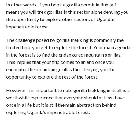
In other words, if you book a gorilla permit in Ruhija, it
means you will trek gorillas in this sector alone denying you
the opportunity to explore other sectors of Uganda’s
impenetrable forest.
The challenge posed by gorilla trekking is commonly the
limited time you get to explore the forest. Your main agenda
in the forest is to find the endangered mountain gorillas.
This implies that your trip comes to an end once you
encounter the mountain gorillas thus denying you the
opportunity to explore the rest of the forest.
However, it is important to note gorilla trekking in itself is a
worthwhile experience that everyone should at least have
once in a life but it is still the main abstraction behind
exploring Uganda’s impenetrable forest.