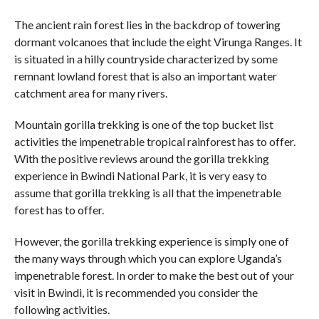
The ancient rain forest lies in the backdrop of towering
dormant volcanoes that include the eight Virunga Ranges. It
is situated in a hilly countryside characterized by some
remnant lowland forest that is also an important water
catchment area for many rivers.
Mountain gorilla trekking is one of the top bucket list
activities the impenetrable tropical rainforest has to offer.
With the positive reviews around the gorilla trekking
experience in Bwindi National Park, it is very easy to
assume that gorilla trekking is all that the impenetrable
forest has to offer.
However, the gorilla trekking experience is simply one of
the many ways through which you can explore Uganda’s
impenetrable forest. In order to make the best out of your
visit in Bwindi, it is recommended you consider the
following activities.