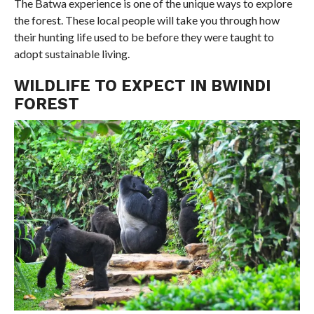
The Batwa experience is one of the unique ways to explore
the forest. These local people will take you through how
their hunting life used to be before they were taught to
adopt sustainable living.
WILDLIFE TO EXPECT IN BWINDI
FOREST