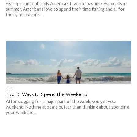
Fishing is undoubtedly America’s favorite pastime. Especially in
summer, Americans love to spend their time fishing and all for
the right reasons....
LIFE
Top 10 Ways to Spend the Weekend
After slogging for a major part of the week, you get your
weekend. Nothing appears better than thinking about spending
your weekend...