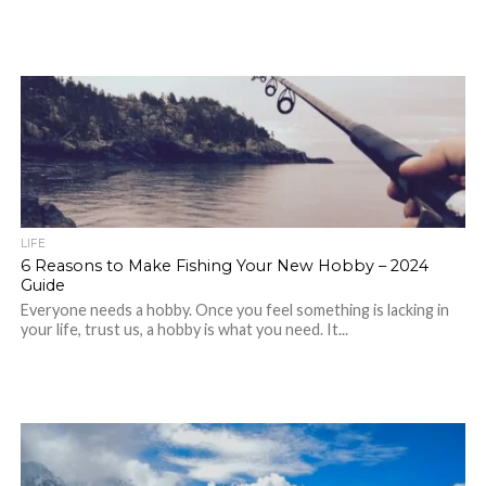
LIFE
6 Reasons to Make Fishing Your New Hobby – 2024
Guide
Everyone needs a hobby. Once you feel something is lacking in
your life, trust us, a hobby is what you need. It...