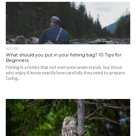
NATURE
What should you put in your fishing bag? 10 Tips for
Beginners
Fishing is a hobby that not everyone understands, but those
who enjoy it know exactly how carefully they need to prepare.
Going...