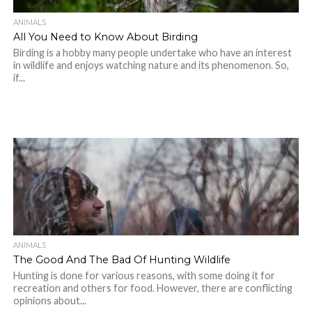
ANIMALS
All You Need to Know About Birding
Birding is a hobby many people undertake who have an interest
in wildlife and enjoys watching nature and its phenomenon. So,
if...
ANIMALS
The Good And The Bad Of Hunting Wildlife
Hunting is done for various reasons, with some doing it for
recreation and others for food. However, there are conflicting
opinions about...