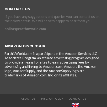
CONTACT US
If you have any suggestions and queries you can contact us on
the below details. We will be very happy to hear from you.
online@earthnworld.com
AMAZON DISCLOSURE
EarthNWorld.com is a participant in the Amazon Services LLC
Associates Program, an affiliate advertising program designed
to provide a means for sites to earn advertising fees by
advertising and linking to Amazon.com. Amazon, the Amazon
logo, AmazonSupply, and the AmazonSupply logo are
trademarks of Amazon.com, Inc. or its affiliates.
ABOUT US
PRIVACY POLICY
CONTACT US