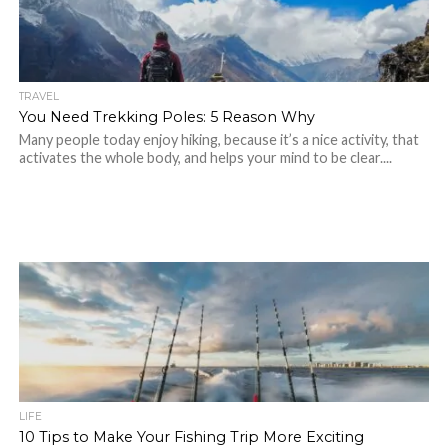
TRAVEL
You Need Trekking Poles: 5 Reason Why
Many people today enjoy hiking, because it’s a nice activity, that
activates the whole body, and helps your mind to be clear....
LIFE
10 Tips to Make Your Fishing Trip More Exciting