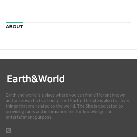
ABOUT
We are here to appreciate the awesome beauty and
incredibly cool features of nature.
Earth and world is a place where you can find different known
and unknown facts of our planet Earth. The site is also to cover
things that are related to the world. The Site is dedicated to
providing facts and information for the knowledge and
entertainment purpose.