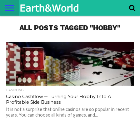
NATURE
ALL POSTS TAGGED "HOBBY"
SPACE
HISTORY
LIFE
TRAVEL
TERMS AND
PRIVACY
CONTACT
ABOUT
CONDITIONS
POLICY
US
US
GAMBLING
Casino Cashflow ─ Turning Your Hobby Into A
Profitable Side Business
It is not a surprise that online casinos are so popular in recent
years. You can choose all kinds of games, and...