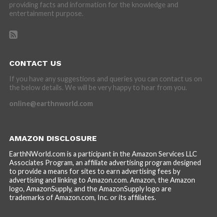
providing facts and information for the knowledge and
entertainment purpose.
CONTACT US
If you have any suggestions and queries you can contact us on
the below details. We will be very happy to hear from you.
online@earthnworld.com
AMAZON DISCLOSURE
EarthNWorld.com is a participant in the Amazon Services LLC
Associates Program, an affiliate advertising program designed
to provide a means for sites to earn advertising fees by
advertising and linking to Amazon.com. Amazon, the Amazon
logo, AmazonSupply, and the AmazonSupply logo are
trademarks of Amazon.com, Inc. or its affiliates.