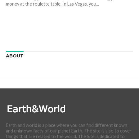
money at the roulette table. In Las Vegas, you...
ABOUT
We are here to appreciate the awesome beauty and
incredibly cool features of nature.
Earth and world is a place where you can find different known
and unknown facts of our planet Earth. The site is also to cover
things that are related to the world. The Site is dedicated to