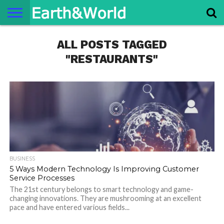
NATURE
ALL POSTS TAGGED
SPACE
HISTORY
LIFE
TRAVEL
TERMS AND
PRIVACY
CONTACT
ABOUT
CONDITIONS
POLICY
US
US
"RESTAURANTS"
BUSINESS
5 Ways Modern Technology Is Improving Customer
Service Processes
The 21st century belongs to smart technology and game-
changing innovations. They are mushrooming at an excellent
pace and have entered various fields...