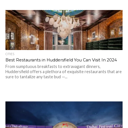
CITIES
Best Restaurants in Huddersfield You Can Visit In 2024
From sumptuous breakfasts to extravagant dinners,
Huddersfield offers a plethora of exquisite restaurants that are
sure to tantalize any taste bud —...