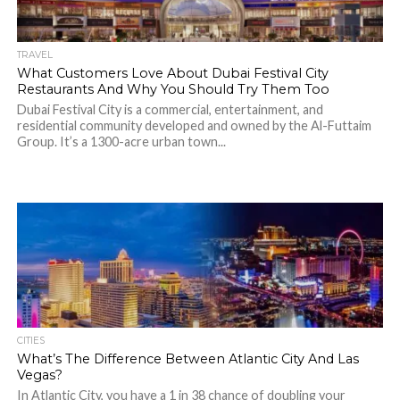
TRAVEL
What Customers Love About Dubai Festival City
Restaurants And Why You Should Try Them Too
Dubai Festival City is a commercial, entertainment, and
residential community developed and owned by the Al-Futtaim
Group. It’s a 1300-acre urban town...
CITIES
What’s The Difference Between Atlantic City And Las
Vegas?
In Atlantic City, you have a 1 in 38 chance of doubling your