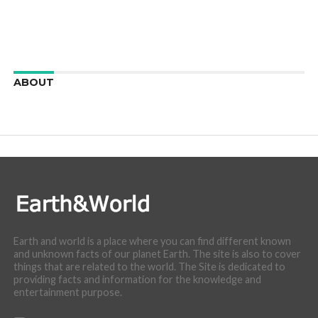
ABOUT
We are here to appreciate the awesome beauty and
incredibly cool features of nature.
Earth and world is a place where you can find different known
and unknown facts of our planet Earth. The site is also to cover
things that are related to the world. The Site is dedicated to
providing facts and information for the knowledge and
entertainment purpose.