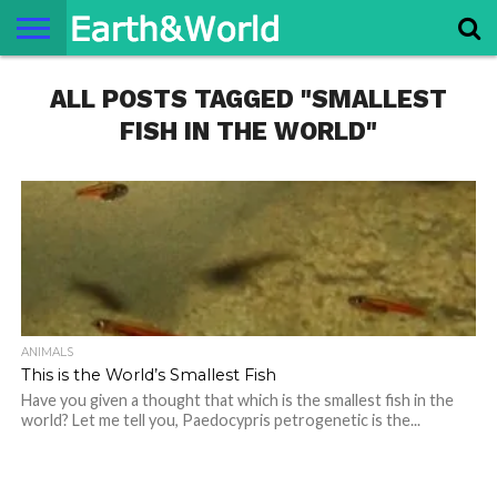
NATURE
ALL POSTS TAGGED "SMALLEST
SPACE
HISTORY
LIFE
TRAVEL
TERMS AND
PRIVACY
CONTACT
ABOUT
CONDITIONS
POLICY
US
US
FISH IN THE WORLD"
ANIMALS
This is the World’s Smallest Fish
Have you given a thought that which is the smallest fish in the
world? Let me tell you, Paedocypris petrogenetic is the...