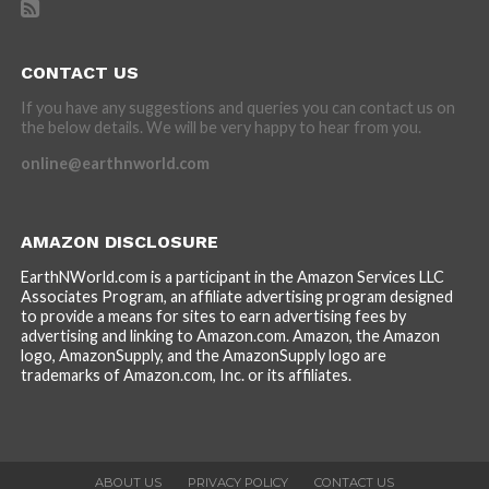
CONTACT US
If you have any suggestions and queries you can contact us on
the below details. We will be very happy to hear from you.
online@earthnworld.com
AMAZON DISCLOSURE
EarthNWorld.com is a participant in the Amazon Services LLC
Associates Program, an affiliate advertising program designed
to provide a means for sites to earn advertising fees by
advertising and linking to Amazon.com. Amazon, the Amazon
logo, AmazonSupply, and the AmazonSupply logo are
trademarks of Amazon.com, Inc. or its affiliates.
ABOUT US
PRIVACY POLICY
CONTACT US