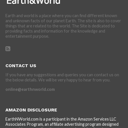
Earth and world is a place where you can find different known
and unknown facts of our planet Earth. The site is also to cover
things that are related to the world. The Site is dedicated to
providing facts and information for the knowledge and
entertainment purpose.
CONTACT US
If you have any suggestions and queries you can contact us on
the below details. We will be very happy to hear from you.
online@earthnworld.com
AMAZON DISCLOSURE
EarthNWorld.com is a participant in the Amazon Services LLC
Associates Program, an affiliate advertising program designed