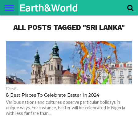
NATURE
ALL POSTS TAGGED "SRI LANKA"
SPACE
HISTORY
LIFE
TRAVEL
TERMS AND
PRIVACY
CONTACT
ABOUT
CONDITIONS
POLICY
US
US
TRAVEL
8 Best Places To Celebrate Easter In 2024
Various nations and cultures observe particular holidays in
unique ways. For instance, Easter will be celebrated in Nigeria
with less fanfare than...