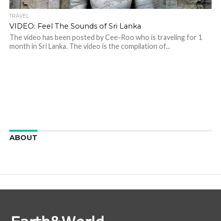
TRAVEL
VIDEO: Feel The Sounds of Sri Lanka
The video has been posted by Cee-Roo who is traveling for 1
month in Sri Lanka. The video is the compilation of...
ABOUT
We are here to appreciate the awesome beauty and
incredibly cool features of nature.