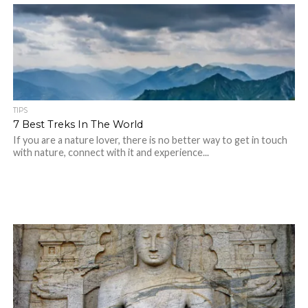
TIPS
7 Best Treks In The World
If you are a nature lover, there is no better way to get in touch
with nature, connect with it and experience...