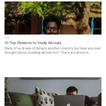
LIFE
10 Top Reasons to Study Abroad
Many of us dream of living in another country, but have you ever
thought about studying abroad too? There are all sorts...