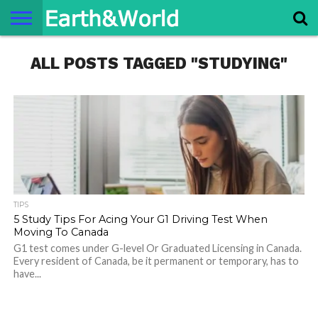
NATURE
ALL POSTS TAGGED "STUDYING"
SPACE
HISTORY
LIFE
TRAVEL
TERMS AND
PRIVACY
CONTACT
ABOUT
CONDITIONS
POLICY
US
US
TIPS
5 Study Tips For Acing Your G1 Driving Test When
Moving To Canada
G1 test comes under G-level Or Graduated Licensing in Canada.
Every resident of Canada, be it permanent or temporary, has to
have...