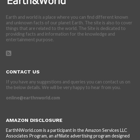
Earth and world is a place where you can find different known
and unknown facts of our planet Earth. The site is also to cover
things that are related to the world. The Site is dedicated to
providing facts and information for the knowledge and
entertainment purpose.
CONTACT US
If you have any suggestions and queries you can contact us on
the below details. We will be very happy to hear from you.
online@earthnworld.com
AMAZON DISCLOSURE
EarthNWorld.com is a participant in the Amazon Services LLC
Associates Program, an affiliate advertising program designed