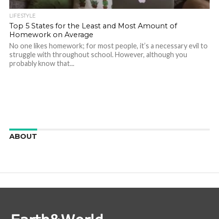
LIFESTYLE
Top 5 States for the Least and Most Amount of
Homework on Average
No one likes homework; for most people, it’s a necessary evil to
struggle with throughout school. However, although you
probably know that...
ABOUT
We are here to appreciate the awesome beauty and
incredibly cool features of nature.