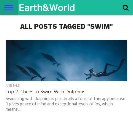
NATURE
ALL POSTS TAGGED "SWIM"
SPACE
HISTORY
LIFE
TRAVEL
TERMS AND
PRIVACY
CONTACT
ABOUT
CONDITIONS
POLICY
US
US
ANIMALS
Top 7 Places to Swim With Dolphins
Swimming with dolphins is practically a form of therapy because
it gives peace of mind and exceptional levels of joy, which
means...