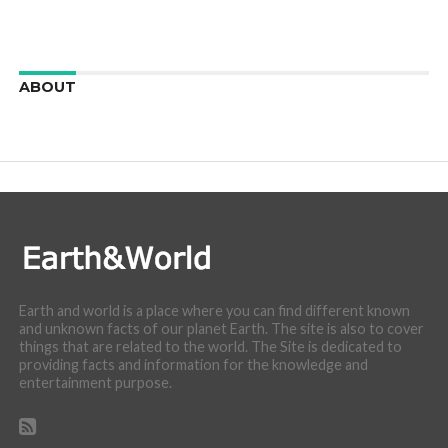
ABOUT
We are here to appreciate the awesome beauty and
incredibly cool features of nature.
Earth and world is a place where you can find different known
and unknown facts of our planet Earth. The site is also to cover
things that are related to the world. The Site is dedicated to
providing facts and information for the knowledge and
entertainment purpose.