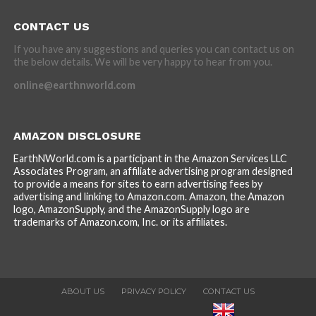
CONTACT US
If you have any suggestions and queries you can contact us on
the below details. We will be very happy to hear from you.
online@earthnworld.com
AMAZON DISCLOSURE
EarthNWorld.com is a participant in the Amazon Services LLC
Associates Program, an affiliate advertising program designed
to provide a means for sites to earn advertising fees by
advertising and linking to Amazon.com. Amazon, the Amazon
logo, AmazonSupply, and the AmazonSupply logo are
trademarks of Amazon.com, Inc. or its affiliates.
ABOUT US
PRIVACY POLICY
CONTACT US