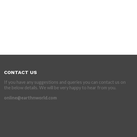
CONTACT US
If you have any suggestions and queries you can contact us on
the below details. We will be very happy to hear from you.
online@earthnworld.com