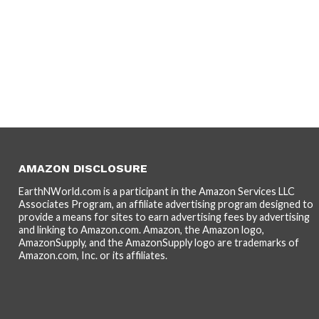
AMAZON DISCLOSURE
EarthNWorld.com is a participant in the Amazon Services LLC
Associates Program, an affiliate advertising program designed to
provide a means for sites to earn advertising fees by advertising
and linking to Amazon.com. Amazon, the Amazon logo,
AmazonSupply, and the AmazonSupply logo are trademarks of
Amazon.com, Inc. or its affiliates.