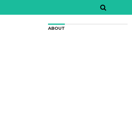
ABOUT
We are here to appreciate the
awesome beauty and incredibly cool
features of nature.