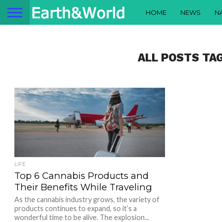
HOME
NEWS
N
ALL POSTS TA
LIFE
Top 6 Cannabis Products and
Their Benefits While Traveling
As the cannabis industry grows, the variety of
products continues to expand, so it’s a
wonderful time to be alive. The explosion...