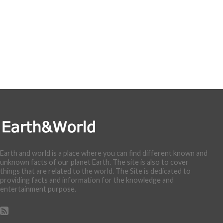
Earth and world is a place where you can find different known and
unknown facts of our planet Earth. The site is also to cover
things that are related to the world. The Site is dedicated to
providing facts and information for the knowledge and
entertainment purpose.