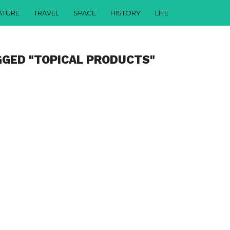
ATURE
TRAVEL
SPACE
HISTORY
LIFE
GGED "TOPICAL PRODUCTS"